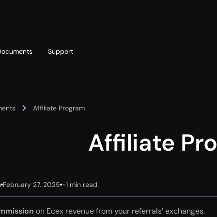
Documents
Support
T
Blog
Telegram
ents
Affiliate Program
T
AML policy
Online chat
T
Affiliate P
m
February 27, 2025
~1 min read
mmission
on Ecex revenue from your referrals’ exchanges.