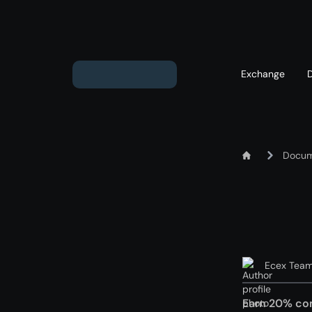
Exchange
Exchange ETH to USD
Docum
Exchange XMR to USD
Exchange BTC to USD
Exchange ETH to BTC
Exchange BTC to XMR
Ecex Tea
Earn 20% co