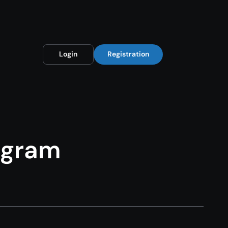
Login
Registration
rogram