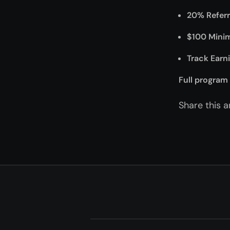
20% Refer
$100 Mini
Track Earn
Full program 
Share this ar