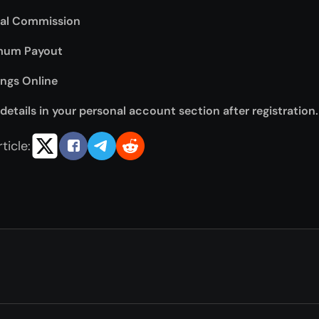
ral Commission
mum Payout
ings Online
details in your personal account section after registration.
ticle: