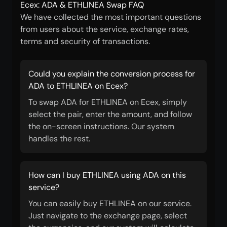
Ecex: ADA & ETHLINEA Swap FAQ
We have collected the most important questions
from users about the service, exchange rates,
terms and security of transactions.
Could you explain the conversion process for
ADA to ETHLINEA on Ecex?
To swap ADA for ETHLINEA on Ecex, simply
select the pair, enter the amount, and follow
the on-screen instructions. Our system
handles the rest.
How can I buy ETHLINEA using ADA on this
service?
You can easily buy ETHLINEA on our service.
Just navigate to the exchange page, select