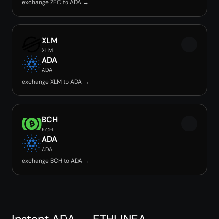
exchange ZEC to ADA →
XLM
XLM
ADA
ADA
exchange XLM to ADA →
BCH
BCH
ADA
ADA
exchange BCH to ADA →
Instant ADA → ETHLINEA