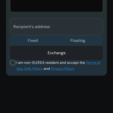
Recipient's address
Fixed
Floating
Exchange
I am non-EU/EEA resident and accept the
Terms of
Use
,
AML Policy
and
Privacy Policy