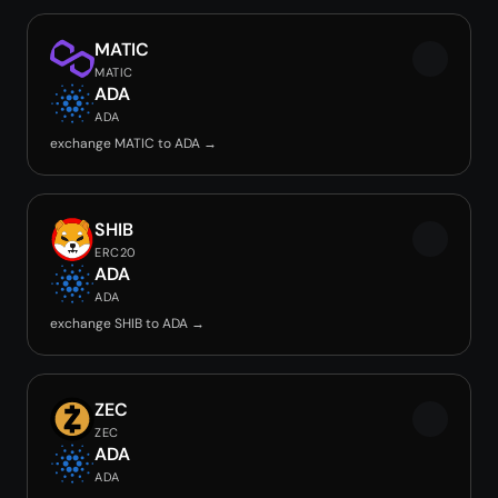
MATIC
MATIC
ADA
ADA
exchange MATIC to ADA →
SHIB
ERC20
ADA
ADA
exchange SHIB to ADA →
ZEC
ZEC
ADA
ADA