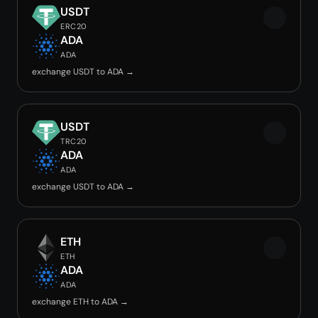
USDT
ERC20
ADA
ADA
exchange USDT to ADA →
USDT
TRC20
ADA
ADA
exchange USDT to ADA →
ETH
ETH
ADA
ADA
exchange ETH to ADA →