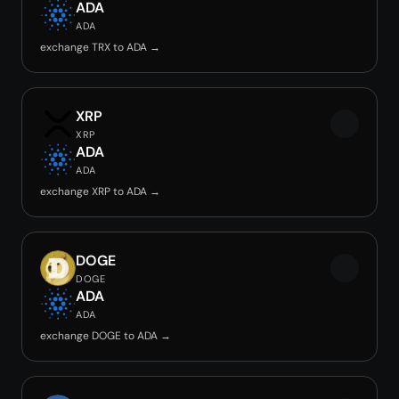
ADA
ADA
exchange TRX to ADA →
XRP
XRP
ADA
ADA
exchange XRP to ADA →
DOGE
DOGE
ADA
ADA
exchange DOGE to ADA →