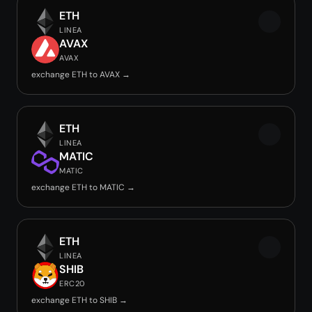
ETH
LINEA
AVAX
AVAX
exchange ETH to AVAX →
ETH
LINEA
MATIC
MATIC
exchange ETH to MATIC →
ETH
LINEA
SHIB
ERC20
exchange ETH to SHIB →