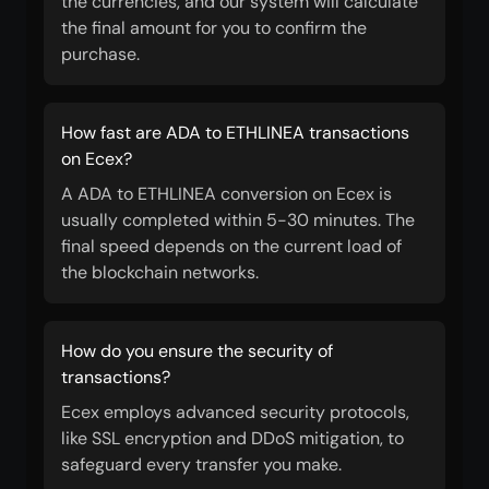
the currencies, and our system will calculate
the final amount for you to confirm the
purchase.
How fast are ADA to ETHLINEA transactions
on Ecex?
A ADA to ETHLINEA conversion on Ecex is
usually completed within 5-30 minutes. The
final speed depends on the current load of
the blockchain networks.
How do you ensure the security of
transactions?
Ecex employs advanced security protocols,
like SSL encryption and DDoS mitigation, to
safeguard every transfer you make.