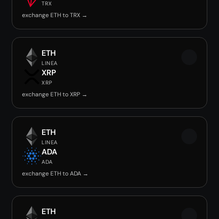
TRX
exchange ETH to TRX →
ETH
LINEA
XRP
XRP
exchange ETH to XRP →
ETH
LINEA
ADA
ADA
exchange ETH to ADA →
ETH