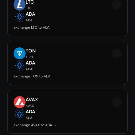
LTC
LTC
ADA
ADA
exchange LTC to ADA →
TON
TON
ADA
ADA
exchange TON to ADA →
AVAX
AVAX
ADA
ADA
exchange AVAX to ADA →