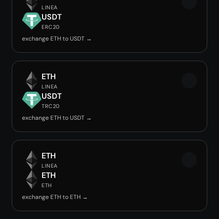
LINEA
USDT
ERC20
exchange ETH to USDT →
ETH
LINEA
USDT
TRC20
exchange ETH to USDT →
ETH
LINEA
ETH
ETH
exchange ETH to ETH →