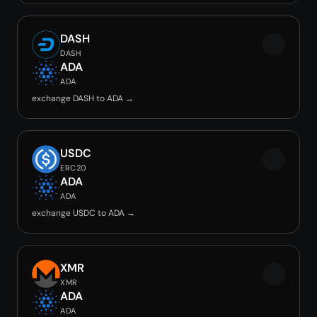
DASH
DASH
ADA
ADA
exchange DASH to ADA →
USDC
ERC20
ADA
ADA
exchange USDC to ADA →
XMR
XMR
ADA
ADA