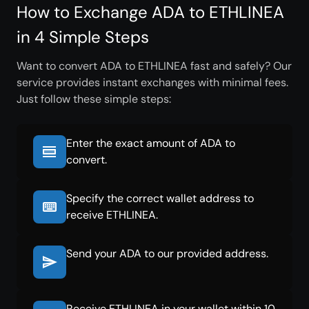
How to Exchange ADA to ETHLINEA
in 4 Simple Steps
Want to convert ADA to ETHLINEA fast and safely? Our
service provides instant exchanges with minimal fees.
Just follow these simple steps:
Enter the exact amount of ADA to
convert.
Specify the correct wallet address to
receive ETHLINEA.
Send your ADA to our provided address.
Receive ETHLINEA in your wallet within 10