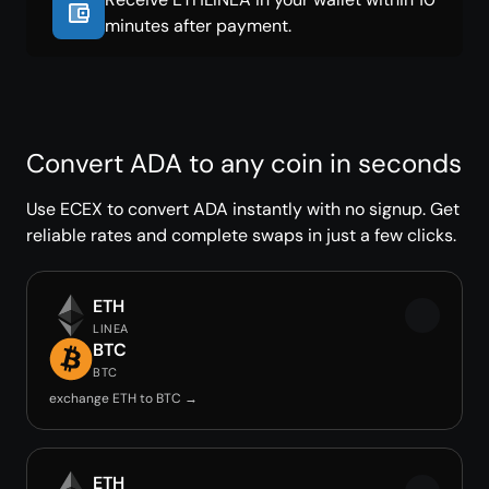
minutes after payment.
Convert ADA to any coin in seconds
Use ECEX to convert ADA instantly with no signup. Get
reliable rates and complete swaps in just a few clicks.
ETH
LINEA
BTC
BTC
exchange ETH to BTC →
ETH