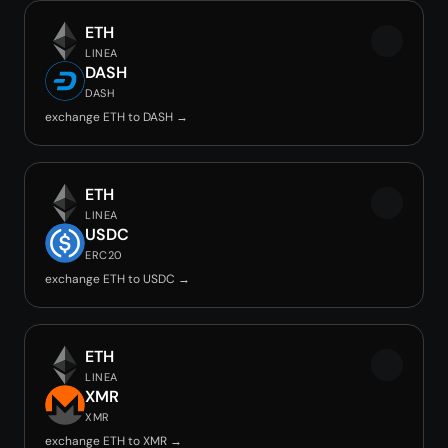
ETH
LINEA
DASH
DASH
exchange ETH to DASH →
ETH
LINEA
USDC
ERC20
exchange ETH to USDC →
ETH
LINEA
XMR
XMR
exchange ETH to XMR →