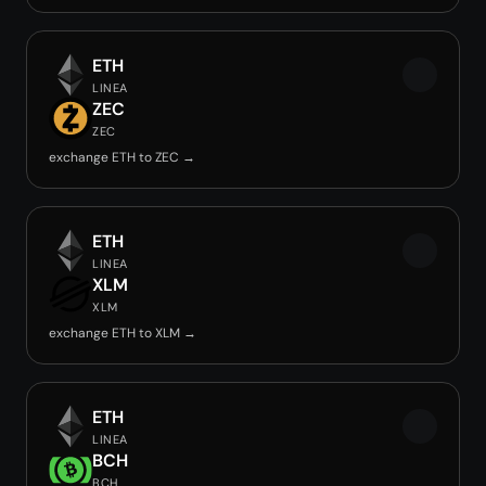
ETH
LINEA
ZEC
ZEC
exchange ETH to ZEC →
ETH
LINEA
XLM
XLM
exchange ETH to XLM →
ETH
LINEA
BCH
BCH