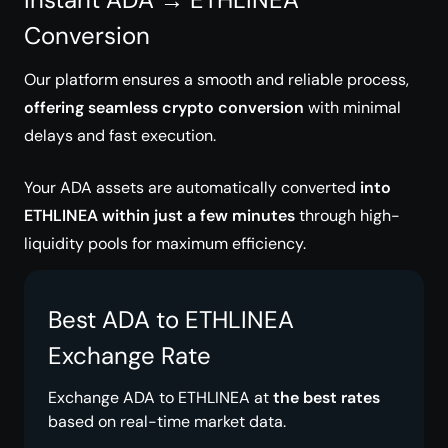
Conversion
Our platform ensures a smooth and reliable process,
offering seamless crypto conversion
with minimal
delays and fast execution.
Your ADA assets are automatically converted
into
ETHLINEA within just a few minutes
through high-
liquidity pools for maximum efficiency.
Best ADA to ETHLINEA
Exchange Rate
Exchange ADA to ETHLINEA at
the best rates
based on real-time market data.