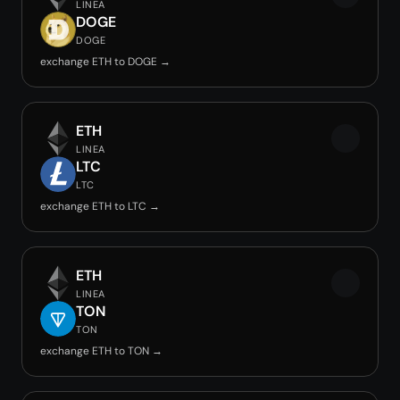
LINEA
DOGE
DOGE
exchange ETH to DOGE →
ETH
LINEA
LTC
LTC
exchange ETH to LTC →
ETH
LINEA
TON
TON
exchange ETH to TON →