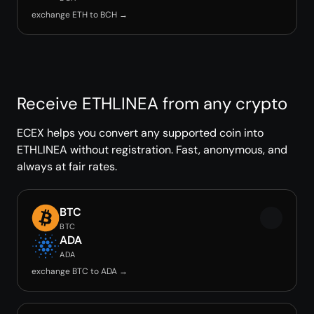
exchange ETH to BCH →
Receive ETHLINEA from any crypto
ECEX helps you convert any supported coin into
ETHLINEA without registration. Fast, anonymous, and
always at fair rates.
BTC
BTC
ADA
ADA
exchange BTC to ADA →