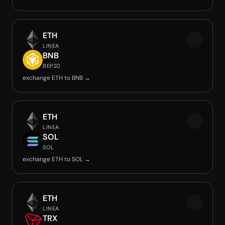
ETH
LINEA
BNB
BEP20
exchange ETH to BNB →
ETH
LINEA
SOL
SOL
exchange ETH to SOL →
ETH
LINEA
TRX