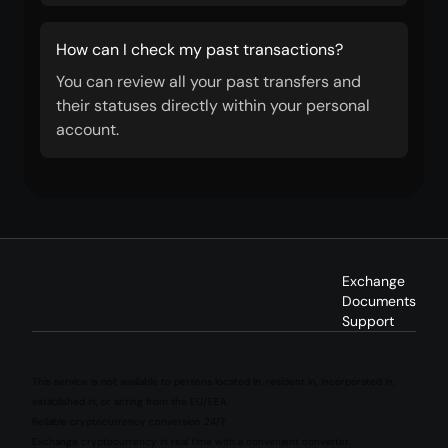
How can I check my past transactions?
You can review all your past transfers and
their statuses directly within your personal
account.
Exchange
Documents
Support
This service is not available to persons located in, resident in, incorporated in,
established in, or acting from the EU/EEA.
Reliable cryptocurrency conversion 24/7
Exchange cryptocurrency in real time with a convenient converter.