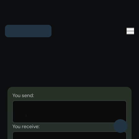
You send:
You receive: