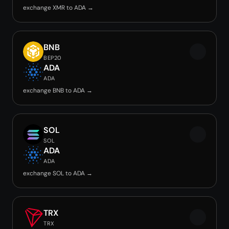
exchange XMR to ADA →
BNB
BEP20
ADA
ADA
exchange BNB to ADA →
SOL
SOL
ADA
ADA
exchange SOL to ADA →
TRX
TRX