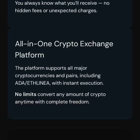
You always know what you’ll receive — no
hidden fees or unexpected charges.
All-in-One Crypto Exchange
Platform
The platform supports all major
cryptocurrencies and pairs, including
ADA/ETHLINEA, with instant execution.
No limits
convert any amount of crypto
anytime with complete freedom.