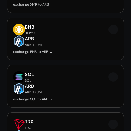
exchange XMR to ARB →
BNB
BEP20
ARB
ARBITRUM
exchange BNB to ARB →
SOL
SOL
ARB
ARBITRUM
exchange SOL to ARB →
TRX
TRX