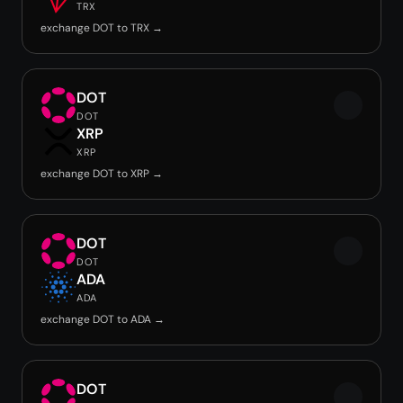
TRX
exchange DOT to TRX →
DOT
DOT
XRP
XRP
exchange DOT to XRP →
DOT
DOT
ADA
ADA
exchange DOT to ADA →
DOT