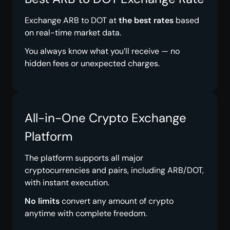
Exchange ARB to DOT at
the best rates
based
on real-time market data.
You always know what you’ll receive — no
hidden fees or unexpected charges.
All-in-One Crypto Exchange
Platform
The platform supports all major
cryptocurrencies and pairs, including ARB/DOT,
with instant execution.
No limits
convert any amount of crypto
anytime with complete freedom.