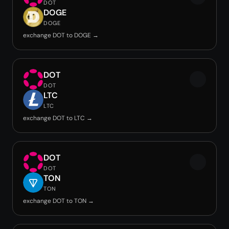
DOT
DOGE
DOGE
exchange DOT to DOGE →
DOT
DOT
LTC
LTC
exchange DOT to LTC →
DOT
DOT
TON
TON
exchange DOT to TON →