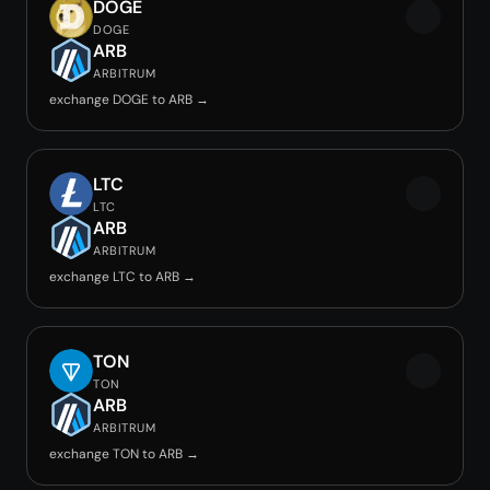
DOGE
DOGE
ARB
ARBITRUM
exchange DOGE to ARB →
LTC
LTC
ARB
ARBITRUM
exchange LTC to ARB →
TON
TON
ARB
ARBITRUM
exchange TON to ARB →