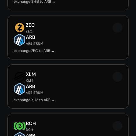
exchange SHIB to ARB →
ZEC
ZEC
ARB
ARBITRUM
exchange ZEC to ARB →
XLM
XLM
ARB
ARBITRUM
exchange XLM to ARB →
BCH
BCH
ARB