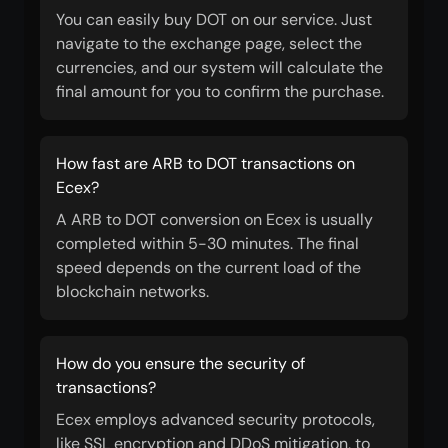
You can easily buy DOT on our service. Just
navigate to the exchange page, select the
currencies, and our system will calculate the
final amount for you to confirm the purchase.
How fast are ARB to DOT transactions on
Ecex?
A ARB to DOT conversion on Ecex is usually
completed within 5-30 minutes. The final
speed depends on the current load of the
blockchain networks.
How do you ensure the security of
transactions?
Ecex employs advanced security protocols,
like SSL encryption and DDoS mitigation, to