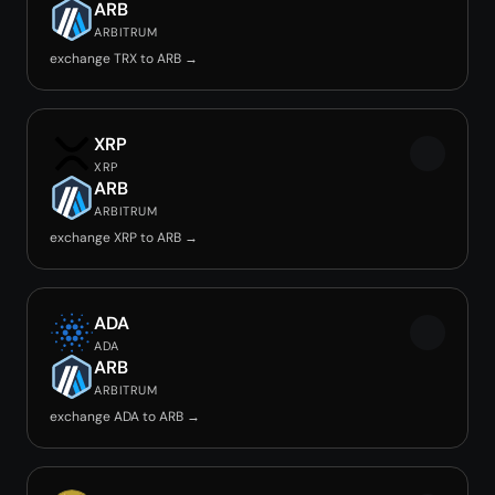
ARB
ARBITRUM
exchange TRX to ARB →
XRP
XRP
ARB
ARBITRUM
exchange XRP to ARB →
ADA
ADA
ARB
ARBITRUM
exchange ADA to ARB →