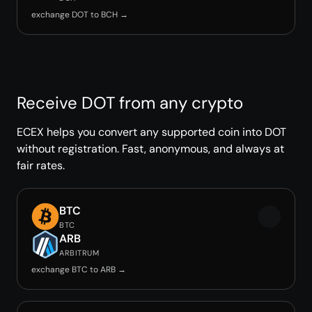
exchange DOT to BCH →
Receive DOT from any crypto
ECEX helps you convert any supported coin into DOT
without registration. Fast, anonymous, and always at
fair rates.
BTC
BTC
ARB
ARBITRUM
exchange BTC to ARB →