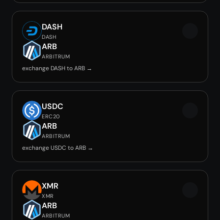
DASH
DASH
ARB
ARBITRUM
exchange DASH to ARB →
USDC
ERC20
ARB
ARBITRUM
exchange USDC to ARB →
XMR
XMR
ARB
ARBITRUM