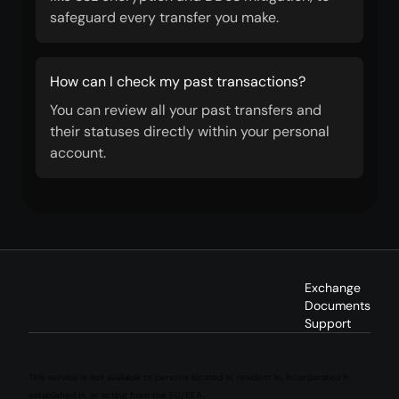
safeguard every transfer you make.
How can I check my past transactions?
You can review all your past transfers and
their statuses directly within your personal
account.
Exchange
Documents
Support
This service is not available to persons located in, resident in, incorporated in,
established in, or acting from the EU/EEA.