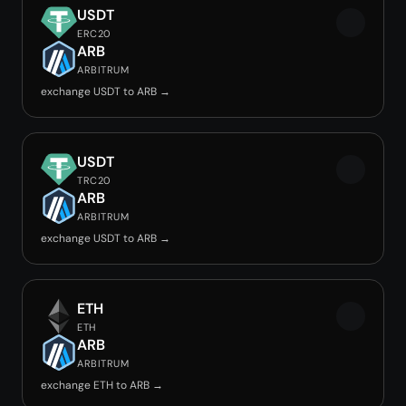
USDT
ERC20
ARB
ARBITRUM
exchange USDT to ARB →
USDT
TRC20
ARB
ARBITRUM
exchange USDT to ARB →
ETH
ETH
ARB
ARBITRUM
exchange ETH to ARB →