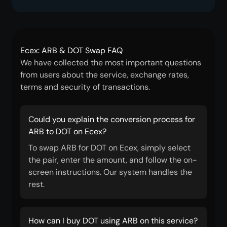
Ecex: ARB & DOT Swap FAQ
We have collected the most important questions
from users about the service, exchange rates,
terms and security of transactions.
Could you explain the conversion process for
ARB to DOT on Ecex?
To swap ARB for DOT on Ecex, simply select
the pair, enter the amount, and follow the on-
screen instructions. Our system handles the
rest.
How can I buy DOT using ARB on this service?