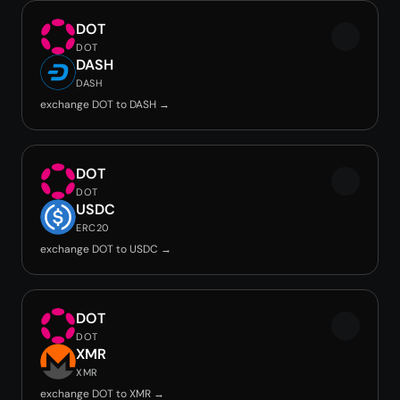
DOT
DOT
DASH
DASH
exchange DOT to DASH →
DOT
DOT
USDC
ERC20
exchange DOT to USDC →
DOT
DOT
XMR
XMR
exchange DOT to XMR →