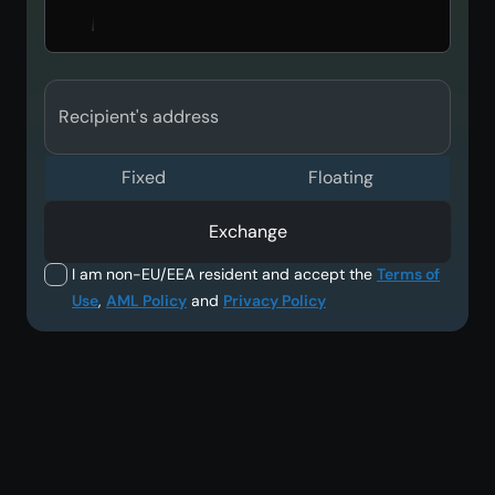
Recipient's address
Fixed
Floating
Exchange
I am non-EU/EEA resident and accept the
Terms of
Use
,
AML Policy
and
Privacy Policy