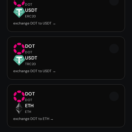
DOT
USDT
ERC20
exchange DOT to USDT →
DOT
DOT
USDT
TRC20
exchange DOT to USDT →
DOT
DOT
ETH
ETH
exchange DOT to ETH →