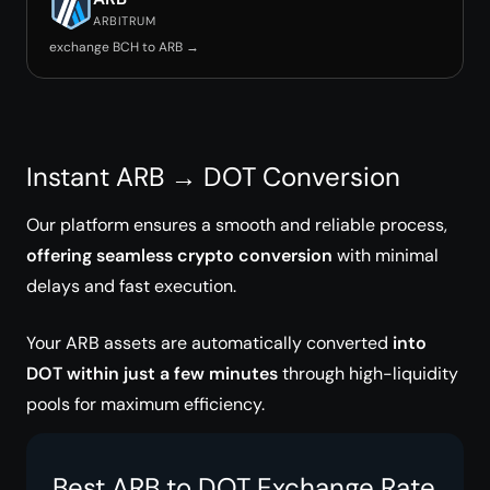
ARBITRUM
exchange BCH to ARB →
Instant ARB → DOT Conversion
Our platform ensures a smooth and reliable process,
offering seamless crypto conversion
with minimal
delays and fast execution.
Your ARB assets are automatically converted
into
DOT within just a few minutes
through high-liquidity
pools for maximum efficiency.
Best ARB to DOT Exchange Rate