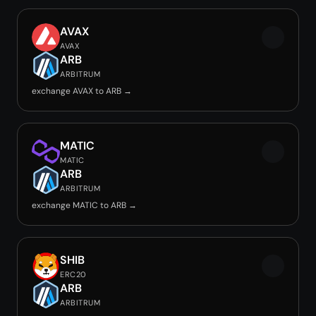
AVAX
AVAX
ARB
ARBITRUM
exchange AVAX to ARB →
MATIC
MATIC
ARB
ARBITRUM
exchange MATIC to ARB →
SHIB
ERC20
ARB
ARBITRUM