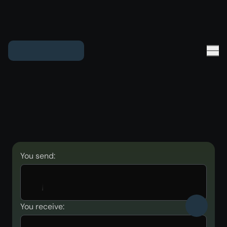
You send:
You receive: