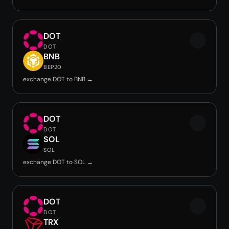
DOT
DOT
BNB
BEP20
exchange DOT to BNB →
DOT
DOT
SOL
SOL
exchange DOT to SOL →
DOT
DOT
TRX