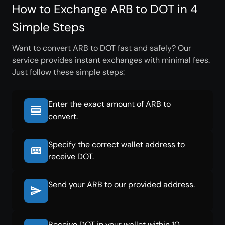
How to Exchange ARB to DOT in 4
Simple Steps
Want to convert ARB to DOT fast and safely? Our
service provides instant exchanges with minimal fees.
Just follow these simple steps:
Enter the exact amount of ARB to
convert.
Specify the correct wallet address to
receive DOT.
Send your ARB to our provided address.
Receive DOT in your wallet within 10