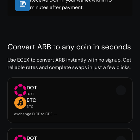
minutes after payment.
Convert ARB to any coin in seconds
Use ECEX to convert ARB instantly with no signup. Get
reliable rates and complete swaps in just a few clicks.
DOT
DOT
BTC
BTC
exchange DOT to BTC →
DOT