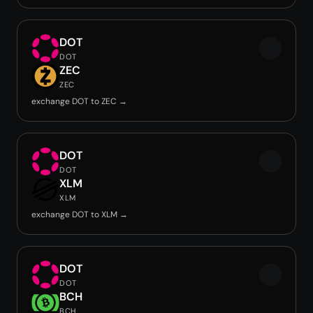
DOT
DOT
ZEC
ZEC
exchange DOT to ZEC →
DOT
DOT
XLM
XLM
exchange DOT to XLM →
DOT
DOT
BCH
BCH