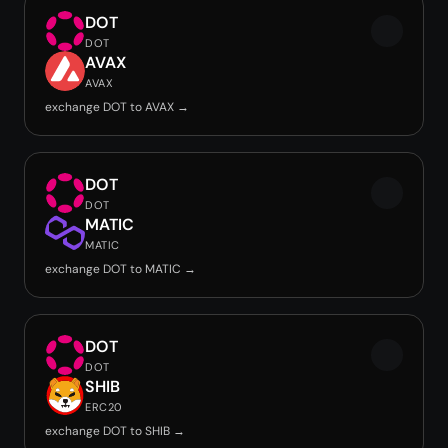
DOT
DOT
AVAX
AVAX
exchange DOT to AVAX →
DOT
DOT
MATIC
MATIC
exchange DOT to MATIC →
DOT
DOT
SHIB
ERC20
exchange DOT to SHIB →