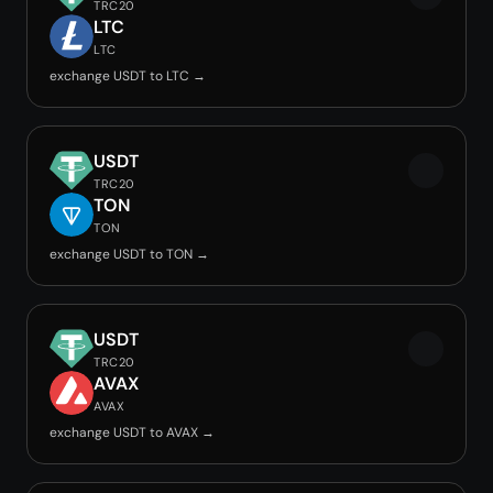
TRC20
LTC
LTC
exchange USDT to LTC →
USDT
TRC20
TON
TON
exchange USDT to TON →
USDT
TRC20
AVAX
AVAX
exchange USDT to AVAX →