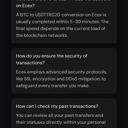
on Ecex?
A BTC to USDTTRC20 conversion on Ecex is
usually completed within 5-30 minutes. The
final speed depends on the current load of
the blockchain networks.
How do you ensure the security of
transactions?
Ecex employs advanced security protocols,
like SSL encryption and DDoS mitigation, to
safeguard every transfer you make.
How can I check my past transactions?
You can review all your past transfers and
their statuses directly within your personal