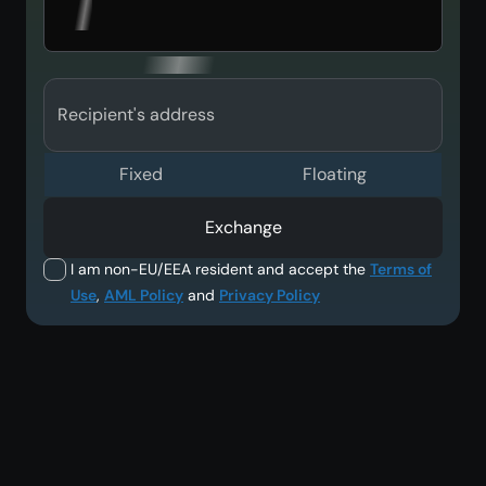
Recipient's address
Fixed
Floating
Exchange
I am non-EU/EEA resident and accept the
Terms of
Use
,
AML Policy
and
Privacy Policy