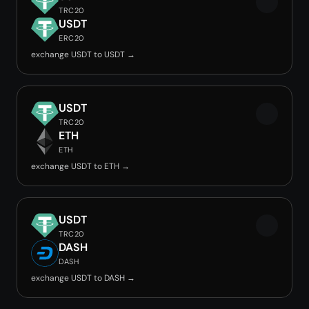
TRC20
USDT
ERC20
exchange USDT to USDT →
USDT
TRC20
ETH
ETH
exchange USDT to ETH →
USDT
TRC20
DASH
DASH
exchange USDT to DASH →