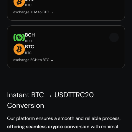
BTC
exchange XLM to BTC →
BCH
BCH
BTC
BTC
exchange BCH to BTC →
Instant BTC → USDTTRC20
Conversion
Our platform ensures a smooth and reliable process,
offering seamless crypto conversion
with minimal