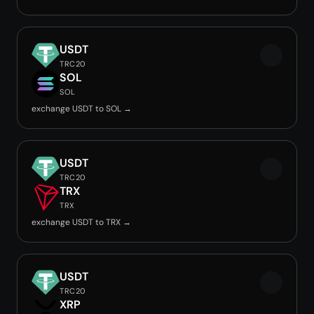
USDT
TRC20
SOL
SOL
exchange USDT to SOL →
USDT
TRC20
TRX
TRX
exchange USDT to TRX →
USDT
TRC20
XRP