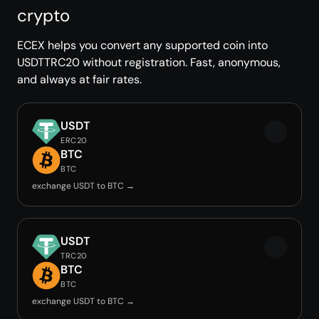
crypto
ECEX helps you convert any supported coin into
USDTTRC20 without registration. Fast, anonymous,
and always at fair rates.
USDT
ERC20
BTC
BTC
exchange USDT to BTC →
USDT
TRC20
BTC
BTC
exchange USDT to BTC →