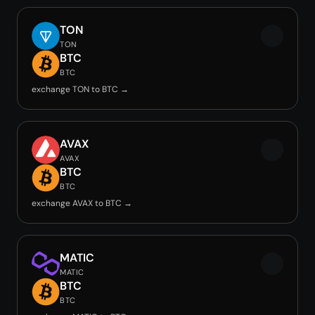
TON
TON
BTC
BTC
exchange TON to BTC →
AVAX
AVAX
BTC
BTC
exchange AVAX to BTC →
MATIC
MATIC
BTC
BTC