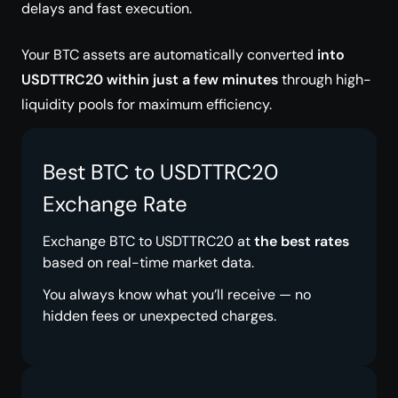
delays and fast execution.
Your BTC assets are automatically converted
into
USDTTRC20 within just a few minutes
through high-
liquidity pools for maximum efficiency.
Best BTC to USDTTRC20
Exchange Rate
Exchange BTC to USDTTRC20 at
the best rates
based on real-time market data.
You always know what you’ll receive — no
hidden fees or unexpected charges.