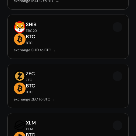
exchange MATIC to BTC →
SHIB
ERC20
BTC
BTC
exchange SHIB to BTC →
ZEC
ZEC
BTC
BTC
exchange ZEC to BTC →
XLM
XLM
BTC