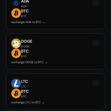
ADA
ADA
BTC
BTC
exchange ADA to BTC →
DOGE
DOGE
BTC
BTC
exchange DOGE to BTC →
LTC
LTC
BTC
BTC
exchange LTC to BTC →