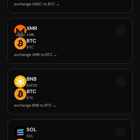
exchange USDC to BTC →
XMR
XMR
BTC
BTC
exchange XMR to BTC →
BNB
BEP20
BTC
BTC
exchange BNB to BTC →
SOL
SOL