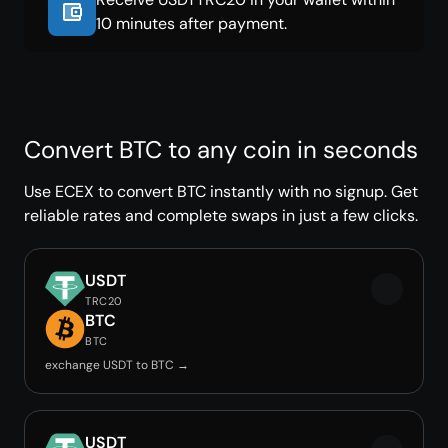
10 minutes after payment.
Convert BTC to any coin in seconds
Use ECEX to convert BTC instantly with no signup. Get
reliable rates and complete swaps in just a few clicks.
USDT
TRC20
BTC
BTC
exchange USDT to BTC →
USDT