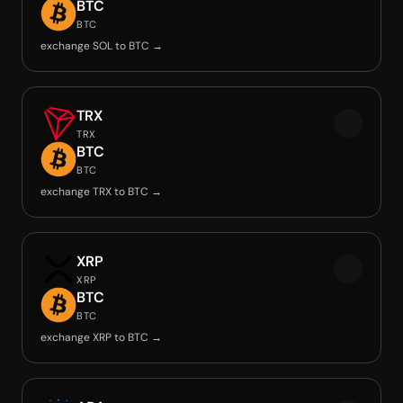
BTC
BTC
exchange SOL to BTC →
TRX
TRX
BTC
BTC
exchange TRX to BTC →
XRP
XRP
BTC
BTC
exchange XRP to BTC →