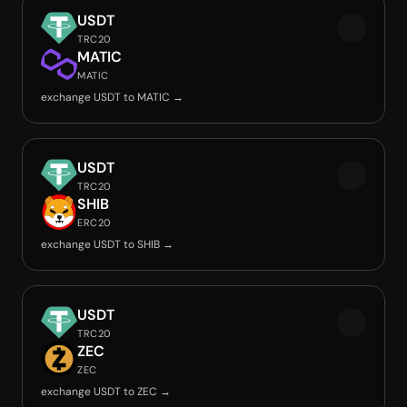
USDT
TRC20
MATIC
MATIC
exchange USDT to MATIC →
USDT
TRC20
SHIB
ERC20
exchange USDT to SHIB →
USDT
TRC20
ZEC
ZEC
exchange USDT to ZEC →