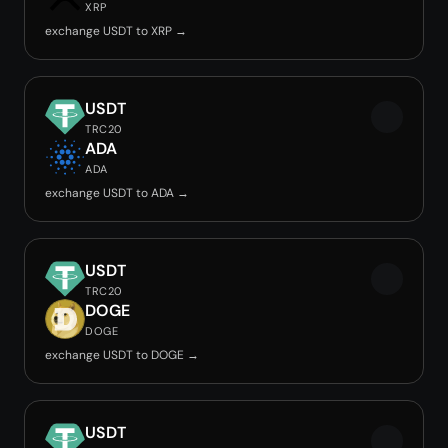
XRP
exchange USDT to XRP →
USDT
TRC20
ADA
ADA
exchange USDT to ADA →
USDT
TRC20
DOGE
DOGE
exchange USDT to DOGE →
USDT