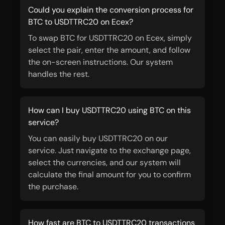
Could you explain the conversion process for
BTC to USDTTRC20 on Ecex?
To swap BTC for USDTTRC20 on Ecex, simply
select the pair, enter the amount, and follow
the on-screen instructions. Our system
handles the rest.
How can I buy USDTTRC20 using BTC on this
service?
You can easily buy USDTTRC20 on our
service. Just navigate to the exchange page,
select the currencies, and our system will
calculate the final amount for you to confirm
the purchase.
How fast are BTC to USDTTRC20 transactions