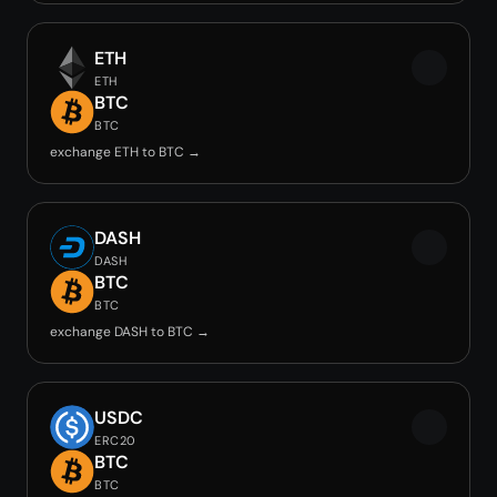
ETH
ETH
BTC
BTC
exchange ETH to BTC →
DASH
DASH
BTC
BTC
exchange DASH to BTC →
USDC
ERC20
BTC
BTC