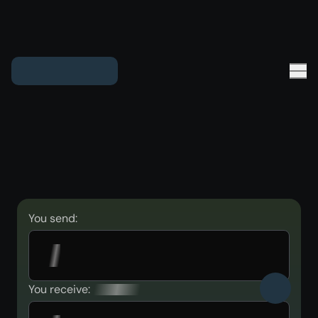
You send:
You receive: