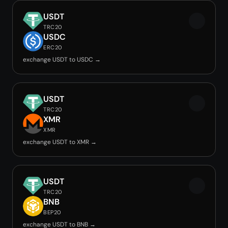
USDT
TRC20
USDC
ERC20
exchange USDT to USDC →
USDT
TRC20
XMR
XMR
exchange USDT to XMR →
USDT
TRC20
BNB
BEP20
exchange USDT to BNB →