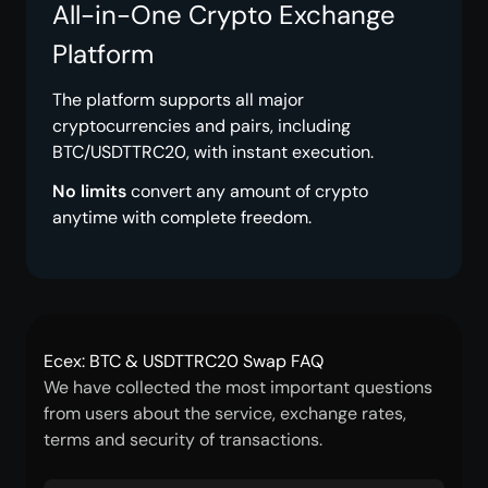
All-in-One Crypto Exchange
Platform
The platform supports all major
cryptocurrencies and pairs, including
BTC/USDTTRC20, with instant execution.
No limits
convert any amount of crypto
anytime with complete freedom.
Ecex: BTC & USDTTRC20 Swap FAQ
We have collected the most important questions
from users about the service, exchange rates,
terms and security of transactions.