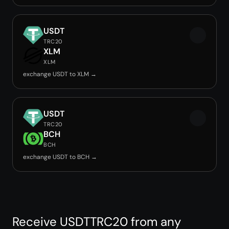
USDT
TRC20
XLM
XLM
exchange USDT to XLM →
USDT
TRC20
BCH
BCH
exchange USDT to BCH →
Receive USDTTRC20 from any