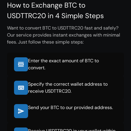
How to Exchange BTC to
USDTTRC20 in 4 Simple Steps
Want to convert BTC to USDTTRC20 fast and safely?
Our service provides instant exchanges with minimal
fees. Just follow these simple steps:
Enter the exact amount of BTC to
convert.
Specify the correct wallet address to
receive USDTTRC20.
Send your BTC to our provided address.
Receive USDTTRC20 in your wallet within