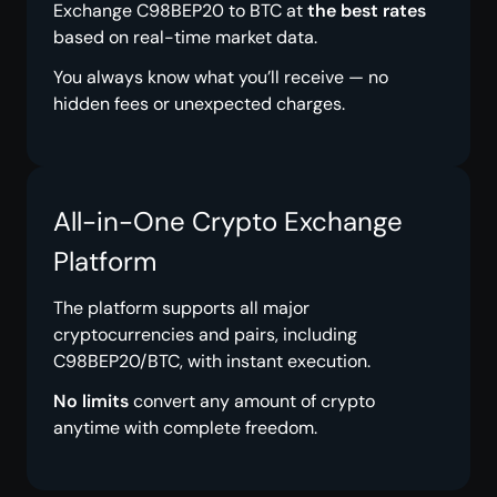
Exchange C98BEP20 to BTC at
the best rates
based on real-time market data.
You always know what you’ll receive — no
hidden fees or unexpected charges.
All-in-One Crypto Exchange
Platform
The platform supports all major
cryptocurrencies and pairs, including
C98BEP20/BTC, with instant execution.
No limits
convert any amount of crypto
anytime with complete freedom.