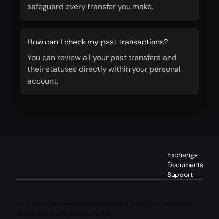
safeguard every transfer you make.
How can I check my past transactions?
You can review all your past transfers and
their statuses directly within your personal
account.
Exchange
Documents
Support
This service is not available to persons located in, resident in, incorporated in,
established in, or acting from the EU/EEA.