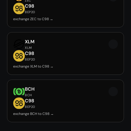
ZEC
C98
BEP20
exchange ZEC to C98 →
XLM
XLM
C98
BEP20
exchange XLM to C98 →
BCH
BCH
C98
BEP20
exchange BCH to C98 →