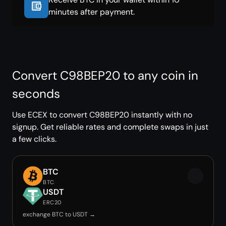
minutes after payment.
Convert C98BEP20 to any coin in
seconds
Use ECEX to convert C98BEP20 instantly with no
signup. Get reliable rates and complete swaps in just
a few clicks.
BTC
BTC
USDT
ERC20
exchange BTC to USDT →