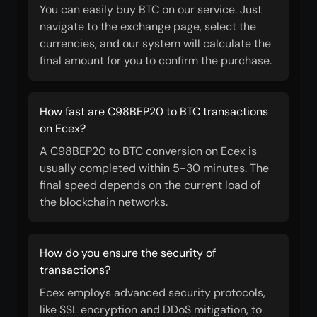
You can easily buy BTC on our service. Just
navigate to the exchange page, select the
currencies, and our system will calculate the
final amount for you to confirm the purchase.
How fast are C98BEP20 to BTC transactions
on Ecex?
A C98BEP20 to BTC conversion on Ecex is
usually completed within 5-30 minutes. The
final speed depends on the current load of
the blockchain networks.
How do you ensure the security of
transactions?
Ecex employs advanced security protocols,
like SSL encryption and DDoS mitigation, to