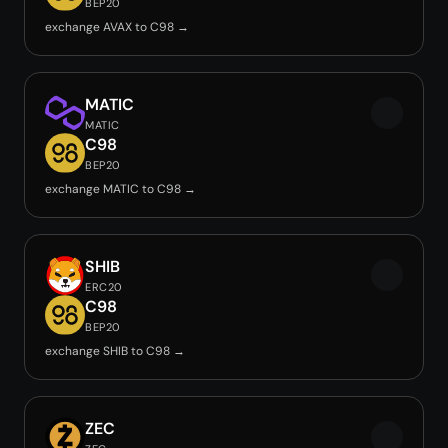
BEP20
exchange AVAX to C98 →
MATIC
MATIC
C98
BEP20
exchange MATIC to C98 →
SHIB
ERC20
C98
BEP20
exchange SHIB to C98 →
ZEC