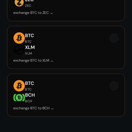
ZEC
exchange BTC to ZEC →
BTC
BTC
XLM
XLM
exchange BTC to XLM →
BTC
BTC
BCH
BCH
exchange BTC to BCH →