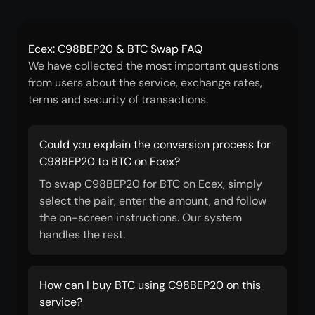
Ecex: C98BEP20 & BTC Swap FAQ
We have collected the most important questions
from users about the service, exchange rates,
terms and security of transactions.
Could you explain the conversion process for
C98BEP20 to BTC on Ecex?
To swap C98BEP20 for BTC on Ecex, simply
select the pair, enter the amount, and follow
the on-screen instructions. Our system
handles the rest.
How can I buy BTC using C98BEP20 on this
service?