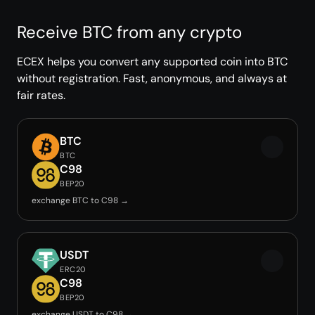
Receive BTC from any crypto
ECEX helps you convert any supported coin into BTC
without registration. Fast, anonymous, and always at
fair rates.
BTC
BTC
C98
BEP20
exchange BTC to C98 →
USDT
ERC20
C98
BEP20
exchange USDT to C98 →