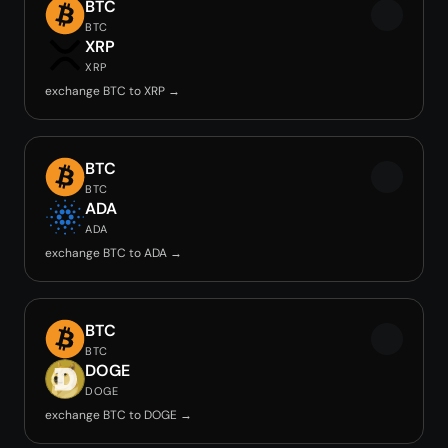
BTC
BTC
XRP
XRP
exchange BTC to XRP →
BTC
BTC
ADA
ADA
exchange BTC to ADA →
BTC
BTC
DOGE
DOGE
exchange BTC to DOGE →