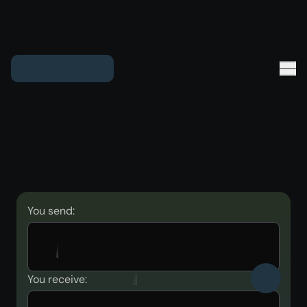
You send:
You receive: