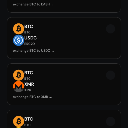
exchange BTC to DASH →
BTC
BTC
USDC
ERC20
exchange BTC to USDC →
BTC
BTC
XMR
XMR
exchange BTC to XMR →
BTC
BTC