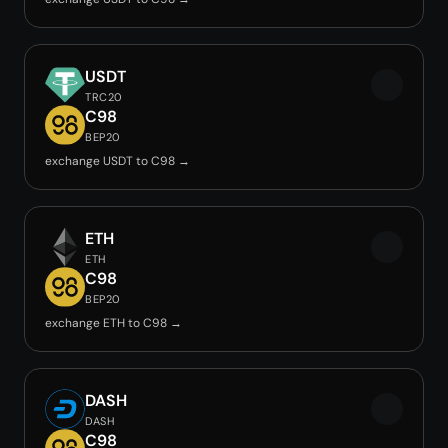
USDT
TRC20
C98
BEP20
exchange USDT to C98 →
ETH
ETH
C98
BEP20
exchange ETH to C98 →
DASH
DASH
C98