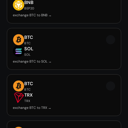
BNB
BEP20
exchange BTC to BNB →
BTC
BTC
SOL
SOL
exchange BTC to SOL →
BTC
BTC
TRX
TRX
exchange BTC to TRX →