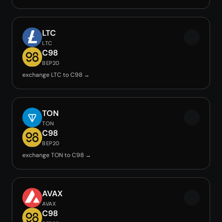
LTC
LTC
C98
BEP20
exchange LTC to C98 →
TON
TON
C98
BEP20
exchange TON to C98 →
AVAX
AVAX
C98