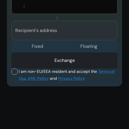
Recipient's address
Fixed
Floating
Exchange
I am non-EU/EEA resident and accept the
Terms of
Use
,
AML Policy
and
Privacy Policy