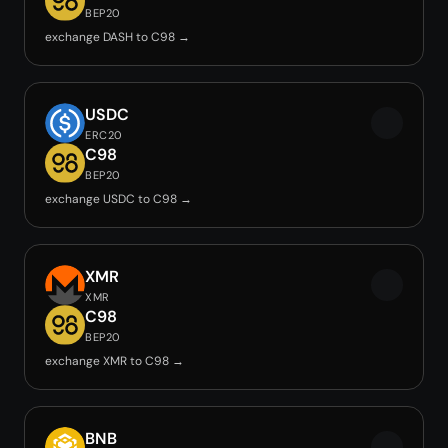
BEP20
exchange DASH to C98 →
USDC
ERC20
C98
BEP20
exchange USDC to C98 →
XMR
XMR
C98
BEP20
exchange XMR to C98 →
BNB