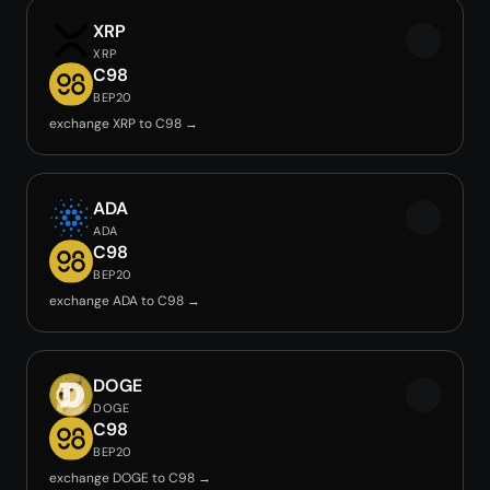
XRP
XRP
C98
BEP20
exchange XRP to C98 →
ADA
ADA
C98
BEP20
exchange ADA to C98 →
DOGE
DOGE
C98
BEP20
exchange DOGE to C98 →