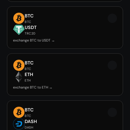
BTC
BTC
USDT
TRC20
exchange BTC to USDT →
BTC
BTC
ETH
ETH
exchange BTC to ETH →
BTC
BTC
DASH
DASH