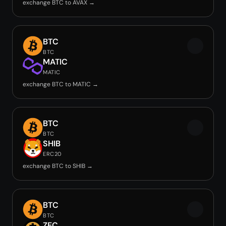
exchange BTC to AVAX →
BTC
BTC
MATIC
MATIC
exchange BTC to MATIC →
BTC
BTC
SHIB
ERC20
exchange BTC to SHIB →
BTC
BTC
ZEC