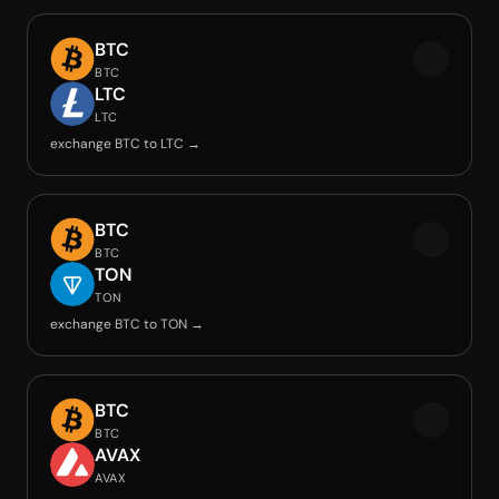
BTC
BTC
LTC
LTC
exchange BTC to LTC →
BTC
BTC
TON
TON
exchange BTC to TON →
BTC
BTC
AVAX
AVAX