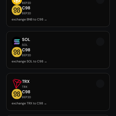
BEP20
C98
BEP20
exchange BNB to C98 →
SOL
SOL
C98
BEP20
exchange SOL to C98 →
TRX
TRX
C98
BEP20
exchange TRX to C98 →