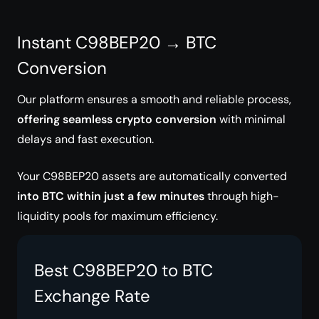
Instant C98BEP20 → BTC
Conversion
Our platform ensures a smooth and reliable process,
offering seamless crypto conversion
with minimal
delays and fast execution.
Your C98BEP20 assets are automatically converted
into BTC within just a few minutes
through high-
liquidity pools for maximum efficiency.
Best C98BEP20 to BTC
Exchange Rate