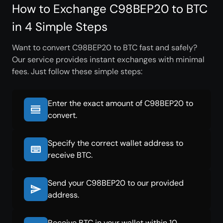
How to Exchange C98BEP20 to BTC
in 4 Simple Steps
Want to convert C98BEP20 to BTC fast and safely?
Our service provides instant exchanges with minimal
fees. Just follow these simple steps:
Enter the exact amount of C98BEP20 to
convert.
Specify the correct wallet address to
receive BTC.
Send your C98BEP20 to our provided
address.
Receive BTC in your wallet within 10