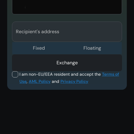
Recipient's address
Fixed
Floating
Exchange
I am non-EU/EEA resident and accept the
Terms of
Use
,
AML Policy
and
Privacy Policy