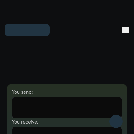
You send:
You receive: