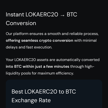
Instant LOKAERC20 → BTC
Conversion
Our platform ensures a smooth and reliable process,
offering seamless crypto conversion
with minimal
delays and fast execution.
Your LOKAERC20 assets are automatically converted
into BTC within just a few minutes
through high-
liquidity pools for maximum efficiency.
Best LOKAERC20 to BTC
Exchange Rate