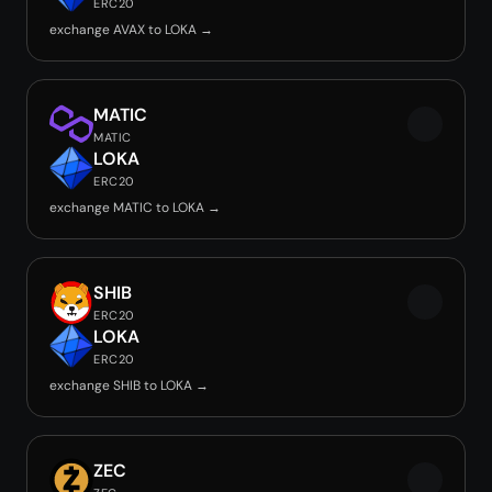
ERC20
exchange AVAX to LOKA →
MATIC
MATIC
LOKA
ERC20
exchange MATIC to LOKA →
SHIB
ERC20
LOKA
ERC20
exchange SHIB to LOKA →
ZEC