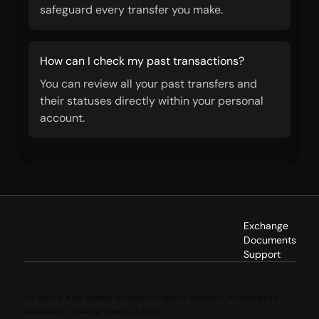
safeguard every transfer you make.
How can I check my past transactions?
You can review all your past transfers and
their statuses directly within your personal
account.
Exchange
Documents
Support
This service is not available to persons located in, resident in, incorporated in,
established in, or acting from the EU/EEA.