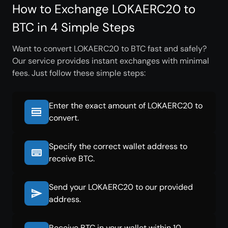
How to Exchange LOKAERC20 to
BTC in 4 Simple Steps
Want to convert LOKAERC20 to BTC fast and safely?
Our service provides instant exchanges with minimal
fees. Just follow these simple steps:
Enter the exact amount of LOKAERC20 to
convert.
Specify the correct wallet address to
receive BTC.
Send your LOKAERC20 to our provided
address.
Receive BTC in your wallet within 10