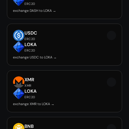
ERC20
exchange DASH to LOKA →
USDC
ERC20
LOKA
ERC20
exchange USDC to LOKA →
XMR
XMR
LOKA
ERC20
exchange XMR to LOKA →
BNB