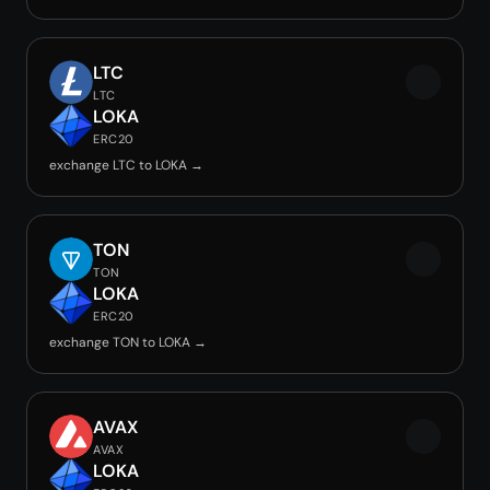
LTC
LTC
LOKA
ERC20
exchange LTC to LOKA →
TON
TON
LOKA
ERC20
exchange TON to LOKA →
AVAX
AVAX
LOKA