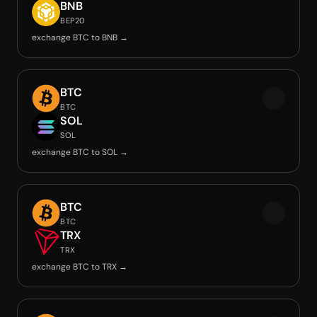
BNB
BEP20
exchange BTC to BNB →
BTC
BTC
SOL
SOL
exchange BTC to SOL →
BTC
BTC
TRX
TRX
exchange BTC to TRX →