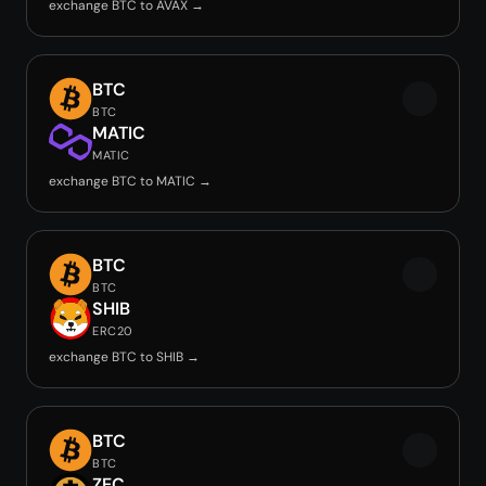
exchange BTC to AVAX →
BTC
BTC
MATIC
MATIC
exchange BTC to MATIC →
BTC
BTC
SHIB
ERC20
exchange BTC to SHIB →
BTC
BTC
ZEC