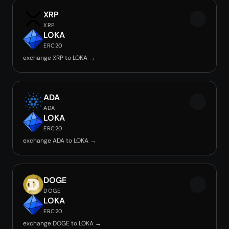
XRP
XRP
LOKA
ERC20
exchange XRP to LOKA →
ADA
ADA
LOKA
ERC20
exchange ADA to LOKA →
DOGE
DOGE
LOKA
ERC20
exchange DOGE to LOKA →