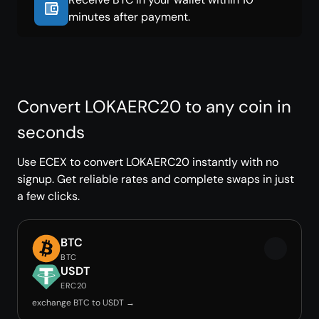
minutes after payment.
Convert LOKAERC20 to any coin in
seconds
Use ECEX to convert LOKAERC20 instantly with no
signup. Get reliable rates and complete swaps in just
a few clicks.
BTC
BTC
USDT
ERC20
exchange BTC to USDT →