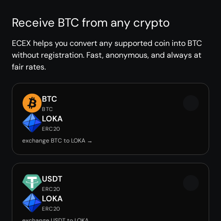
Receive BTC from any crypto
ECEX helps you convert any supported coin into BTC
without registration. Fast, anonymous, and always at
fair rates.
BTC
BTC
LOKA
ERC20
exchange BTC to LOKA →
USDT
ERC20
LOKA
ERC20
exchange USDT to LOKA →