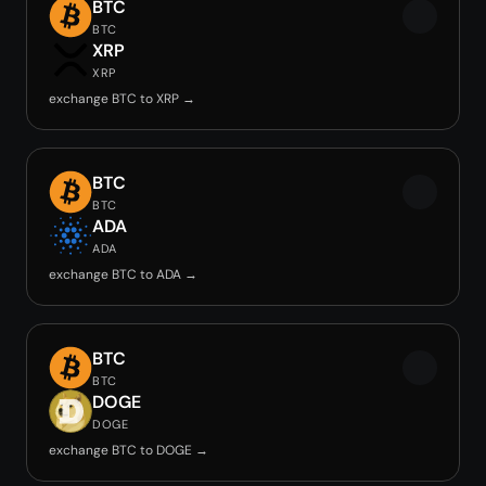
BTC
BTC
XRP
XRP
exchange BTC to XRP →
BTC
BTC
ADA
ADA
exchange BTC to ADA →
BTC
BTC
DOGE
DOGE
exchange BTC to DOGE →