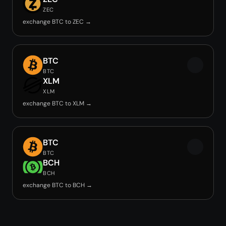
ZEC
exchange BTC to ZEC →
BTC
BTC
XLM
XLM
exchange BTC to XLM →
BTC
BTC
BCH
BCH
exchange BTC to BCH →