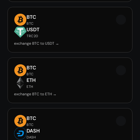
BTC
BTC
USDT
TRC20
exchange BTC to USDT →
BTC
BTC
ETH
ETH
exchange BTC to ETH →
BTC
BTC
DASH
DASH