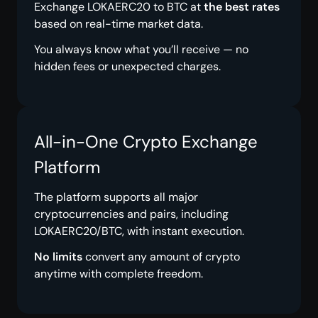
Exchange LOKAERC20 to BTC at
the best rates
based on real-time market data.
You always know what you’ll receive — no
hidden fees or unexpected charges.
All-in-One Crypto Exchange
Platform
The platform supports all major
cryptocurrencies and pairs, including
LOKAERC20/BTC, with instant execution.
No limits
convert any amount of crypto
anytime with complete freedom.