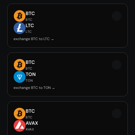
BTC
BTC
LTC
LTC
exchange BTC to LTC →
BTC
BTC
TON
TON
exchange BTC to TON →
BTC
BTC
AVAX
AVAX