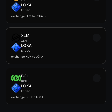
ZEC
LOKA
ERC20
exchange ZEC to LOKA →
XLM
XLM
LOKA
ERC20
exchange XLM to LOKA →
BCH
BCH
LOKA
ERC20
exchange BCH to LOKA →