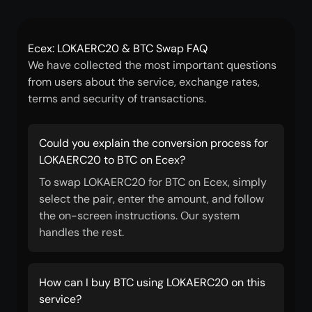
Ecex: LOKAERC20 & BTC Swap FAQ
We have collected the most important questions
from users about the service, exchange rates,
terms and security of transactions.
Could you explain the conversion process for
LOKAERC20 to BTC on Ecex?
To swap LOKAERC20 for BTC on Ecex, simply
select the pair, enter the amount, and follow
the on-screen instructions. Our system
handles the rest.
How can I buy BTC using LOKAERC20 on this
service?