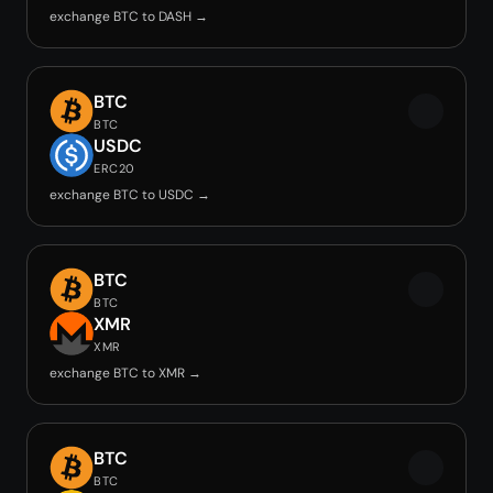
exchange BTC to DASH →
BTC
BTC
USDC
ERC20
exchange BTC to USDC →
BTC
BTC
XMR
XMR
exchange BTC to XMR →
BTC
BTC