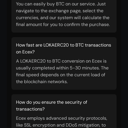
You can easily buy BTC on our service. Just
navigate to the exchange page, select the
currencies, and our system will calculate the
final amount for you to confirm the purchase.
How fast are LOKAERC20 to BTC transactions
on Ecex?
A LOKAERC20 to BTC conversion on Ecex is
usually completed within 5-30 minutes. The
final speed depends on the current load of
the blockchain networks.
How do you ensure the security of
transactions?
Ecex employs advanced security protocols,
like SSL encryption and DDoS mitigation, to