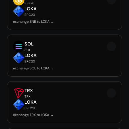
BEP20
LOKA
ERC20
exchange BNB to LOKA →
SOL
SOL
LOKA
ERC20
exchange SOL to LOKA →
TRX
TRX
LOKA
ERC20
exchange TRX to LOKA →