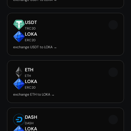
USDT
TRC20
LOKA
ERC20
exchange USDT to LOKA →
ETH
ETH
LOKA
ERC20
exchange ETH to LOKA →
DASH
DASH
LOKA