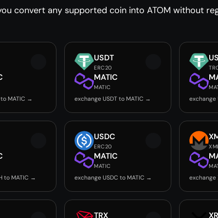
ou convert any supported coin into ATOM without regi
USDT
U
ERC20
TR
C
MATIC
M
MATIC
MA
 to MATIC →
exchange USDT to MATIC →
exchange 
USDC
X
ERC20
XM
C
MATIC
M
MATIC
MA
H to MATIC →
exchange USDC to MATIC →
exchange
TRX
X