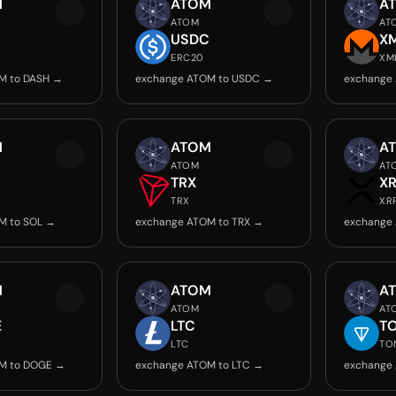
M
ATOM
A
ATOM
AT
USDC
X
ERC20
XM
M to DASH →
exchange ATOM to USDC →
exchange
M
ATOM
A
ATOM
AT
TRX
X
TRX
XR
M to SOL →
exchange ATOM to TRX →
exchange
M
ATOM
A
ATOM
AT
E
LTC
T
LTC
TO
M to DOGE →
exchange ATOM to LTC →
exchange