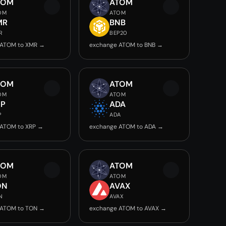
TOM
ATOM
OM
ATOM
MR
BNB
R
BEP20
 ATOM to XMR →
exchange ATOM to BNB →
TOM
ATOM
OM
ATOM
RP
ADA
P
ADA
 ATOM to XRP →
exchange ATOM to ADA →
TOM
ATOM
OM
ATOM
ON
AVAX
N
AVAX
 ATOM to TON →
exchange ATOM to AVAX →