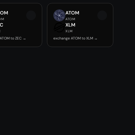
TOM
ATOM
OM
ATOM
EC
XLM
C
XLM
 ATOM to ZEC →
exchange ATOM to XLM →