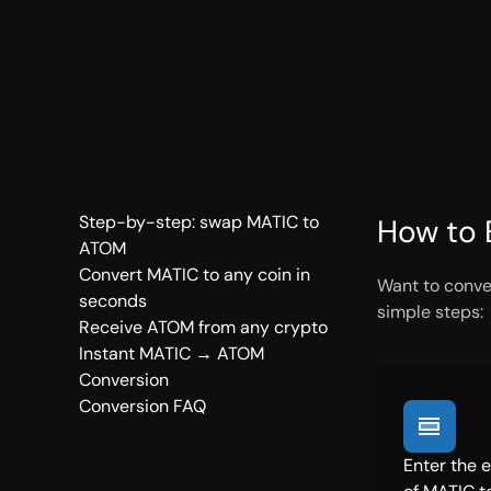
Step-by-step: swap MATIC to
How to 
ATOM
Convert MATIC to any coin in
Want to conve
seconds
simple steps:
Receive ATOM from any crypto
Instant MATIC → ATOM
Conversion
Conversion FAQ
Enter the 