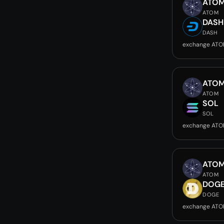
ATO
ATOM
DASH
DASH
exchange ATO
ATO
ATOM
SOL
SOL
exchange ATO
ATO
ATOM
DOG
DOGE
exchange ATO