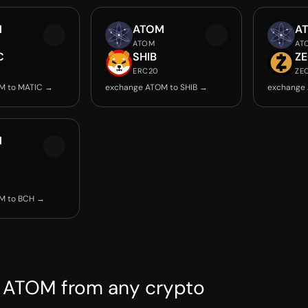
M
ATOM
A
ATOM
AT
C
SHIB
Z
ERC20
ZE
M to MATIC →
exchange ATOM to SHIB →
exchange
M
M to BCH →
 ATOM from any crypto