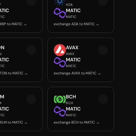
P
ADA
ATIC
MATIC
TIC
MATIC
XRP to MATIC →
exchange ADA to MATIC →
ON
AVAX
N
AVAX
ATIC
MATIC
TIC
MATIC
 TON to MATIC →
exchange AVAX to MATIC →
LM
BCH
M
BCH
ATIC
MATIC
TIC
MATIC
XLM to MATIC →
exchange BCH to MATIC →