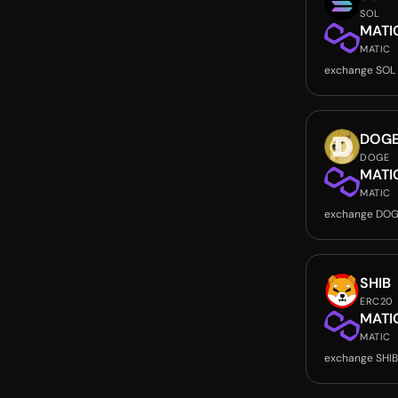
SOL
MATI
MATIC
exchange SOL
DOG
DOGE
MATI
MATIC
exchange DOG
SHIB
ERC20
MATI
MATIC
exchange SHIB