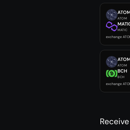
ATO
ATOM
MATI
MATIC
exchange ATO
ATO
ATOM
BCH
BCH
exchange ATO
Receive