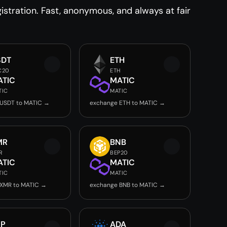
stration. Fast, anonymous, and always at fair
SDT
ETH
C20
ETH
ATIC
MATIC
TIC
MATIC
USDT to MATIC →
exchange ETH to MATIC →
MR
BNB
R
BEP20
ATIC
MATIC
TIC
MATIC
 XMR to MATIC →
exchange BNB to MATIC →
RP
ADA