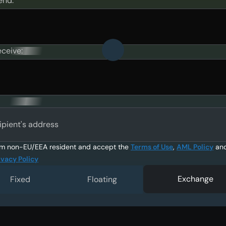
end:
eceive:
ipient's address
am non-EU/EEA resident and accept the
Terms of Use
,
AML Policy
an
ivacy Policy
Exchange
Fixed
Floating