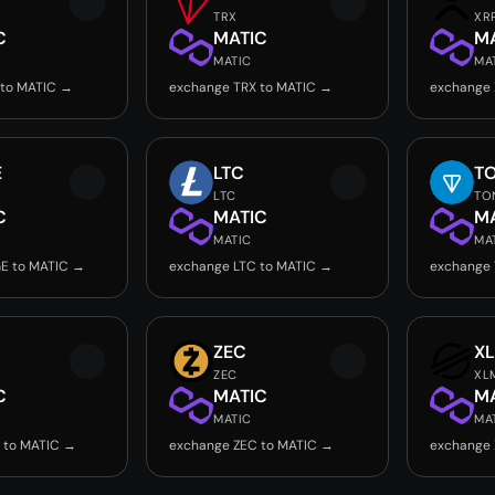
TRX
XR
C
MATIC
M
MATIC
MA
 to MATIC →
exchange TRX to MATIC →
exchange 
E
LTC
T
LTC
TO
C
MATIC
M
MATIC
MA
E to MATIC →
exchange LTC to MATIC →
exchange
ZEC
X
ZEC
XL
C
MATIC
M
MATIC
MA
 to MATIC →
exchange ZEC to MATIC →
exchange 