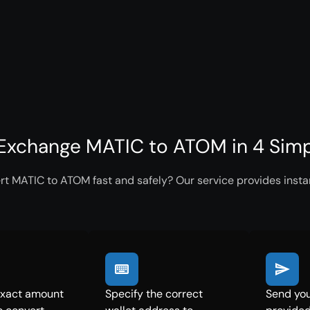
Exchange MATIC to ATOM in 4 Simp
rt MATIC to ATOM fast and safely? Our service provides instan
exact amount
Specify the correct
Send you