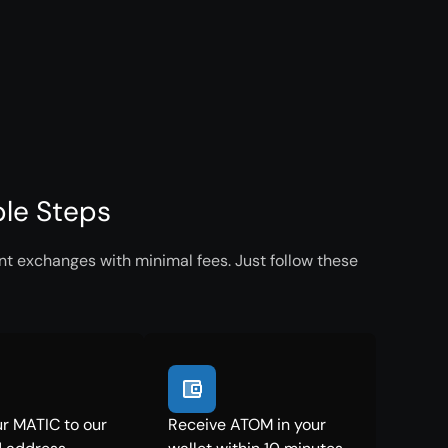
le Steps
t exchanges with minimal fees. Just follow these
r MATIC to our
Receive ATOM in your