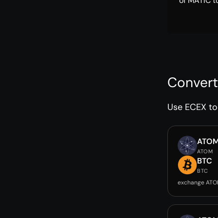
of MATIC t
Convert
Use ECEX to 
ATO
ATOM
BTC
BTC
exchange ATO