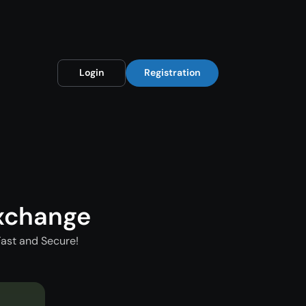
Login
Registration
xchange
ast and Secure!