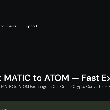
Documents
Support
T
Blog
Telegram
T
AML policy
Online chat
T
t MATIC to ATOM — Fast E
t MATIC to ATOM Exchange in Our Online Crypto Converter - F