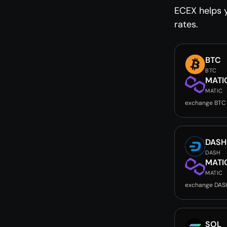
ECEX helps y
rates.
BTC
BTC
MATI
MATIC
exchange BTC
DASH
DASH
MATI
MATIC
exchange DAS
SOL