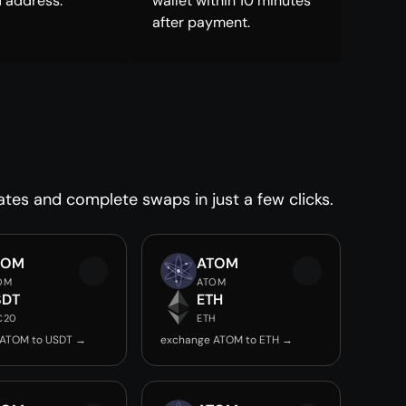
 address.
wallet within 10 minutes
after payment.
ates and complete swaps in just a few clicks.
TOM
ATOM
OM
ATOM
SDT
ETH
C20
ETH
 ATOM to USDT →
exchange ATOM to ETH →