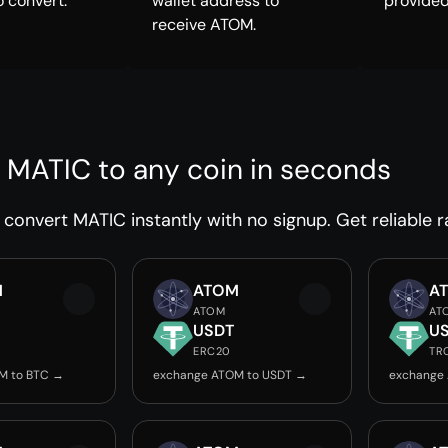
o convert.
wallet address to
provided
receive ATOM.
 MATIC to any coin in seconds
convert MATIC instantly with no signup. Get reliable r
M
ATOM
A
ATOM
AT
USDT
U
ERC20
TR
M to BTC →
exchange ATOM to USDT →
exchange