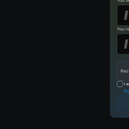
You s
You r
Rec
I 
Pr