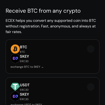
Receive BTC from any crypto
ECEX helps you convert any supported coin into BTC
without registration. Fast, anonymous, and always at
fair rates.
BTC
BTC
SKEY
ERC20
exchange BTC to SKEY →
USDT
ERC20
SKEY
ERC20
exchange USDT to SKEY →