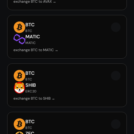
exchange BTC to AVAX →
BTC
BTC
MATIC
MATIC
exchange BTC to MATIC →
BTC
BTC
SHIB
ERC20
exchange BTC to SHIB →
BTC
BTC
ZEC