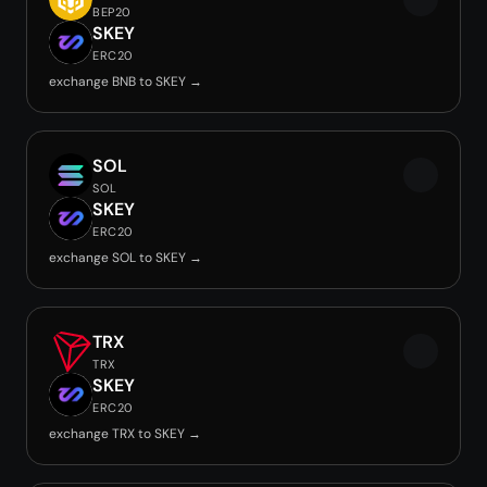
BEP20
SKEY
ERC20
exchange BNB to SKEY →
SOL
SOL
SKEY
ERC20
exchange SOL to SKEY →
TRX
TRX
SKEY
ERC20
exchange TRX to SKEY →