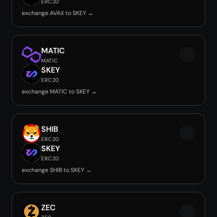
ERC20
exchange AVAX to SKEY →
MATIC
MATIC
SKEY
ERC20
exchange MATIC to SKEY →
SHIB
ERC20
SKEY
ERC20
exchange SHIB to SKEY →
ZEC