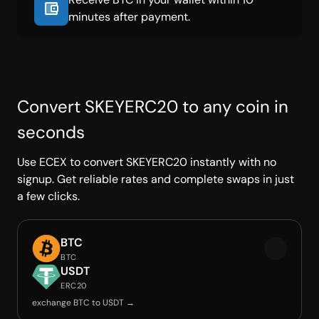
minutes after payment.
Convert SKEYERC20 to any coin in
seconds
Use ECEX to convert SKEYERC20 instantly with no
signup. Get reliable rates and complete swaps in just
a few clicks.
BTC
BTC
USDT
ERC20
exchange BTC to USDT →