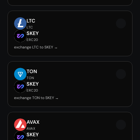
LTC
LTC
SKEY
ERC20
exchange LTC to SKEY →
TON
TON
SKEY
ERC20
exchange TON to SKEY →
AVAX
AVAX
SKEY