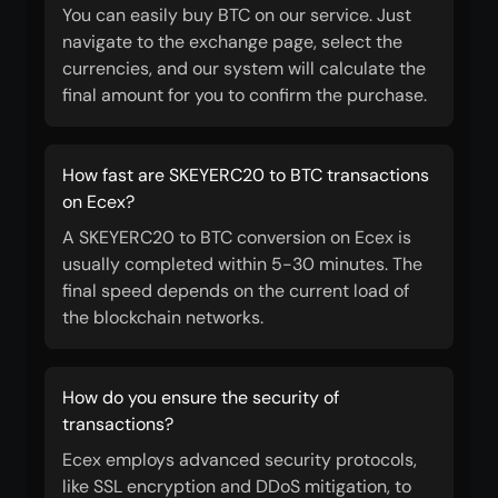
You can easily buy BTC on our service. Just
navigate to the exchange page, select the
currencies, and our system will calculate the
final amount for you to confirm the purchase.
How fast are SKEYERC20 to BTC transactions
on Ecex?
A SKEYERC20 to BTC conversion on Ecex is
usually completed within 5-30 minutes. The
final speed depends on the current load of
the blockchain networks.
How do you ensure the security of
transactions?
Ecex employs advanced security protocols,
like SSL encryption and DDoS mitigation, to