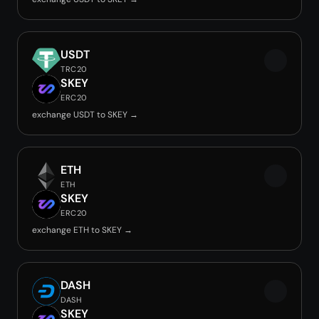
USDT
TRC20
SKEY
ERC20
exchange USDT to SKEY →
ETH
ETH
SKEY
ERC20
exchange ETH to SKEY →
DASH
DASH
SKEY