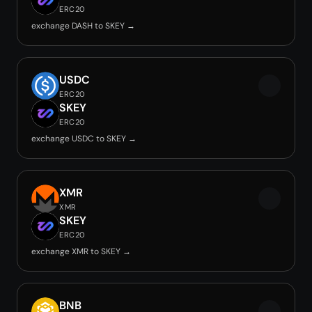
ERC20
exchange DASH to SKEY →
USDC
ERC20
SKEY
ERC20
exchange USDC to SKEY →
XMR
XMR
SKEY
ERC20
exchange XMR to SKEY →
BNB