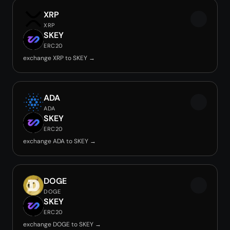
XRP
XRP
SKEY
ERC20
exchange XRP to SKEY →
ADA
ADA
SKEY
ERC20
exchange ADA to SKEY →
DOGE
DOGE
SKEY
ERC20
exchange DOGE to SKEY →