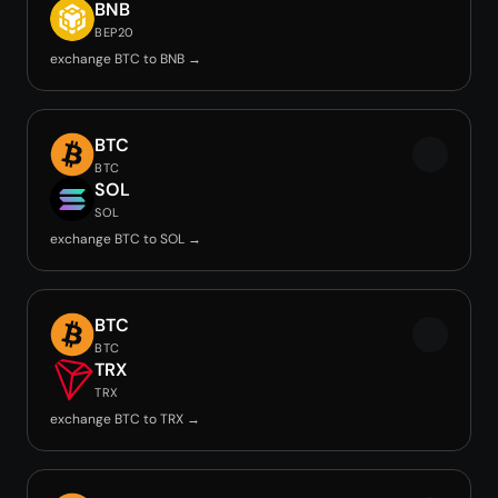
BNB
BEP20
exchange BTC to BNB →
BTC
BTC
SOL
SOL
exchange BTC to SOL →
BTC
BTC
TRX
TRX
exchange BTC to TRX →