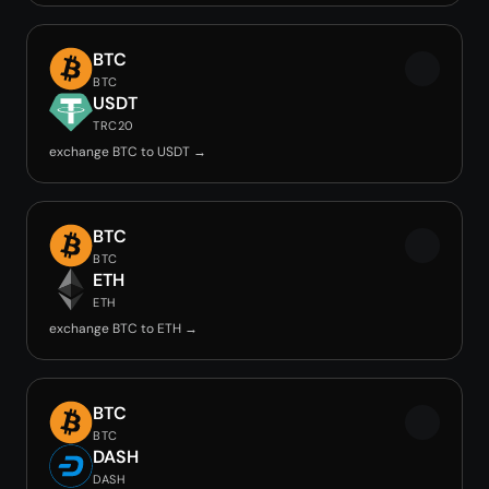
BTC
BTC
USDT
TRC20
exchange BTC to USDT →
BTC
BTC
ETH
ETH
exchange BTC to ETH →
BTC
BTC
DASH
DASH