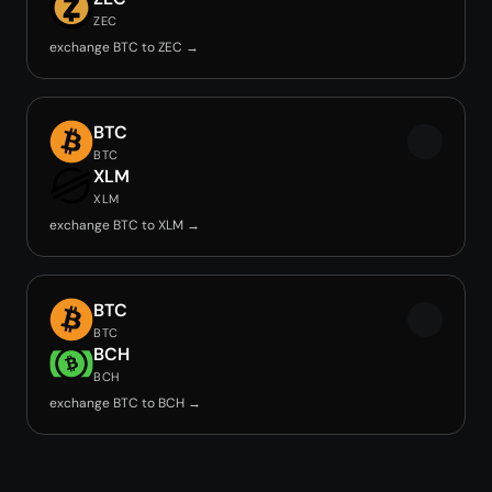
ZEC
exchange BTC to ZEC →
BTC
BTC
XLM
XLM
exchange BTC to XLM →
BTC
BTC
BCH
BCH
exchange BTC to BCH →