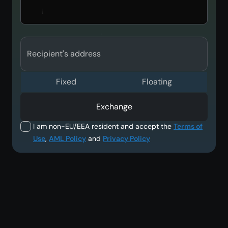
Recipient's address
Fixed
Floating
Exchange
I am non-EU/EEA resident and accept the
Terms of
Use
,
AML Policy
and
Privacy Policy