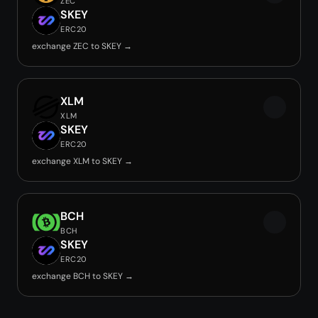
ZEC
SKEY
ERC20
exchange ZEC to SKEY →
XLM
XLM
SKEY
ERC20
exchange XLM to SKEY →
BCH
BCH
SKEY
ERC20
exchange BCH to SKEY →