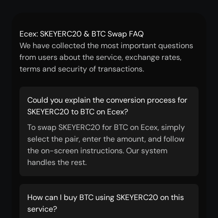
Ecex: SKEYERC20 & BTC Swap FAQ
We have collected the most important questions
from users about the service, exchange rates,
terms and security of transactions.
Could you explain the conversion process for
SKEYERC20 to BTC on Ecex?
To swap SKEYERC20 for BTC on Ecex, simply
select the pair, enter the amount, and follow
the on-screen instructions. Our system
handles the rest.
How can I buy BTC using SKEYERC20 on this
service?