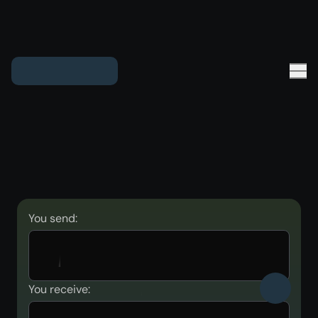
You send:
You receive: