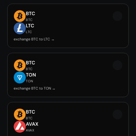
BTC
BTC
LTC
LTC
exchange BTC to LTC →
BTC
BTC
TON
TON
exchange BTC to TON →
BTC
BTC
AVAX
AVAX