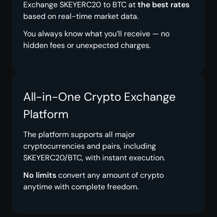
Exchange SKEYERC20 to BTC at
the best rates
based on real-time market data.
You always know what you’ll receive — no
hidden fees or unexpected charges.
All-in-One Crypto Exchange
Platform
The platform supports all major
cryptocurrencies and pairs, including
SKEYERC20/BTC, with instant execution.
No limits
convert any amount of crypto
anytime with complete freedom.