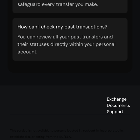
safeguard every transfer you make.
How can I check my past transactions?
You can review all your past transfers and
their statuses directly within your personal
account.
Exchange
Documents
Support
This service is not available to persons located in, resident in, incorporated in,
established in, or acting from the EU/EEA.