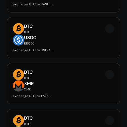
exchange BTC to DASH →
BTC
BTC
USDC
ERC20
exchange BTC to USDC →
BTC
BTC
XMR
XMR
exchange BTC to XMR →
BTC
BTC