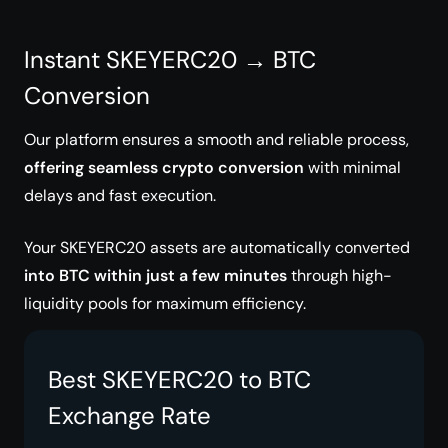
Instant SKEYERC20 → BTC
Conversion
Our platform ensures a smooth and reliable process,
offering seamless crypto conversion
with minimal
delays and fast execution.
Your SKEYERC20 assets are automatically converted
into BTC within just a few minutes
through high-
liquidity pools for maximum efficiency.
Best SKEYERC20 to BTC
Exchange Rate