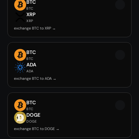
BTC
BTC
XRP
XRP
exchange BTC to XRP →
BTC
BTC
ADA
ADA
exchange BTC to ADA →
BTC
BTC
DOGE
DOGE
exchange BTC to DOGE →