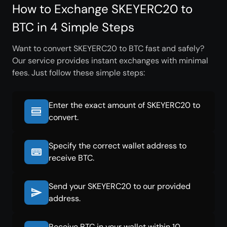
How to Exchange SKEYERC20 to
BTC in 4 Simple Steps
Want to convert SKEYERC20 to BTC fast and safely?
Our service provides instant exchanges with minimal
fees. Just follow these simple steps:
Enter the exact amount of SKEYERC20 to
convert.
Specify the correct wallet address to
receive BTC.
Send your SKEYERC20 to our provided
address.
Receive BTC in your wallet within 10