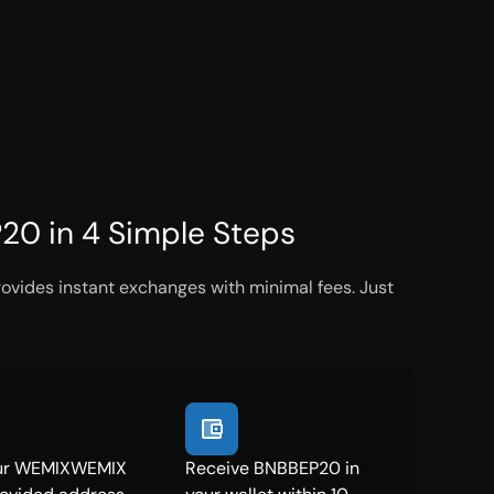
0 in 4 Simple Steps
vides instant exchanges with minimal fees. Just
ur WEMIXWEMIX
Receive BNBBEP20 in