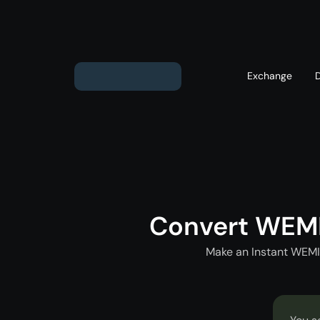
Exchange
Exchange ETH to USD
Exchange XMR to USD
Exchange BTC to USD
Convert WEM
Exchange ETH to BTC
Exchange BTC to XMR
Make an Instant WEMI