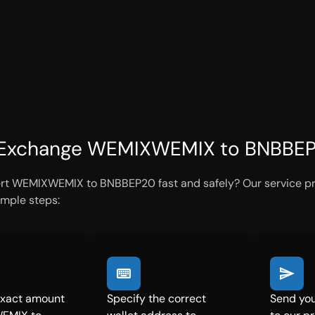
Exchange WEMIXWEMIX to BNBBEP2
rt WEMIXWEMIX to BNBBEP20 fast and safely? Our service pro
imple steps:
exact amount
Specify the correct
Send yo