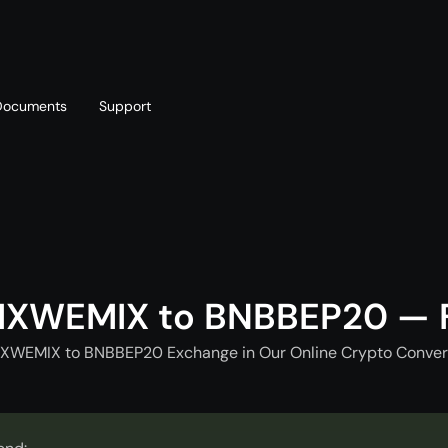
Documents
Support
T
Blog
Telegram
T
AML policy
Online chat
T
IXWEMIX to BNBBEP20 — F
XWEMIX to BNBBEP20 Exchange in Our Online Crypto Convert