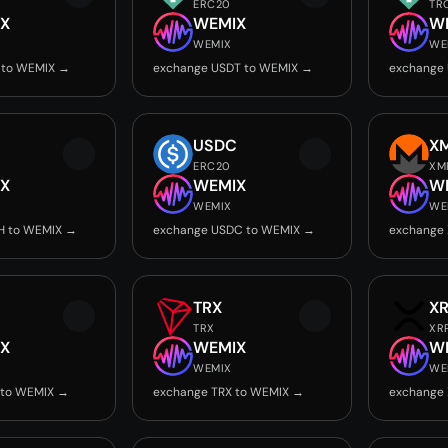
ERC20
TR
X
WEMIX
W
WEMIX
WE
 to WEMIX →
exchange USDT to WEMIX →
exchange
USDC
X
ERC20
XM
X
WEMIX
W
WEMIX
WE
H to WEMIX →
exchange USDC to WEMIX →
exchange
TRX
X
TRX
XR
X
WEMIX
W
WEMIX
WE
 to WEMIX →
exchange TRX to WEMIX →
exchange