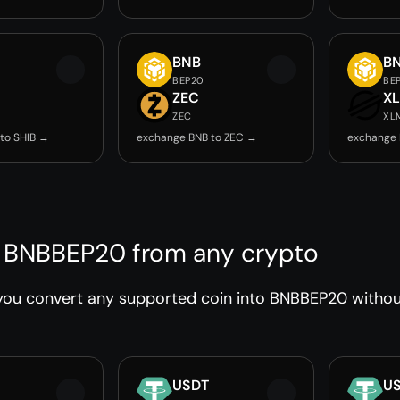
BNB
B
BEP20
BE
ZEC
X
ZEC
XL
to SHIB →
exchange BNB to ZEC →
exchange 
 BNBBEP20 from any crypto
you convert any supported coin into BNBBEP20 without
USDT
U