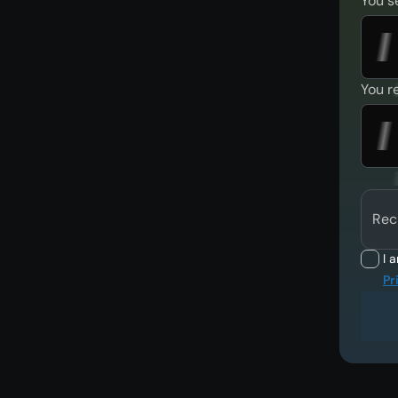
You s
You r
Rec
I 
Pr