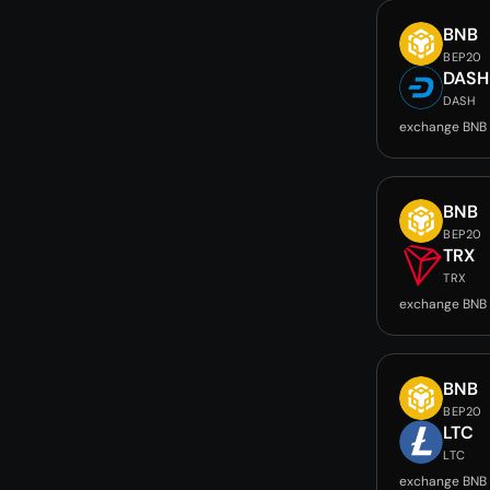
BNB
BEP20
DASH
DASH
exchange BNB
BNB
BEP20
TRX
TRX
exchange BNB 
BNB
BEP20
LTC
LTC
exchange BNB 