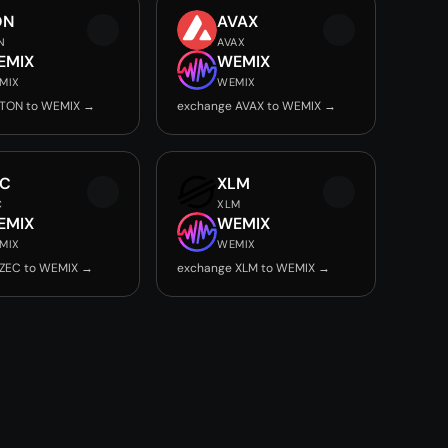
ON
AVAX
N
AVAX
EMIX
WEMIX
MIX
WEMIX
 TON to WEMIX →
exchange AVAX to WEMIX →
EC
XLM
C
XLM
EMIX
WEMIX
MIX
WEMIX
 ZEC to WEMIX →
exchange XLM to WEMIX →