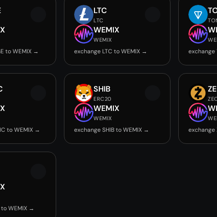
E
LTC
T
LTC
TO
X
WEMIX
W
WEMIX
WE
E to WEMIX →
exchange LTC to WEMIX →
exchange
C
SHIB
Z
ERC20
ZE
X
WEMIX
W
WEMIX
WE
IC to WEMIX →
exchange SHIB to WEMIX →
exchange
X
 to WEMIX →