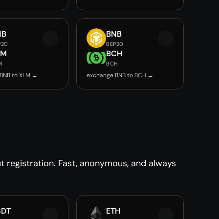
NB
BNB
P20
BEP20
LM
BCH
M
BCH
BNB to XLM →
exchange BNB to BCH →
 registration. Fast, anonymous, and always
SDT
ETH