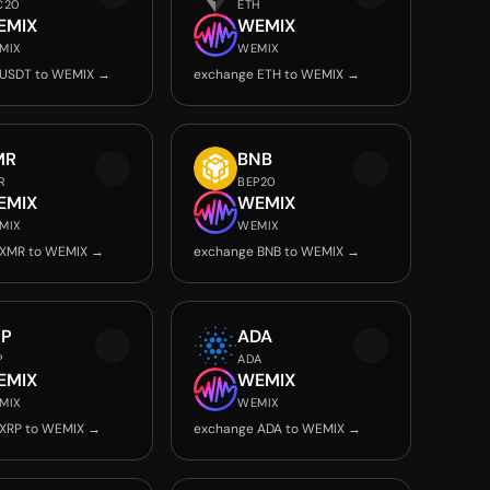
C20
ETH
EMIX
WEMIX
MIX
WEMIX
 USDT to WEMIX →
exchange ETH to WEMIX →
MR
BNB
R
BEP20
EMIX
WEMIX
MIX
WEMIX
 XMR to WEMIX →
exchange BNB to WEMIX →
RP
ADA
P
ADA
EMIX
WEMIX
MIX
WEMIX
 XRP to WEMIX →
exchange ADA to WEMIX →