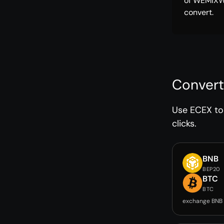
of WEMIXW
convert.
Convert
Use ECEX to 
clicks.
BNB
BEP20
BTC
BTC
exchange BNB