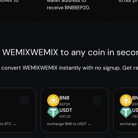
EMIX to
wallet address to
to our p
receive BNBBEP20.
 WEMIXWEMIX to any coin in seco
convert WEMIXWEMIX instantly with no signup. Get rel
BNB
B
BEP20
BE
USDT
U
ERC20
TR
 to BTC →
exchange BNB to USDT →
exchange 