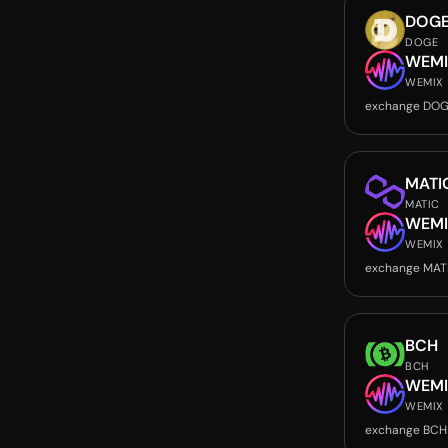
DOG
DOGE
WEMI
WEMIX
exchange DOG
MATI
MATIC
WEMI
WEMIX
exchange MAT
BCH
BCH
WEMI
WEMIX
exchange BCH