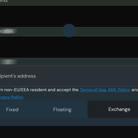
end:
eceive:
ipient's address
am non-EU/EEA resident and accept the
Terms of Use
,
AML Policy
an
ivacy Policy
Exchange
Fixed
Floating