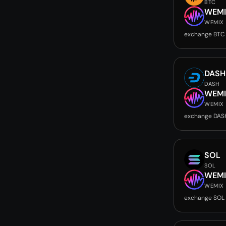
BTC
WEMI
WEMIX
exchange BTC
DASH
DASH
WEMI
WEMIX
exchange DAS
SOL
SOL
WEMI
WEMIX
exchange SOL