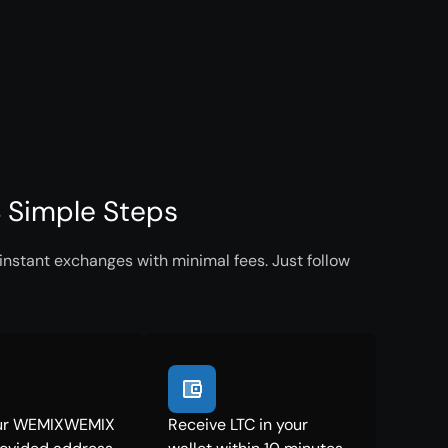
 Simple Steps
nstant exchanges with minimal fees. Just follow
ur WEMIXWEMIX
Receive LTC in your