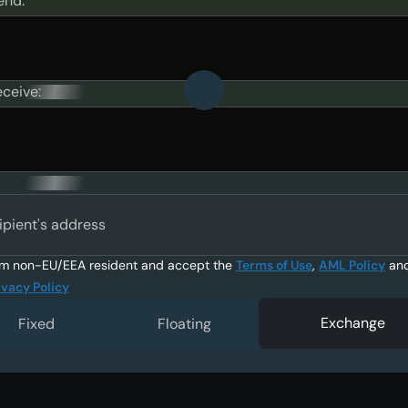
end:
eceive:
ipient's address
am non-EU/EEA resident and accept the
Terms of Use
,
AML Policy
an
ivacy Policy
Exchange
Fixed
Floating