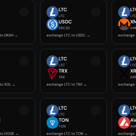
LTC
LT
LTC
LT
USDC
X
ERC20
XM
 to DASH →
exchange LTC to USDC →
exchange 
LTC
LT
LTC
LT
TRX
X
TRX
XR
to SOL →
exchange LTC to TRX →
exchange 
LTC
LT
LTC
LT
E
TON
A
TON
AV
 to DOGE →
exchange LTC to TON →
exchange 