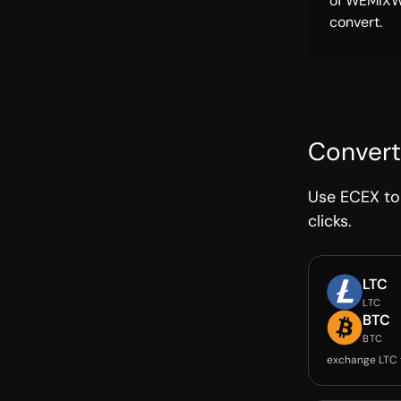
of WEMIXW
convert.
Convert
Use ECEX to 
clicks.
LTC
LTC
BTC
BTC
exchange LTC