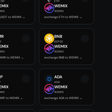
C20
ETH
EMIX
WEMIX
MIX
WEMIX
 USDT to WEMIX →
exchange ETH to WEMIX →
MR
BNB
R
BEP20
EMIX
WEMIX
MIX
WEMIX
 XMR to WEMIX →
exchange BNB to WEMIX →
RP
ADA
P
ADA
EMIX
WEMIX
MIX
WEMIX
 XRP to WEMIX →
exchange ADA to WEMIX →