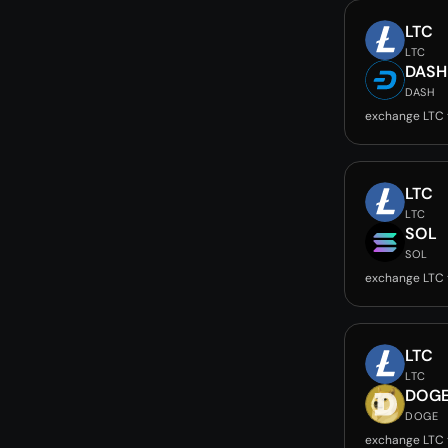
LTC
LTC
DASH
DASH
exchange LTC
LTC
LTC
SOL
SOL
exchange LTC 
LTC
LTC
DOG
DOGE
exchange LTC