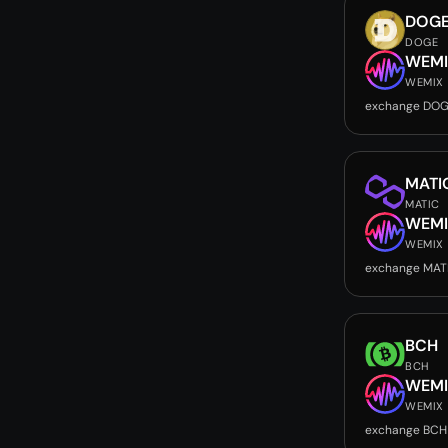
DOG
DOGE
WEMI
WEMIX
exchange DOG
MATI
MATIC
WEMI
WEMIX
exchange MAT
BCH
BCH
WEMI
WEMIX
exchange BCH