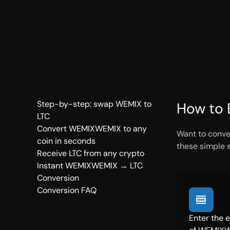
Step-by-step: swap WEMIX to
How to 
LTC
Convert WEMIXWEMIX to any
Want to conve
coin in seconds
these simple 
Receive LTC from any crypto
Instant WEMIXWEMIX → LTC
Conversion
Conversion FAQ
Enter the 