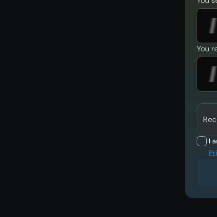
You s
You r
Rec
I 
Pr