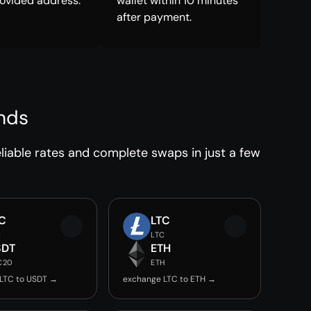
rovided address.
wallet within 10 minutes
after payment.
nds
iable rates and complete swaps in just a few
C
LTC
C
LTC
SDT
ETH
C20
ETH
LTC to USDT →
exchange LTC to ETH →