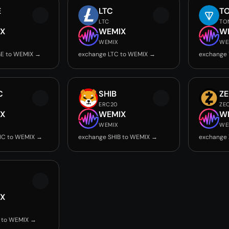
E
LTC
T
LTC
TO
X
WEMIX
W
WEMIX
WE
E to WEMIX →
exchange LTC to WEMIX →
exchange
C
SHIB
Z
ERC20
ZE
X
WEMIX
W
WEMIX
WE
IC to WEMIX →
exchange SHIB to WEMIX →
exchange
X
 to WEMIX →