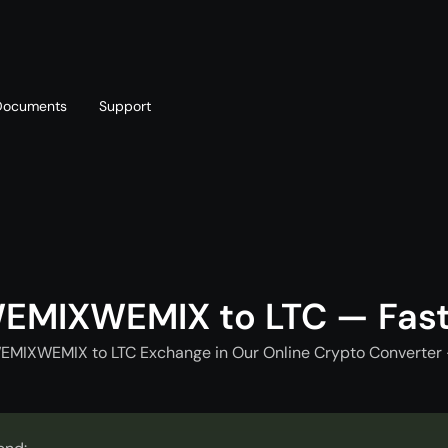
Documents
Support
T
Blog
Telegram
T
AML policy
Online chat
T
EMIXWEMIX to LTC — Fas
EMIXWEMIX to LTC Exchange in Our Online Crypto Converter 