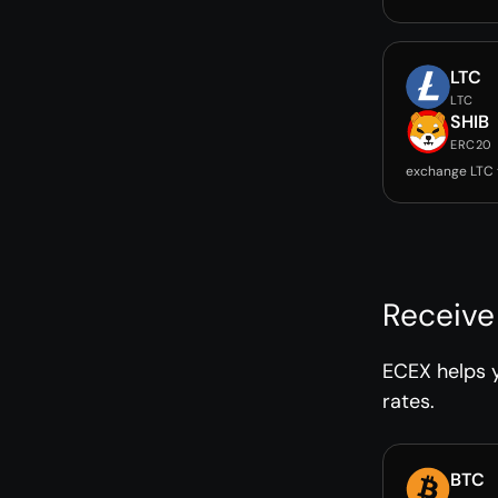
LTC
LTC
SHIB
ERC20
exchange LTC 
Receive
ECEX helps y
rates.
BTC