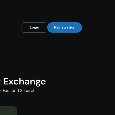
Login
Registration
t Exchange
- Fast and Secure!