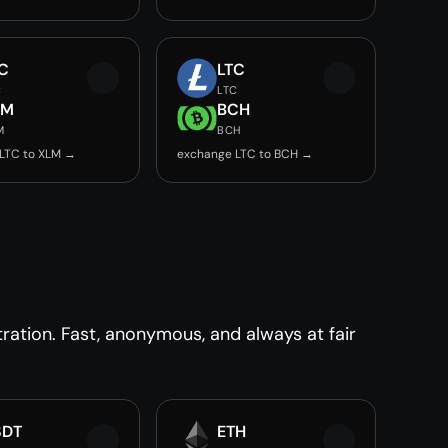
C
LTC
C
LTC
LM
BCH
M
BCH
LTC to XLM →
exchange LTC to BCH →
ration. Fast, anonymous, and always at fair
SDT
ETH