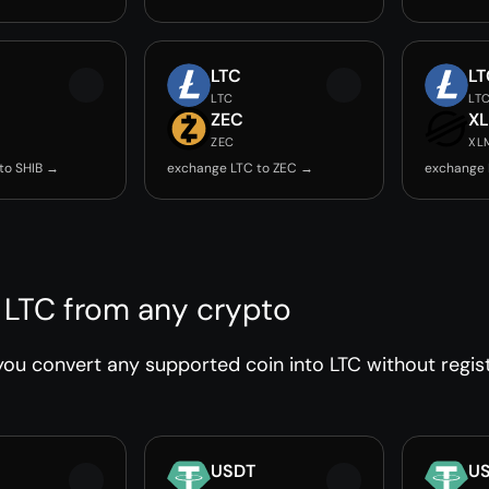
LTC
LT
LTC
LT
ZEC
X
ZEC
XL
to SHIB →
exchange LTC to ZEC →
exchange 
 LTC from any crypto
ou convert any supported coin into LTC without regist
USDT
U