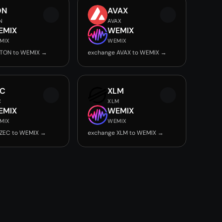
ON
AVAX
N
AVAX
EMIX
WEMIX
MIX
WEMIX
 TON to WEMIX →
exchange AVAX to WEMIX →
EC
XLM
C
XLM
EMIX
WEMIX
MIX
WEMIX
 ZEC to WEMIX →
exchange XLM to WEMIX →