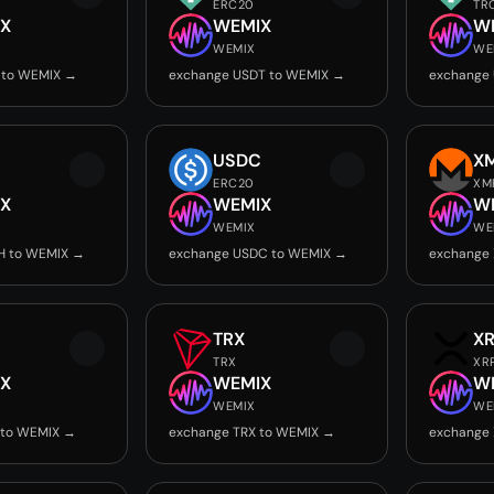
ERC20
TR
X
WEMIX
W
WEMIX
WE
 to WEMIX →
exchange USDT to WEMIX →
exchange
USDC
X
ERC20
XM
X
WEMIX
W
WEMIX
WE
H to WEMIX →
exchange USDC to WEMIX →
exchange
TRX
X
TRX
XR
X
WEMIX
W
WEMIX
WE
 to WEMIX →
exchange TRX to WEMIX →
exchange