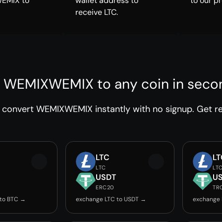
EMIX to
wallet address to
to our p
receive LTC.
 WEMIXWEMIX to any coin in seco
convert WEMIXWEMIX instantly with no signup. Get rel
LTC
LT
LTC
LT
USDT
U
ERC20
TR
 to BTC →
exchange LTC to USDT →
exchange 