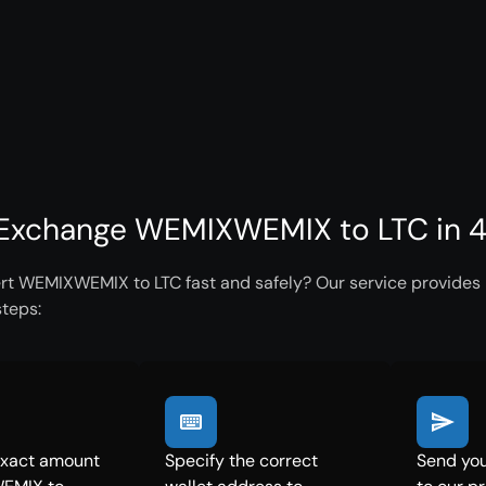
Exchange WEMIXWEMIX to LTC in 4
rt WEMIXWEMIX to LTC fast and safely? Our service provides i
steps:
exact amount
Specify the correct
Send yo