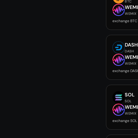
BTC
WEMI
WEMIX
exchange BTC
DASH
DASH
WEMI
WEMIX
exchange DAS
SOL
SOL
WEMI
WEMIX
exchange SOL