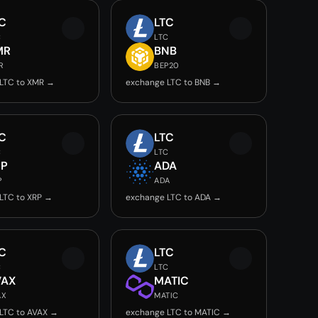
C
LTC
C
LTC
MR
BNB
R
BEP20
LTC to XMR →
exchange LTC to BNB →
C
LTC
C
LTC
RP
ADA
P
ADA
LTC to XRP →
exchange LTC to ADA →
C
LTC
C
LTC
VAX
MATIC
AX
MATIC
LTC to AVAX →
exchange LTC to MATIC →