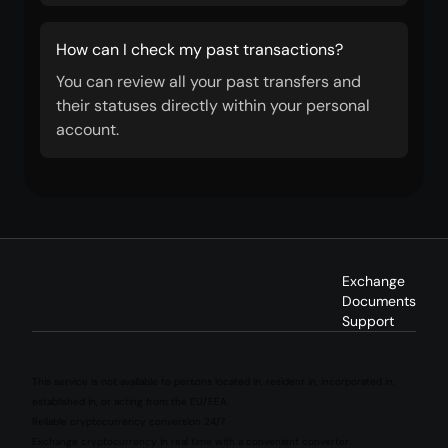
How can I check my past transactions?
You can review all your past transfers and
their statuses directly within your personal
account.
Exchange
Documents
Support
This service is not available to persons located in, resident in, incorporated in,
established in, or acting from the EU/EEA.
Reliable cryptocurrency conversion 24/7
Exchange cryptocurrency in real time with a convenient converter.