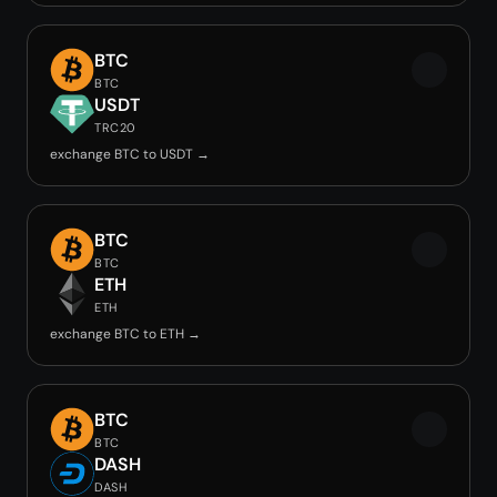
BTC
BTC
USDT
TRC20
exchange BTC to USDT →
BTC
BTC
ETH
ETH
exchange BTC to ETH →
BTC
BTC
DASH
DASH