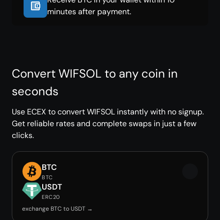
minutes after payment.
Convert WIFSOL to any coin in
seconds
Use ECEX to convert WIFSOL instantly with no signup.
Get reliable rates and complete swaps in just a few
clicks.
BTC
BTC
USDT
ERC20
exchange BTC to USDT →