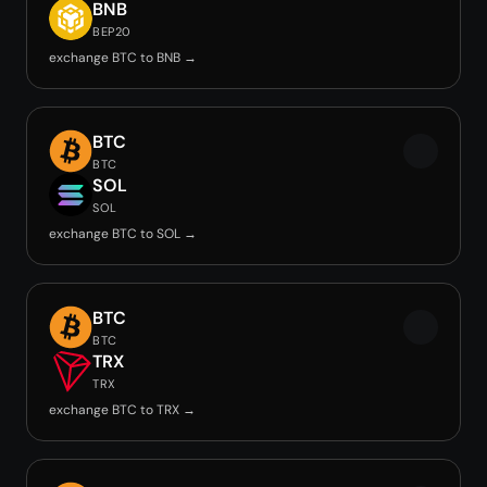
BNB
BEP20
exchange BTC to BNB →
BTC
BTC
SOL
SOL
exchange BTC to SOL →
BTC
BTC
TRX
TRX
exchange BTC to TRX →