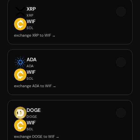
XRP
XRP
WIF
SOL
exchange XRP to WIF →
ADA
ADA
WIF
SOL
exchange ADA to WIF →
DOGE
DOGE
WIF
SOL
exchange DOGE to WIF →