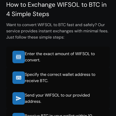
How to Exchange WIFSOL to BTC in
4 Simple Steps
Want to convert WIFSOL to BTC fast and safely? Our
service provides instant exchanges with minimal fees.
Just follow these simple steps:
Enter the exact amount of WIFSOL to
convert.
Specify the correct wallet address to
receive BTC.
Send your WIFSOL to our provided
address.
Receive BTC in your wallet within 10