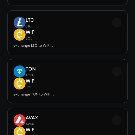
LTC
LTC
WIF
SOL
exchange LTC to WIF →
TON
TON
WIF
SOL
exchange TON to WIF →
AVAX
AVAX
WIF