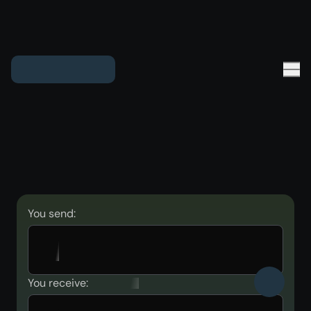
You send:
You receive: