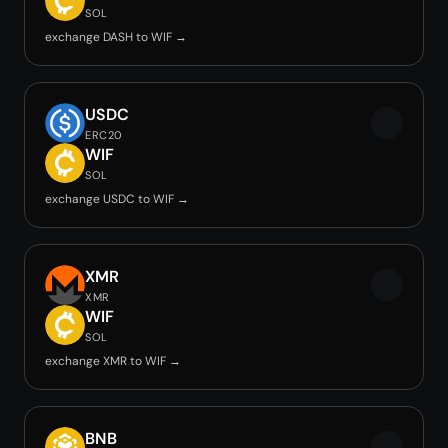
SOL
exchange DASH to WIF →
USDC
ERC20
WIF
SOL
exchange USDC to WIF →
XMR
XMR
WIF
SOL
exchange XMR to WIF →
BNB