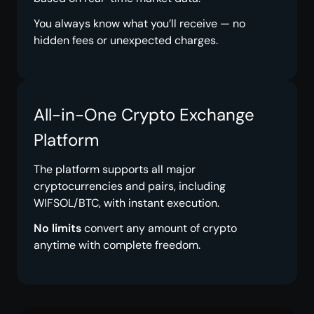
You always know what you’ll receive — no
hidden fees or unexpected charges.
All-in-One Crypto Exchange
Platform
The platform supports all major
cryptocurrencies and pairs, including
WIFSOL/BTC, with instant execution.
No limits
convert any amount of crypto
anytime with complete freedom.