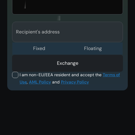
Recipient's address
Fixed
Floating
Exchange
I am non-EU/EEA resident and accept the
Terms of
Use
,
AML Policy
and
Privacy Policy