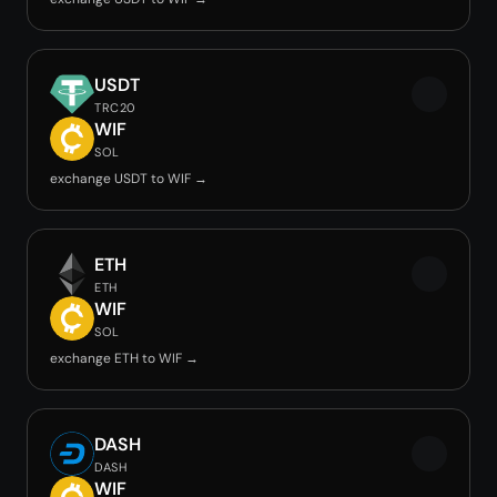
USDT
TRC20
WIF
SOL
exchange USDT to WIF →
ETH
ETH
WIF
SOL
exchange ETH to WIF →
DASH
DASH
WIF