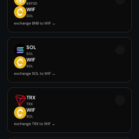
BEP20
WIF
SOL
exchange BNB to WIF →
SOL
SOL
WIF
SOL
exchange SOL to WIF →
TRX
TRX
WIF
SOL
exchange TRX to WIF →