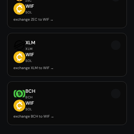
ZEC
WIF
SOL
exchange ZEC to WIF →
XLM
XLM
WIF
SOL
exchange XLM to WIF →
BCH
BCH
WIF
SOL
exchange BCH to WIF →