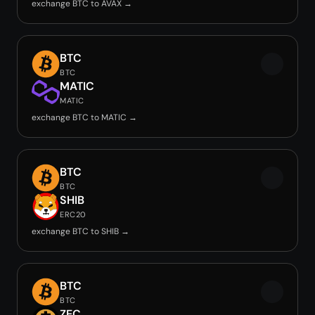
exchange BTC to AVAX →
BTC
BTC
MATIC
MATIC
exchange BTC to MATIC →
BTC
BTC
SHIB
ERC20
exchange BTC to SHIB →
BTC
BTC
ZEC