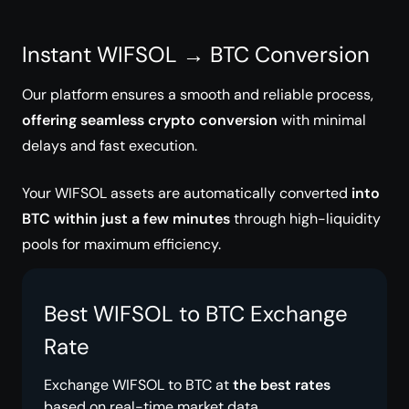
Instant WIFSOL → BTC Conversion
Our platform ensures a smooth and reliable process,
offering seamless crypto conversion
with minimal
delays and fast execution.
Your WIFSOL assets are automatically converted
into
BTC within just a few minutes
through high-liquidity
pools for maximum efficiency.
Best WIFSOL to BTC Exchange
Rate
Exchange WIFSOL to BTC at
the best rates
based on real-time market data.