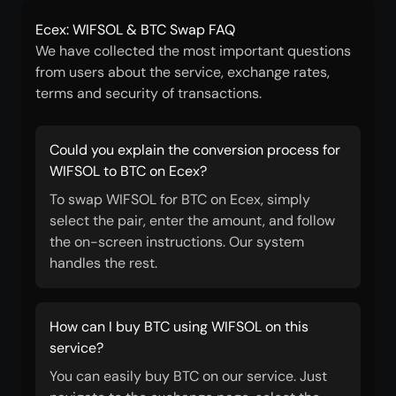
Ecex: WIFSOL & BTC Swap FAQ
We have collected the most important questions
from users about the service, exchange rates,
terms and security of transactions.
Could you explain the conversion process for
WIFSOL to BTC on Ecex?
To swap WIFSOL for BTC on Ecex, simply
select the pair, enter the amount, and follow
the on-screen instructions. Our system
handles the rest.
How can I buy BTC using WIFSOL on this
service?
You can easily buy BTC on our service. Just