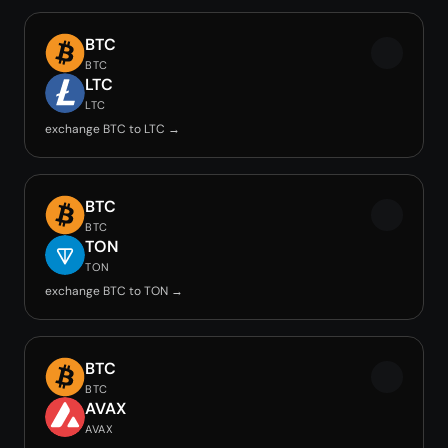
BTC
BTC
LTC
LTC
exchange BTC to LTC →
BTC
BTC
TON
TON
exchange BTC to TON →
BTC
BTC
AVAX
AVAX