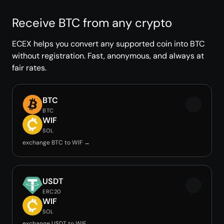
Receive BTC from any crypto
ECEX helps you convert any supported coin into BTC
without registration. Fast, anonymous, and always at
fair rates.
BTC
BTC
WIF
SOL
exchange BTC to WIF →
USDT
ERC20
WIF
SOL
exchange USDT to WIF →