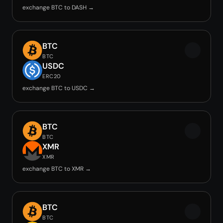
exchange BTC to DASH →
BTC
BTC
USDC
ERC20
exchange BTC to USDC →
BTC
BTC
XMR
XMR
exchange BTC to XMR →
BTC
BTC