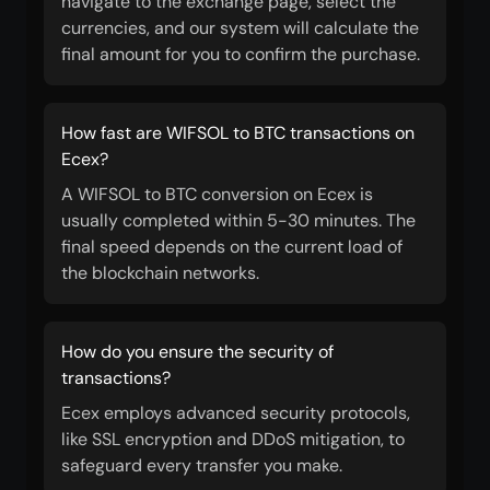
navigate to the exchange page, select the
currencies, and our system will calculate the
final amount for you to confirm the purchase.
How fast are WIFSOL to BTC transactions on
Ecex?
A WIFSOL to BTC conversion on Ecex is
usually completed within 5-30 minutes. The
final speed depends on the current load of
the blockchain networks.
How do you ensure the security of
transactions?
Ecex employs advanced security protocols,
like SSL encryption and DDoS mitigation, to
safeguard every transfer you make.