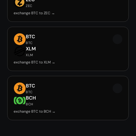
ZEC
exchange BTC to ZEC →
BTC
BTC
XLM
XLM
exchange BTC to XLM →
BTC
BTC
BCH
BCH
exchange BTC to BCH →