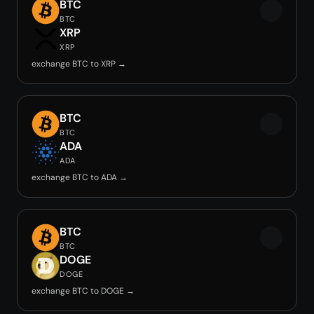
BTC
BTC
XRP
XRP
exchange BTC to XRP →
BTC
BTC
ADA
ADA
exchange BTC to ADA →
BTC
BTC
DOGE
DOGE
exchange BTC to DOGE →