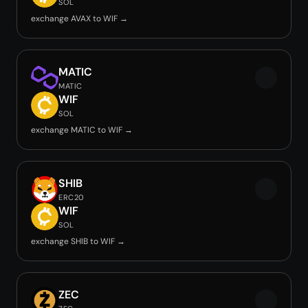
SOL
exchange AVAX to WIF →
MATIC
MATIC
WIF
SOL
exchange MATIC to WIF →
SHIB
ERC20
WIF
SOL
exchange SHIB to WIF →
ZEC