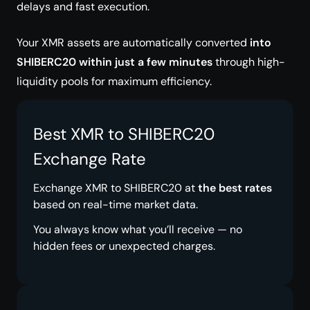
delays and fast execution.
Your XMR assets are automatically converted
into
SHIBERC20 within just a few minutes
through high-
liquidity pools for maximum efficiency.
Best XMR to SHIBERC20
Exchange Rate
Exchange XMR to SHIBERC20 at
the best rates
based on real-time market data.
You always know what you’ll receive — no
hidden fees or unexpected charges.