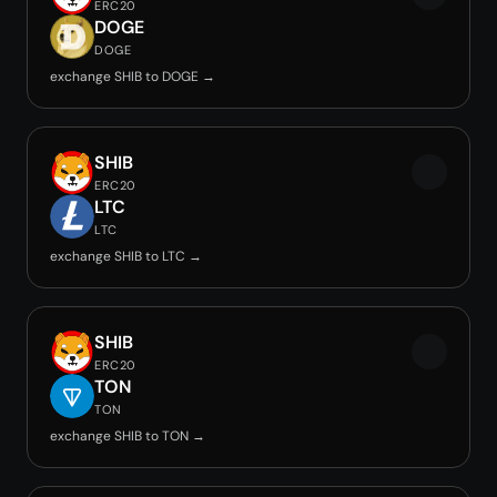
ERC20
DOGE
DOGE
exchange SHIB to DOGE →
SHIB
ERC20
LTC
LTC
exchange SHIB to LTC →
SHIB
ERC20
TON
TON
exchange SHIB to TON →