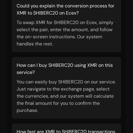
Could you explain the conversion process for
XMR to SHIBERC20 on Ecex?
To swap XMR for SHIBERC20 on Ecex, simply
select the pair, enter the amount, and follow
the on-screen instructions. Our system
handles the rest.
How can I buy SHIBERC20 using XMR on this
service?
You can easily buy SHIBERC20 on our service.
Just navigate to the exchange page, select
the currencies, and our system will calculate
the final amount for you to confirm the
purchase.
How fast are XMR to SHIBERC20 transactions