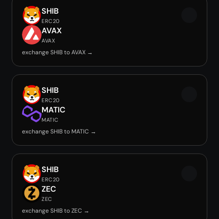
SHIB
ERC20
AVAX
AVAX
exchange SHIB to AVAX →
SHIB
ERC20
MATIC
MATIC
exchange SHIB to MATIC →
SHIB
ERC20
ZEC
ZEC
exchange SHIB to ZEC →