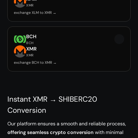
XMR
exchange XLM to XMR →
BCH
BCH
XMR
XMR
exchange BCH to XMR →
Instant XMR → SHIBERC20
Conversion
Our platform ensures a smooth and reliable process,
offering seamless crypto conversion
with minimal