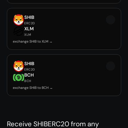
SHIB
ERC20
XLM
XLM
exchange SHIB to XLM →
SHIB
ERC20
BCH
BCH
exchange SHIB to BCH →
Receive SHIBERC20 from any