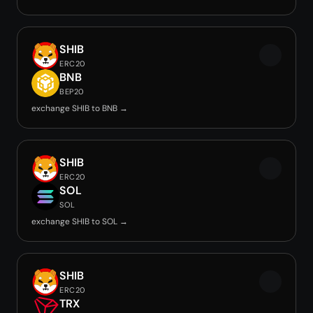
SHIB
ERC20
BNB
BEP20
exchange SHIB to BNB →
SHIB
ERC20
SOL
SOL
exchange SHIB to SOL →
SHIB
ERC20
TRX