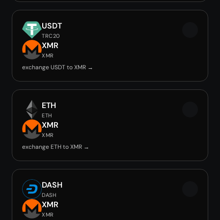
USDT
TRC20
XMR
XMR
exchange USDT to XMR →
ETH
ETH
XMR
XMR
exchange ETH to XMR →
DASH
DASH
XMR
XMR