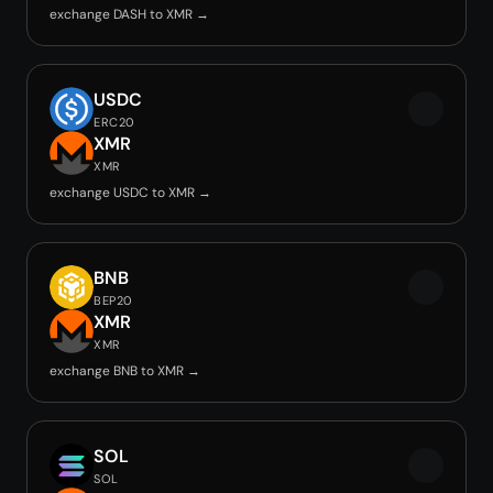
exchange DASH to XMR →
USDC
ERC20
XMR
XMR
exchange USDC to XMR →
BNB
BEP20
XMR
XMR
exchange BNB to XMR →
SOL
SOL