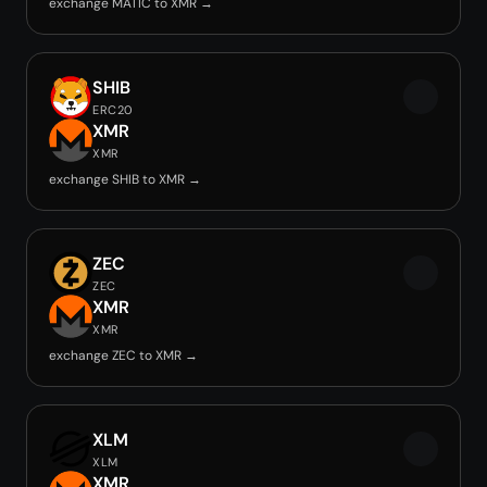
exchange MATIC to XMR →
SHIB
ERC20
XMR
XMR
exchange SHIB to XMR →
ZEC
ZEC
XMR
XMR
exchange ZEC to XMR →
XLM
XLM
XMR