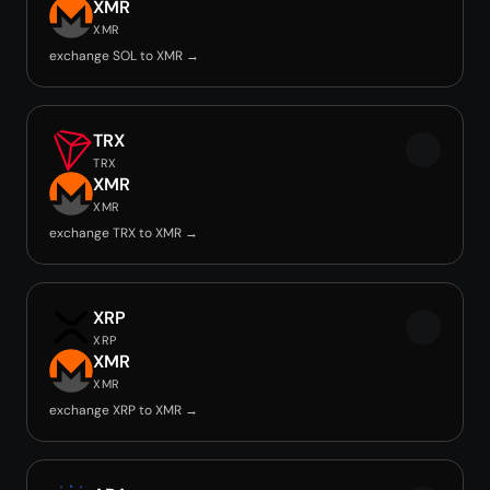
XMR
XMR
exchange SOL to XMR →
TRX
TRX
XMR
XMR
exchange TRX to XMR →
XRP
XRP
XMR
XMR
exchange XRP to XMR →