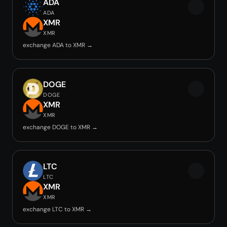
ADA
ADA
XMR
XMR
exchange ADA to XMR →
DOGE
DOGE
XMR
XMR
exchange DOGE to XMR →
LTC
LTC
XMR
XMR
exchange LTC to XMR →