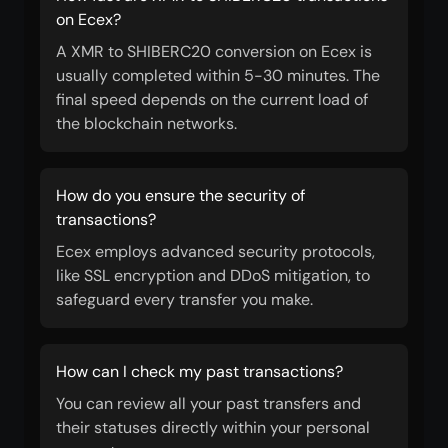
on Ecex?
A XMR to SHIBERC20 conversion on Ecex is
usually completed within 5-30 minutes. The
final speed depends on the current load of
the blockchain networks.
How do you ensure the security of
transactions?
Ecex employs advanced security protocols,
like SSL encryption and DDoS mitigation, to
safeguard every transfer you make.
How can I check my past transactions?
You can review all your past transfers and
their statuses directly within your personal