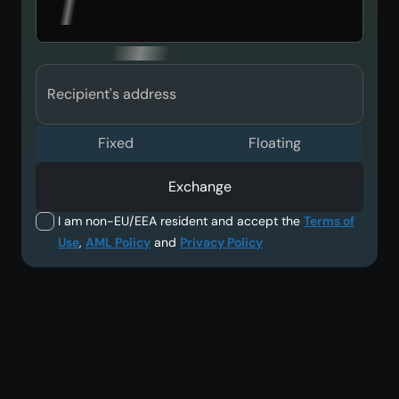
Recipient's address
Fixed
Floating
Exchange
I am non-EU/EEA resident and accept the
Terms of
Use
,
AML Policy
and
Privacy Policy