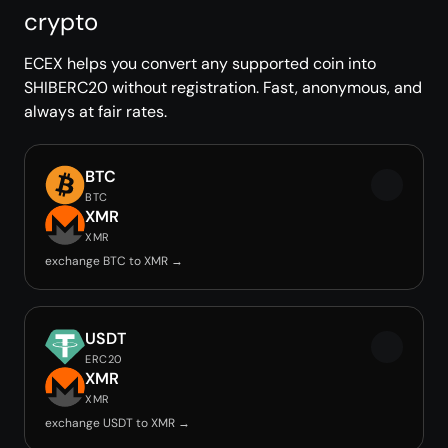
crypto
ECEX helps you convert any supported coin into
SHIBERC20 without registration. Fast, anonymous, and
always at fair rates.
BTC
BTC
XMR
XMR
exchange BTC to XMR →
USDT
ERC20
XMR
XMR
exchange USDT to XMR →