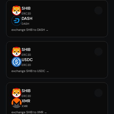
SHIB
ERC20
DASH
DASH
exchange SHIB to DASH →
SHIB
ERC20
USDC
ERC20
exchange SHIB to USDC →
SHIB
ERC20
XMR
XMR
exchange SHIB to XMR →