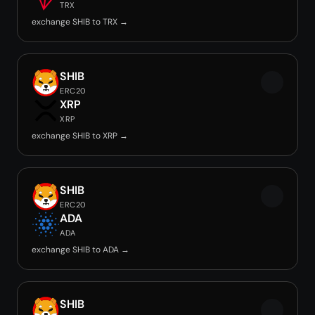
TRX
exchange SHIB to TRX →
SHIB
ERC20
XRP
XRP
exchange SHIB to XRP →
SHIB
ERC20
ADA
ADA
exchange SHIB to ADA →
SHIB