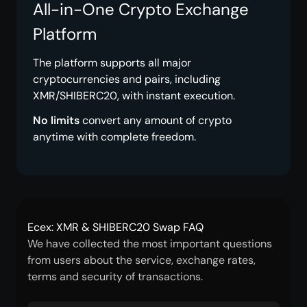
All-in-One Crypto Exchange
Platform
The platform supports all major
cryptocurrencies and pairs, including
XMR/SHIBERC20, with instant execution.
No limits
convert any amount of crypto
anytime with complete freedom.
Ecex: XMR & SHIBERC20 Swap FAQ
We have collected the most important questions
from users about the service, exchange rates,
terms and security of transactions.