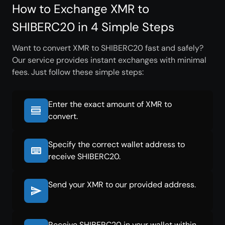
How to Exchange XMR to
SHIBERC20 in 4 Simple Steps
Want to convert XMR to SHIBERC20 fast and safely?
Our service provides instant exchanges with minimal
fees. Just follow these simple steps:
Enter the exact amount of XMR to
convert.
Specify the correct wallet address to
receive SHIBERC20.
Send your XMR to our provided address.
Receive SHIBERC20 in your wallet within