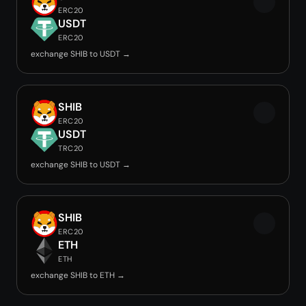
ERC20
USDT
ERC20
exchange SHIB to USDT →
SHIB
ERC20
USDT
TRC20
exchange SHIB to USDT →
SHIB
ERC20
ETH
ETH
exchange SHIB to ETH →