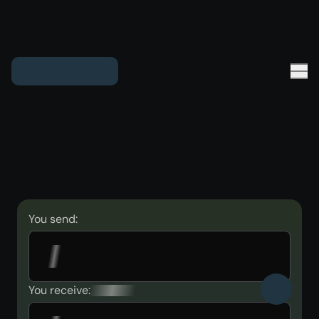
You send:
You receive: