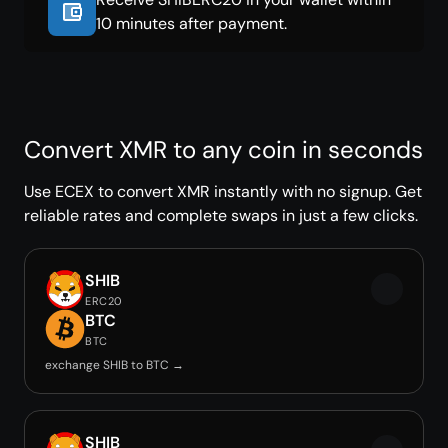
10 minutes after payment.
Convert XMR to any coin in seconds
Use ECEX to convert XMR instantly with no signup. Get
reliable rates and complete swaps in just a few clicks.
SHIB
ERC20
BTC
BTC
exchange SHIB to BTC →
SHIB