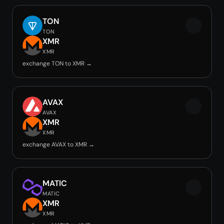
TON
TON
XMR
XMR
exchange TON to XMR →
AVAX
AVAX
XMR
XMR
exchange AVAX to XMR →
MATIC
MATIC
XMR
XMR