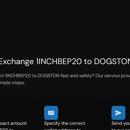
Exchange 1INCHBEP20 to DOGSTON 
rt 1INCHBEP20 to DOGSTON fast and safely? Our service provi
imple steps:
exact amount
Specify the correct
Send yo