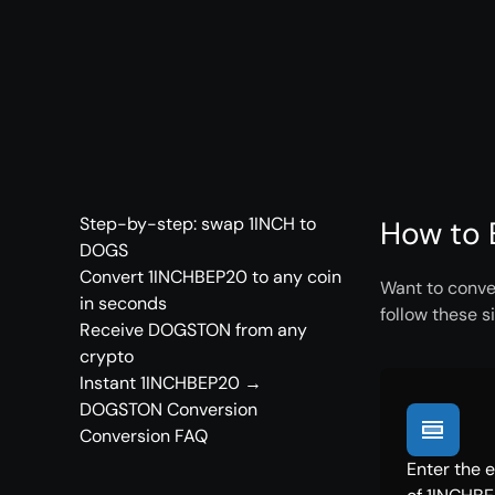
Step-by-step: swap 1INCH to
How to 
DOGS
Convert 1INCHBEP20 to any coin
Want to conve
in seconds
follow these s
Receive DOGSTON from any
crypto
Instant 1INCHBEP20 →
DOGSTON Conversion
Conversion FAQ
Enter the 