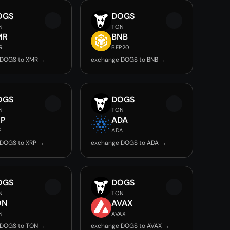
OGS
DOGS
N
TON
MR
BNB
R
BEP20
 DOGS to XMR →
exchange DOGS to BNB →
OGS
DOGS
N
TON
RP
ADA
P
ADA
 DOGS to XRP →
exchange DOGS to ADA →
OGS
DOGS
N
TON
ON
AVAX
N
AVAX
 DOGS to TON →
exchange DOGS to AVAX →