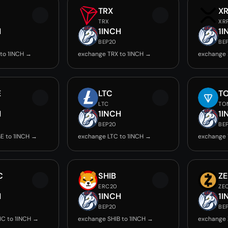
TRX
X
TRX
XR
H
1INCH
1I
BEP20
BE
to 1INCH →
exchange TRX to 1INCH →
exchange 
E
LTC
T
LTC
TO
H
1INCH
1I
BEP20
BE
E to 1INCH →
exchange LTC to 1INCH →
exchange 
C
SHIB
Z
ERC20
ZE
H
1INCH
1I
BEP20
BE
C to 1INCH →
exchange SHIB to 1INCH →
exchange 