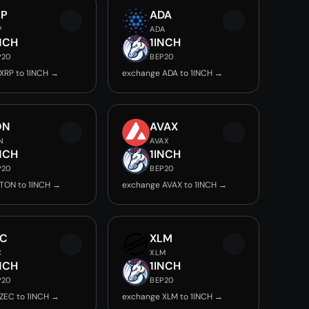
RP
ADA
P
ADA
NCH
1INCH
P20
BEP20
XRP to 1INCH →
exchange ADA to 1INCH →
ON
AVAX
N
AVAX
NCH
1INCH
P20
BEP20
TON to 1INCH →
exchange AVAX to 1INCH →
EC
XLM
C
XLM
NCH
1INCH
P20
BEP20
ZEC to 1INCH →
exchange XLM to 1INCH →