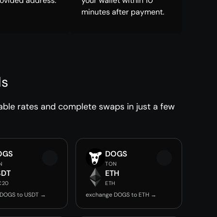
rovided address.
your wallet within 10
minutes after payment.
ds
able rates and complete swaps in just a few
OGS
DOGS
N
TON
SDT
ETH
C20
ETH
 DOGS to USDT →
exchange DOGS to ETH →