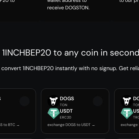
P20 to
wallet address to
to our p
receive DOGSTON.
 1INCHBEP20 to any coin in secon
convert 1INCHBEP20 instantly with no signup. Get reli
S
DOGS
D
TON
TO
USDT
U
ERC20
TR
S to BTC →
exchange DOGS to USDT →
exchange