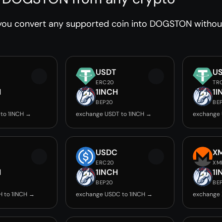
you convert any supported coin into DOGSTON without 
USDT
U
ERC20
TR
H
1INCH
1I
BEP20
BE
to 1INCH →
exchange USDT to 1INCH →
exchange 
USDC
X
ERC20
XM
H
1INCH
1I
BEP20
BE
 to 1INCH →
exchange USDC to 1INCH →
exchange 