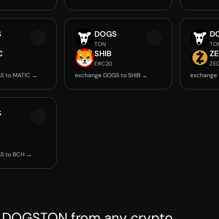
S
DOGS
D
TON
TO
C
SHIB
Z
ERC20
ZE
S to MATIC →
exchange DOGS to SHIB →
exchange
S
S to BCH →
 DOGSTON from any crypto