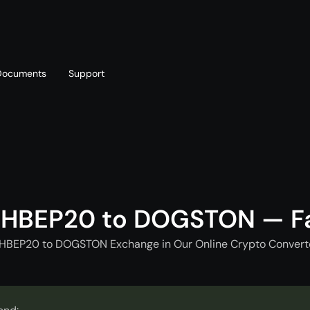
Documents
Support
T
Blog
Telegram
T
AML policy
Online chat
T
CHBEP20 to DOGSTON — F
CHBEP20 to DOGSTON Exchange in Our Online Crypto Converte