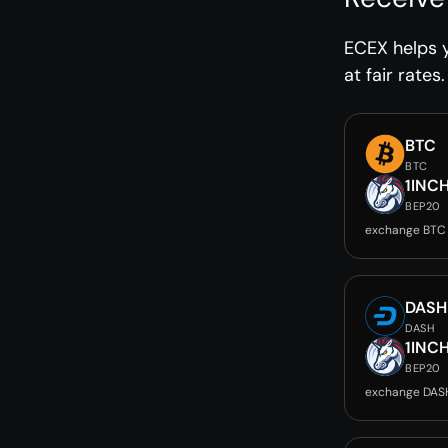
ECEX helps 
at fair rates.
BTC
BTC
1INC
BEP20
exchange BTC 
DASH
DASH
1INC
BEP20
exchange DASH