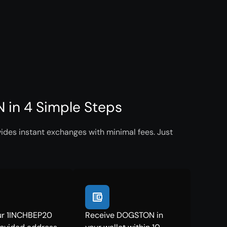
in 4 Simple Steps
des instant exchanges with minimal fees. Just
ur 1INCHBEP20
Receive DOGSTON in