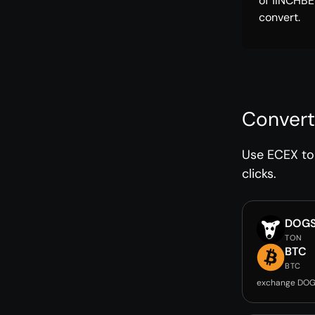
of 1INCHBE
convert.
Convert
Use ECEX to 
clicks.
DOG
TON
BTC
BTC
exchange DOG