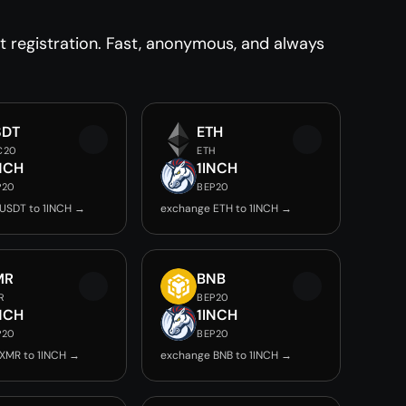
registration. Fast, anonymous, and always
SDT
ETH
C20
ETH
NCH
1INCH
P20
BEP20
USDT to 1INCH →
exchange ETH to 1INCH →
MR
BNB
R
BEP20
NCH
1INCH
P20
BEP20
XMR to 1INCH →
exchange BNB to 1INCH →