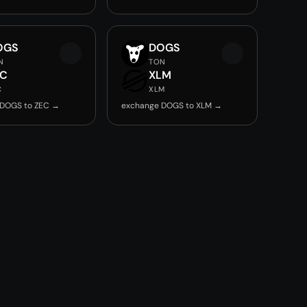
OGS
DOGS
N
TON
EC
XLM
C
XLM
 DOGS to ZEC →
exchange DOGS to XLM →