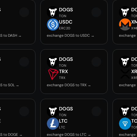
S
DOGS
D
TON
TO
USDC
X
ERC20
XM
S to DASH →
exchange DOGS to USDC →
exchange
S
DOGS
D
TON
TO
TRX
X
TRX
XR
S to SOL →
exchange DOGS to TRX →
exchange
S
DOGS
D
TON
TO
E
LTC
T
LTC
TO
S to DOGE →
exchange DOGS to LTC →
exchange