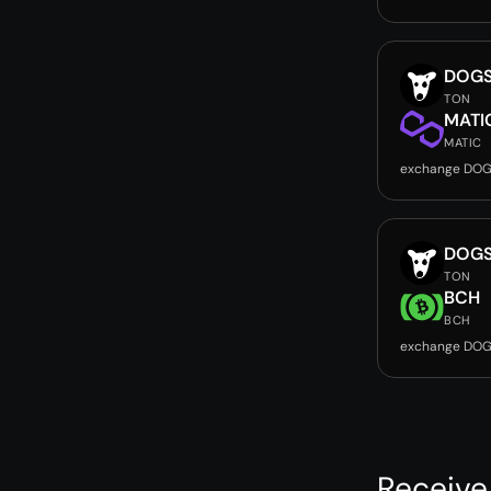
DOG
TON
MATI
MATIC
exchange DOG
DOG
TON
BCH
BCH
exchange DOG
Receive