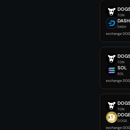
DOG
TON
DASH
DASH
exchange DOG
DOG
TON
SOL
SOL
exchange DOG
DOG
TON
DOG
DOGE
exchange DOG