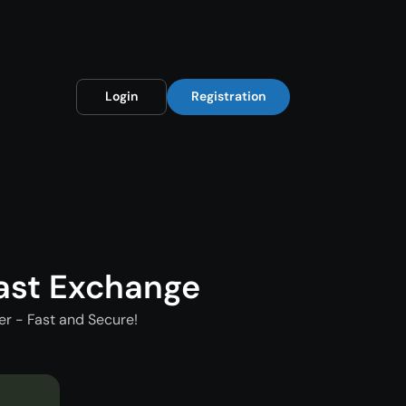
Login
Registration
ast Exchange
r - Fast and Secure!