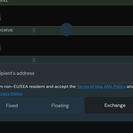
end:
eceive:
ipient's address
am non-EU/EEA resident and accept the
Terms of Use
,
AML Policy
an
ivacy Policy
Exchange
Fixed
Floating