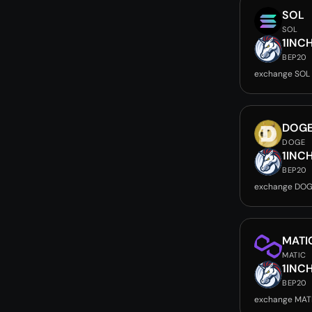
SOL
SOL
1INC
BEP20
exchange SOL 
DOG
DOGE
1INC
BEP20
exchange DOG
MATI
MATIC
1INC
BEP20
exchange MATI