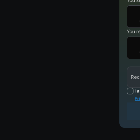
You s
You r
Rec
I 
Pr