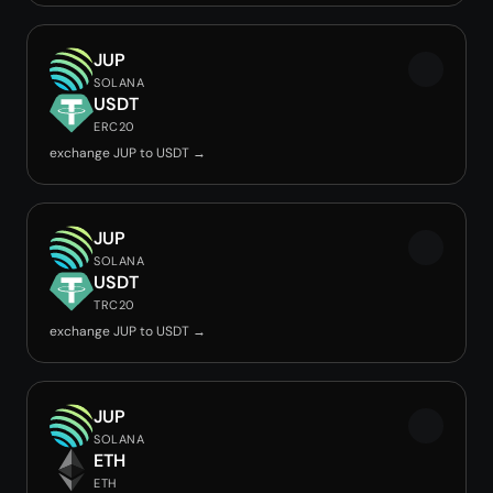
JUP
SOLANA
USDT
ERC20
exchange JUP to USDT →
JUP
SOLANA
USDT
TRC20
exchange JUP to USDT →
JUP
SOLANA
ETH
ETH