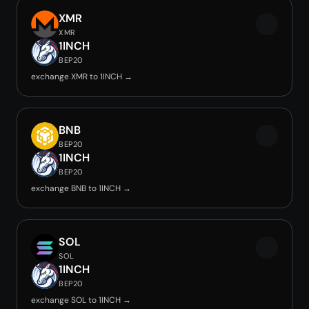
XMR
XMR
1INCH
BEP20
exchange XMR to 1INCH →
BNB
BEP20
1INCH
BEP20
exchange BNB to 1INCH →
SOL
SOL
1INCH
BEP20
exchange SOL to 1INCH →