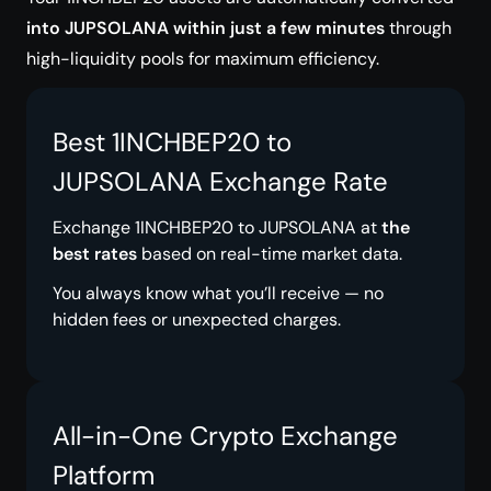
into JUPSOLANA within just a few minutes
through
high-liquidity pools for maximum efficiency.
Best 1INCHBEP20 to
JUPSOLANA Exchange Rate
Exchange 1INCHBEP20 to JUPSOLANA at
the
best rates
based on real-time market data.
You always know what you’ll receive — no
hidden fees or unexpected charges.
All-in-One Crypto Exchange
Platform