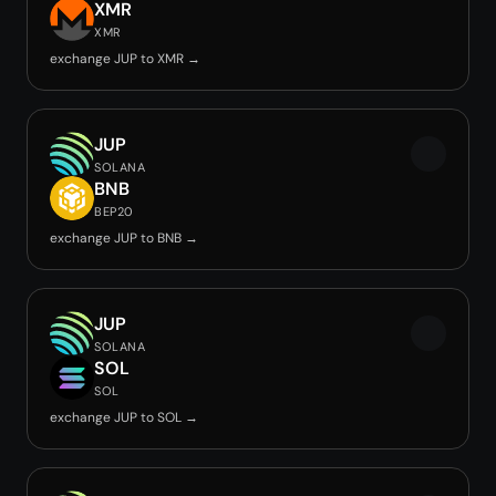
XMR
XMR
exchange JUP to XMR →
JUP
SOLANA
BNB
BEP20
exchange JUP to BNB →
JUP
SOLANA
SOL
SOL
exchange JUP to SOL →