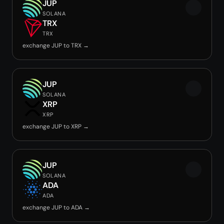
JUP
SOLANA
TRX
TRX
exchange JUP to TRX →
JUP
SOLANA
XRP
XRP
exchange JUP to XRP →
JUP
SOLANA
ADA
ADA
exchange JUP to ADA →