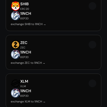
SHIB
ERC20
1INCH
BEP20
exchange SHIB to 1INCH →
ZEC
ZEC
1INCH
BEP20
exchange ZEC to 1INCH →
XLM
XLM
1INCH
BEP20
exchange XLM to 1INCH →