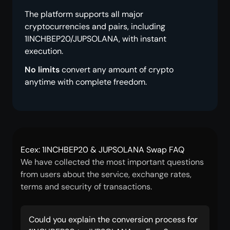
The platform supports all major
cryptocurrencies and pairs, including
1INCHBEP20/JUPSOLANA, with instant
execution.
No limits
convert any amount of crypto
anytime with complete freedom.
Ecex: 1INCHBEP20 & JUPSOLANA Swap FAQ
We have collected the most important questions
from users about the service, exchange rates,
terms and security of transactions.
Could you explain the conversion process for