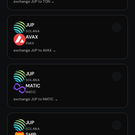
exchange JUP to TON →
JUP
SOLANA
AVAX
AVAX
exchange JUP to AVAX →
JUP
SOLANA
MATIC
MATIC
exchange JUP to MATIC →
JUP
SOLANA
SHIB