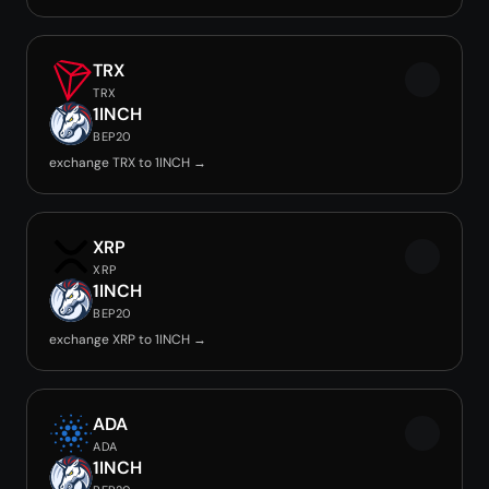
TRX
TRX
1INCH
BEP20
exchange TRX to 1INCH →
XRP
XRP
1INCH
BEP20
exchange XRP to 1INCH →
ADA
ADA
1INCH