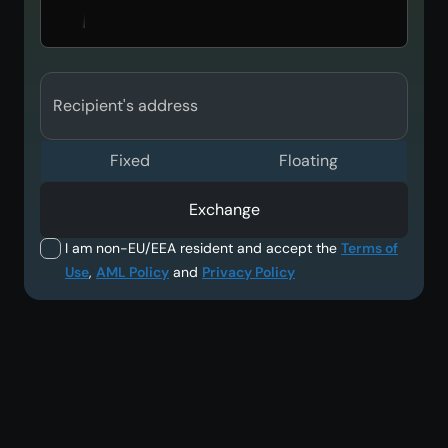
Recipient's address
Fixed
Floating
Exchange
I am non-EU/EEA resident and accept the
Terms of
Use
,
AML Policy
and
Privacy Policy