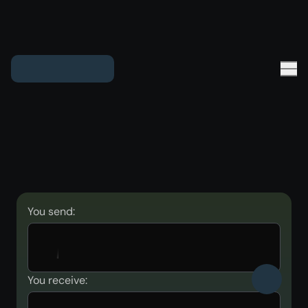
You send:
You receive: