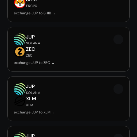
ERC20
exchange JUP to SHIB →
JUP
SOLANA
ZEC
ZEC
exchange JUP to ZEC →
JUP
SOLANA
XLM
XLM
exchange JUP to XLM →
JUP