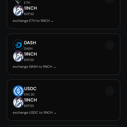
ETH
1INCH
BEP20
exchange ETH to 1INCH →
DASH
DASH
1INCH
BEP20
exchange DASH to 1INCH →
USDC
ERC20
1INCH
BEP20
exchange USDC to 1INCH →