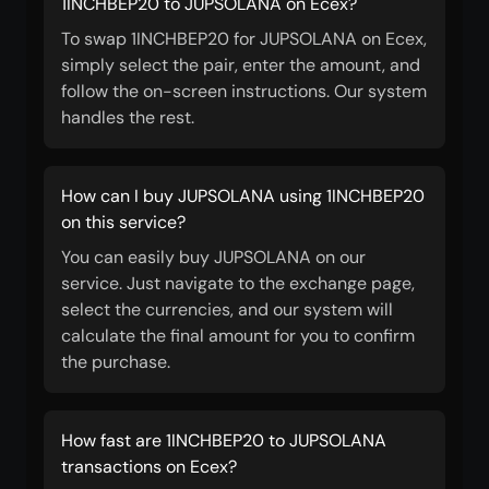
1INCHBEP20 to JUPSOLANA on Ecex?
To swap 1INCHBEP20 for JUPSOLANA on Ecex,
simply select the pair, enter the amount, and
follow the on-screen instructions. Our system
handles the rest.
How can I buy JUPSOLANA using 1INCHBEP20
on this service?
You can easily buy JUPSOLANA on our
service. Just navigate to the exchange page,
select the currencies, and our system will
calculate the final amount for you to confirm
the purchase.
How fast are 1INCHBEP20 to JUPSOLANA
transactions on Ecex?