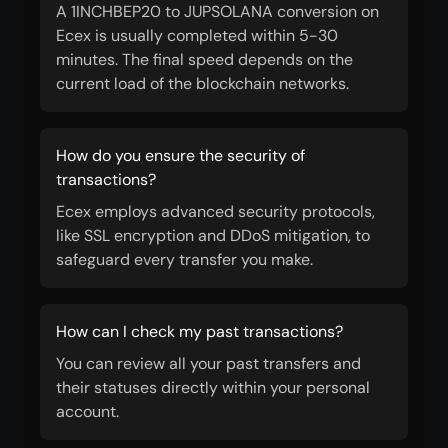
A 1INCHBEP20 to JUPSOLANA conversion on
Ecex is usually completed within 5-30
minutes. The final speed depends on the
current load of the blockchain networks.
How do you ensure the security of
transactions?
Ecex employs advanced security protocols,
like SSL encryption and DDoS mitigation, to
safeguard every transfer you make.
How can I check my past transactions?
You can review all your past transfers and
their statuses directly within your personal
account.