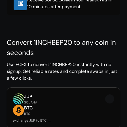
10 minutes after payment.
Convert 1INCHBEP20 to any coin in
seconds
Use ECEX to convert 1INCHBEP20 instantly with no
signup. Get reliable rates and complete swaps in just
a few clicks.
JUP
SOLANA
BTC
BTC
exchange JUP to BTC →