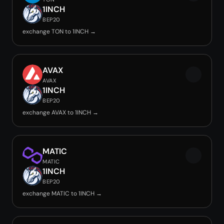
1INCH
BEP20
exchange TON to 1INCH →
AVAX
AVAX
1INCH
BEP20
exchange AVAX to 1INCH →
MATIC
MATIC
1INCH
BEP20
exchange MATIC to 1INCH →