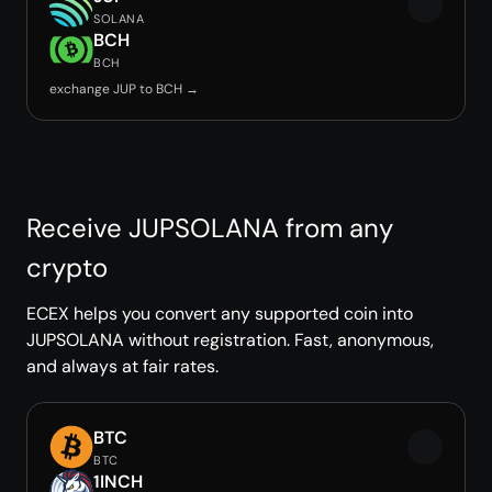
SOLANA
BCH
BCH
exchange JUP to BCH →
Receive JUPSOLANA from any
crypto
ECEX helps you convert any supported coin into
JUPSOLANA without registration. Fast, anonymous,
and always at fair rates.
BTC
BTC
1INCH