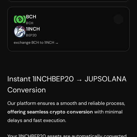
BCH
BCH
1INCH
BEP20
exchange BCH to 1INCH →
Instant 1INCHBEP20 → JUPSOLANA
Conversion
Our platform ensures a smooth and reliable process,
offering seamless crypto conversion
with minimal
delays and fast execution.
Your 1INCHBEP20 assets are automatically converted