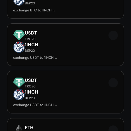
BEP20
exchange BTC to 1INCH →
USDT
ERC20
1INCH
BEP20
exchange USDT to 1INCH →
USDT
TRC20
1INCH
BEP20
exchange USDT to 1INCH →
ETH