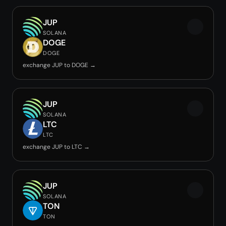
JUP
SOLANA
DOGE
DOGE
exchange JUP to DOGE →
JUP
SOLANA
LTC
LTC
exchange JUP to LTC →
JUP
SOLANA
TON
TON