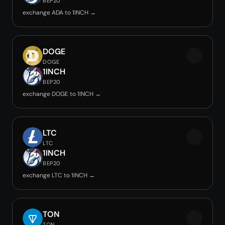
BEP20
exchange ADA to 1INCH →
DOGE
DOGE
1INCH
BEP20
exchange DOGE to 1INCH →
LTC
LTC
1INCH
BEP20
exchange LTC to 1INCH →
TON
TON