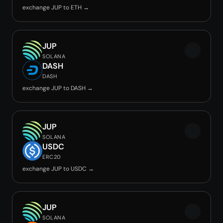
exchange JUP to ETH →
JUP
SOLANA
DASH
DASH
exchange JUP to DASH →
JUP
SOLANA
USDC
ERC20
exchange JUP to USDC →
JUP
SOLANA