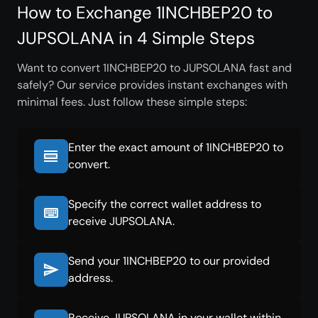
How to Exchange 1INCHBEP20 to
JUPSOLANA in 4 Simple Steps
Want to convert 1INCHBEP20 to JUPSOLANA fast and
safely? Our service provides instant exchanges with
minimal fees. Just follow these simple steps:
Enter the exact amount of 1INCHBEP20 to
convert.
Specify the correct wallet address to
receive JUPSOLANA.
Send your 1INCHBEP20 to our provided
address.
Receive JUPSOLANA in your wallet within