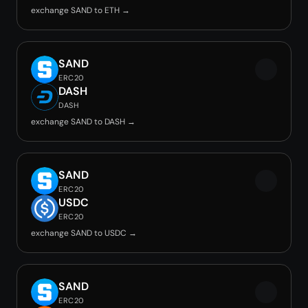
exchange SAND to ETH →
SAND
ERC20
DASH
DASH
exchange SAND to DASH →
SAND
ERC20
USDC
ERC20
exchange SAND to USDC →
SAND
ERC20