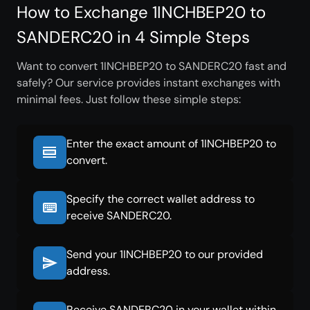
How to Exchange 1INCHBEP20 to
SANDERC20 in 4 Simple Steps
Want to convert 1INCHBEP20 to SANDERC20 fast and
safely? Our service provides instant exchanges with
minimal fees. Just follow these simple steps:
Enter the exact amount of 1INCHBEP20 to
convert.
Specify the correct wallet address to
receive SANDERC20.
Send your 1INCHBEP20 to our provided
address.
Receive SANDERC20 in your wallet within