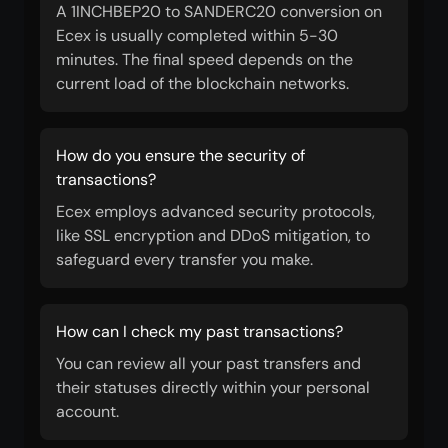
A 1INCHBEP20 to SANDERC20 conversion on
Ecex is usually completed within 5-30
minutes. The final speed depends on the
current load of the blockchain networks.
How do you ensure the security of
transactions?
Ecex employs advanced security protocols,
like SSL encryption and DDoS mitigation, to
safeguard every transfer you make.
How can I check my past transactions?
You can review all your past transfers and
their statuses directly within your personal
account.