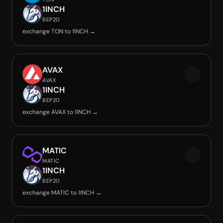
1INCH
BEP20
exchange TON to 1INCH →
AVAX
AVAX
1INCH
BEP20
exchange AVAX to 1INCH →
MATIC
MATIC
1INCH
BEP20
exchange MATIC to 1INCH →