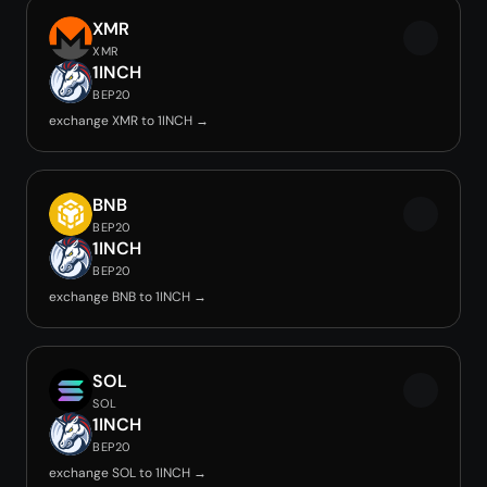
XMR
XMR
1INCH
BEP20
exchange XMR to 1INCH →
BNB
BEP20
1INCH
BEP20
exchange BNB to 1INCH →
SOL
SOL
1INCH
BEP20
exchange SOL to 1INCH →