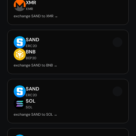
XMR
XMR
exchange SAND to XMR →
SAND
ERC20
BNB
BEP20
exchange SAND to BNB →
SAND
ERC20
SOL
SOL
exchange SAND to SOL →