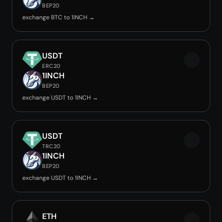
BEP20
exchange BTC to 1INCH →
USDT
ERC20
1INCH
BEP20
exchange USDT to 1INCH →
USDT
TRC20
1INCH
BEP20
exchange USDT to 1INCH →
ETH