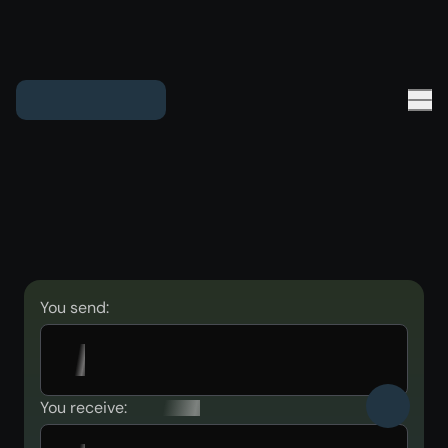
You send:
You receive: