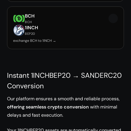
BCH
BCH
1INCH
BEP20
exchange BCH to 1INCH →
Instant 1INCHBEP20 → SANDERC20
Conversion
Our platform ensures a smooth and reliable process,
offering seamless crypto conversion
with minimal
delays and fast execution.
Your 1INCHBEP20 assets are automatically converted