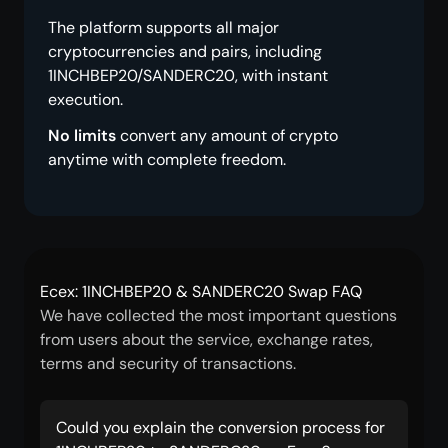
The platform supports all major
cryptocurrencies and pairs, including
1INCHBEP20/SANDERC20, with instant
execution.
No limits
convert any amount of crypto
anytime with complete freedom.
Ecex: 1INCHBEP20 & SANDERC20 Swap FAQ
We have collected the most important questions
from users about the service, exchange rates,
terms and security of transactions.
Could you explain the conversion process for