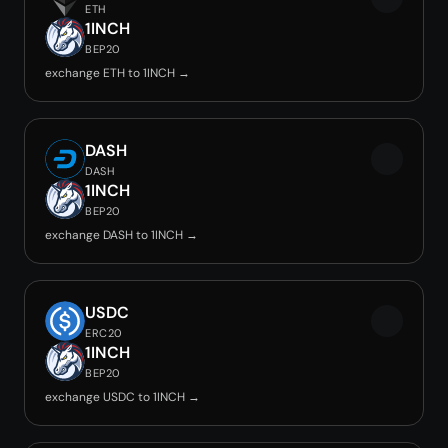
ETH
1INCH
BEP20
exchange ETH to 1INCH →
DASH
DASH
1INCH
BEP20
exchange DASH to 1INCH →
USDC
ERC20
1INCH
BEP20
exchange USDC to 1INCH →