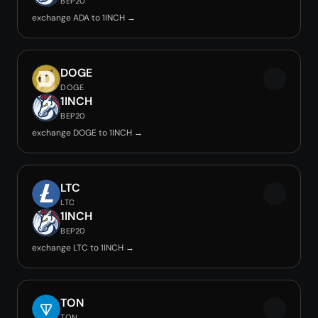
BEP20
exchange ADA to 1INCH →
DOGE
DOGE
1INCH
BEP20
exchange DOGE to 1INCH →
LTC
LTC
1INCH
BEP20
exchange LTC to 1INCH →
TON
TON