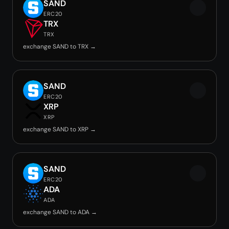
SAND
ERC20
TRX
TRX
exchange SAND to TRX →
SAND
ERC20
XRP
XRP
exchange SAND to XRP →
SAND
ERC20
ADA
ADA
exchange SAND to ADA →