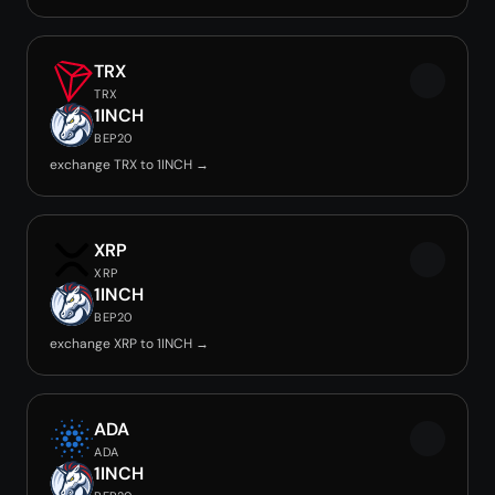
TRX
TRX
1INCH
BEP20
exchange TRX to 1INCH →
XRP
XRP
1INCH
BEP20
exchange XRP to 1INCH →
ADA
ADA
1INCH