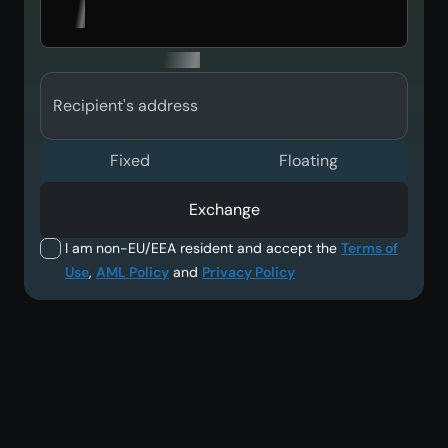
Recipient's address
Fixed
Floating
Exchange
I am non-EU/EEA resident and accept the
Terms of
Use
,
AML Policy
and
Privacy Policy