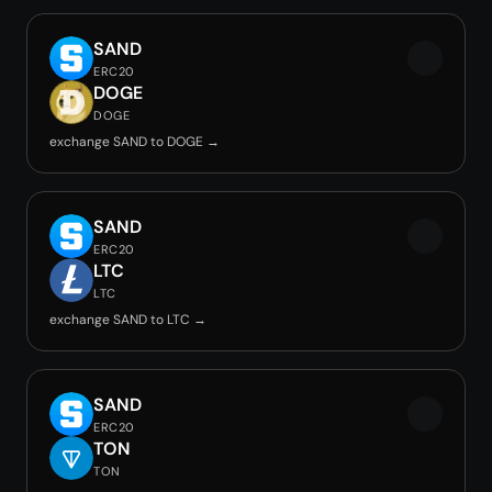
SAND
ERC20
DOGE
DOGE
exchange SAND to DOGE →
SAND
ERC20
LTC
LTC
exchange SAND to LTC →
SAND
ERC20
TON
TON