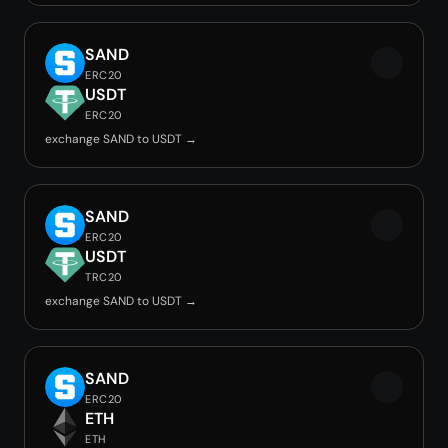
SAND
ERC20
USDT
ERC20
exchange SAND to USDT →
SAND
ERC20
USDT
TRC20
exchange SAND to USDT →
SAND
ERC20
ETH
ETH