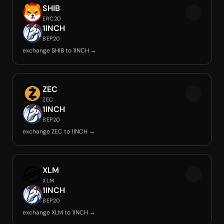
SHIB
ERC20
1INCH
BEP20
exchange SHIB to 1INCH →
ZEC
ZEC
1INCH
BEP20
exchange ZEC to 1INCH →
XLM
XLM
1INCH
BEP20
exchange XLM to 1INCH →