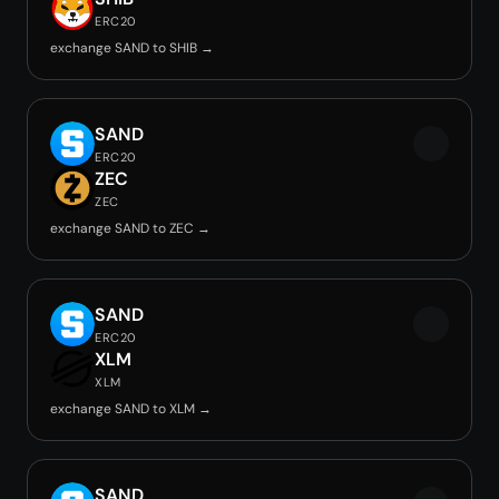
ERC20
exchange SAND to SHIB →
SAND
ERC20
ZEC
ZEC
exchange SAND to ZEC →
SAND
ERC20
XLM
XLM
exchange SAND to XLM →
SAND