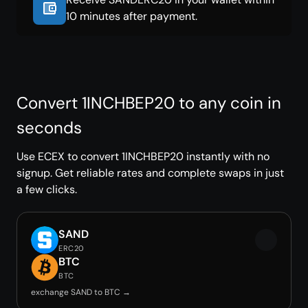
10 minutes after payment.
Convert 1INCHBEP20 to any coin in
seconds
Use ECEX to convert 1INCHBEP20 instantly with no
signup. Get reliable rates and complete swaps in just
a few clicks.
SAND
ERC20
BTC
BTC
exchange SAND to BTC →