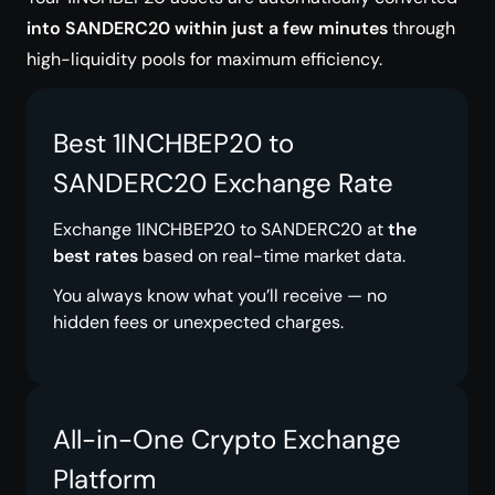
into SANDERC20 within just a few minutes
through
high-liquidity pools for maximum efficiency.
Best 1INCHBEP20 to
SANDERC20 Exchange Rate
Exchange 1INCHBEP20 to SANDERC20 at
the
best rates
based on real-time market data.
You always know what you’ll receive — no
hidden fees or unexpected charges.
All-in-One Crypto Exchange
Platform