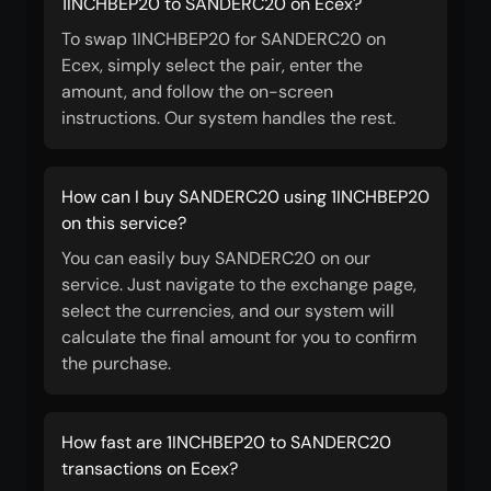
1INCHBEP20 to SANDERC20 on Ecex?
To swap 1INCHBEP20 for SANDERC20 on
Ecex, simply select the pair, enter the
amount, and follow the on-screen
instructions. Our system handles the rest.
How can I buy SANDERC20 using 1INCHBEP20
on this service?
You can easily buy SANDERC20 on our
service. Just navigate to the exchange page,
select the currencies, and our system will
calculate the final amount for you to confirm
the purchase.
How fast are 1INCHBEP20 to SANDERC20
transactions on Ecex?