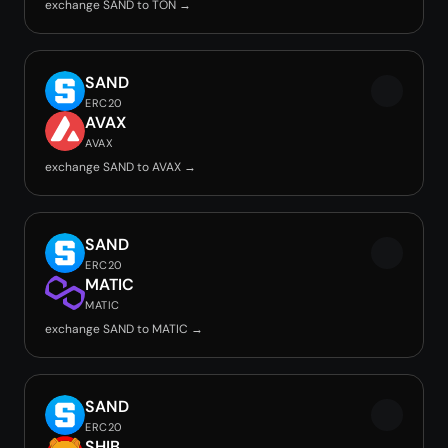
exchange SAND to TON →
SAND
ERC20
AVAX
AVAX
exchange SAND to AVAX →
SAND
ERC20
MATIC
MATIC
exchange SAND to MATIC →
SAND
ERC20
SHIB