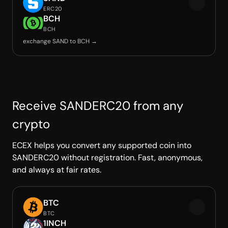
ERC20
BCH
BCH
exchange SAND to BCH →
Receive SANDERC20 from any
crypto
ECEX helps you convert any supported coin into
SANDERC20 without registration. Fast, anonymous,
and always at fair rates.
BTC
BTC
1INCH