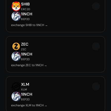
SHIB
ERC20
1INCH
BEP20
exchange SHIB to 1INCH →
ZEC
ZEC
1INCH
BEP20
exchange ZEC to 1INCH →
XLM
XLM
1INCH
BEP20
exchange XLM to 1INCH →