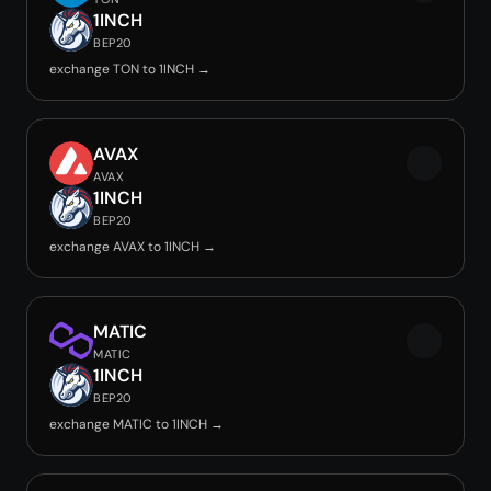
1INCH
BEP20
exchange TON to 1INCH →
AVAX
AVAX
1INCH
BEP20
exchange AVAX to 1INCH →
MATIC
MATIC
1INCH
BEP20
exchange MATIC to 1INCH →