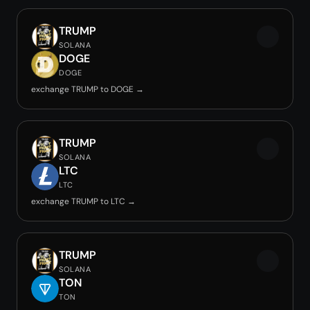
TRUMP
SOLANA
DOGE
DOGE
exchange TRUMP to DOGE →
TRUMP
SOLANA
LTC
LTC
exchange TRUMP to LTC →
TRUMP
SOLANA
TON
TON