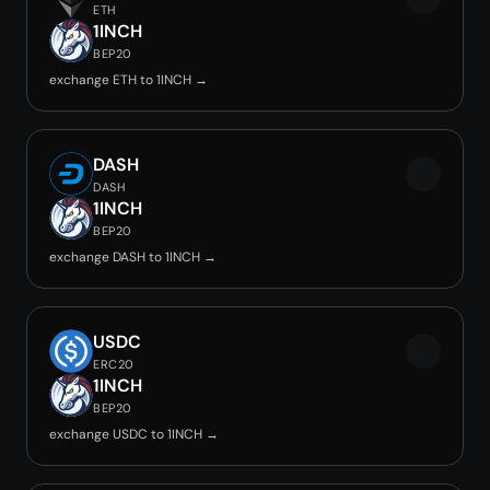
ETH
1INCH
BEP20
exchange ETH to 1INCH →
DASH
DASH
1INCH
BEP20
exchange DASH to 1INCH →
USDC
ERC20
1INCH
BEP20
exchange USDC to 1INCH →