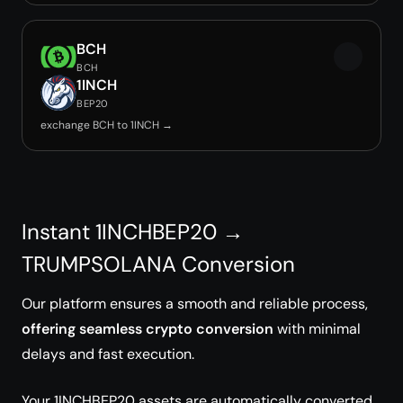
BCH
BCH
1INCH
BEP20
exchange BCH to 1INCH →
Instant 1INCHBEP20 →
TRUMPSOLANA Conversion
Our platform ensures a smooth and reliable process,
offering seamless crypto conversion
with minimal
delays and fast execution.
Your 1INCHBEP20 assets are automatically converted