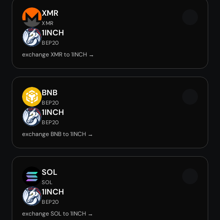
XMR
XMR
1INCH
BEP20
exchange XMR to 1INCH →
BNB
BEP20
1INCH
BEP20
exchange BNB to 1INCH →
SOL
SOL
1INCH
BEP20
exchange SOL to 1INCH →