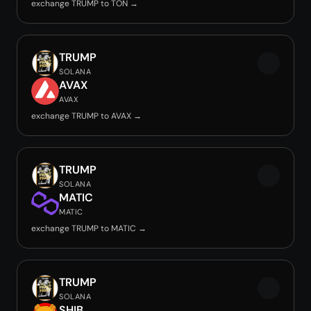
exchange TRUMP to TON →
TRUMP
SOLANA
AVAX
AVAX
exchange TRUMP to AVAX →
TRUMP
SOLANA
MATIC
MATIC
exchange TRUMP to MATIC →
TRUMP
SOLANA
SHIB