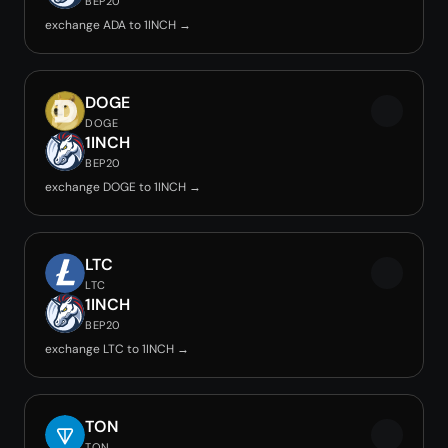
BEP20
exchange ADA to 1INCH →
DOGE
DOGE
1INCH
BEP20
exchange DOGE to 1INCH →
LTC
LTC
1INCH
BEP20
exchange LTC to 1INCH →
TON
TON