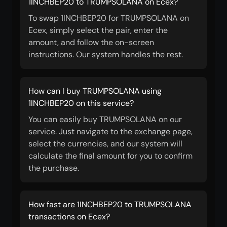
1INCHBEP20 to TRUMPSOLANA on Ecex?
To swap 1INCHBEP20 for TRUMPSOLANA on
Ecex, simply select the pair, enter the
amount, and follow the on-screen
instructions. Our system handles the rest.
How can I buy TRUMPSOLANA using
1INCHBEP20 on this service?
You can easily buy TRUMPSOLANA on our
service. Just navigate to the exchange page,
select the currencies, and our system will
calculate the final amount for you to confirm
the purchase.
How fast are 1INCHBEP20 to TRUMPSOLANA
transactions on Ecex?