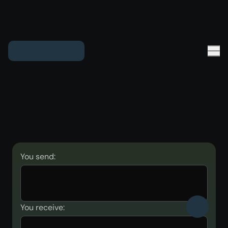
You send:
You receive: