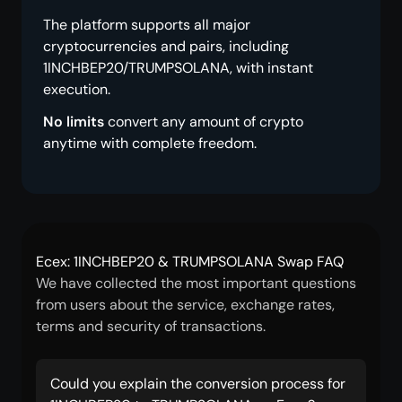
The platform supports all major
cryptocurrencies and pairs, including
1INCHBEP20/TRUMPSOLANA, with instant
execution.
No limits
convert any amount of crypto
anytime with complete freedom.
Ecex: 1INCHBEP20 & TRUMPSOLANA Swap FAQ
We have collected the most important questions
from users about the service, exchange rates,
terms and security of transactions.
Could you explain the conversion process for