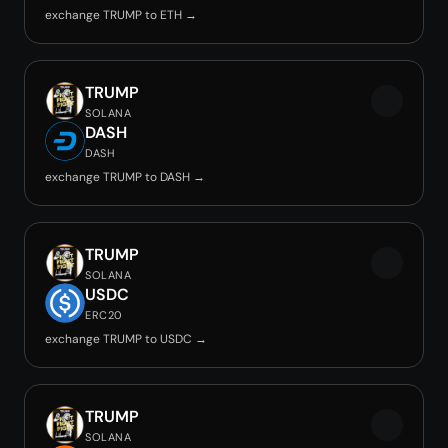
exchange TRUMP to ETH →
TRUMP
SOLANA
DASH
DASH
exchange TRUMP to DASH →
TRUMP
SOLANA
USDC
ERC20
exchange TRUMP to USDC →
TRUMP
SOLANA