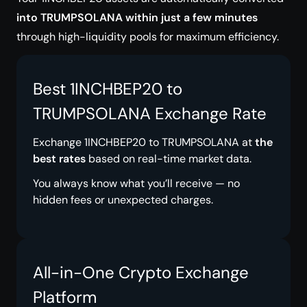
into TRUMPSOLANA within just a few minutes
through high-liquidity pools for maximum efficiency.
Best 1INCHBEP20 to
TRUMPSOLANA Exchange Rate
Exchange 1INCHBEP20 to TRUMPSOLANA at
the
best rates
based on real-time market data.
You always know what you’ll receive — no
hidden fees or unexpected charges.
All-in-One Crypto Exchange
Platform