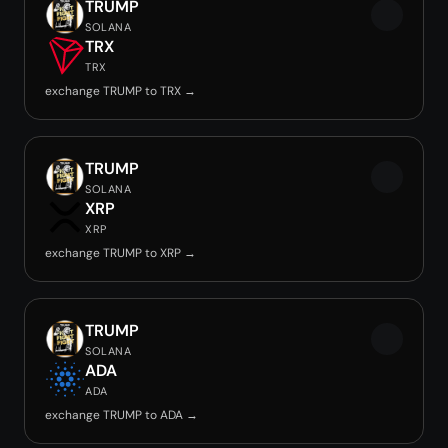
TRUMP
SOLANA
TRX
TRX
exchange TRUMP to TRX →
TRUMP
SOLANA
XRP
XRP
exchange TRUMP to XRP →
TRUMP
SOLANA
ADA
ADA
exchange TRUMP to ADA →