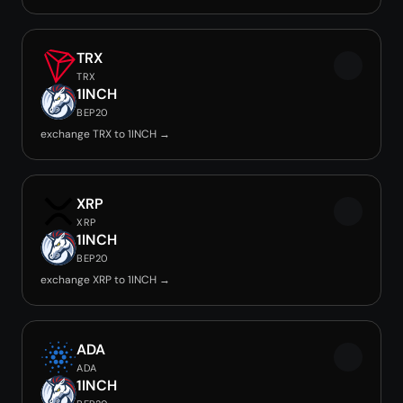
TRX
TRX
1INCH
BEP20
exchange TRX to 1INCH →
XRP
XRP
1INCH
BEP20
exchange XRP to 1INCH →
ADA
ADA
1INCH