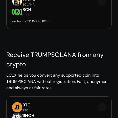
SOLANA
BCH
BCH
exchange TRUMP to BCH →
Receive TRUMPSOLANA from any
crypto
ECEX helps you convert any supported coin into
TRUMPSOLANA without registration. Fast, anonymous,
and always at fair rates.
BTC
BTC
1INCH