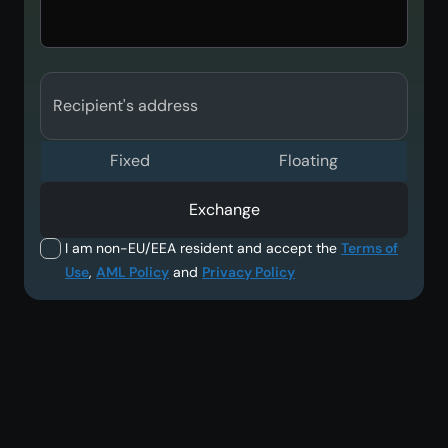
Recipient's address
Fixed
Floating
Exchange
I am non-EU/EEA resident and accept the
Terms of
Use
,
AML Policy
and
Privacy Policy