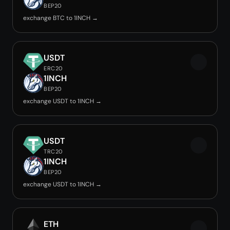
BEP20
exchange BTC to 1INCH →
USDT
ERC20
1INCH
BEP20
exchange USDT to 1INCH →
USDT
TRC20
1INCH
BEP20
exchange USDT to 1INCH →
ETH