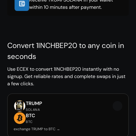
within 10 minutes after payment.
Convert 1INCHBEP20 to any coin in
seconds
Use ECEX to convert 1INCHBEP20 instantly with no
signup. Get reliable rates and complete swaps in just
a few clicks.
TRUMP
SOLANA
BTC
BTC
exchange TRUMP to BTC →