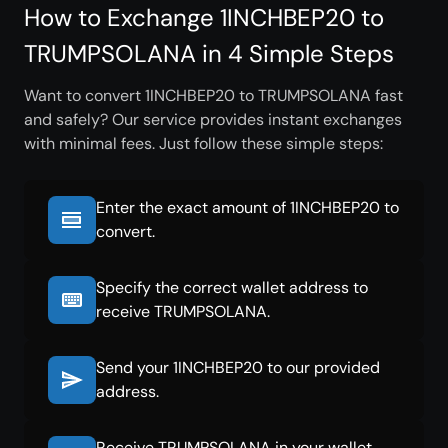
How to Exchange 1INCHBEP20 to
TRUMPSOLANA in 4 Simple Steps
Want to convert 1INCHBEP20 to TRUMPSOLANA fast
and safely? Our service provides instant exchanges
with minimal fees. Just follow these simple steps:
Enter the exact amount of 1INCHBEP20 to
convert.
Specify the correct wallet address to
receive TRUMPSOLANA.
Send your 1INCHBEP20 to our provided
address.
Receive TRUMPSOLANA in your wallet