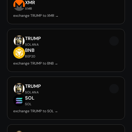
XMR
XMR
exchange TRUMP to XMR →
TRUMP
SOLANA
BNB
BEP20
exchange TRUMP to BNB →
TRUMP
SOLANA
SOL
SOL
exchange TRUMP to SOL →