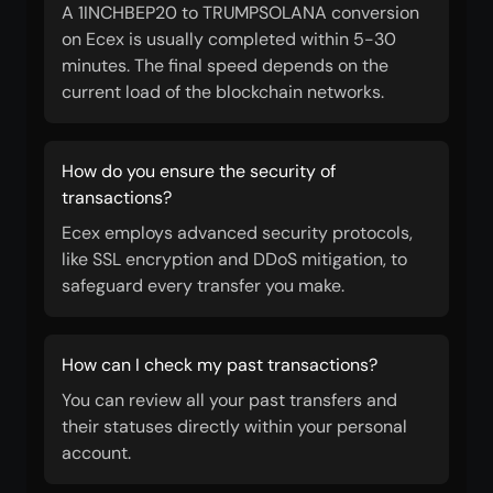
A 1INCHBEP20 to TRUMPSOLANA conversion
on Ecex is usually completed within 5-30
minutes. The final speed depends on the
current load of the blockchain networks.
How do you ensure the security of
transactions?
Ecex employs advanced security protocols,
like SSL encryption and DDoS mitigation, to
safeguard every transfer you make.
How can I check my past transactions?
You can review all your past transfers and
their statuses directly within your personal
account.