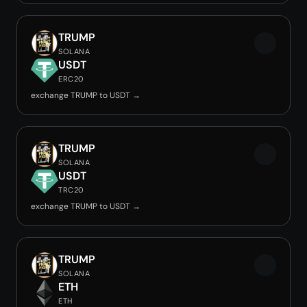
TRUMP
SOLANA
USDT
ERC20
exchange TRUMP to USDT →
TRUMP
SOLANA
USDT
TRC20
exchange TRUMP to USDT →
TRUMP
SOLANA
ETH
ETH