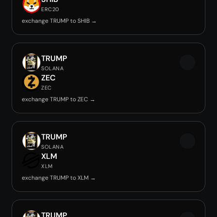
ERC20
exchange TRUMP to SHIB →
TRUMP
SOLANA
ZEC
ZEC
exchange TRUMP to ZEC →
TRUMP
SOLANA
XLM
XLM
exchange TRUMP to XLM →
TRUMP