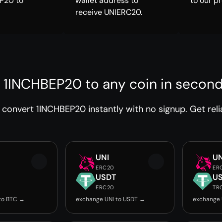
P20 to
wallet address to
to our p
receive UNIERC20.
 1INCHBEP20 to any coin in secon
convert 1INCHBEP20 instantly with no signup. Get reli
UNI
UN
ERC20
ER
USDT
U
ERC20
TR
to BTC →
exchange UNI to USDT →
exchange 