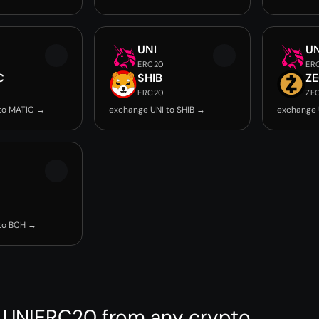
UNI
UN
ERC20
ER
C
SHIB
Z
ERC20
ZE
to MATIC →
exchange UNI to SHIB →
exchange 
to BCH →
 UNIERC20 from any crypto