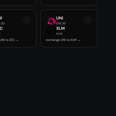
I
UNI
C20
ERC20
EC
XLM
C
XLM
UNI to ZEC →
exchange UNI to XLM →