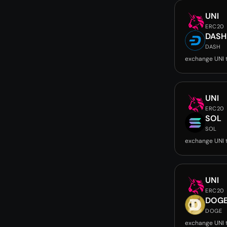
UNI
ERC20
DASH
DASH
exchange UNI 
UNI
ERC20
SOL
SOL
exchange UNI 
UNI
ERC20
DOG
DOGE
exchange UNI