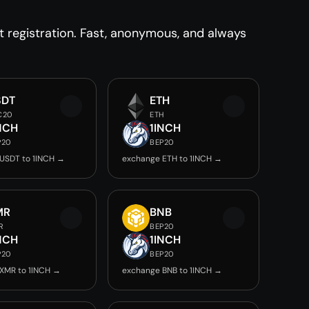
 registration. Fast, anonymous, and always
SDT
ETH
C20
ETH
NCH
1INCH
P20
BEP20
USDT to 1INCH →
exchange ETH to 1INCH →
MR
BNB
R
BEP20
NCH
1INCH
P20
BEP20
XMR to 1INCH →
exchange BNB to 1INCH →