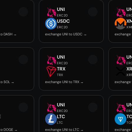
UNI
UN
ERC20
ER
USDC
X
ERC20
XM
to DASH →
exchange UNI to USDC →
exchange 
UNI
UN
ERC20
ER
TRX
X
TRX
XR
to SOL →
exchange UNI to TRX →
exchange 
UNI
UN
ERC20
ER
E
LTC
T
LTC
TO
 to DOGE →
exchange UNI to LTC →
exchange 