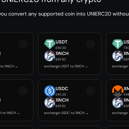
ou convert any supported coin into UNIERC20 without
USDT
U
ERC20
TR
H
1INCH
1I
BEP20
BE
to 1INCH →
exchange USDT to 1INCH →
exchange 
USDC
X
ERC20
XM
H
1INCH
1I
BEP20
BE
 to 1INCH →
exchange USDC to 1INCH →
exchange 