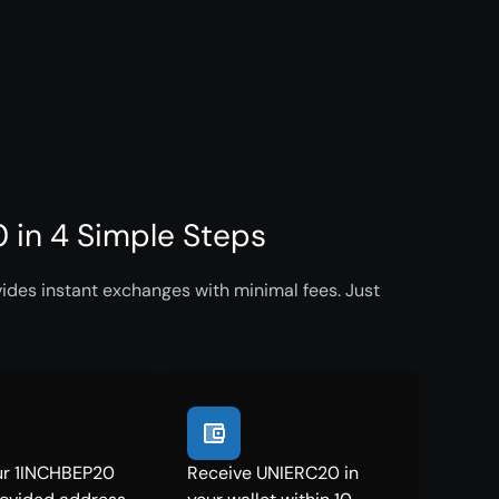
in 4 Simple Steps
ides instant exchanges with minimal fees. Just
ur 1INCHBEP20
Receive UNIERC20 in