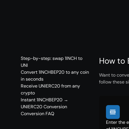
Step-by-step: swap 1INCH to
How to 
UNI
Convert 1INCHBEP20 to any coin
Want to conve
in seconds
follow these s
Receive UNIERC20 from any
crypto
Instant 1INCHBEP20 →
UNIERC20 Conversion
Conversion FAQ
Enter the 