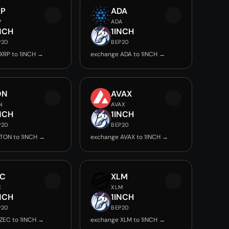
RP
ADA
P
ADA
NCH
1INCH
P20
BEP20
XRP to 1INCH →
exchange ADA to 1INCH →
ON
AVAX
N
AVAX
NCH
1INCH
P20
BEP20
TON to 1INCH →
exchange AVAX to 1INCH →
EC
XLM
C
XLM
NCH
1INCH
P20
BEP20
ZEC to 1INCH →
exchange XLM to 1INCH →