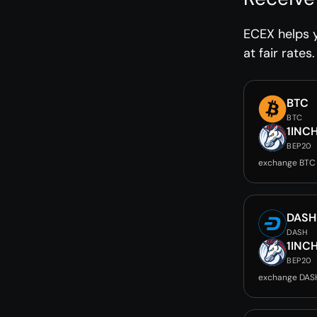
ECEX helps y
at fair rates.
BTC
BTC
1INC
BEP20
exchange BTC 
DASH
DASH
1INC
BEP20
exchange DASH