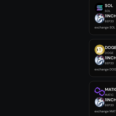
SOL
SOL
1INC
BEP20
exchange SOL 
DOG
DOGE
1INC
BEP20
exchange DOG
MATI
MATIC
1INC
BEP20
exchange MATI