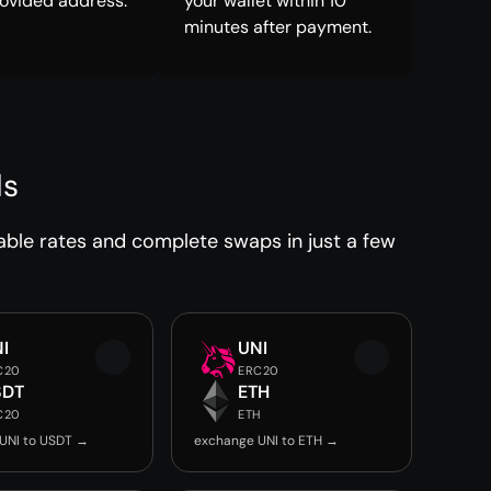
rovided address.
your wallet within 10
minutes after payment.
ds
able rates and complete swaps in just a few
I
UNI
C20
ERC20
SDT
ETH
C20
ETH
UNI to USDT →
exchange UNI to ETH →