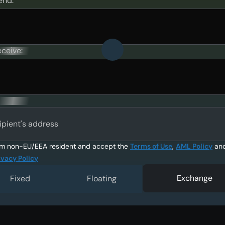
end:
eceive:
ipient's address
am non-EU/EEA resident and accept the
Terms of Use
,
AML Policy
an
ivacy Policy
Exchange
Fixed
Floating