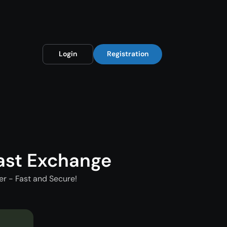
Login
Registration
ast Exchange
r - Fast and Secure!