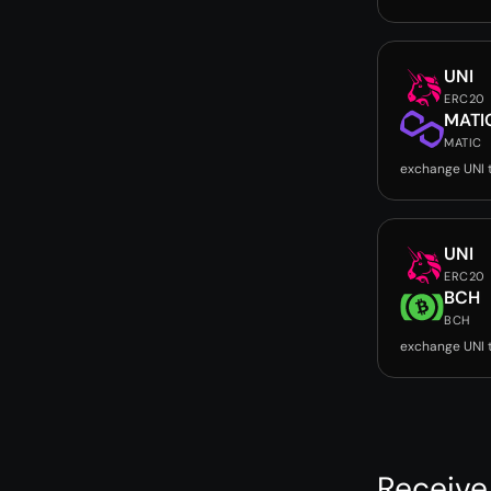
UNI
ERC20
MATI
MATIC
exchange UNI 
UNI
ERC20
BCH
BCH
exchange UNI 
Receive