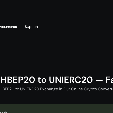
Documents
Support
T
Blog
Telegram
T
AML policy
Online chat
T
CHBEP20 to UNIERC20 — F
CHBEP20 to UNIERC20 Exchange in Our Online Crypto Converte