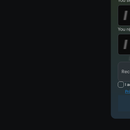
You s
You r
Rec
I 
Pr