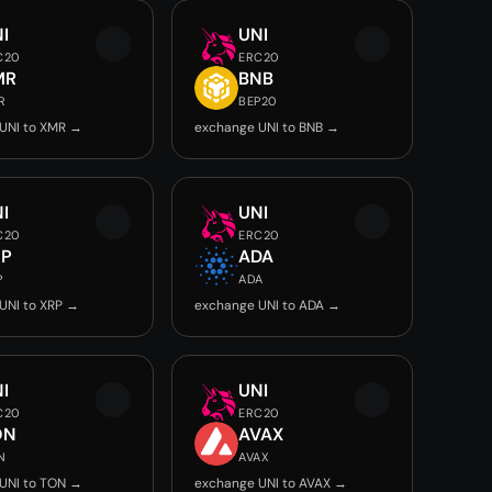
I
UNI
C20
ERC20
MR
BNB
R
BEP20
UNI to XMR →
exchange UNI to BNB →
I
UNI
C20
ERC20
RP
ADA
P
ADA
UNI to XRP →
exchange UNI to ADA →
I
UNI
C20
ERC20
ON
AVAX
N
AVAX
UNI to TON →
exchange UNI to AVAX →