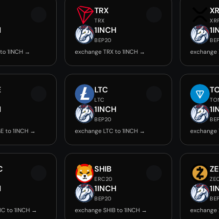
TRX
X
TRX
XR
H
1INCH
1I
BEP20
BE
to 1INCH →
exchange TRX to 1INCH →
exchange 
E
LTC
T
LTC
TO
H
1INCH
1I
BEP20
BE
E to 1INCH →
exchange LTC to 1INCH →
exchange 
C
SHIB
Z
ERC20
ZE
H
1INCH
1I
BEP20
BE
C to 1INCH →
exchange SHIB to 1INCH →
exchange 