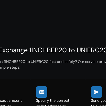
Exchange 1INCHBEP20 to UNIERC20 
rt 1INCHBEP20 to UNIERC20 fast and safely? Our service prov
imple steps:
exact amount
Specify the correct
Send yo