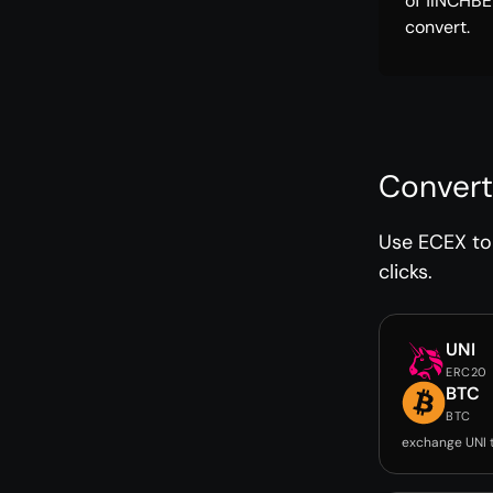
of 1INCHBE
convert.
Convert
Use ECEX to 
clicks.
UNI
ERC20
BTC
BTC
exchange UNI 