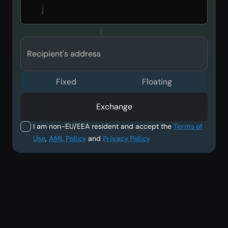
Recipient's address
Fixed
Floating
Exchange
I am non-EU/EEA resident and accept the
Terms of
Use
,
AML Policy
and
Privacy Policy