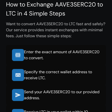
How to Exchange AAVE3SERC20 to
LTC in 4 Simple Steps
Want to convert AAVE3SERC20 to LTC fast and safely?
Our service provides instant exchanges with minimal
fees. Just follow these simple steps:
Enter the exact amount of AAVE3SERC20
to convert.
Specify the correct wallet address to
receive LTC.
Send your AAVE3SERC20 to our provided
address.
Receive LTC in your wallet within 10