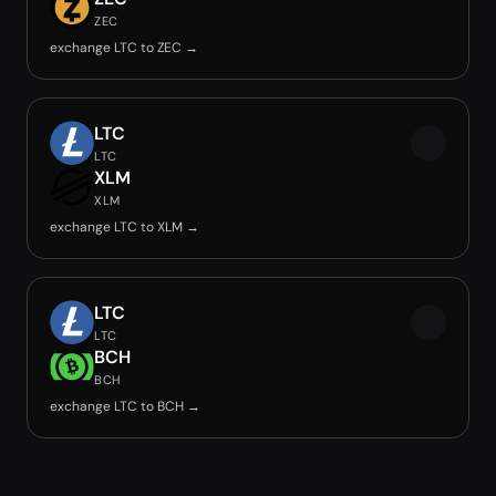
ZEC
exchange LTC to ZEC →
LTC
LTC
XLM
XLM
exchange LTC to XLM →
LTC
LTC
BCH
BCH
exchange LTC to BCH →