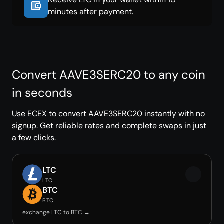
minutes after payment.
Convert AAVE3SERC20 to any coin
in seconds
Use ECEX to convert AAVE3SERC20 instantly with no
signup. Get reliable rates and complete swaps in just
a few clicks.
LTC
LTC
BTC
BTC
exchange LTC to BTC →