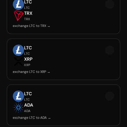
LTC
LTC
TRX
TRX
exchange LTC to TRX →
LTC
LTC
XRP
XRP
exchange LTC to XRP →
LTC
LTC
ADA
ADA
exchange LTC to ADA →