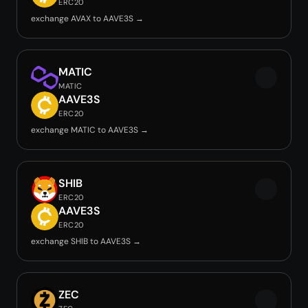
ERC20
exchange AVAX to AAVE3S →
MATIC
MATIC
AAVE3S
ERC20
exchange MATIC to AAVE3S →
SHIB
ERC20
AAVE3S
ERC20
exchange SHIB to AAVE3S →
ZEC