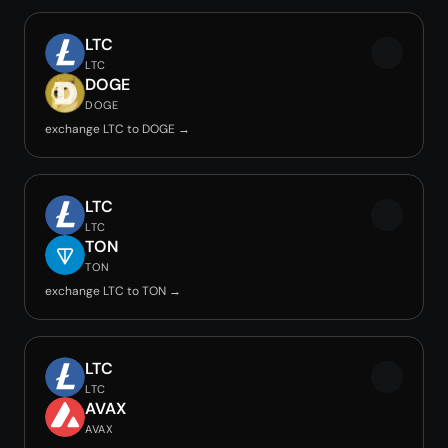
LTC
LTC
DOGE
DOGE
exchange LTC to DOGE →
LTC
LTC
TON
TON
exchange LTC to TON →
LTC
LTC
AVAX
AVAX