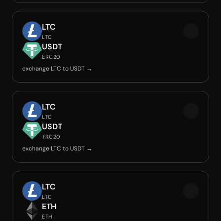
LTC
LTC
USDT
ERC20
exchange LTC to USDT →
LTC
LTC
USDT
TRC20
exchange LTC to USDT →
LTC
LTC
ETH
ETH