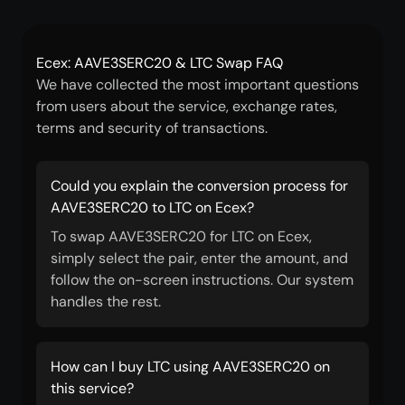
Ecex: AAVE3SERC20 & LTC Swap FAQ
We have collected the most important questions
from users about the service, exchange rates,
terms and security of transactions.
Could you explain the conversion process for
AAVE3SERC20 to LTC on Ecex?
To swap AAVE3SERC20 for LTC on Ecex,
simply select the pair, enter the amount, and
follow the on-screen instructions. Our system
handles the rest.
How can I buy LTC using AAVE3SERC20 on
this service?