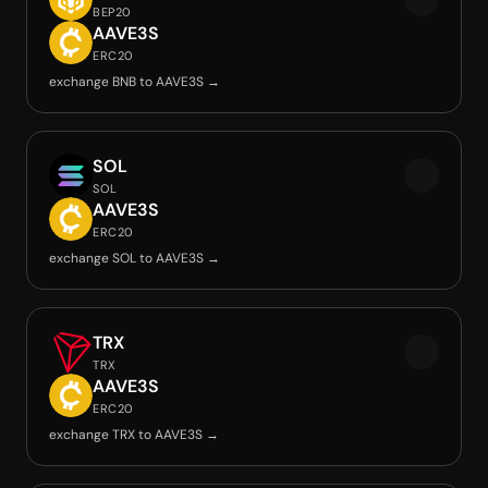
BEP20
AAVE3S
ERC20
exchange BNB to AAVE3S →
SOL
SOL
AAVE3S
ERC20
exchange SOL to AAVE3S →
TRX
TRX
AAVE3S
ERC20
exchange TRX to AAVE3S →