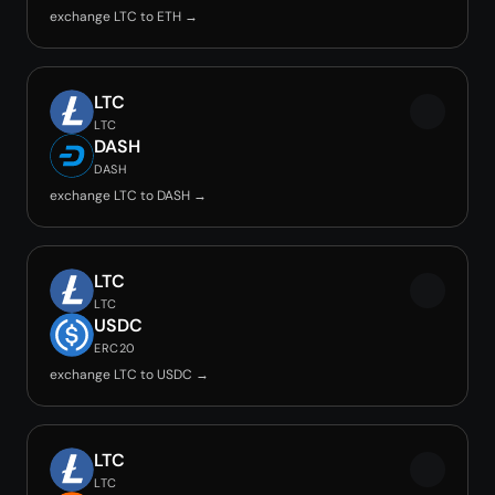
exchange LTC to ETH →
LTC
LTC
DASH
DASH
exchange LTC to DASH →
LTC
LTC
USDC
ERC20
exchange LTC to USDC →
LTC
LTC