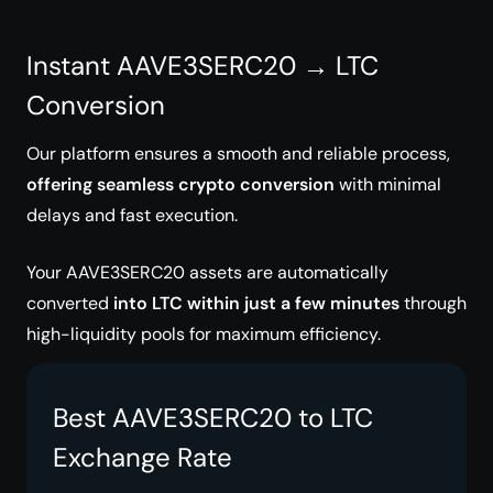
Instant AAVE3SERC20 → LTC
Conversion
Our platform ensures a smooth and reliable process,
offering seamless crypto conversion
with minimal
delays and fast execution.
Your AAVE3SERC20 assets are automatically
converted
into LTC within just a few minutes
through
high-liquidity pools for maximum efficiency.
Best AAVE3SERC20 to LTC
Exchange Rate