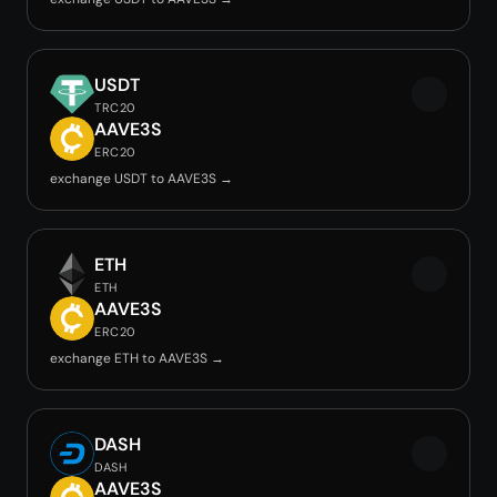
USDT
TRC20
AAVE3S
ERC20
exchange USDT to AAVE3S →
ETH
ETH
AAVE3S
ERC20
exchange ETH to AAVE3S →
DASH
DASH
AAVE3S