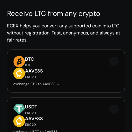
Receive LTC from any crypto
ECEX helps you convert any supported coin into LTC
without registration. Fast, anonymous, and always at
fair rates.
BTC
BTC
AAVE3S
ERC20
exchange BTC to AAVE3S →
USDT
ERC20
AAVE3S
ERC20
exchange USDT to AAVE3S →