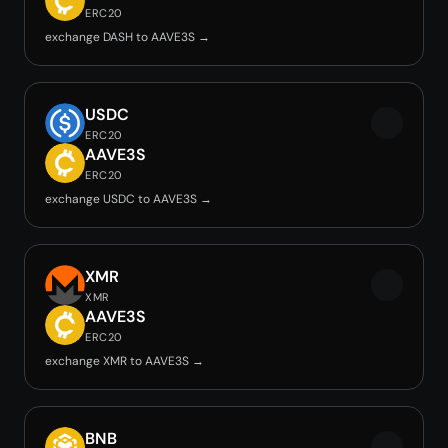
ERC20
exchange DASH to AAVE3S →
USDC
ERC20
AAVE3S
ERC20
exchange USDC to AAVE3S →
XMR
XMR
AAVE3S
ERC20
exchange XMR to AAVE3S →
BNB