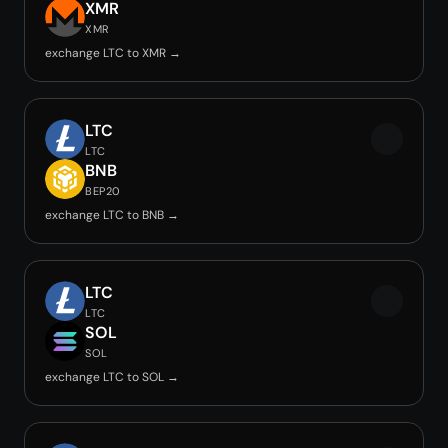
XMR
XMR
exchange LTC to XMR →
LTC
LTC
BNB
BEP20
exchange LTC to BNB →
LTC
LTC
SOL
SOL
exchange LTC to SOL →