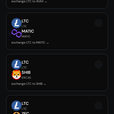
exchange LTC to AVAX →
LTC
LTC
MATIC
MATIC
exchange LTC to MATIC →
LTC
LTC
SHIB
ERC20
exchange LTC to SHIB →
LTC
LTC
ZEC