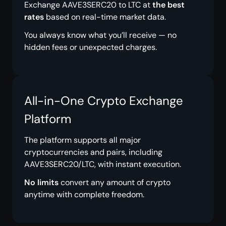
Exchange AAVE3SERC20 to LTC at
the best
rates
based on real-time market data.
You always know what you’ll receive — no
hidden fees or unexpected charges.
All-in-One Crypto Exchange
Platform
The platform supports all major
cryptocurrencies and pairs, including
AAVE3SERC20/LTC, with instant execution.
No limits
convert any amount of crypto
anytime with complete freedom.