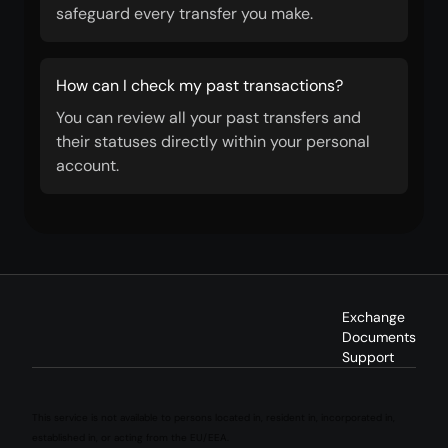
safeguard every transfer you make.
How can I check my past transactions?
You can review all your past transfers and
their statuses directly within your personal
account.
Exchange
Documents
Support
This service is not available to persons located in, resident in, incorporated in,
established in, or acting from the EU/EEA.