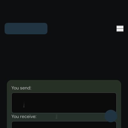
You send:
You receive: