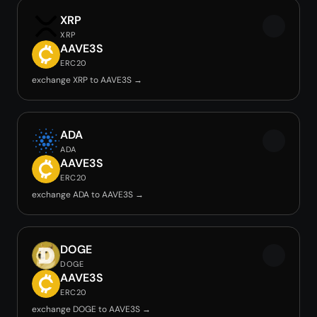
XRP
XRP
AAVE3S
ERC20
exchange XRP to AAVE3S →
ADA
ADA
AAVE3S
ERC20
exchange ADA to AAVE3S →
DOGE
DOGE
AAVE3S
ERC20
exchange DOGE to AAVE3S →