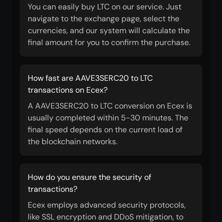
You can easily buy LTC on our service. Just
navigate to the exchange page, select the
currencies, and our system will calculate the
final amount for you to confirm the purchase.
How fast are AAVE3SERC20 to LTC
transactions on Ecex?
A AAVE3SERC20 to LTC conversion on Ecex is
usually completed within 5-30 minutes. The
final speed depends on the current load of
the blockchain networks.
How do you ensure the security of
transactions?
Ecex employs advanced security protocols,
like SSL encryption and DDoS mitigation, to