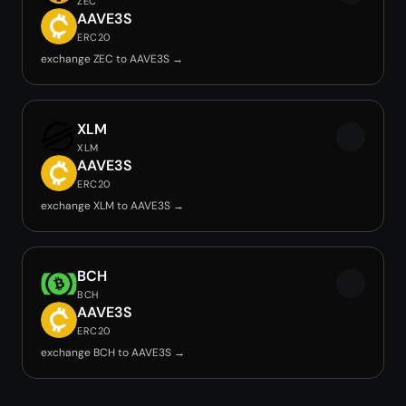
ZEC
AAVE3S
ERC20
exchange ZEC to AAVE3S →
XLM
XLM
AAVE3S
ERC20
exchange XLM to AAVE3S →
BCH
BCH
AAVE3S
ERC20
exchange BCH to AAVE3S →