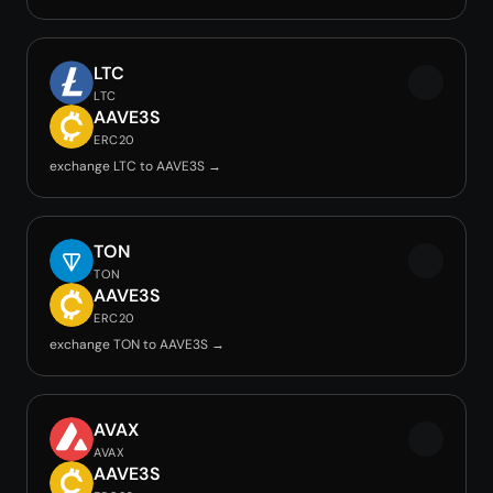
LTC
LTC
AAVE3S
ERC20
exchange LTC to AAVE3S →
TON
TON
AAVE3S
ERC20
exchange TON to AAVE3S →
AVAX
AVAX
AAVE3S