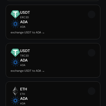
USDT
ERC20
ADA
ADA
exchange USDT to ADA →
USDT
TRC20
ADA
ADA
exchange USDT to ADA →
ETH
ETH
ADA
ADA