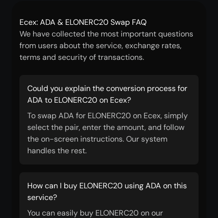
Ecex: ADA & ELONERC20 Swap FAQ
We have collected the most important questions
from users about the service, exchange rates,
terms and security of transactions.
Could you explain the conversion process for
ADA to ELONERC20 on Ecex?
To swap ADA for ELONERC20 on Ecex, simply
select the pair, enter the amount, and follow
the on-screen instructions. Our system
handles the rest.
How can I buy ELONERC20 using ADA on this
service?
You can easily buy ELONERC20 on our