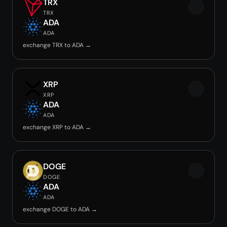
TRX
TRX
ADA
ADA
exchange TRX to ADA →
XRP
XRP
ADA
ADA
exchange XRP to ADA →
DOGE
DOGE
ADA
ADA
exchange DOGE to ADA →