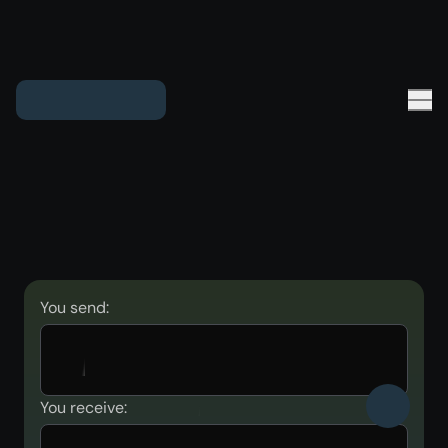
You send:
You receive: