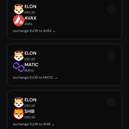
ELON
ERC20
AVAX
AVAX
exchange ELON to AVAX →
ELON
ERC20
MATIC
MATIC
exchange ELON to MATIC →
ELON
ERC20
SHIB
ERC20
exchange ELON to SHIB →