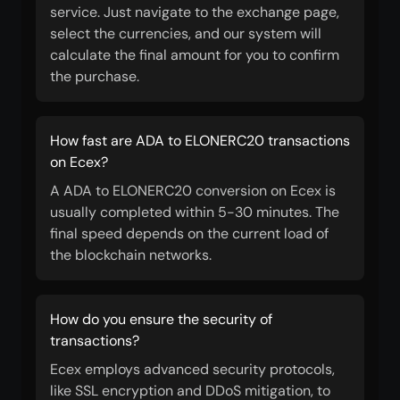
service. Just navigate to the exchange page,
select the currencies, and our system will
calculate the final amount for you to confirm
the purchase.
How fast are ADA to ELONERC20 transactions
on Ecex?
A ADA to ELONERC20 conversion on Ecex is
usually completed within 5-30 minutes. The
final speed depends on the current load of
the blockchain networks.
How do you ensure the security of
transactions?
Ecex employs advanced security protocols,
like SSL encryption and DDoS mitigation, to