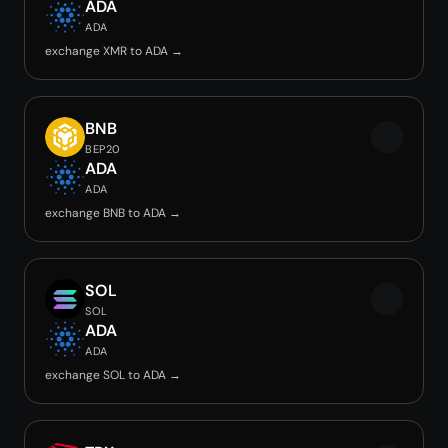
ADA
ADA
exchange XMR to ADA →
BNB
BEP20
ADA
ADA
exchange BNB to ADA →
SOL
SOL
ADA
ADA
exchange SOL to ADA →