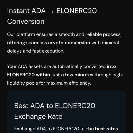
Instant ADA → ELONERC20
Conversion
Our platform ensures a smooth and reliable process,
offering seamless crypto conversion
with minimal
delays and fast execution.
Your ADA assets are automatically converted
into
ELONERC20 within just a few minutes
through high-
liquidity pools for maximum efficiency.
Best ADA to ELONERC20
Exchange Rate
Exchange ADA to ELONERC20 at
the best rates