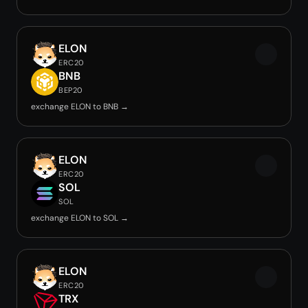
ELON
ERC20
BNB
BEP20
exchange ELON to BNB →
ELON
ERC20
SOL
SOL
exchange ELON to SOL →
ELON
ERC20
TRX