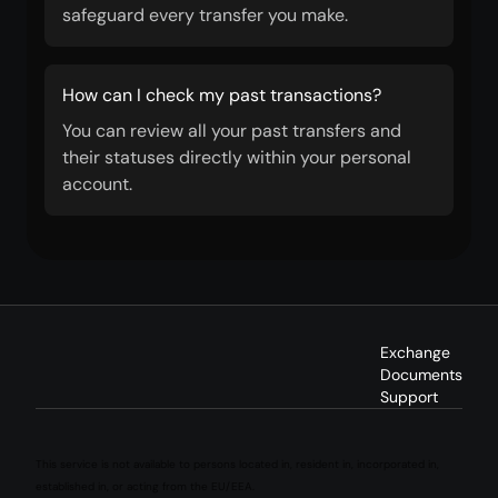
safeguard every transfer you make.
How can I check my past transactions?
You can review all your past transfers and
their statuses directly within your personal
account.
Exchange
Documents
Support
This service is not available to persons located in, resident in, incorporated in,
established in, or acting from the EU/EEA.