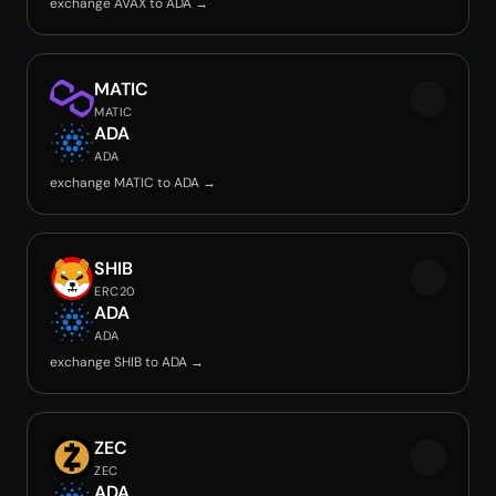
exchange AVAX to ADA →
MATIC
MATIC
ADA
ADA
exchange MATIC to ADA →
SHIB
ERC20
ADA
ADA
exchange SHIB to ADA →
ZEC
ZEC
ADA