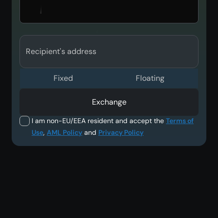
Recipient's address
Fixed
Floating
Exchange
I am non-EU/EEA resident and accept the
Terms of
Use
,
AML Policy
and
Privacy Policy