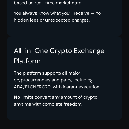
based on real-time market data.
You always know what you’ll receive — no
hidden fees or unexpected charges.
All-in-One Crypto Exchange
Platform
The platform supports all major
cryptocurrencies and pairs, including
ADA/ELONERC20, with instant execution.
No limits
convert any amount of crypto
anytime with complete freedom.