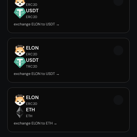
ERC20
USDT
ERC20
exchange ELON to USDT →
ELON
ERC20
USDT
TRC20
exchange ELON to USDT →
ELON
ERC20
ETH
ETH
exchange ELON to ETH →