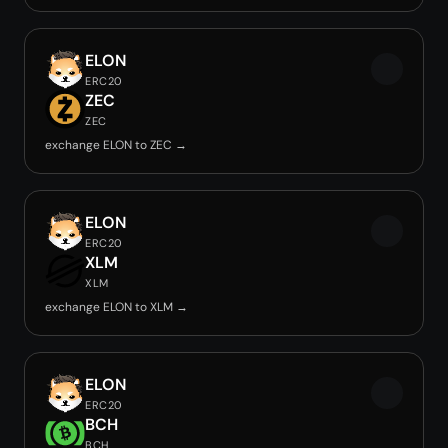
ELON
ERC20
ZEC
ZEC
exchange ELON to ZEC →
ELON
ERC20
XLM
XLM
exchange ELON to XLM →
ELON
ERC20
BCH
BCH