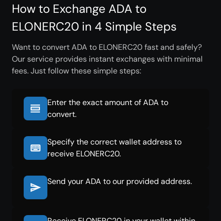
How to Exchange ADA to
ELONERC20 in 4 Simple Steps
Want to convert ADA to ELONERC20 fast and safely?
Our service provides instant exchanges with minimal
fees. Just follow these simple steps:
Enter the exact amount of ADA to
convert.
Specify the correct wallet address to
receive ELONERC20.
Send your ADA to our provided address.
Receive ELONERC20 in your wallet within