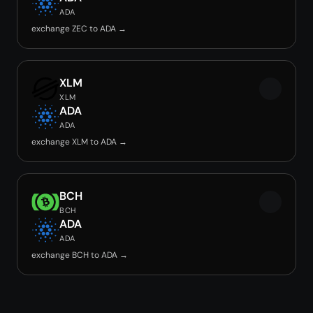
ADA
exchange ZEC to ADA →
XLM
XLM
ADA
ADA
exchange XLM to ADA →
BCH
BCH
ADA
ADA
exchange BCH to ADA →