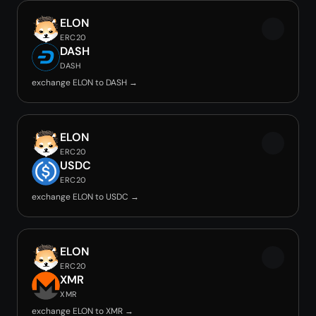
ELON
ERC20
DASH
DASH
exchange ELON to DASH →
ELON
ERC20
USDC
ERC20
exchange ELON to USDC →
ELON
ERC20
XMR
XMR
exchange ELON to XMR →