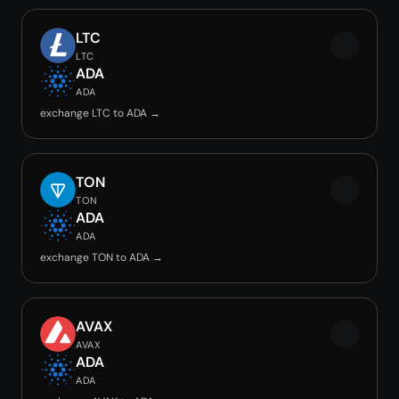
LTC
LTC
ADA
ADA
exchange LTC to ADA →
TON
TON
ADA
ADA
exchange TON to ADA →
AVAX
AVAX
ADA
ADA