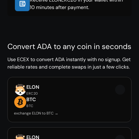
10 minutes after payment.
Convert ADA to any coin in seconds
Use ECEX to convert ADA instantly with no signup. Get
reliable rates and complete swaps in just a few clicks.
ELON
ERC20
BTC
BTC
exchange ELON to BTC →
ELON