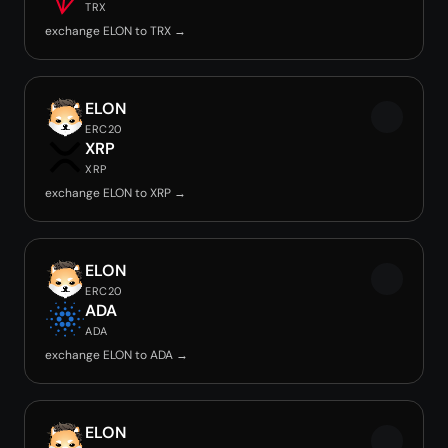
TRX
exchange ELON to TRX →
ELON
ERC20
XRP
XRP
exchange ELON to XRP →
ELON
ERC20
ADA
ADA
exchange ELON to ADA →
ELON