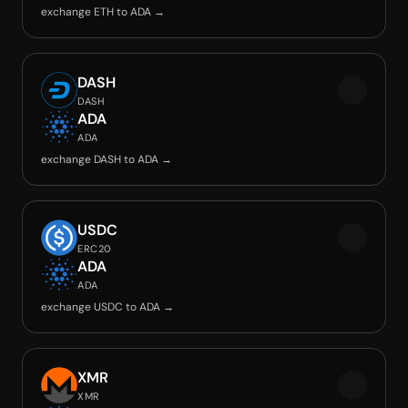
exchange ETH to ADA →
DASH
DASH
ADA
ADA
exchange DASH to ADA →
USDC
ERC20
ADA
ADA
exchange USDC to ADA →
XMR
XMR