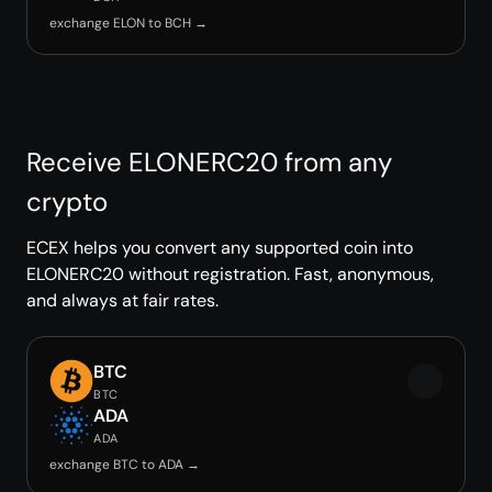
exchange ELON to BCH →
Receive ELONERC20 from any
crypto
ECEX helps you convert any supported coin into
ELONERC20 without registration. Fast, anonymous,
and always at fair rates.
BTC
BTC
ADA
ADA
exchange BTC to ADA →