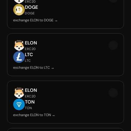
ERC20
DOGE
DOGE
exchange ELON to DOGE →
ELON
ERC20
LTC
LTC
exchange ELON to LTC →
ELON
ERC20
TON
TON
exchange ELON to TON →