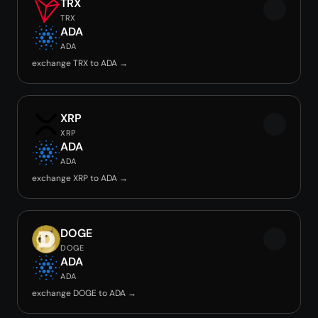
TRX
TRX
ADA
ADA
exchange TRX to ADA →
XRP
XRP
ADA
ADA
exchange XRP to ADA →
DOGE
DOGE
ADA
ADA
exchange DOGE to ADA →