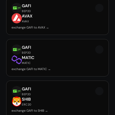
GAFI
BEP20
AVAX
AVAX
exchange GAFI to AVAX →
GAFI
BEP20
MATIC
MATIC
exchange GAFI to MATIC →
GAFI
BEP20
SHIB
ERC20
exchange GAFI to SHIB →