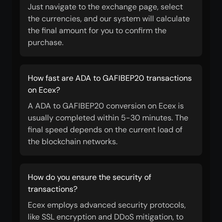
Just navigate to the exchange page, select
the currencies, and our system will calculate
the final amount for you to confirm the
purchase.
How fast are ADA to GAFIBEP20 transactions
on Ecex?
A ADA to GAFIBEP20 conversion on Ecex is
usually completed within 5-30 minutes. The
final speed depends on the current load of
the blockchain networks.
How do you ensure the security of
transactions?
Ecex employs advanced security protocols,
like SSL encryption and DDoS mitigation, to