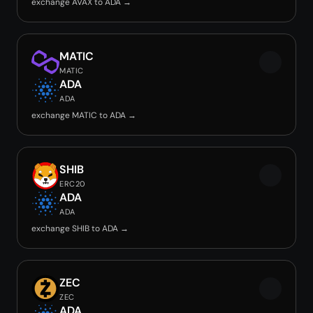
exchange AVAX to ADA →
MATIC
MATIC
ADA
ADA
exchange MATIC to ADA →
SHIB
ERC20
ADA
ADA
exchange SHIB to ADA →
ZEC
ZEC
ADA