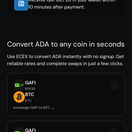
10 minutes after payment.
Convert ADA to any coin in seconds
Use ECEX to convert ADA instantly with no signup. Get
reliable rates and complete swaps in just a few clicks.
GAFI
BEP20
BTC
BTC
exchange GAFI to BTC →
GAFI