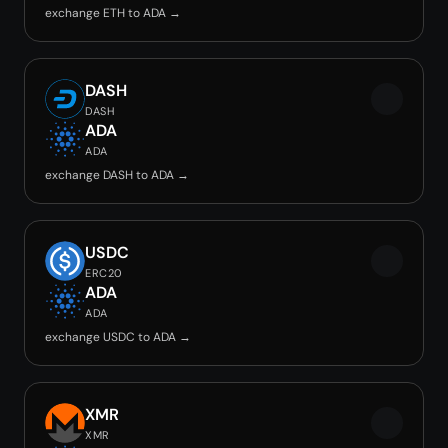
exchange ETH to ADA →
DASH
DASH
ADA
ADA
exchange DASH to ADA →
USDC
ERC20
ADA
ADA
exchange USDC to ADA →
XMR
XMR