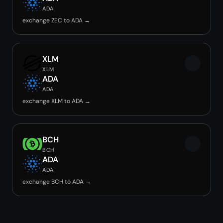
ADA
exchange ZEC to ADA →
XLM
XLM
ADA
ADA
exchange XLM to ADA →
BCH
BCH
ADA
ADA
exchange BCH to ADA →