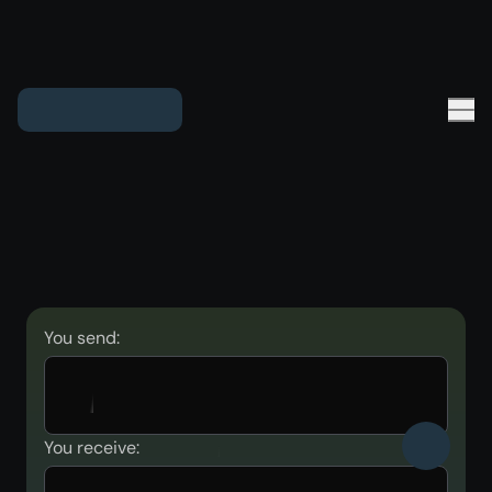
You send:
You receive: