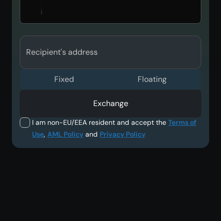
Recipient's address
Fixed
Floating
Exchange
I am non-EU/EEA resident and accept the
Terms of
Use
,
AML Policy
and
Privacy Policy