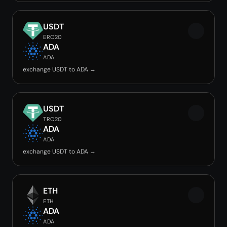
USDT
ERC20
ADA
ADA
exchange USDT to ADA →
USDT
TRC20
ADA
ADA
exchange USDT to ADA →
ETH
ETH
ADA
ADA