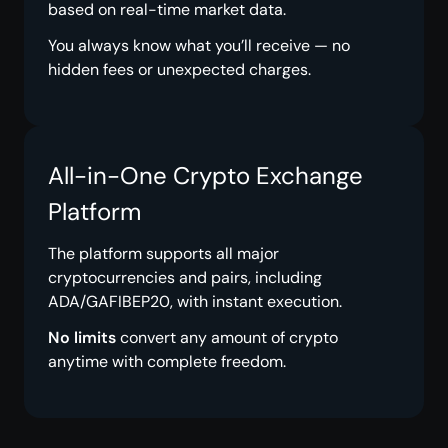
based on real-time market data.
You always know what you’ll receive — no
hidden fees or unexpected charges.
All-in-One Crypto Exchange
Platform
The platform supports all major
cryptocurrencies and pairs, including
ADA/GAFIBEP20, with instant execution.
No limits
convert any amount of crypto
anytime with complete freedom.