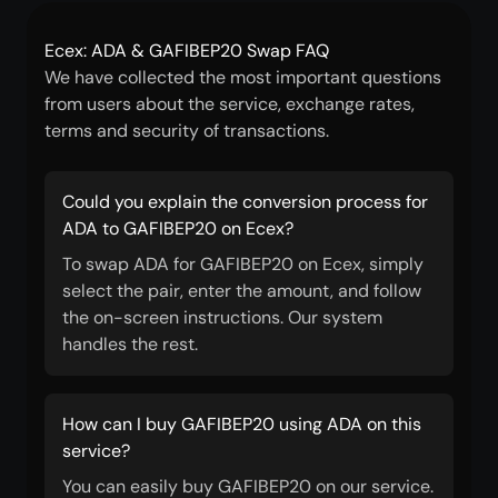
Ecex: ADA & GAFIBEP20 Swap FAQ
We have collected the most important questions
from users about the service, exchange rates,
terms and security of transactions.
Could you explain the conversion process for
ADA to GAFIBEP20 on Ecex?
To swap ADA for GAFIBEP20 on Ecex, simply
select the pair, enter the amount, and follow
the on-screen instructions. Our system
handles the rest.
How can I buy GAFIBEP20 using ADA on this
service?
You can easily buy GAFIBEP20 on our service.