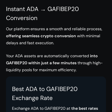
Instant ADA → GAFIBEP20
Conversion
Our platform ensures a smooth and reliable process,
offering seamless crypto conversion
with minimal
delays and fast execution.
Your ADA assets are automatically converted
into
GAFIBEP20 within just a few minutes
through high-
liquidity pools for maximum efficiency.
Best ADA to GAFIBEP20
Exchange Rate
Exchange ADA to GAFIBEP20 at
the best rates