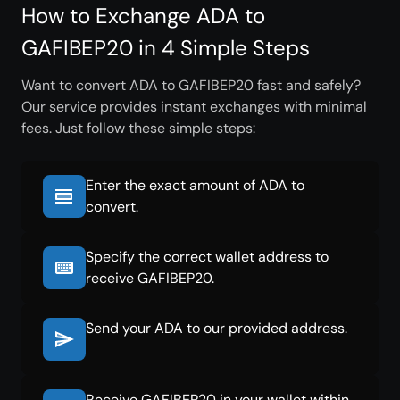
How to Exchange ADA to
GAFIBEP20 in 4 Simple Steps
Want to convert ADA to GAFIBEP20 fast and safely?
Our service provides instant exchanges with minimal
fees. Just follow these simple steps:
Enter the exact amount of ADA to
convert.
Specify the correct wallet address to
receive GAFIBEP20.
Send your ADA to our provided address.
Receive GAFIBEP20 in your wallet within