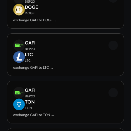
BEP20
DOGE
DOGE
exchange GAFI to DOGE →
GAFI
BEP20
LTC
LTC
exchange GAFI to LTC →
GAFI
BEP20
TON
TON
exchange GAFI to TON →