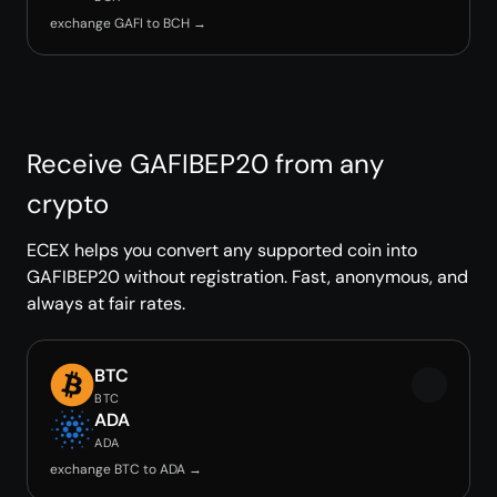
exchange GAFI to BCH →
Receive GAFIBEP20 from any
crypto
ECEX helps you convert any supported coin into
GAFIBEP20 without registration. Fast, anonymous, and
always at fair rates.
BTC
BTC
ADA
ADA
exchange BTC to ADA →