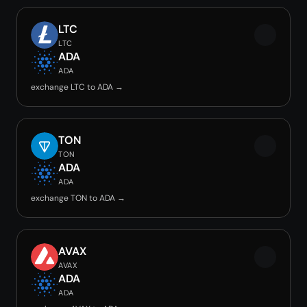
LTC
LTC
ADA
ADA
exchange LTC to ADA →
TON
TON
ADA
ADA
exchange TON to ADA →
AVAX
AVAX
ADA
ADA