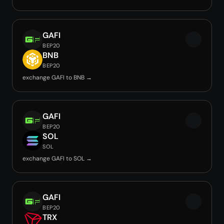
GAFI
BEP20
BNB
BEP20
exchange GAFI to BNB →
GAFI
BEP20
SOL
SOL
exchange GAFI to SOL →
GAFI
BEP20
TRX