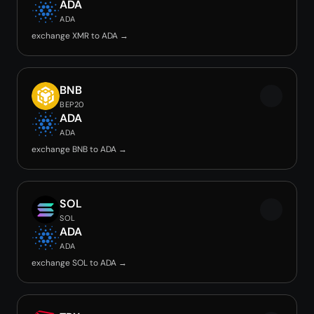
ADA
ADA
exchange XMR to ADA →
BNB
BEP20
ADA
ADA
exchange BNB to ADA →
SOL
SOL
ADA
ADA
exchange SOL to ADA →