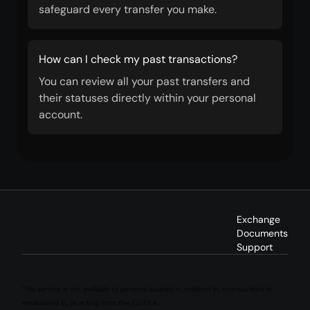
safeguard every transfer you make.
How can I check my past transactions?
You can review all your past transfers and
their statuses directly within your personal
account.
Exchange
Documents
Support
This service is not available to persons located in, resident in, incorporated in,
established in, or acting from the EU/EEA.