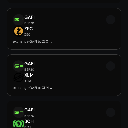
GAFI
BEP20
ZEC
ZEC
exchange GAFI to ZEC →
GAFI
BEP20
XLM
XLM
exchange GAFI to XLM →
GAFI
BEP20
BCH
BCH