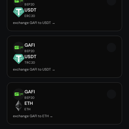
BEP20
USDT
ERC20
exchange GAFI to USDT →
GAFI
BEP20
USDT
TRC20
exchange GAFI to USDT →
GAFI
BEP20
ETH
ETH
exchange GAFI to ETH →