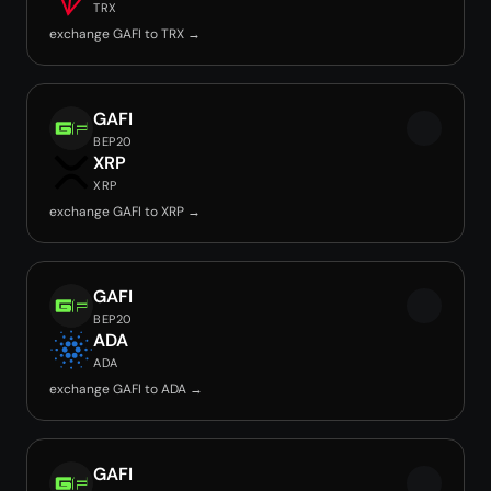
TRX
exchange GAFI to TRX →
GAFI
BEP20
XRP
XRP
exchange GAFI to XRP →
GAFI
BEP20
ADA
ADA
exchange GAFI to ADA →
GAFI