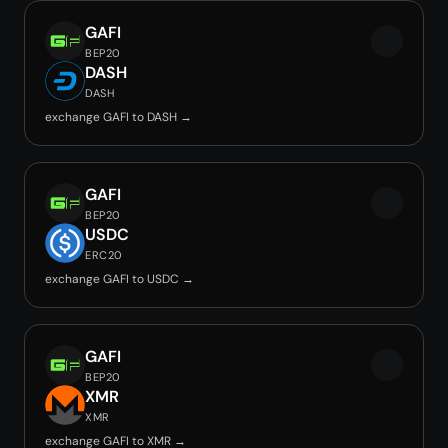
GAFI
BEP20
DASH
DASH
exchange GAFI to DASH →
GAFI
BEP20
USDC
ERC20
exchange GAFI to USDC →
GAFI
BEP20
XMR
XMR
exchange GAFI to XMR →