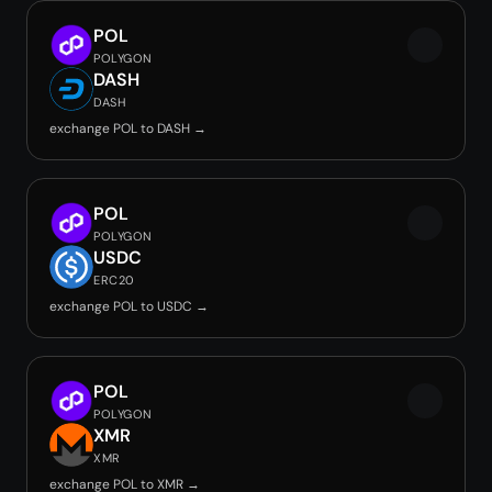
POL
POLYGON
DASH
DASH
exchange POL to DASH →
POL
POLYGON
USDC
ERC20
exchange POL to USDC →
POL
POLYGON
XMR
XMR
exchange POL to XMR →