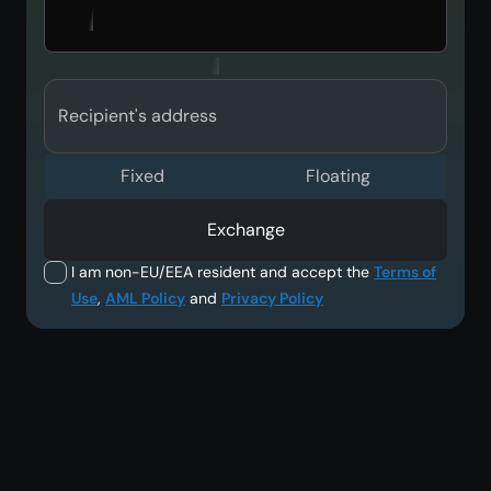
Recipient's address
Fixed
Floating
Exchange
I am non-EU/EEA resident and accept the
Terms of
Use
,
AML Policy
and
Privacy Policy