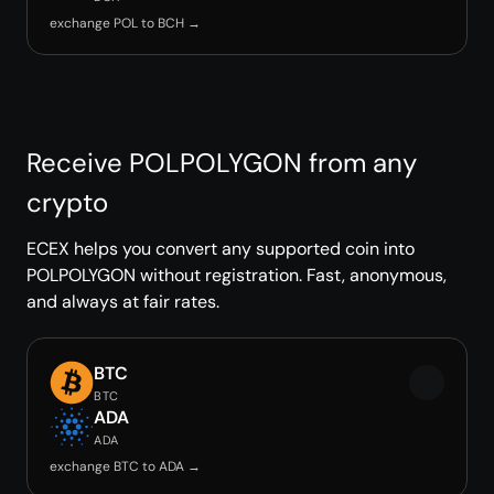
exchange POL to BCH →
Receive POLPOLYGON from any
crypto
ECEX helps you convert any supported coin into
POLPOLYGON without registration. Fast, anonymous,
and always at fair rates.
BTC
BTC
ADA
ADA
exchange BTC to ADA →