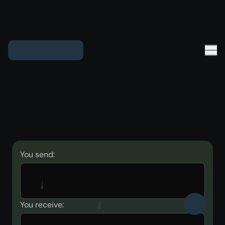
You send:
You receive: