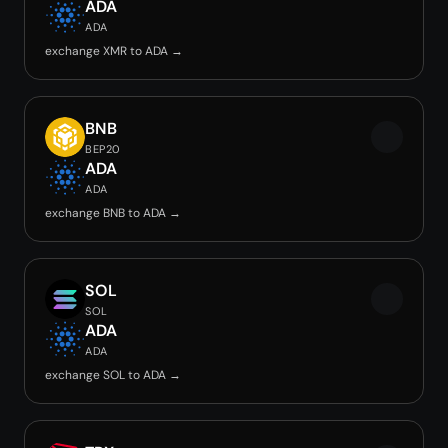
ADA
ADA
exchange XMR to ADA →
BNB
BEP20
ADA
ADA
exchange BNB to ADA →
SOL
SOL
ADA
ADA
exchange SOL to ADA →