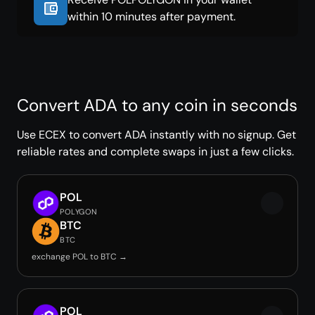
within 10 minutes after payment.
Convert ADA to any coin in seconds
Use ECEX to convert ADA instantly with no signup. Get
reliable rates and complete swaps in just a few clicks.
POL
POLYGON
BTC
BTC
exchange POL to BTC →
POL