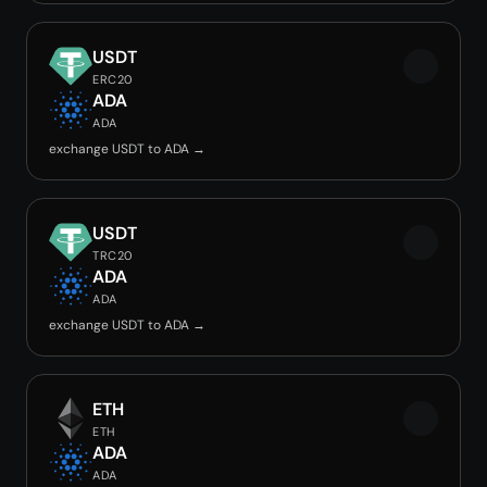
USDT
ERC20
ADA
ADA
exchange USDT to ADA →
USDT
TRC20
ADA
ADA
exchange USDT to ADA →
ETH
ETH
ADA
ADA