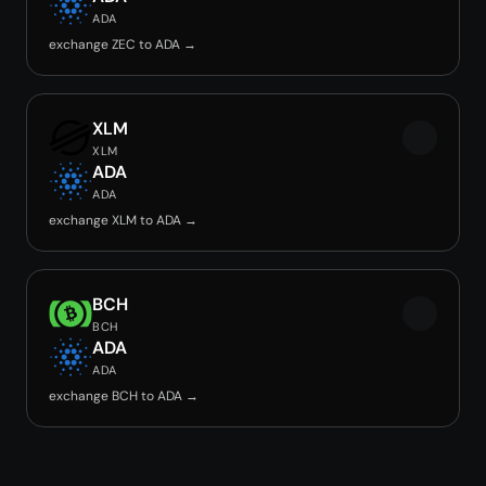
ADA
exchange ZEC to ADA →
XLM
XLM
ADA
ADA
exchange XLM to ADA →
BCH
BCH
ADA
ADA
exchange BCH to ADA →