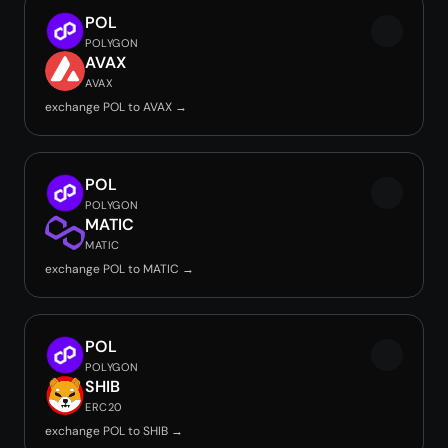
POL
POLYGON
AVAX
AVAX
exchange POL to AVAX →
POL
POLYGON
MATIC
MATIC
exchange POL to MATIC →
POL
POLYGON
SHIB
ERC20
exchange POL to SHIB →