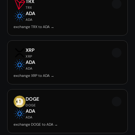
TRX
TRX
ADA
ADA
exchange TRX to ADA →
XRP
XRP
ADA
ADA
exchange XRP to ADA →
DOGE
DOGE
ADA
ADA
exchange DOGE to ADA →