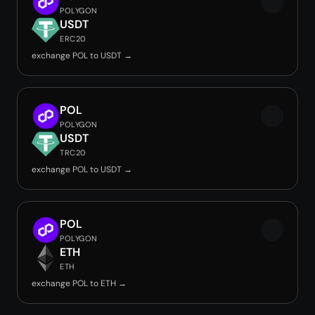
POLYGON
USDT
ERC20
exchange POL to USDT →
POL
POLYGON
USDT
TRC20
exchange POL to USDT →
POL
POLYGON
ETH
ETH
exchange POL to ETH →