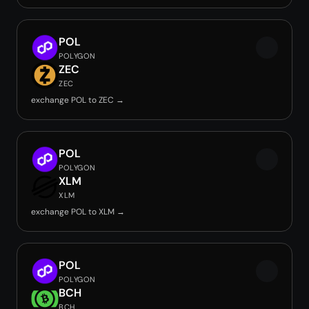
POL
POLYGON
ZEC
ZEC
exchange POL to ZEC →
POL
POLYGON
XLM
XLM
exchange POL to XLM →
POL
POLYGON
BCH
BCH