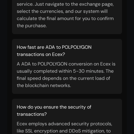
service. Just navigate to the exchange page,
select the currencies, and our system will
calculate the final amount for you to confirm
the purchase.
How fast are ADA to POLPOLYGON
transactions on Ecex?
A ADA to POLPOLYGON conversion on Ecex is
usually completed within 5-30 minutes. The
final speed depends on the current load of
the blockchain networks.
How do you ensure the security of
transactions?
Ecex employs advanced security protocols,
like SSL encryption and DDoS mitigation, to