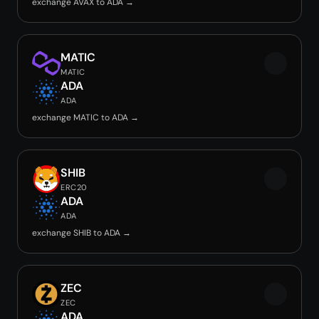
exchange AVAX to ADA →
MATIC
MATIC
ADA
ADA
exchange MATIC to ADA →
SHIB
ERC20
ADA
ADA
exchange SHIB to ADA →
ZEC
ZEC
ADA