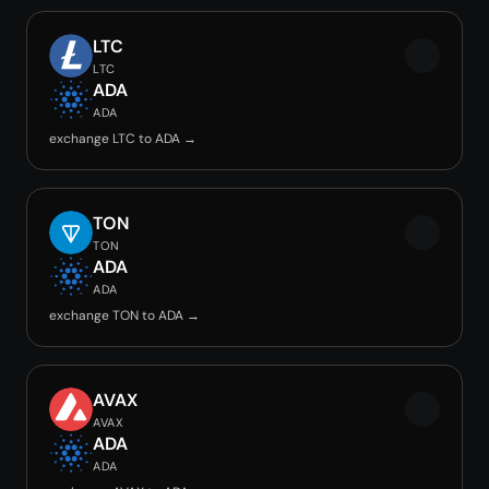
LTC
LTC
ADA
ADA
exchange LTC to ADA →
TON
TON
ADA
ADA
exchange TON to ADA →
AVAX
AVAX
ADA
ADA