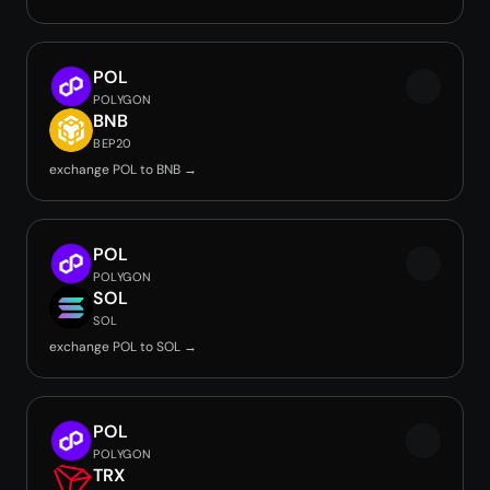
POL
POLYGON
BNB
BEP20
exchange POL to BNB →
POL
POLYGON
SOL
SOL
exchange POL to SOL →
POL
POLYGON
TRX