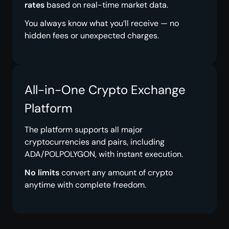
rates
based on real-time market data.
You always know what you’ll receive — no
hidden fees or unexpected charges.
All-in-One Crypto Exchange
Platform
The platform supports all major
cryptocurrencies and pairs, including
ADA/POLPOLYGON, with instant execution.
No limits
convert any amount of crypto
anytime with complete freedom.