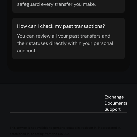
safeguard every transfer you make.
How can I check my past transactions?
You can review all your past transfers and
their statuses directly within your personal
account.
Exchange
Documents
Support
This service is not available to persons located in, resident in, incorporated in,
established in, or acting from the EU/EEA.