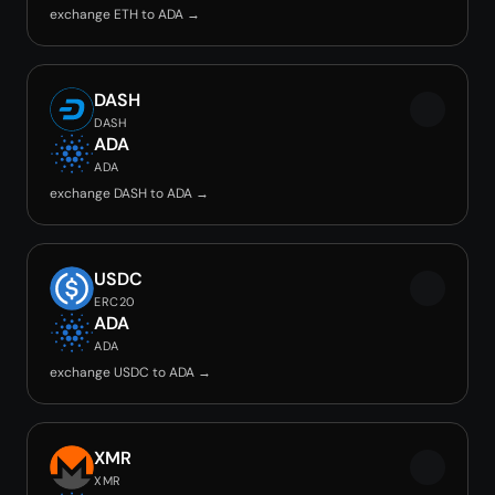
exchange ETH to ADA →
DASH
DASH
ADA
ADA
exchange DASH to ADA →
USDC
ERC20
ADA
ADA
exchange USDC to ADA →
XMR
XMR