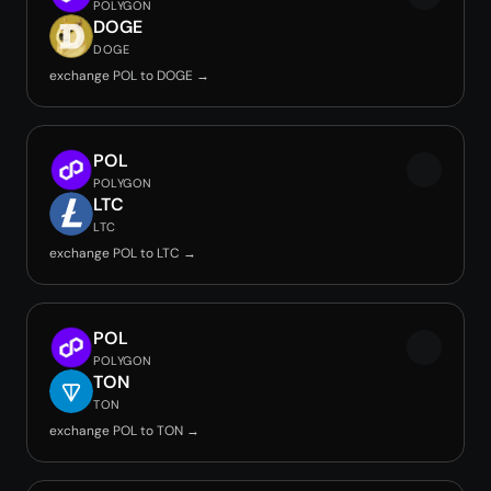
POLYGON
DOGE
DOGE
exchange POL to DOGE →
POL
POLYGON
LTC
LTC
exchange POL to LTC →
POL
POLYGON
TON
TON
exchange POL to TON →