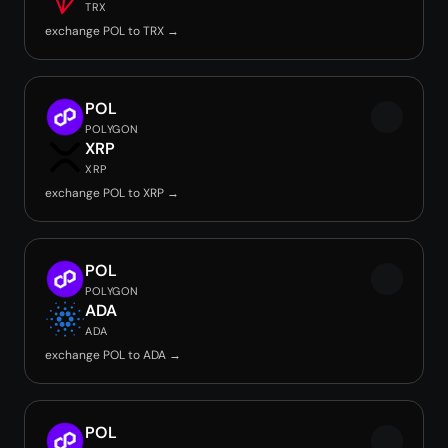
TRX
exchange POL to TRX →
POL
POLYGON
XRP
XRP
exchange POL to XRP →
POL
POLYGON
ADA
ADA
exchange POL to ADA →
POL