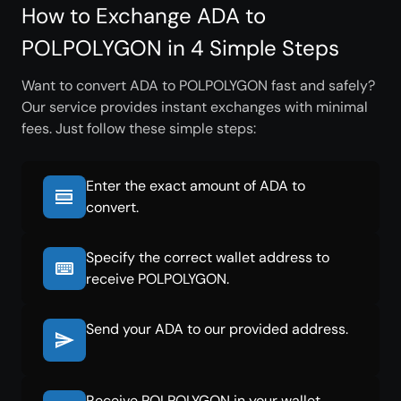
How to Exchange ADA to
POLPOLYGON in 4 Simple Steps
Want to convert ADA to POLPOLYGON fast and safely?
Our service provides instant exchanges with minimal
fees. Just follow these simple steps:
Enter the exact amount of ADA to
convert.
Specify the correct wallet address to
receive POLPOLYGON.
Send your ADA to our provided address.
Receive POLPOLYGON in your wallet