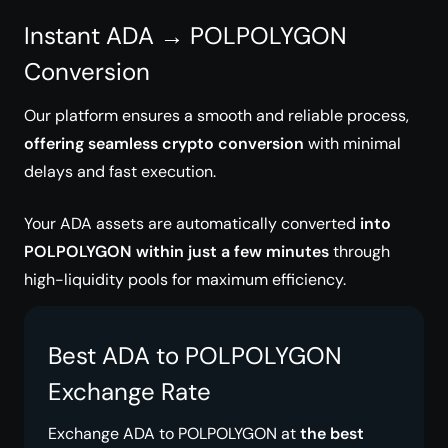
Instant ADA → POLPOLYGON
Conversion
Our platform ensures a smooth and reliable process,
offering seamless crypto conversion
with minimal
delays and fast execution.
Your ADA assets are automatically converted
into
POLPOLYGON within just a few minutes
through
high-liquidity pools for maximum efficiency.
Best ADA to POLPOLYGON
Exchange Rate
Exchange ADA to POLPOLYGON at
the best