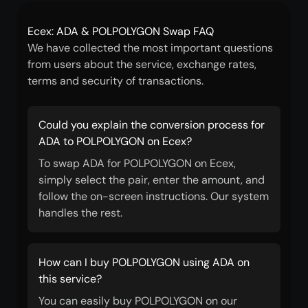
Ecex: ADA & POLPOLYGON Swap FAQ
We have collected the most important questions
from users about the service, exchange rates,
terms and security of transactions.
Could you explain the conversion process for
ADA to POLPOLYGON on Ecex?
To swap ADA for POLPOLYGON on Ecex,
simply select the pair, enter the amount, and
follow the on-screen instructions. Our system
handles the rest.
How can I buy POLPOLYGON using ADA on
this service?
You can easily buy POLPOLYGON on our