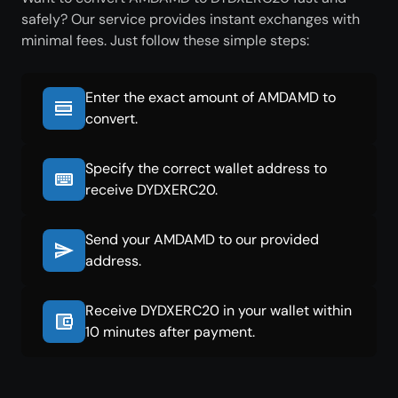
safely? Our service provides instant exchanges with
minimal fees. Just follow these simple steps:
Enter the exact amount of AMDAMD to
convert.
Specify the correct wallet address to
receive DYDXERC20.
Send your AMDAMD to our provided
address.
Receive DYDXERC20 in your wallet within
10 minutes after payment.