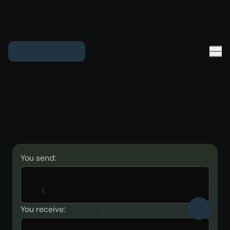
You send:
You receive: