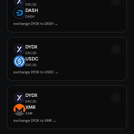
ERC20
DASH
DASH
exchange DYDX to DASH →
DYDX
ERC20
USDC
ERC20
exchange DYDX to USDC →
DYDX
ERC20
XMR
XMR
exchange DYDX to XMR →