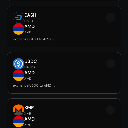
DASH
DASH
AMD
AMD
exchange DASH to AMD →
USDC
ERC20
AMD
AMD
exchange USDC to AMD →
XMR
XMR
AMD
AMD