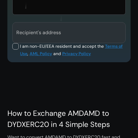
Recipient's address
I am non-EU/EEA resident and accept the
Terms of
Use
,
AML Policy
and
Privacy Policy
How to Exchange AMDAMD to
DYDXERC20 in 4 Simple Steps
Want to convert AMDAMD to DYDXERC20 fast and