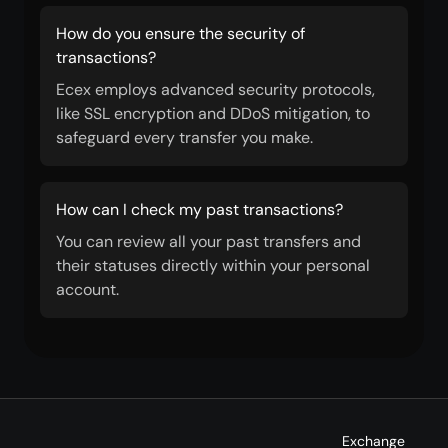
How do you ensure the security of
transactions?
Ecex employs advanced security protocols,
like SSL encryption and DDoS mitigation, to
safeguard every transfer you make.
How can I check my past transactions?
You can review all your past transfers and
their statuses directly within your personal
account.
Exchange