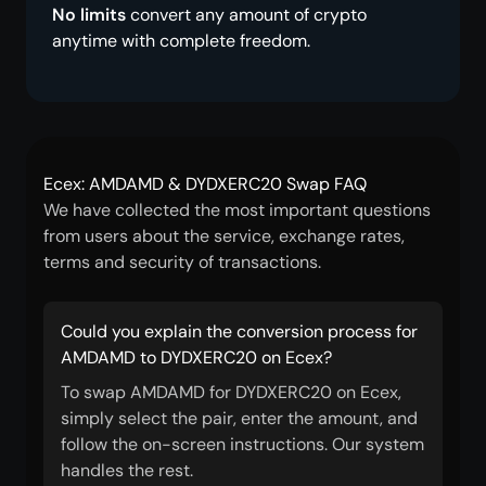
No limits
convert any amount of crypto
anytime with complete freedom.
Ecex: AMDAMD & DYDXERC20 Swap FAQ
We have collected the most important questions
from users about the service, exchange rates,
terms and security of transactions.
Could you explain the conversion process for
AMDAMD to DYDXERC20 on Ecex?
To swap AMDAMD for DYDXERC20 on Ecex,
simply select the pair, enter the amount, and
follow the on-screen instructions. Our system
handles the rest.