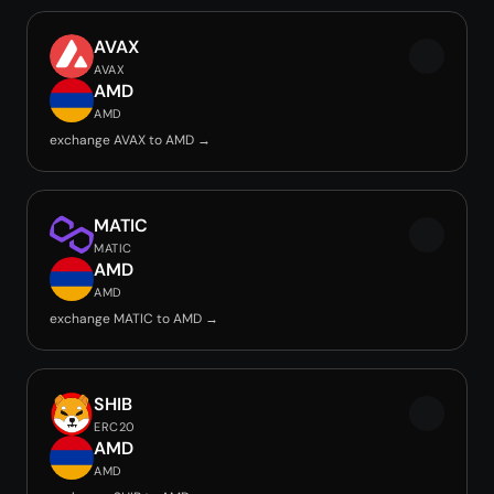
AVAX
AVAX
AMD
AMD
exchange AVAX to AMD →
MATIC
MATIC
AMD
AMD
exchange MATIC to AMD →
SHIB
ERC20
AMD
AMD