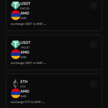
USDT
ERC20
AMD
AMD
exchange USDT to AMD →
USDT
TRC20
AMD
AMD
exchange USDT to AMD →
ETH
ETH
AMD
AMD
exchange ETH to AMD →