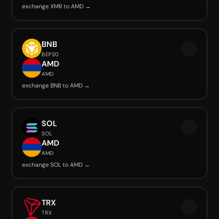
exchange XMR to AMD →
BNB
BEP20
AMD
AMD
exchange BNB to AMD →
SOL
SOL
AMD
AMD
exchange SOL to AMD →
TRX
TRX