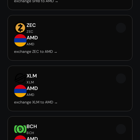
exchange SHIB to AMD →
ZEC
ZEC
AMD
AMD
exchange ZEC to AMD →
XLM
XLM
AMD
AMD
exchange XLM to AMD →
BCH
BCH
AMD