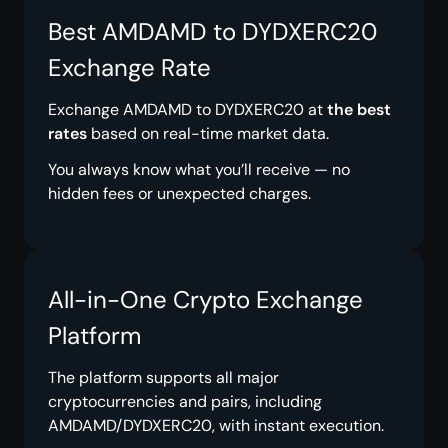
Best AMDAMD to DYDXERC20
Exchange Rate
Exchange AMDAMD to DYDXERC20 at
the best
rates
based on real-time market data.
You always know what you’ll receive — no
hidden fees or unexpected charges.
All-in-One Crypto Exchange
Platform
The platform supports all major
cryptocurrencies and pairs, including
AMDAMD/DYDXERC20, with instant execution.