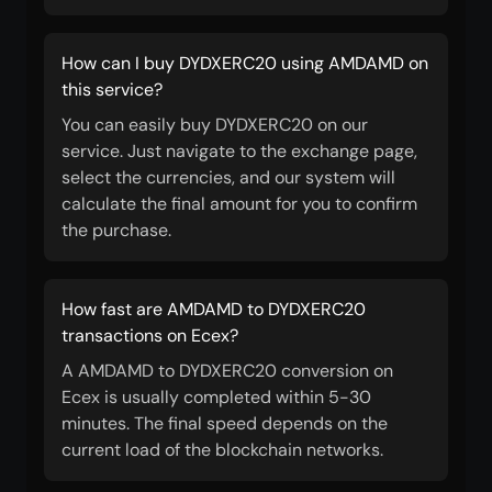
How can I buy DYDXERC20 using AMDAMD on
this service?
You can easily buy DYDXERC20 on our
service. Just navigate to the exchange page,
select the currencies, and our system will
calculate the final amount for you to confirm
the purchase.
How fast are AMDAMD to DYDXERC20
transactions on Ecex?
A AMDAMD to DYDXERC20 conversion on
Ecex is usually completed within 5-30
minutes. The final speed depends on the
current load of the blockchain networks.