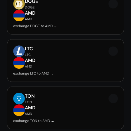
DOGE
DOGE
AMD
AMD
exchange DOGE to AMD →
LTC
LTC
AMD
AMD
exchange LTC to AMD →
TON
TON
AMD
AMD
exchange TON to AMD →