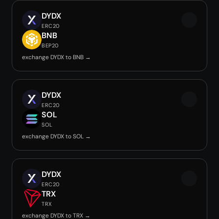
DYDX
ERC20
BNB
BEP20
exchange DYDX to BNB →
DYDX
ERC20
SOL
SOL
exchange DYDX to SOL →
DYDX
ERC20
TRX
TRX
exchange DYDX to TRX →