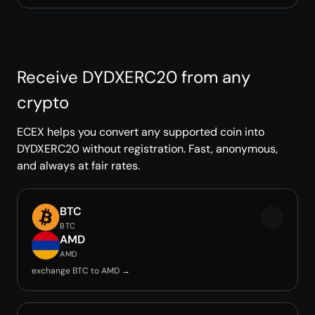
Receive DYDXERC20 from any
crypto
ECEX helps you convert any supported coin into
DYDXERC20 without registration. Fast, anonymous,
and always at fair rates.
BTC
BTC
AMD
AMD
exchange BTC to AMD →