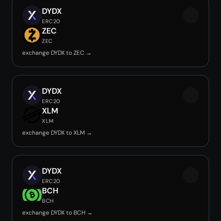
DYDX
ERC20
ZEC
ZEC
exchange DYDX to ZEC →
DYDX
ERC20
XLM
XLM
exchange DYDX to XLM →
DYDX
ERC20
BCH
BCH
exchange DYDX to BCH →