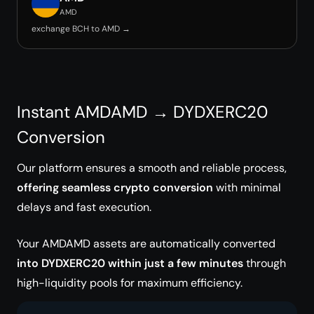
AMD
exchange BCH to AMD →
Instant AMDAMD → DYDXERC20
Conversion
Our platform ensures a smooth and reliable process,
offering seamless crypto conversion
with minimal
delays and fast execution.
Your AMDAMD assets are automatically converted
into DYDXERC20 within just a few minutes
through
high-liquidity pools for maximum efficiency.