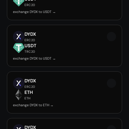
ERC20
exchange DYDX to USDT →
DYDX
ERC20
USDT
TRC20
exchange DYDX to USDT →
DYDX
ERC20
ETH
ETH
exchange DYDX to ETH →
DYDX