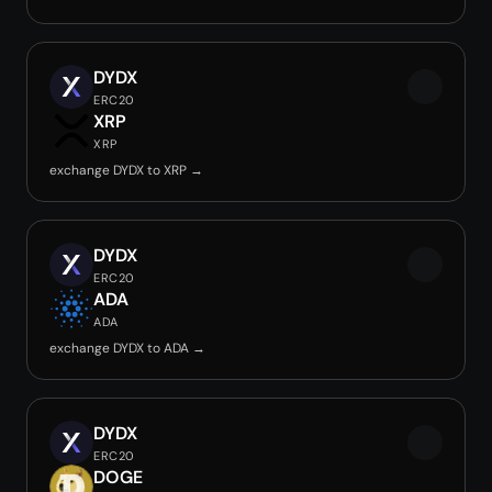
DYDX
ERC20
XRP
XRP
exchange DYDX to XRP →
DYDX
ERC20
ADA
ADA
exchange DYDX to ADA →
DYDX
ERC20
DOGE