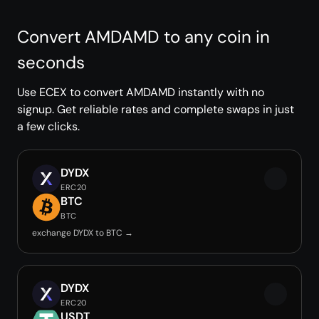
Convert AMDAMD to any coin in
seconds
Use ECEX to convert AMDAMD instantly with no
signup. Get reliable rates and complete swaps in just
a few clicks.
DYDX
ERC20
BTC
BTC
exchange DYDX to BTC →
DYDX
ERC20
USDT