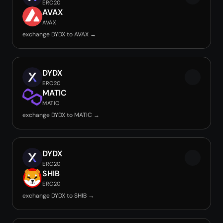
ERC20
AVAX
AVAX
exchange DYDX to AVAX →
DYDX
ERC20
MATIC
MATIC
exchange DYDX to MATIC →
DYDX
ERC20
SHIB
ERC20
exchange DYDX to SHIB →