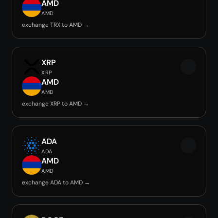
AMD
AMD
exchange TRX to AMD →
XRP
XRP
AMD
AMD
exchange XRP to AMD →
ADA
ADA
AMD
AMD
exchange ADA to AMD →