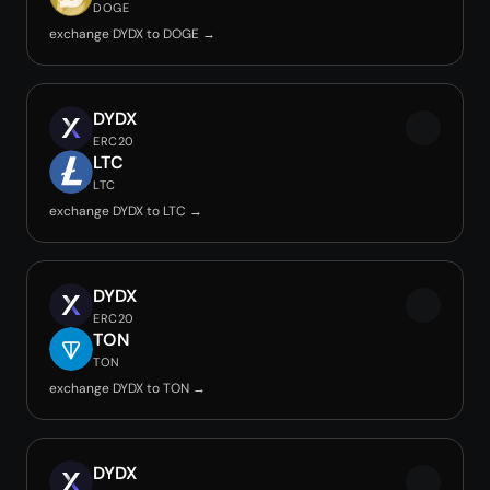
DOGE
exchange DYDX to DOGE →
DYDX
ERC20
LTC
LTC
exchange DYDX to LTC →
DYDX
ERC20
TON
TON
exchange DYDX to TON →
DYDX