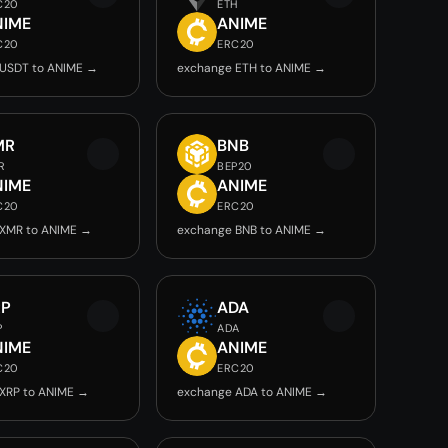
C20
ETH
NIME
ANIME
C20
ERC20
USDT to ANIME →
exchange ETH to ANIME →
MR
BNB
R
BEP20
NIME
ANIME
C20
ERC20
 XMR to ANIME →
exchange BNB to ANIME →
RP
ADA
P
ADA
NIME
ANIME
C20
ERC20
XRP to ANIME →
exchange ADA to ANIME →