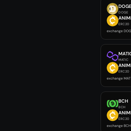
DOG
DOGE
ANIM
ERC20
exchange DOG
MATI
MATIC
ANIM
ERC20
exchange MAT
BCH
BCH
ANIM
ERC20
exchange BCH