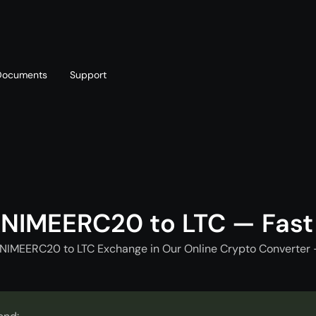
Documents
Support
T
Blog
Telegram
T
AML policy
Online chat
T
ANIMEERC20 to LTC — Fast
ANIMEERC20 to LTC Exchange in Our Online Crypto Converter -