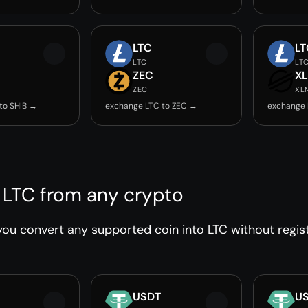
LTC
LT
LTC
LT
ZEC
X
ZEC
XL
to SHIB →
exchange LTC to ZEC →
exchange 
 LTC from any crypto
ou convert any supported coin into LTC without regist
USDT
U