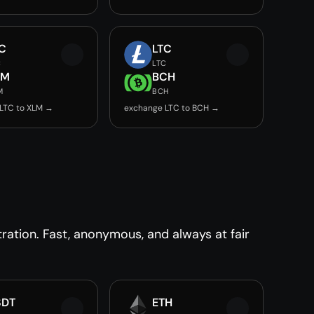
C
LTC
C
LTC
LM
BCH
M
BCH
LTC to XLM →
exchange LTC to BCH →
ration. Fast, anonymous, and always at fair
SDT
ETH