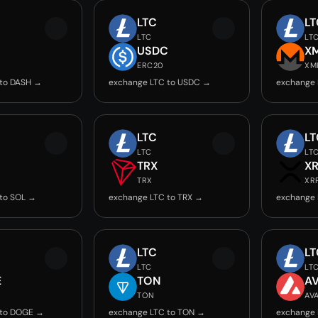
LTC
LT
LTC
LT
USDC
X
ERC20
XM
 to DASH →
exchange LTC to USDC →
exchange 
LTC
LT
LTC
LT
TRX
X
TRX
XR
to SOL →
exchange LTC to TRX →
exchange 
LTC
LT
LTC
LT
E
TON
A
TON
AV
 to DOGE →
exchange LTC to TON →
exchange 