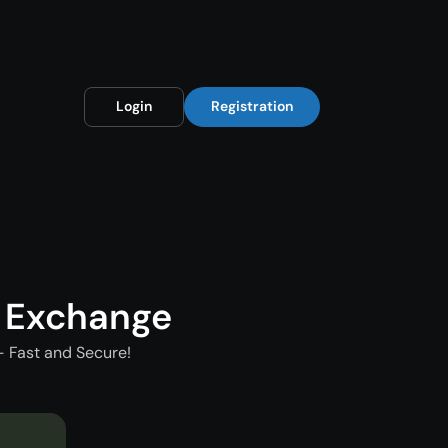
Login
Registration
 Exchange
 Fast and Secure!