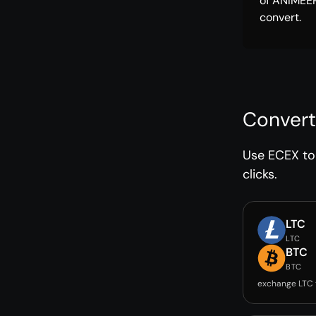
of ANIMEE
convert.
Convert
Use ECEX to 
clicks.
LTC
LTC
BTC
BTC
exchange LTC