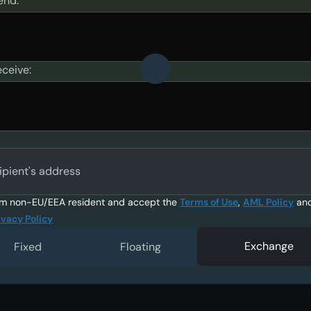
end:
eceive:
ipient's address
am non-EU/EEA resident and accept the
Terms of Use
,
AML Policy
an
ivacy Policy
Exchange
Fixed
Floating