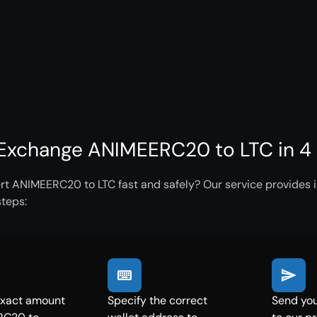
Exchange ANIMEERC20 to LTC in 4 
rt ANIMEERC20 to LTC fast and safely? Our service provides i
steps:
exact amount
Specify the correct
Send yo