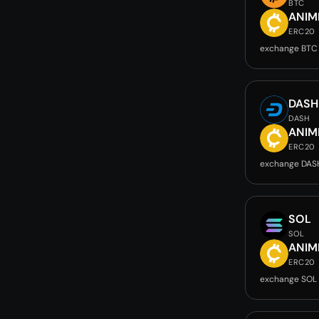
BTC
ANIM
ERC20
exchange BTC
DASH
DASH
ANIM
ERC20
exchange DAS
SOL
SOL
ANIM
ERC20
exchange SOL