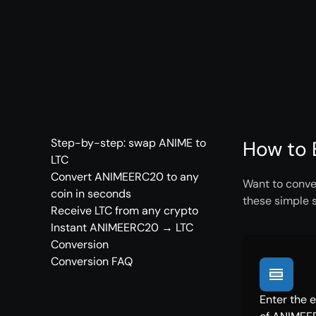
Step-by-step: swap ANIME to
How to 
LTC
Convert ANIMEERC20 to any
Want to conve
coin in seconds
these simple 
Receive LTC from any crypto
Instant ANIMEERC20 → LTC
Conversion
Conversion FAQ
Enter the 