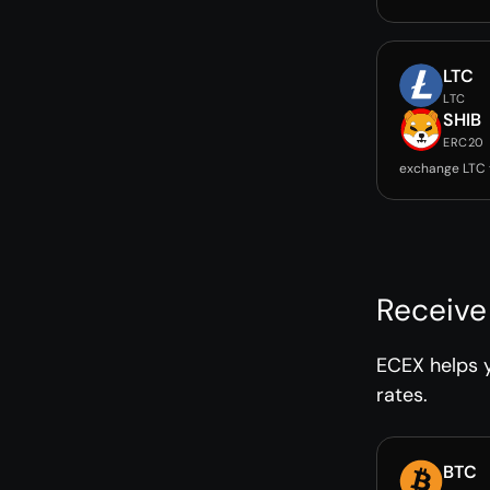
LTC
LTC
SHIB
ERC20
exchange LTC 
Receive
ECEX helps y
rates.
BTC