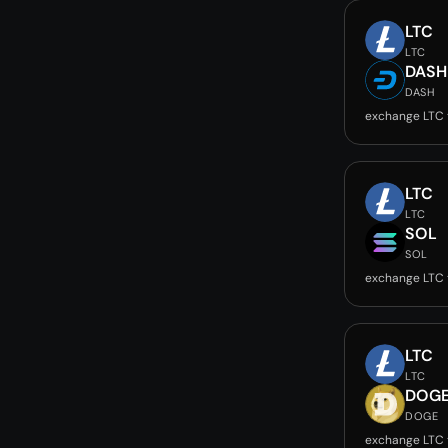
LTC
LTC
DASH
DASH
exchange LTC
LTC
LTC
SOL
SOL
exchange LTC 
LTC
LTC
DOG
DOGE
exchange LTC