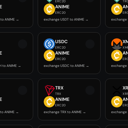
ERC20
TR
E
ANIME
A
ERC20
ER
 to ANIME →
exchange USDT to ANIME →
exchange 
USDC
X
ERC20
XM
E
ANIME
A
ERC20
ER
H to ANIME →
exchange USDC to ANIME →
exchange
TRX
X
TRX
XR
E
ANIME
A
ERC20
ER
 to ANIME →
exchange TRX to ANIME →
exchange 