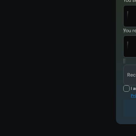
You s
You r
Rec
I 
Pr