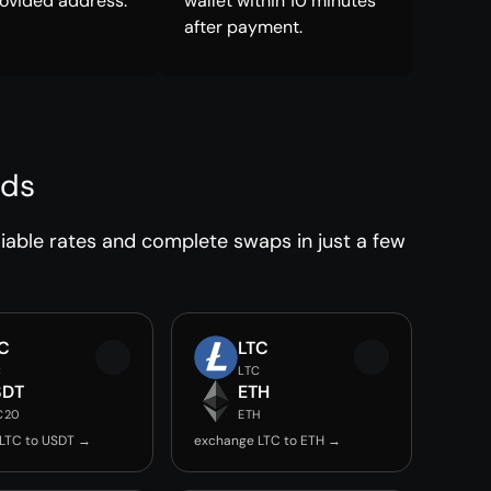
rovided address.
wallet within 10 minutes
after payment.
nds
iable rates and complete swaps in just a few
C
LTC
C
LTC
SDT
ETH
C20
ETH
LTC to USDT →
exchange LTC to ETH →