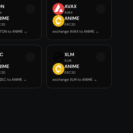
ON
AVAX
N
AVAX
NIME
ANIME
C20
ERC20
 TON to ANIME →
exchange AVAX to ANIME →
EC
XLM
C
XLM
NIME
ANIME
C20
ERC20
ZEC to ANIME →
exchange XLM to ANIME →