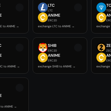
E
LTC
T
LTC
TO
E
ANIME
A
ERC20
ER
E to ANIME →
exchange LTC to ANIME →
exchange
C
SHIB
Z
ERC20
ZE
E
ANIME
A
ERC20
ER
IC to ANIME →
exchange SHIB to ANIME →
exchange 
E
 to ANIME →