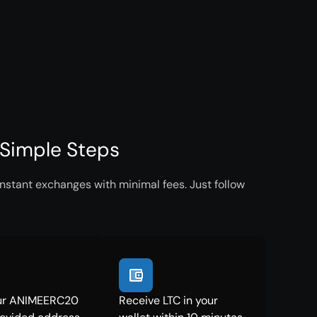
Simple Steps
nstant exchanges with minimal fees. Just follow
ur ANIMEERC20
Receive LTC in your