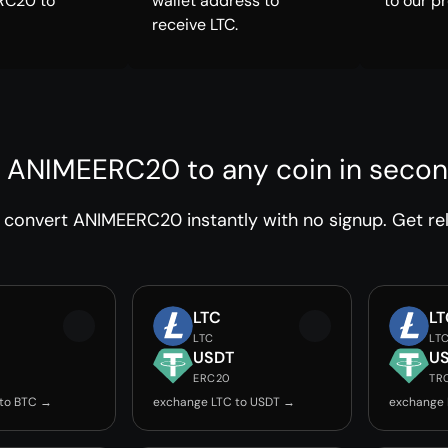
RC20 to
wallet address to
to our p
receive LTC.
 ANIMEERC20 to any coin in seco
convert ANIMEERC20 instantly with no signup. Get rel
LTC
LT
LTC
LT
USDT
U
ERC20
TR
 to BTC →
exchange LTC to USDT →
exchange 