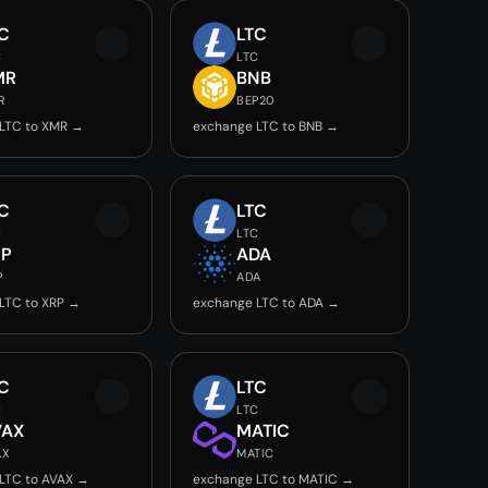
C
LTC
C
LTC
MR
BNB
R
BEP20
LTC to XMR →
exchange LTC to BNB →
C
LTC
C
LTC
RP
ADA
P
ADA
LTC to XRP →
exchange LTC to ADA →
C
LTC
C
LTC
VAX
MATIC
AX
MATIC
LTC to AVAX →
exchange LTC to MATIC →