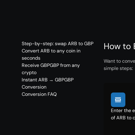
Step-by-step: swap ARB to GBP
How to 
Convert ARB to any coin in
seconds
Want to conve
Receive GBPGBP from any
simple steps:
crypto
Instant ARB → GBPGBP
Conversion
Conversion FAQ
Enter the 
of ARB to 