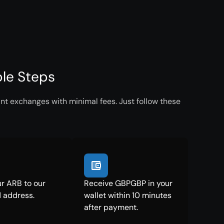
le Steps
nt exchanges with minimal fees. Just follow these
r ARB to our
Receive GBPGBP in your
 address.
wallet within 10 minutes
after payment.