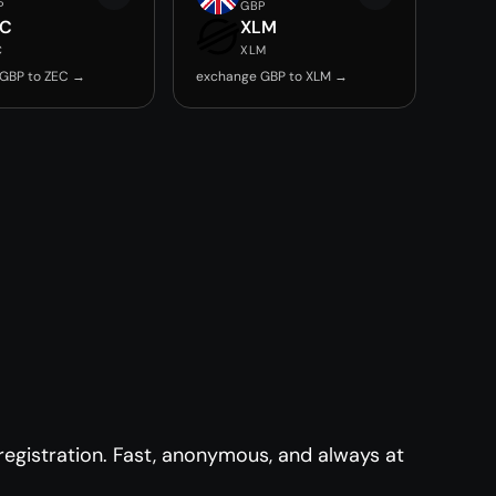
P
GBP
EC
XLM
C
XLM
GBP to ZEC →
exchange GBP to XLM →
egistration. Fast, anonymous, and always at