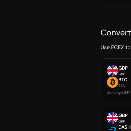
Convert
Use ECEX to 
GBP
GBP
BTC
BTC
exchange GBP
GBP
GBP
DASH