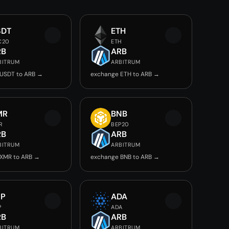
SDT
ETH
C20
ETH
RB
ARB
BITRUM
ARBITRUM
USDT to ARB →
exchange ETH to ARB →
MR
BNB
R
BEP20
RB
ARB
BITRUM
ARBITRUM
XMR to ARB →
exchange BNB to ARB →
RP
ADA
P
ADA
RB
ARB
BITRUM
ARBITRUM