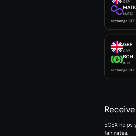
GBP
MATI
MATIC
exchange GBP
GBP
GBP
BCH
BCH
exchange GBP
Receive
ECEX helps y
fair rates.