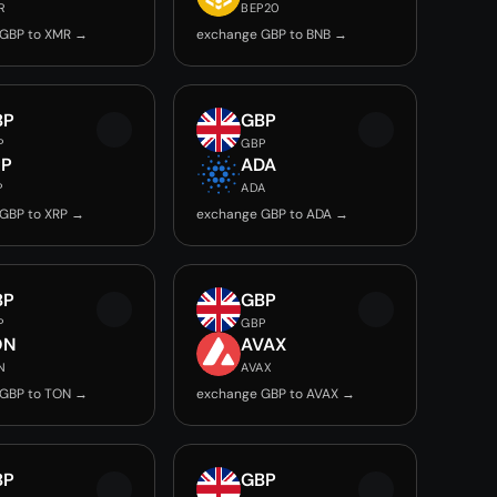
R
BEP20
 GBP to XMR →
exchange GBP to BNB →
BP
GBP
P
GBP
RP
ADA
P
ADA
GBP to XRP →
exchange GBP to ADA →
BP
GBP
P
GBP
ON
AVAX
N
AVAX
 GBP to TON →
exchange GBP to AVAX →
BP
GBP