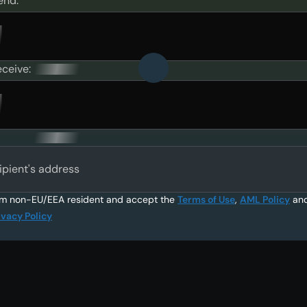
end:
eceive:
ipient's address
am non-EU/EEA resident and accept the
Terms of Use
,
AML Policy
an
ivacy Policy