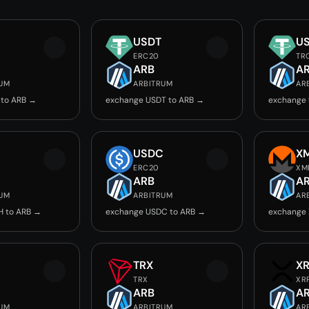
USDT
U
ERC20
TR
ARB
A
RUM
ARBITRUM
AR
 to ARB →
exchange USDT to ARB →
exchange 
USDC
X
ERC20
XM
ARB
A
RUM
ARBITRUM
AR
H to ARB →
exchange USDC to ARB →
exchange 
TRX
X
TRX
XR
ARB
A
RUM
ARBITRUM
AR