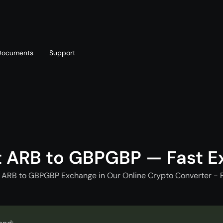
Documents
Support
T
Blog
Telegram
T
AML policy
Online chat
T
t ARB to GBPGBP — Fast E
 ARB to GBPGBP Exchange in Our Online Crypto Converter - 