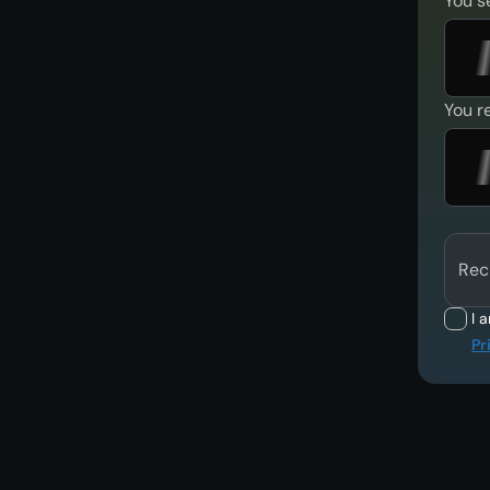
You s
You r
Rec
I 
Pr