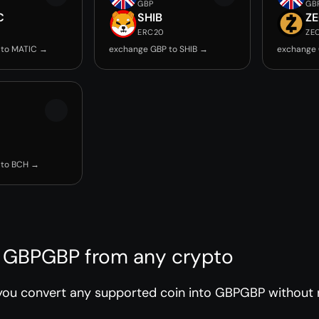
GBP
GB
C
SHIB
Z
ERC20
ZE
 to MATIC →
exchange GBP to SHIB →
exchange 
 to BCH →
 GBPGBP from any crypto
ou convert any supported coin into GBPGBP without r