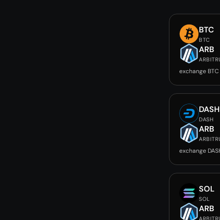
BTC
BTC
ARB
ARBIT
exchange BTC
DASH
DASH
ARB
ARBIT
exchange DAS
SOL
SOL
ARB
ARBIT