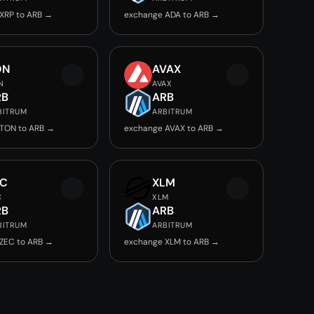
XRP to ARB →
exchange ADA to ARB →
ON
AVAX
N
AVAX
RB
ARB
BITRUM
ARBITRUM
TON to ARB →
exchange AVAX to ARB →
EC
XLM
C
XLM
RB
ARB
BITRUM
ARBITRUM
ZEC to ARB →
exchange XLM to ARB →