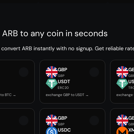
 ARB to any coin in seconds
convert ARB instantly with no signup. Get reliable rat
GBP
G
GBP
GB
USDT
U
ERC20
TR
 to BTC →
exchange GBP to USDT →
exchange 
GBP
G
GBP
GB
USDC
X