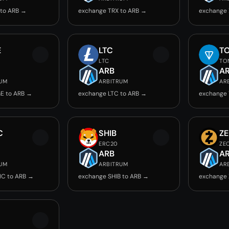
 to ARB →
exchange TRX to ARB →
exchange 
E
LTC
T
LTC
TO
ARB
A
RUM
ARBITRUM
AR
E to ARB →
exchange LTC to ARB →
exchange 
C
SHIB
Z
ERC20
ZE
ARB
A
RUM
ARBITRUM
AR
IC to ARB →
exchange SHIB to ARB →
exchange 