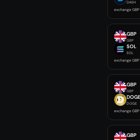
DASH
exchange GBP
GBP
GBP
SOL
SOL
exchange GBP
GBP
GBP
DOG
DOGE
exchange GBP
GBP