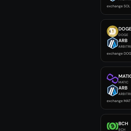
exchange SOL
DOG
DOGE
ARB
ARBIT
exchange DOG
MATI
MATIC
ARB
ARBIT
exchange MAT
BCH
BCH