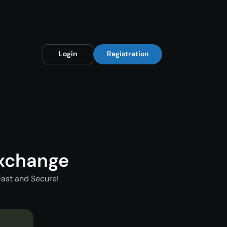
Login
Registration
xchange
Fast and Secure!