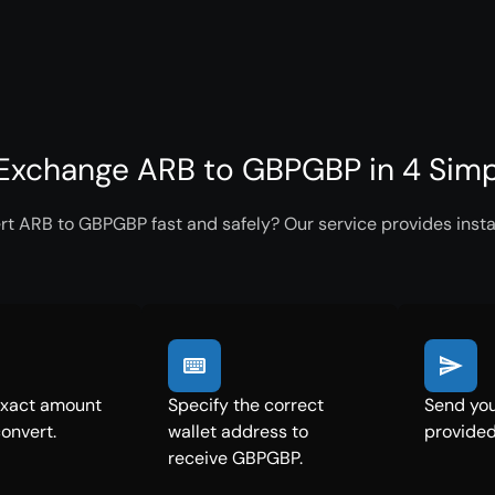
Exchange ARB to GBPGBP in 4 Simp
rt ARB to GBPGBP fast and safely? Our service provides insta
exact amount
Specify the correct
Send you
convert.
wallet address to
provided
receive GBPGBP.