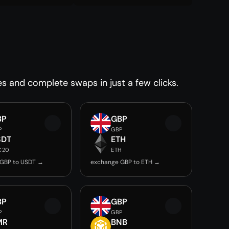
es and complete swaps in just a few clicks.
BP
GBP
P
GBP
SDT
ETH
C20
ETH
GBP to USDT →
exchange GBP to ETH →
BP
GBP
P
GBP
MR
BNB