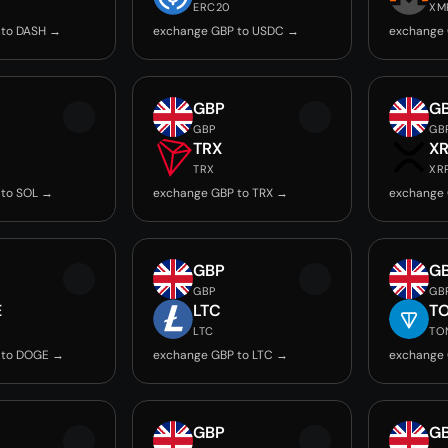
ERC20
XM
 to DASH →
exchange GBP to USDC →
exchange
GBP
G
GBP
GB
TRX
X
TRX
XR
 to SOL →
exchange GBP to TRX →
exchange 
GBP
G
GBP
GB
E
LTC
T
LTC
TO
 to DOGE →
exchange GBP to LTC →
exchange
GBP
G