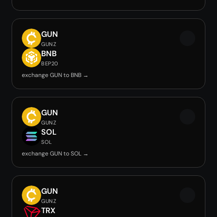
GUN
GUNZ
BNB
BEP20
exchange GUN to BNB →
GUN
GUNZ
SOL
SOL
exchange GUN to SOL →
GUN
GUNZ
TRX