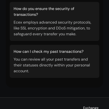
How do you ensure the security of
transactions?
Ecex employs advanced security protocols,
like SSL encryption and DDoS mitigation, to
safeguard every transfer you make.
How can I check my past transactions?
You can review all your past transfers and
their statuses directly within your personal
account.
Exchange