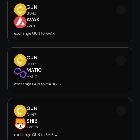
GUN
GUNZ
AVAX
AVAX
exchange GUN to AVAX →
GUN
GUNZ
MATIC
MATIC
exchange GUN to MATIC →
GUN
GUNZ
SHIB
ERC20
exchange GUN to SHIB →