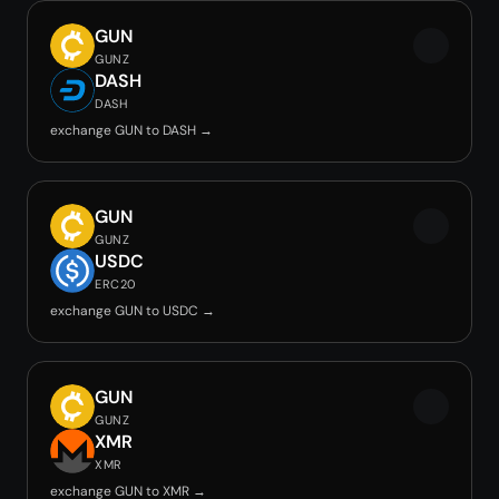
GUN
GUNZ
DASH
DASH
exchange GUN to DASH →
GUN
GUNZ
USDC
ERC20
exchange GUN to USDC →
GUN
GUNZ
XMR
XMR
exchange GUN to XMR →