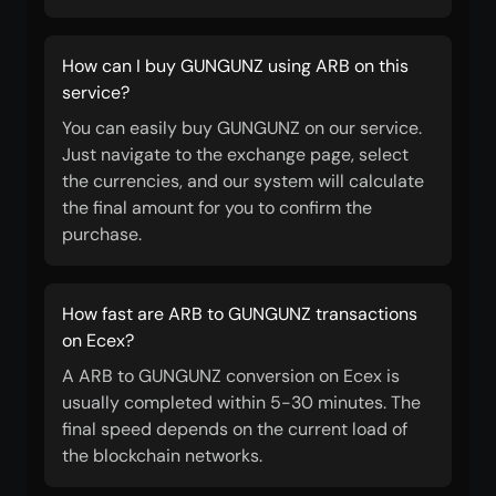
How can I buy GUNGUNZ using ARB on this
service?
You can easily buy GUNGUNZ on our service.
Just navigate to the exchange page, select
the currencies, and our system will calculate
the final amount for you to confirm the
purchase.
How fast are ARB to GUNGUNZ transactions
on Ecex?
A ARB to GUNGUNZ conversion on Ecex is
usually completed within 5-30 minutes. The
final speed depends on the current load of
the blockchain networks.