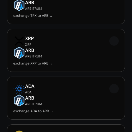
ARB
ARBITRUM
exchange TRX to ARB →
XRP
XRP
ARB
ARBITRUM
exchange XRP to ARB →
ADA
ADA
ARB
ARBITRUM
exchange ADA to ARB →