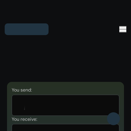
You send:
You receive: