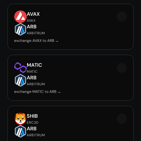
AVAX
AVAX
ARB
ARBITRUM
exchange AVAX to ARB →
MATIC
MATIC
ARB
ARBITRUM
exchange MATIC to ARB →
SHIB
ERC20
ARB
ARBITRUM