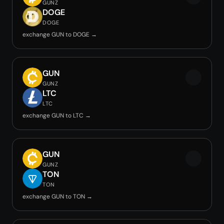
GUNZ
DOGE
DOGE
exchange GUN to DOGE →
GUN
GUNZ
LTC
LTC
exchange GUN to LTC →
GUN
GUNZ
TON
TON
exchange GUN to TON →