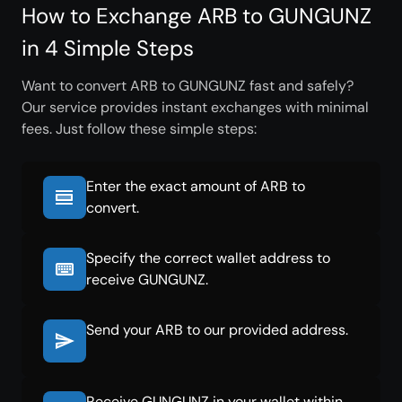
How to Exchange ARB to GUNGUNZ
in 4 Simple Steps
Want to convert ARB to GUNGUNZ fast and safely?
Our service provides instant exchanges with minimal
fees. Just follow these simple steps:
Enter the exact amount of ARB to
convert.
Specify the correct wallet address to
receive GUNGUNZ.
Send your ARB to our provided address.
Receive GUNGUNZ in your wallet within