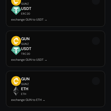
GUNZ
USDT
ERC20
exchange GUN to USDT →
GUN
GUNZ
USDT
TRC20
exchange GUN to USDT →
GUN
GUNZ
ETH
ETH
exchange GUN to ETH →