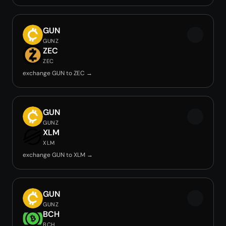
GUN
GUNZ
ZEC
ZEC
exchange GUN to ZEC →
GUN
GUNZ
XLM
XLM
exchange GUN to XLM →
GUN
GUNZ
BCH
BCH