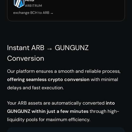
ARBITRUM
exchange BCH to ARB →
Instant ARB → GUNGUNZ
Conversion
Our platform ensures a smooth and reliable process,
offering seamless crypto conversion
with minimal
delays and fast execution.
Your ARB assets are automatically converted
into
GUNGUNZ within just a few minutes
through high-
liquidity pools for maximum efficiency.