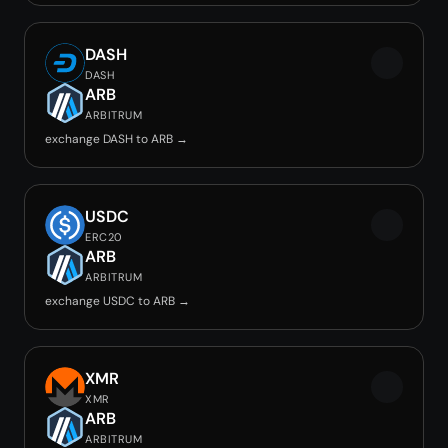
DASH
DASH
ARB
ARBITRUM
exchange DASH to ARB →
USDC
ERC20
ARB
ARBITRUM
exchange USDC to ARB →
XMR
XMR
ARB
ARBITRUM