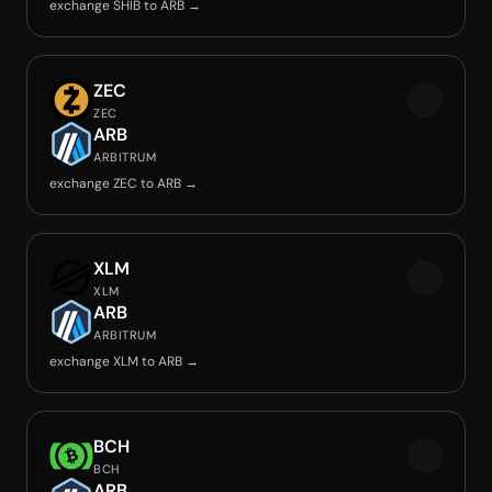
exchange SHIB to ARB →
ZEC
ZEC
ARB
ARBITRUM
exchange ZEC to ARB →
XLM
XLM
ARB
ARBITRUM
exchange XLM to ARB →
BCH
BCH
ARB