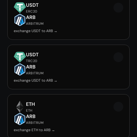
USDT
ERC20
ARB
ARBITRUM
exchange USDT to ARB →
USDT
TRC20
ARB
ARBITRUM
exchange USDT to ARB →
ETH
ETH
ARB
ARBITRUM
exchange ETH to ARB →