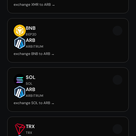
exchange XMR to ARB →
BNB
BEP20
ARB
ARBITRUM
exchange BNB to ARB →
SOL
SOL
ARB
ARBITRUM
exchange SOL to ARB →
TRX
TRX