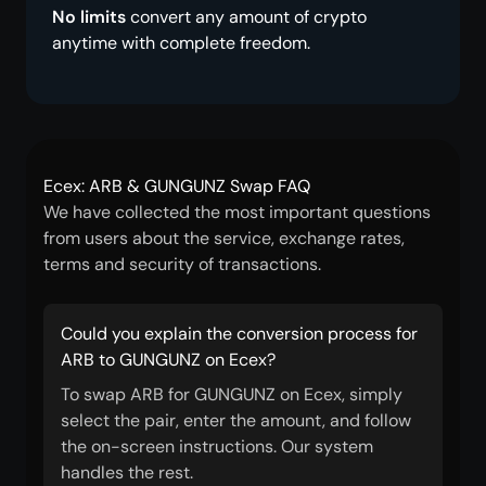
No limits
convert any amount of crypto
anytime with complete freedom.
Ecex: ARB & GUNGUNZ Swap FAQ
We have collected the most important questions
from users about the service, exchange rates,
terms and security of transactions.
Could you explain the conversion process for
ARB to GUNGUNZ on Ecex?
To swap ARB for GUNGUNZ on Ecex, simply
select the pair, enter the amount, and follow
the on-screen instructions. Our system
handles the rest.