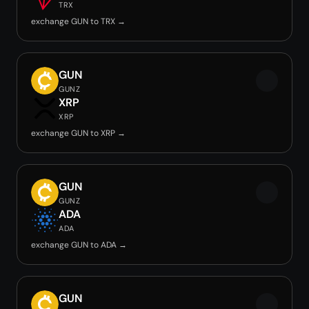
TRX
exchange GUN to TRX →
GUN
GUNZ
XRP
XRP
exchange GUN to XRP →
GUN
GUNZ
ADA
ADA
exchange GUN to ADA →
GUN