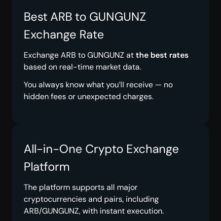
Best ARB to GUNGUNZ
Exchange Rate
Exchange ARB to GUNGUNZ at
the best rates
based on real-time market data.
You always know what you’ll receive — no
hidden fees or unexpected charges.
All-in-One Crypto Exchange
Platform
The platform supports all major
cryptocurrencies and pairs, including
ARB/GUNGUNZ, with instant execution.