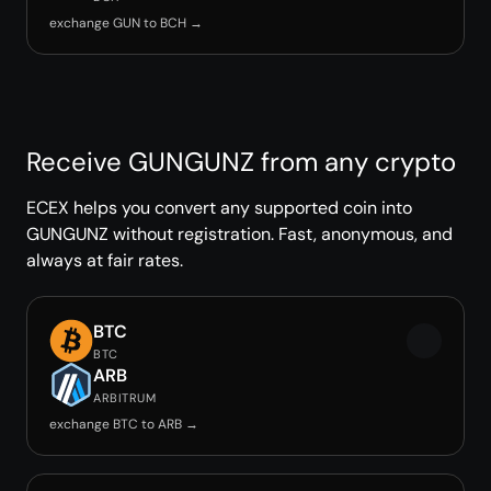
exchange GUN to BCH →
Receive GUNGUNZ from any crypto
ECEX helps you convert any supported coin into
GUNGUNZ without registration. Fast, anonymous, and
always at fair rates.
BTC
BTC
ARB
ARBITRUM
exchange BTC to ARB →