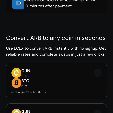
10 minutes after payment.
Convert ARB to any coin in seconds
Use ECEX to convert ARB instantly with no signup. Get
reliable rates and complete swaps in just a few clicks.
GUN
GUNZ
BTC
BTC
exchange GUN to BTC →
GUN