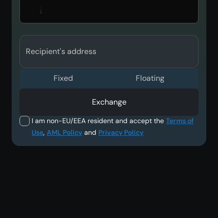
Recipient's address
Fixed
Floating
Exchange
I am non-EU/EEA resident and accept the
Terms of
Use
,
AML Policy
and
Privacy Policy