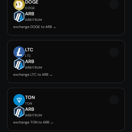
DOGE
DOGE
ARB
ARBITRUM
exchange DOGE to ARB →
LTC
LTC
ARB
ARBITRUM
exchange LTC to ARB →
TON
TON
ARB
ARBITRUM
exchange TON to ARB →