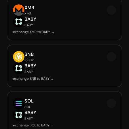
XMR
XMR
BABY
BABY
exchange XMR to BABY →
BNB
BEP20
BABY
BABY
exchange BNB to BABY →
SOL
SOL
BABY
BABY
exchange SOL to BABY →