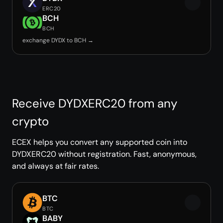
ERC20
BCH
BCH
exchange DYDX to BCH →
Receive DYDXERC20 from any
crypto
ECEX helps you convert any supported coin into
DYDXERC20 without registration. Fast, anonymous,
and always at fair rates.
BTC
BTC
BABY