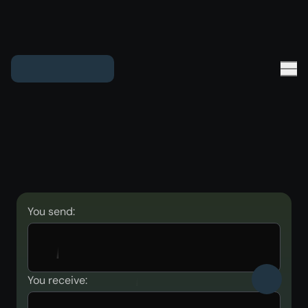
You send:
You receive: