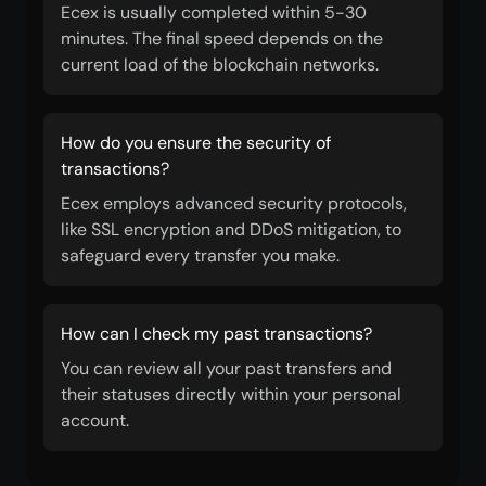
Ecex is usually completed within 5-30
minutes. The final speed depends on the
current load of the blockchain networks.
How do you ensure the security of
transactions?
Ecex employs advanced security protocols,
like SSL encryption and DDoS mitigation, to
safeguard every transfer you make.
How can I check my past transactions?
You can review all your past transfers and
their statuses directly within your personal
account.