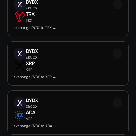
DYDX
ERC20
TRX
TRX
exchange DYDX to TRX →
DYDX
ERC20
XRP
XRP
exchange DYDX to XRP →
DYDX
ERC20
ADA
ADA
exchange DYDX to ADA →