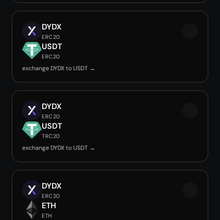
DYDX
ERC20
USDT
ERC20
exchange DYDX to USDT →
DYDX
ERC20
USDT
TRC20
exchange DYDX to USDT →
DYDX
ERC20
ETH
ETH