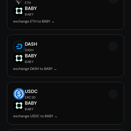
ETH
BABY
BABY
exchange ETH to BABY →
DASH
DASH
BABY
BABY
exchange DASH to BABY →
USDC
ERC20
BABY
BABY
exchange USDC to BABY →