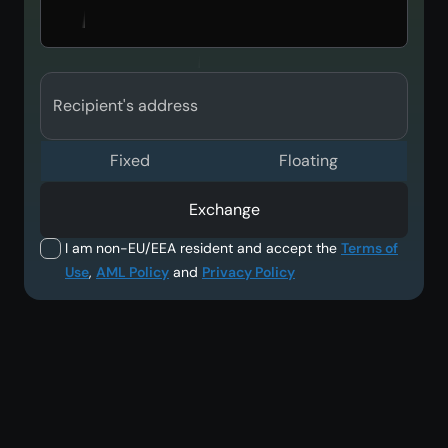
Recipient's address
Fixed
Floating
Exchange
I am non-EU/EEA resident and accept the
Terms of
Use
,
AML Policy
and
Privacy Policy