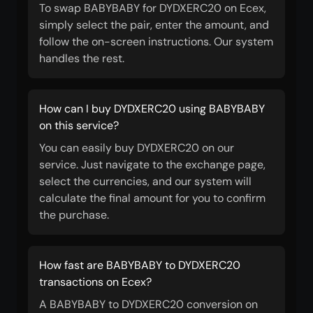
To swap BABYBABY for DYDXERC20 on Ecex,
simply select the pair, enter the amount, and
follow the on-screen instructions. Our system
handles the rest.
How can I buy DYDXERC20 using BABYBABY
on this service?
You can easily buy DYDXERC20 on our
service. Just navigate to the exchange page,
select the currencies, and our system will
calculate the final amount for you to confirm
the purchase.
How fast are BABYBABY to DYDXERC20
transactions on Ecex?
A BABYBABY to DYDXERC20 conversion on