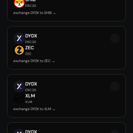
ERC20
exchange DYDX to SHIB →
DYDX
ERC20
ZEC
ZEC
exchange DYDX to ZEC →
DYDX
ERC20
XLM
XLM
exchange DYDX to XLM →
DYDX