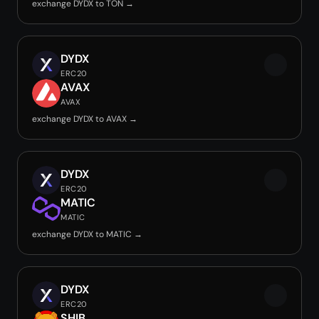
exchange DYDX to TON →
DYDX
ERC20
AVAX
AVAX
exchange DYDX to AVAX →
DYDX
ERC20
MATIC
MATIC
exchange DYDX to MATIC →
DYDX
ERC20
SHIB