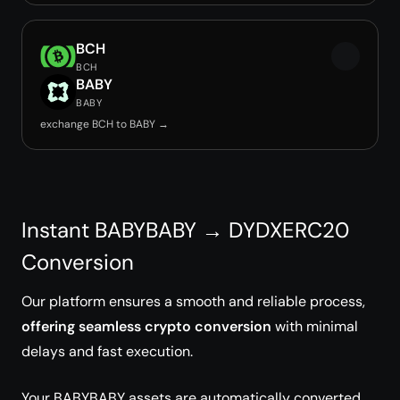
BCH
BCH
BABY
BABY
exchange BCH to BABY →
Instant BABYBABY → DYDXERC20
Conversion
Our platform ensures a smooth and reliable process,
offering seamless crypto conversion
with minimal
delays and fast execution.
Your BABYBABY assets are automatically converted