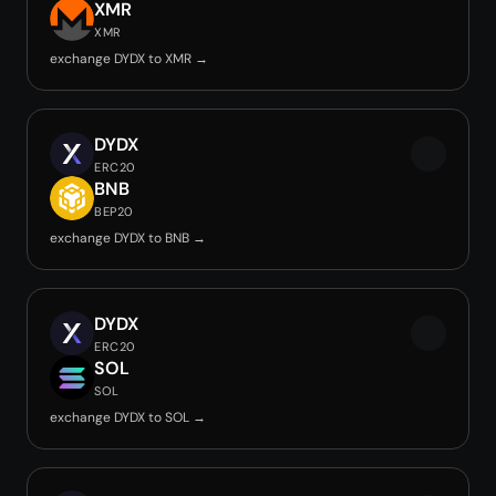
XMR
XMR
exchange DYDX to XMR →
DYDX
ERC20
BNB
BEP20
exchange DYDX to BNB →
DYDX
ERC20
SOL
SOL
exchange DYDX to SOL →