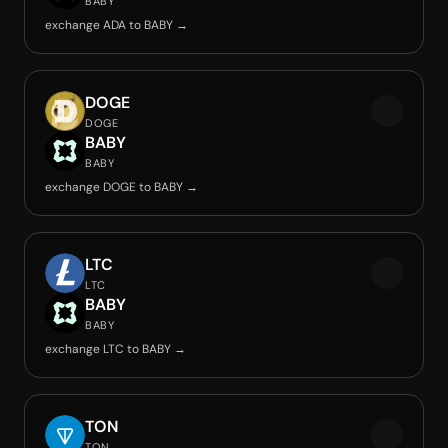
BABY
exchange ADA to BABY →
DOGE
DOGE
BABY
BABY
exchange DOGE to BABY →
LTC
LTC
BABY
BABY
exchange LTC to BABY →
TON
TON