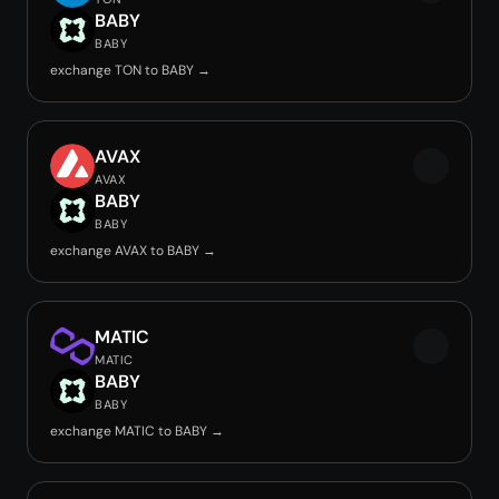
BABY
BABY
exchange TON to BABY →
AVAX
AVAX
BABY
BABY
exchange AVAX to BABY →
MATIC
MATIC
BABY
BABY
exchange MATIC to BABY →