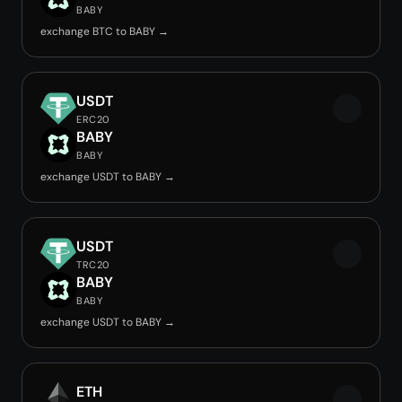
BABY
exchange BTC to BABY →
USDT
ERC20
BABY
BABY
exchange USDT to BABY →
USDT
TRC20
BABY
BABY
exchange USDT to BABY →
ETH