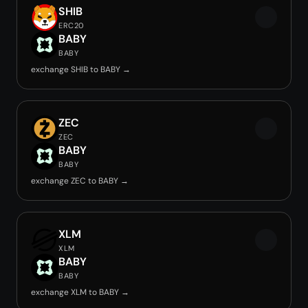
SHIB
ERC20
BABY
BABY
exchange SHIB to BABY →
ZEC
ZEC
BABY
BABY
exchange ZEC to BABY →
XLM
XLM
BABY
BABY
exchange XLM to BABY →