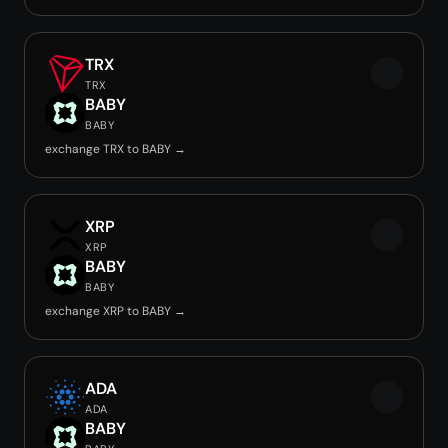
TRX
TRX
BABY
BABY
exchange TRX to BABY →
XRP
XRP
BABY
BABY
exchange XRP to BABY →
ADA
ADA
BABY