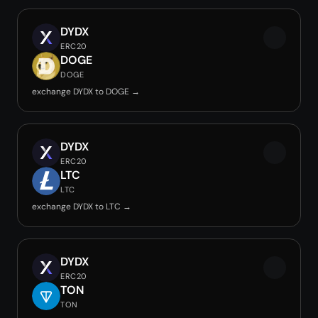
DYDX
ERC20
DOGE
DOGE
exchange DYDX to DOGE →
DYDX
ERC20
LTC
LTC
exchange DYDX to LTC →
DYDX
ERC20
TON
TON