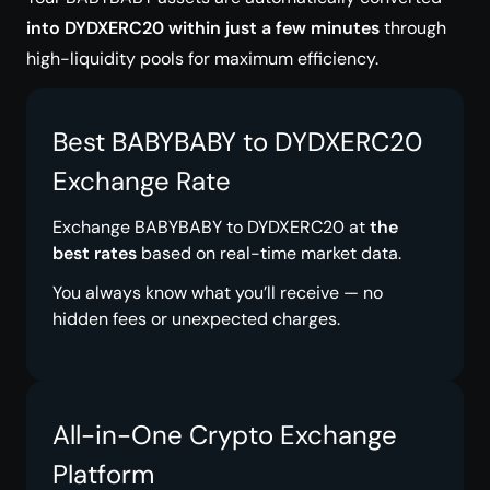
into DYDXERC20 within just a few minutes
through
high-liquidity pools for maximum efficiency.
Best BABYBABY to DYDXERC20
Exchange Rate
Exchange BABYBABY to DYDXERC20 at
the
best rates
based on real-time market data.
You always know what you’ll receive — no
hidden fees or unexpected charges.
All-in-One Crypto Exchange
Platform