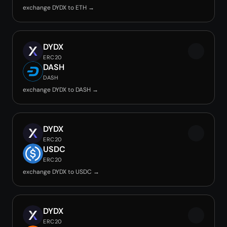
exchange DYDX to ETH →
DYDX
ERC20
DASH
DASH
exchange DYDX to DASH →
DYDX
ERC20
USDC
ERC20
exchange DYDX to USDC →
DYDX
ERC20