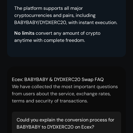
The platform supports all major
cryptocurrencies and pairs, including
BABYBABY/DYDXERC20, with instant execution.
No limits
convert any amount of crypto
anytime with complete freedom.
Ecex: BABYBABY & DYDXERC20 Swap FAQ
We have collected the most important questions
from users about the service, exchange rates,
terms and security of transactions.
Could you explain the conversion process for
BABYBABY to DYDXERC20 on Ecex?