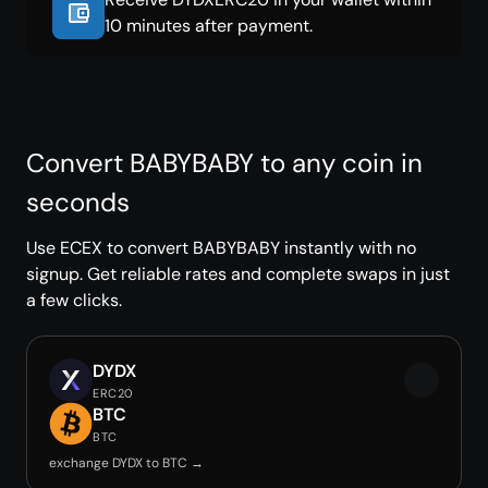
10 minutes after payment.
Convert BABYBABY to any coin in
seconds
Use ECEX to convert BABYBABY instantly with no
signup. Get reliable rates and complete swaps in just
a few clicks.
DYDX
ERC20
BTC
BTC
exchange DYDX to BTC →