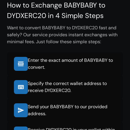
How to Exchange BABYBABY to
DYDXERC20 in 4 Simple Steps
Want to convert BABYBABY to DYDXERC20 fast and
safely? Our service provides instant exchanges with
minimal fees. Just follow these simple steps:
Enter the exact amount of BABYBABY to
convert.
Specify the correct wallet address to
receive DYDXERC20.
Send your BABYBABY to our provided
address.
Receive DYDXERC20 in your wallet within