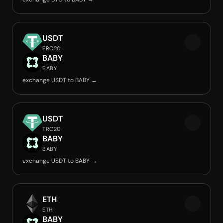
USDT
ERC20
BABY
BABY
exchange USDT to BABY →
USDT
TRC20
BABY
BABY
exchange USDT to BABY →
ETH
ETH
BABY