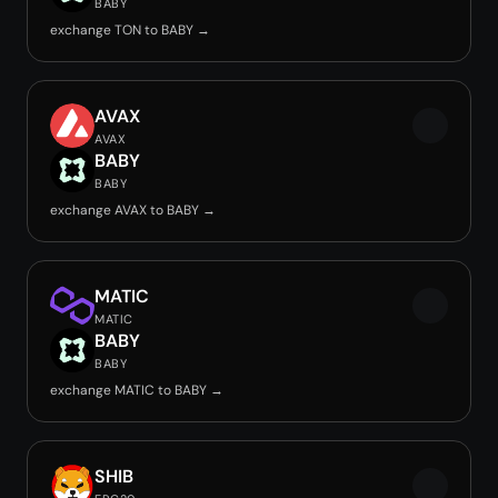
BABY
exchange TON to BABY →
AVAX
AVAX
BABY
BABY
exchange AVAX to BABY →
MATIC
MATIC
BABY
BABY
exchange MATIC to BABY →
SHIB