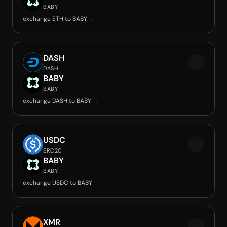
BABY
exchange ETH to BABY →
DASH
DASH
BABY
BABY
exchange DASH to BABY →
USDC
ERC20
BABY
BABY
exchange USDC to BABY →
XMR