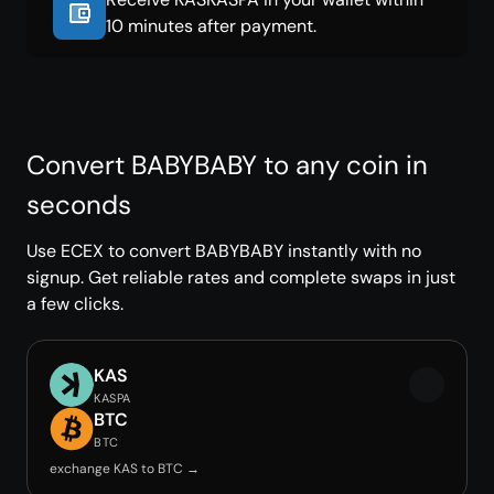
10 minutes after payment.
Convert BABYBABY to any coin in
seconds
Use ECEX to convert BABYBABY instantly with no
signup. Get reliable rates and complete swaps in just
a few clicks.
KAS
KASPA
BTC
BTC
exchange KAS to BTC →