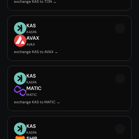
exchange KAS to TON →
KAS
KASPA
AVAX
AVAX
exchange KAS to AVAX →
KAS
KASPA
MATIC
MATIC
exchange KAS to MATIC →
KAS
KASPA
SHIB