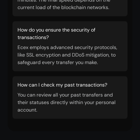
current load of the blockchain networks.
How do you ensure the security of
transactions?
Ecex employs advanced security protocols,
like SSL encryption and DDoS mitigation, to
safeguard every transfer you make.
How can I check my past transactions?
You can review all your past transfers and
their statuses directly within your personal
account.