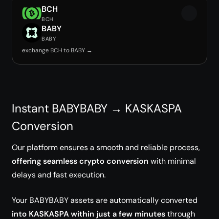
BCH
BCH
BABY
BABY
exchange BCH to BABY →
Instant BABYBABY → KASKASPA
Conversion
Our platform ensures a smooth and reliable process,
offering seamless crypto conversion
with minimal
delays and fast execution.
Your BABYBABY assets are automatically converted
into KASKASPA within just a few minutes
through