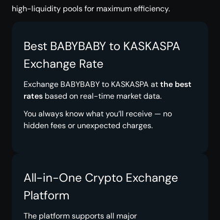
high-liquidity pools for maximum efficiency.
Best BABYBABY to KASKASPA
Exchange Rate
Exchange BABYBABY to KASKASPA at
the best
rates
based on real-time market data.
You always know what you’ll receive — no
hidden fees or unexpected charges.
All-in-One Crypto Exchange
Platform
The platform supports all major