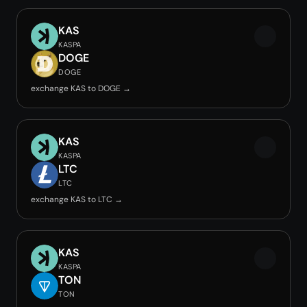
KAS
KASPA
DOGE
DOGE
exchange KAS to DOGE →
KAS
KASPA
LTC
LTC
exchange KAS to LTC →
KAS
KASPA
TON
TON