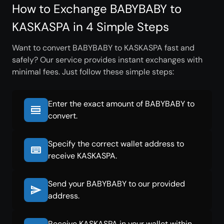
How to Exchange BABYBABY to
KASKASPA in 4 Simple Steps
Want to convert BABYBABY to KASKASPA fast and
safely? Our service provides instant exchanges with
minimal fees. Just follow these simple steps:
Enter the exact amount of BABYBABY to
convert.
Specify the correct wallet address to
receive KASKASPA.
Send your BABYBABY to our provided
address.
Receive KASKASPA in your wallet within