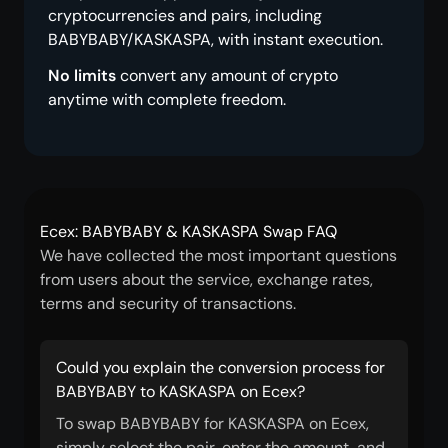
cryptocurrencies and pairs, including
BABYBABY/KASKASPA, with instant execution.
No limits
convert any amount of crypto
anytime with complete freedom.
Ecex: BABYBABY & KASKASPA Swap FAQ
We have collected the most important questions
from users about the service, exchange rates,
terms and security of transactions.
Could you explain the conversion process for
BABYBABY to KASKASPA on Ecex?
To swap BABYBABY for KASKASPA on Ecex,
simply select the pair, enter the amount, and