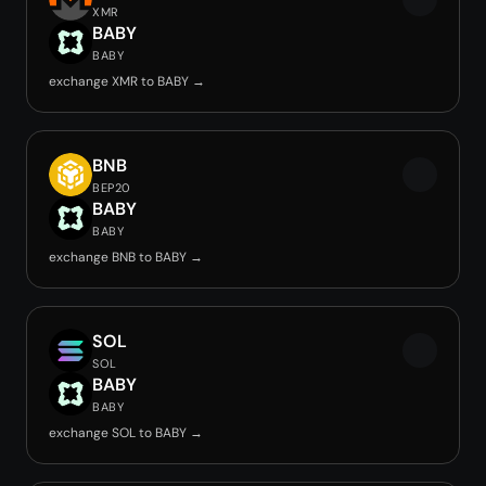
XMR
BABY
BABY
exchange XMR to BABY →
BNB
BEP20
BABY
BABY
exchange BNB to BABY →
SOL
SOL
BABY
BABY
exchange SOL to BABY →