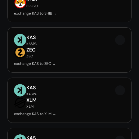
ERC20
exchange KAS to SHIB →
KAS
KASPA
ZEC
ZEC
exchange KAS to ZEC →
KAS
KASPA
XLM
XLM
exchange KAS to XLM →
KAS