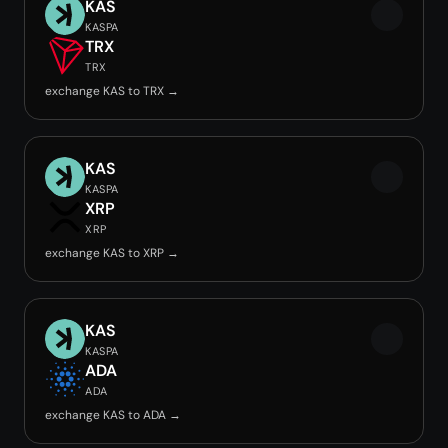
KAS
KASPA
TRX
TRX
exchange KAS to TRX →
KAS
KASPA
XRP
XRP
exchange KAS to XRP →
KAS
KASPA
ADA
ADA
exchange KAS to ADA →