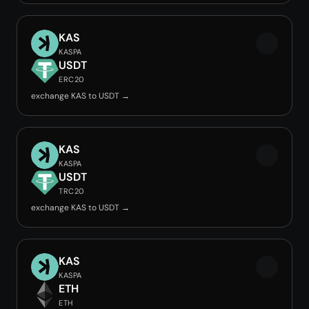
KAS
KASPA
USDT
ERC20
exchange KAS to USDT →
KAS
KASPA
USDT
TRC20
exchange KAS to USDT →
KAS
KASPA
ETH
ETH