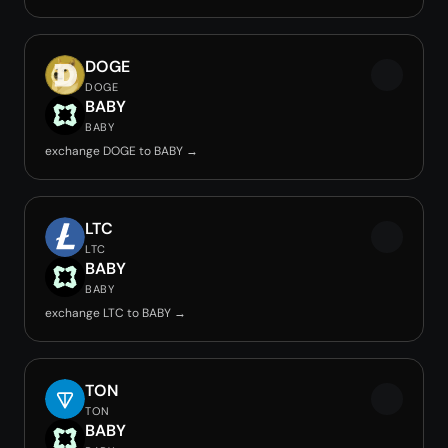
DOGE
DOGE
BABY
BABY
exchange DOGE to BABY →
LTC
LTC
BABY
BABY
exchange LTC to BABY →
TON
TON
BABY