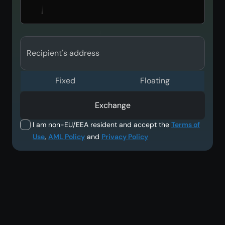
Recipient's address
Fixed
Floating
Exchange
I am non-EU/EEA resident and accept the
Terms of
Use
,
AML Policy
and
Privacy Policy