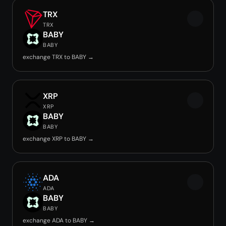
TRX
TRX
BABY
BABY
exchange TRX to BABY →
XRP
XRP
BABY
BABY
exchange XRP to BABY →
ADA
ADA
BABY
BABY
exchange ADA to BABY →