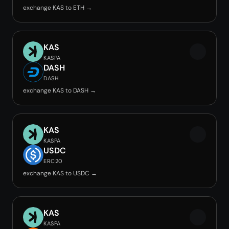
exchange KAS to ETH →
KAS
KASPA
DASH
DASH
exchange KAS to DASH →
KAS
KASPA
USDC
ERC20
exchange KAS to USDC →
KAS
KASPA