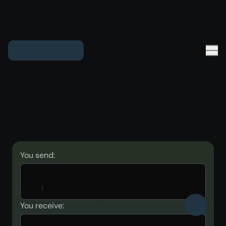
You send:
You receive: