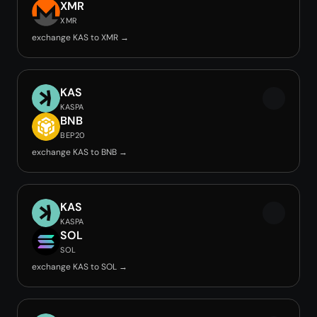
XMR
XMR
exchange KAS to XMR →
KAS
KASPA
BNB
BEP20
exchange KAS to BNB →
KAS
KASPA
SOL
SOL
exchange KAS to SOL →