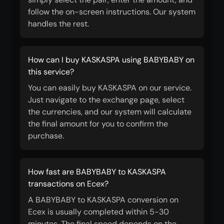
follow the on-screen instructions. Our system
handles the rest.
How can I buy KASKASPA using BABYBABY on
this service?
You can easily buy KASKASPA on our service.
Just navigate to the exchange page, select
the currencies, and our system will calculate
the final amount for you to confirm the
purchase.
How fast are BABYBABY to KASKASPA
transactions on Ecex?
A BABYBABY to KASKASPA conversion on
Ecex is usually completed within 5-30
minutes. The final speed depends on the