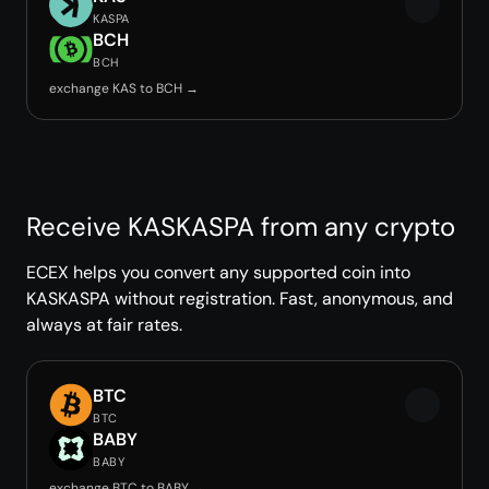
KASPA
BCH
BCH
exchange KAS to BCH →
Receive KASKASPA from any crypto
ECEX helps you convert any supported coin into
KASKASPA without registration. Fast, anonymous, and
always at fair rates.
BTC
BTC
BABY
BABY
exchange BTC to BABY →