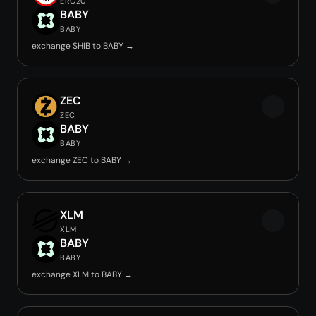
ERC20
BABY
BABY
exchange SHIB to BABY →
ZEC
ZEC
BABY
BABY
exchange ZEC to BABY →
XLM
XLM
BABY
BABY
exchange XLM to BABY →