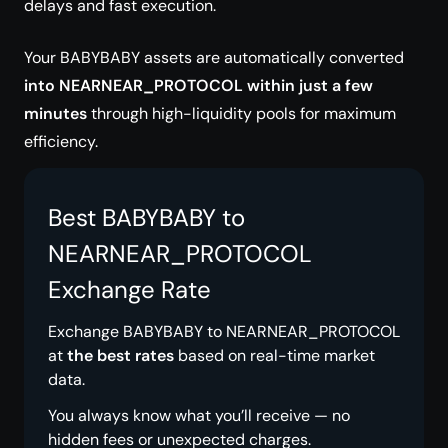
delays and fast execution.
Your BABYBABY assets are automatically converted
into NEARNEAR_PROTOCOL within just a few
minutes
through high-liquidity pools for maximum
efficiency.
Best BABYBABY to
NEARNEAR_PROTOCOL
Exchange Rate
Exchange BABYBABY to NEARNEAR_PROTOCOL
at
the best rates
based on real-time market
data.
You always know what you’ll receive — no
hidden fees or unexpected charges.