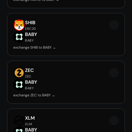
SHIB
ERC20
BABY
BABY
exchange SHIB to BABY →
ZEC
ZEC
BABY
BABY
exchange ZEC to BABY →
XLM
XLM
BABY