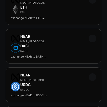
NEAR_PROTOCOL
ETH
ETH
exchange NEAR to ETH →
NEAR
NEAR_PROTOCOL
DASH
DASH
exchange NEAR to DASH →
NEAR
NEAR_PROTOCOL
USDC
ERC20
exchange NEAR to USDC →