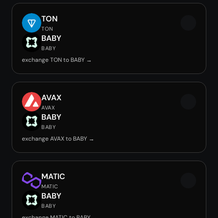
TON
TON
BABY
BABY
exchange TON to BABY →
AVAX
AVAX
BABY
BABY
exchange AVAX to BABY →
MATIC
MATIC
BABY
BABY
exchange MATIC to BABY →