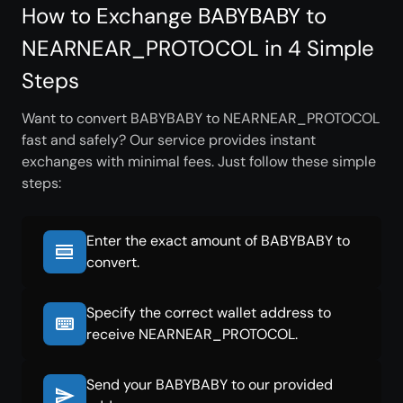
How to Exchange BABYBABY to
NEARNEAR_PROTOCOL in 4 Simple
Steps
Want to convert BABYBABY to NEARNEAR_PROTOCOL
fast and safely? Our service provides instant
exchanges with minimal fees. Just follow these simple
steps:
Enter the exact amount of BABYBABY to
convert.
Specify the correct wallet address to
receive NEARNEAR_PROTOCOL.
Send your BABYBABY to our provided