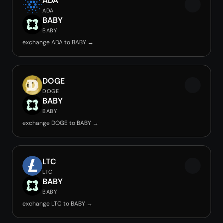
ADA
ADA
BABY
BABY
exchange ADA to BABY →
DOGE
DOGE
BABY
BABY
exchange DOGE to BABY →
LTC
LTC
BABY
BABY
exchange LTC to BABY →