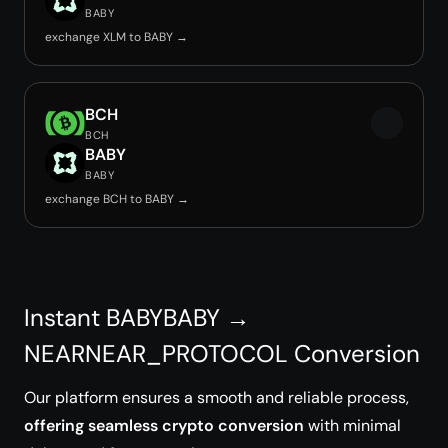
BABY
exchange XLM to BABY →
BCH
BCH
BABY
BABY
exchange BCH to BABY →
Instant BABYBABY →
NEARNEAR_PROTOCOL Conversion
Our platform ensures a smooth and reliable process,
offering seamless crypto conversion
with minimal