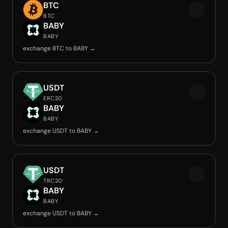
BTC
BTC
BABY
BABY
exchange BTC to BABY →
USDT
ERC20
BABY
BABY
exchange USDT to BABY →
USDT
TRC20
BABY
BABY
exchange USDT to BABY →