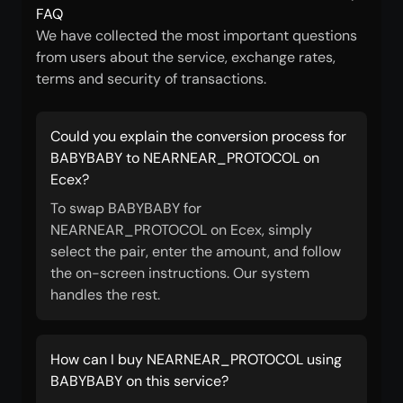
FAQ
We have collected the most important questions
from users about the service, exchange rates,
terms and security of transactions.
Could you explain the conversion process for
BABYBABY to NEARNEAR_PROTOCOL on
Ecex?
To swap BABYBABY for
NEARNEAR_PROTOCOL on Ecex, simply
select the pair, enter the amount, and follow
the on-screen instructions. Our system
handles the rest.
How can I buy NEARNEAR_PROTOCOL using
BABYBABY on this service?