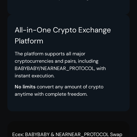
All-in-One Crypto Exchange
Platform
The platform supports all major
cryptocurrencies and pairs, including
BABYBABY/NEARNEAR_PROTOCOL, with
instant execution.
No limits
convert any amount of crypto
anytime with complete freedom.
Ecex: BABYBABY & NEARNEAR_PROTOCOL Swap