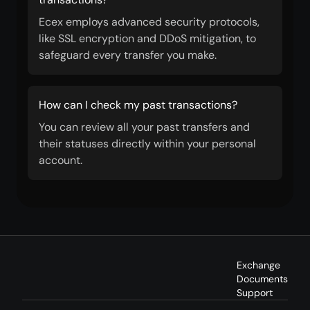
Ecex employs advanced security protocols,
like SSL encryption and DDoS mitigation, to
safeguard every transfer you make.
How can I check my past transactions?
You can review all your past transfers and
their statuses directly within your personal
account.
Exchange
Documents
Support