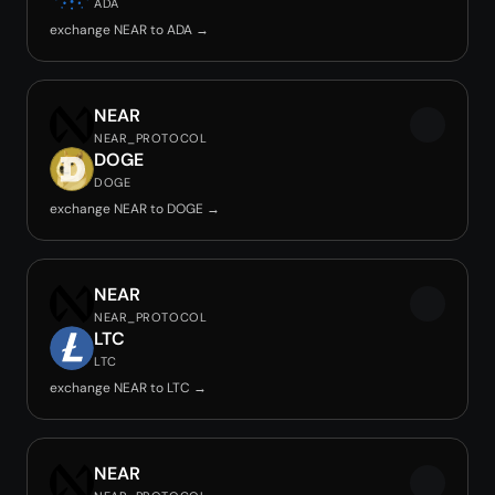
ADA
exchange NEAR to ADA →
NEAR
NEAR_PROTOCOL
DOGE
DOGE
exchange NEAR to DOGE →
NEAR
NEAR_PROTOCOL
LTC
LTC
exchange NEAR to LTC →
NEAR