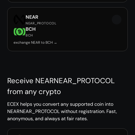
NEAR
NEAR_PROTOCOL
BCH
BCH
exchange NEAR to BCH →
Receive NEARNEAR_PROTOCOL
from any crypto
ECEX helps you convert any supported coin into
NEARNEAR_PROTOCOL without registration. Fast,
anonymous, and always at fair rates.