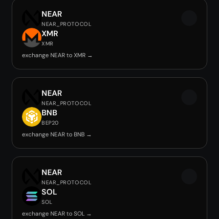
NEAR
NEAR_PROTOCOL
XMR
XMR
exchange NEAR to XMR →
NEAR
NEAR_PROTOCOL
BNB
BEP20
exchange NEAR to BNB →
NEAR
NEAR_PROTOCOL
SOL
SOL
exchange NEAR to SOL →