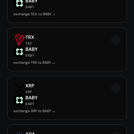
BABY
BABY
exchange SOL to BABY →
TRX
TRX
BABY
BABY
exchange TRX to BABY →
XRP
XRP
BABY
BABY
exchange XRP to BABY →