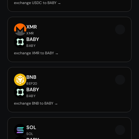
exchange USDC to BABY →
XMR
XMR
BABY
BABY
exchange XMR to BABY →
BNB
BEP20
BABY
BABY
exchange BNB to BABY →
SOL
SOL