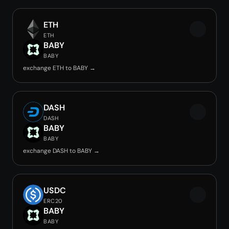
ETH
ETH
BABY
BABY
exchange ETH to BABY →
DASH
DASH
BABY
BABY
exchange DASH to BABY →
USDC
ERC20
BABY
BABY