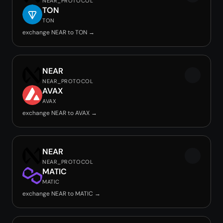
NEAR_PROTOCOL
TON
TON
exchange NEAR to TON →
NEAR
NEAR_PROTOCOL
AVAX
AVAX
exchange NEAR to AVAX →
NEAR
NEAR_PROTOCOL
MATIC
MATIC
exchange NEAR to MATIC →