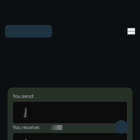
You send:
You receive: