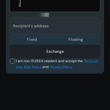
Recipient's address
Fixed
Floating
Exchange
I am non-EU/EEA resident and accept the
Terms of
Use
,
AML Policy
and
Privacy Policy