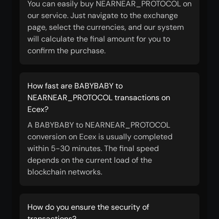
You can easily buy NEARNEAR_PROTOCOL on
our service. Just navigate to the exchange
page, select the currencies, and our system
will calculate the final amount for you to
confirm the purchase.
How fast are BABYBABY to
NEARNEAR_PROTOCOL transactions on
Ecex?
A BABYBABY to NEARNEAR_PROTOCOL
conversion on Ecex is usually completed
within 5-30 minutes. The final speed
depends on the current load of the
blockchain networks.
How do you ensure the security of
transactions?