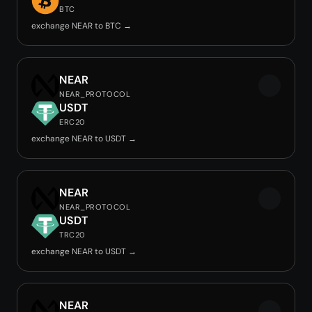
BTC
exchange NEAR to BTC →
NEAR
NEAR_PROTOCOL
USDT
ERC20
exchange NEAR to USDT →
NEAR
NEAR_PROTOCOL
USDT
TRC20
exchange NEAR to USDT →
NEAR