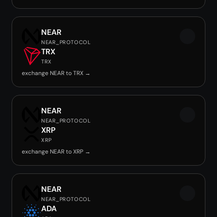
NEAR
NEAR_PROTOCOL
TRX
TRX
exchange NEAR to TRX →
NEAR
NEAR_PROTOCOL
XRP
XRP
exchange NEAR to XRP →
NEAR
NEAR_PROTOCOL
ADA