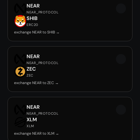
NEAR
NEAR_PROTOCOL
SHIB
ERC20
exchange NEAR to SHIB →
NEAR
NEAR_PROTOCOL
ZEC
ZEC
exchange NEAR to ZEC →
NEAR
NEAR_PROTOCOL
XLM
XLM
exchange NEAR to XLM →