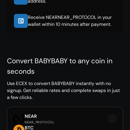
address.
Receive NEARNEAR_PROTOCOL in your
wallet within 10 minutes after payment.
Convert BABYBABY to any coin in
seconds
Use ECEX to convert BABYBABY instantly with no
signup. Get reliable rates and complete swaps in just
a few clicks.
NEAR
NEAR_PROTOCOL
BTC