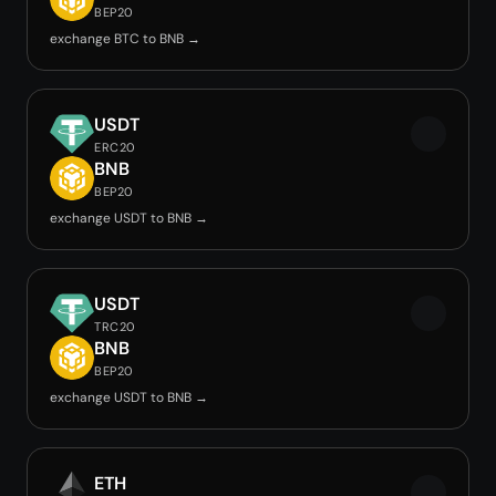
BEP20
exchange BTC to BNB →
USDT
ERC20
BNB
BEP20
exchange USDT to BNB →
USDT
TRC20
BNB
BEP20
exchange USDT to BNB →
ETH