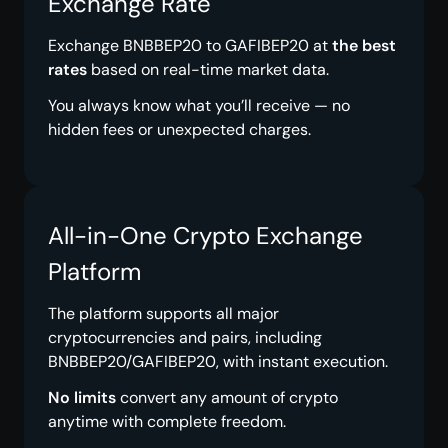
Exchange Rate
Exchange BNBBEP20 to GAFIBEP20 at
the best
rates
based on real-time market data.
You always know what you’ll receive — no
hidden fees or unexpected charges.
All-in-One Crypto Exchange
Platform
The platform supports all major
cryptocurrencies and pairs, including
BNBBEP20/GAFIBEP20, with instant execution.
No limits
convert any amount of crypto
anytime with complete freedom.