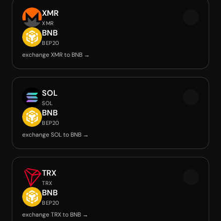
XMR
XMR
BNB
BEP20
exchange XMR to BNB →
SOL
SOL
BNB
BEP20
exchange SOL to BNB →
TRX
TRX
BNB
BEP20
exchange TRX to BNB →