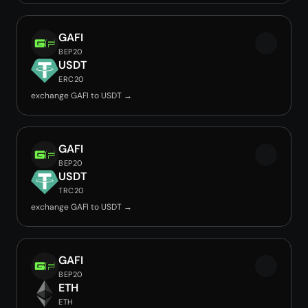
GAFI
BEP20
USDT
ERC20
exchange GAFI to USDT →
GAFI
BEP20
USDT
TRC20
exchange GAFI to USDT →
GAFI
BEP20
ETH
ETH