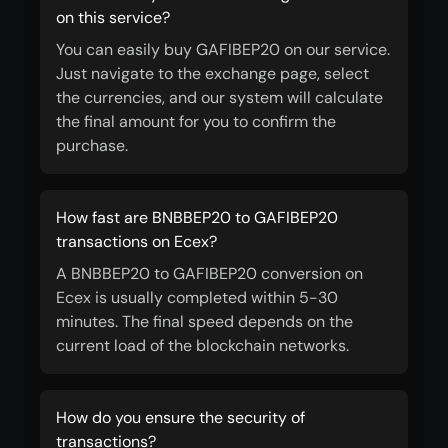
on this service?
You can easily buy GAFIBEP20 on our service.
Just navigate to the exchange page, select
the currencies, and our system will calculate
the final amount for you to confirm the
purchase.
How fast are BNBBEP20 to GAFIBEP20
transactions on Ecex?
A BNBBEP20 to GAFIBEP20 conversion on
Ecex is usually completed within 5-30
minutes. The final speed depends on the
current load of the blockchain networks.
How do you ensure the security of
transactions?