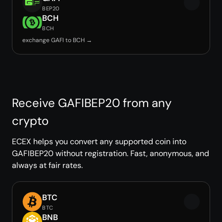
BEP20
BCH
BCH
exchange GAFI to BCH →
Receive GAFIBEP20 from any
crypto
ECEX helps you convert any supported coin into
GAFIBEP20 without registration. Fast, anonymous, and
always at fair rates.
BTC
BTC
BNB