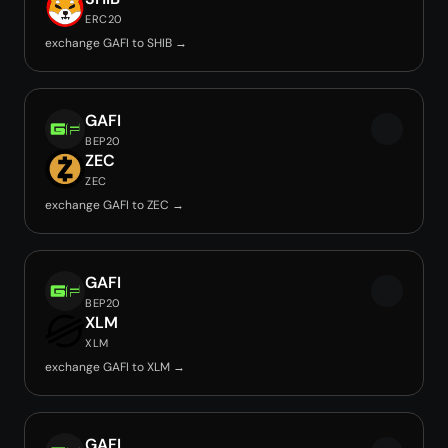
ERC20
exchange GAFI to SHIB →
GAFI
BEP20
ZEC
ZEC
exchange GAFI to ZEC →
GAFI
BEP20
XLM
XLM
exchange GAFI to XLM →
GAFI