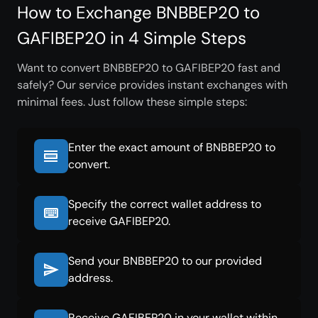
How to Exchange BNBBEP20 to
GAFIBEP20 in 4 Simple Steps
Want to convert BNBBEP20 to GAFIBEP20 fast and
safely? Our service provides instant exchanges with
minimal fees. Just follow these simple steps:
Enter the exact amount of BNBBEP20 to
convert.
Specify the correct wallet address to
receive GAFIBEP20.
Send your BNBBEP20 to our provided
address.
Receive GAFIBEP20 in your wallet within