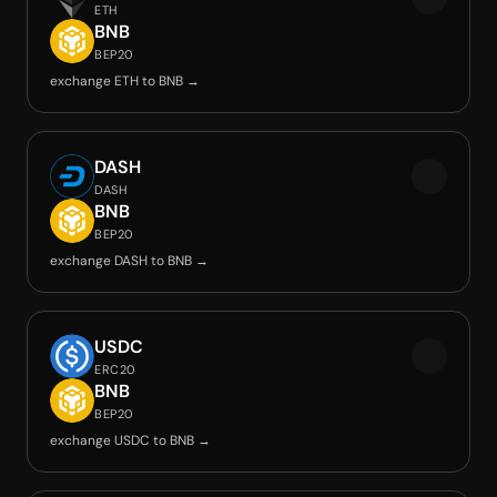
ETH
BNB
BEP20
exchange ETH to BNB →
DASH
DASH
BNB
BEP20
exchange DASH to BNB →
USDC
ERC20
BNB
BEP20
exchange USDC to BNB →