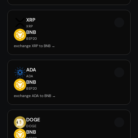
XRP
XRP
BNB
BEP20
exchange XRP to BNB →
ADA
ADA
BNB
BEP20
exchange ADA to BNB →
DOGE
DOGE
BNB