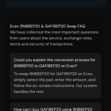
Ecex: BNBBEP20 & GAFIBEP20 Swap FAQ
We have collected the most important questions
from users about the service, exchange rates,
terms and security of transactions.
Could you explain the conversion process for
BNBBEP20 to GAFIBEP20 on Ecex?
To swap BNBBEP20 for GAFIBEP20 on Ecex,
simply select the pair, enter the amount, and
follow the on-screen instructions. Our system
handles the rest.
How can I buy GAFIBEP20 using BNBBEP20