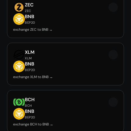
ZEC
ZEC
BNB
BEP20
exchange ZEC to BNB →
XLM
XLM
BNB
BEP20
exchange XLM to BNB →
BCH
BCH
BNB
BEP20
exchange BCH to BNB →