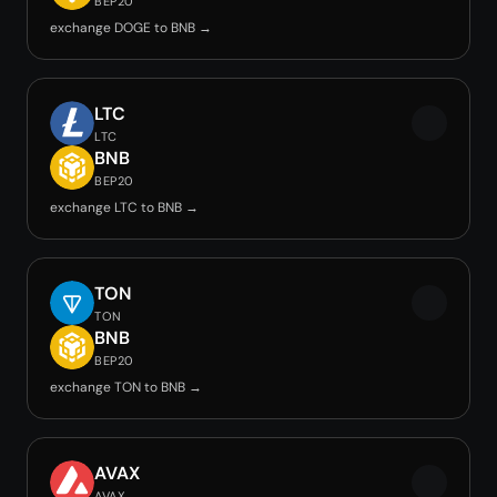
BEP20
exchange DOGE to BNB →
LTC
LTC
BNB
BEP20
exchange LTC to BNB →
TON
TON
BNB
BEP20
exchange TON to BNB →
AVAX
AVAX