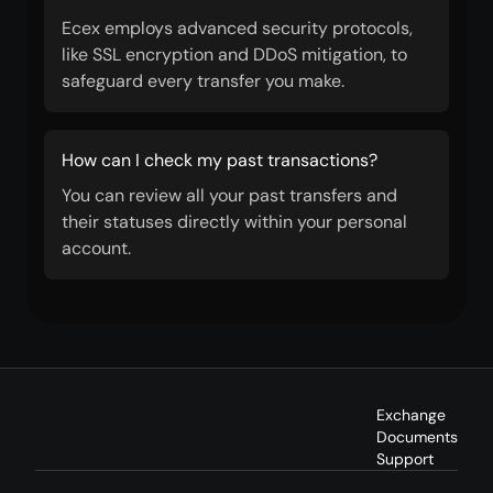
Ecex employs advanced security protocols,
like SSL encryption and DDoS mitigation, to
safeguard every transfer you make.
How can I check my past transactions?
You can review all your past transfers and
their statuses directly within your personal
account.
Exchange
Documents
Support