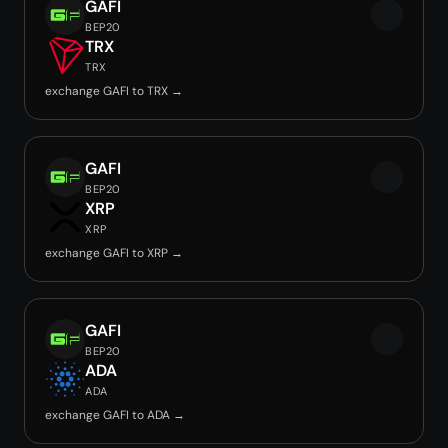
GAFI
BEP20
TRX
TRX
exchange GAFI to TRX →
GAFI
BEP20
XRP
XRP
exchange GAFI to XRP →
GAFI
BEP20
ADA
ADA
exchange GAFI to ADA →