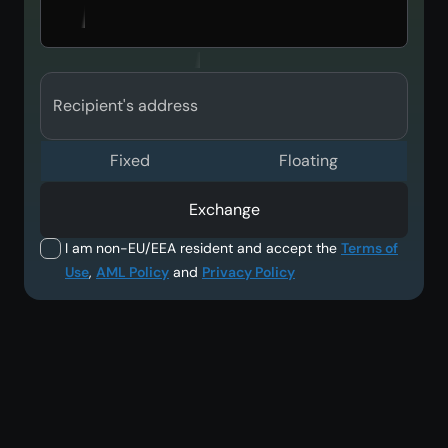
Recipient's address
Fixed
Floating
Exchange
I am non-EU/EEA resident and accept the
Terms of
Use
,
AML Policy
and
Privacy Policy