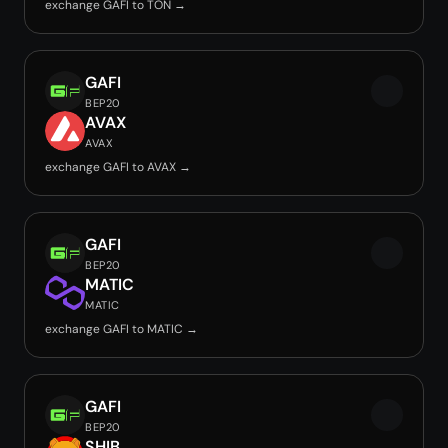
exchange GAFI to TON →
GAFI
BEP20
AVAX
AVAX
exchange GAFI to AVAX →
GAFI
BEP20
MATIC
MATIC
exchange GAFI to MATIC →
GAFI
BEP20
SHIB