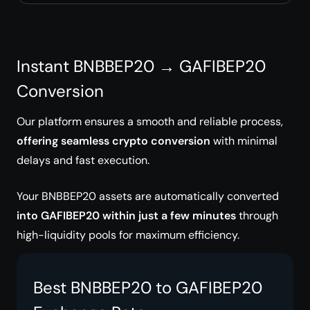
Instant BNBBEP20 → GAFIBEP20
Conversion
Our platform ensures a smooth and reliable process,
offering seamless crypto conversion
with minimal
delays and fast execution.
Your BNBBEP20 assets are automatically converted
into GAFIBEP20 within just a few minutes
through
high-liquidity pools for maximum efficiency.
Best BNBBEP20 to GAFIBEP20