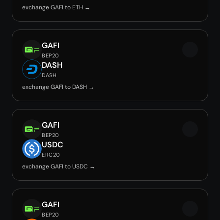
exchange GAFI to ETH →
GAFI
BEP20
DASH
DASH
exchange GAFI to DASH →
GAFI
BEP20
USDC
ERC20
exchange GAFI to USDC →
GAFI
BEP20