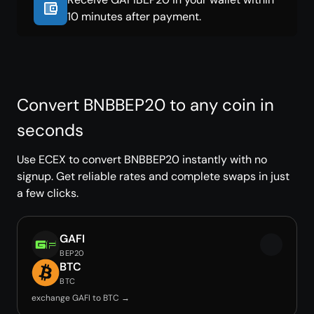
10 minutes after payment.
Convert BNBBEP20 to any coin in
seconds
Use ECEX to convert BNBBEP20 instantly with no
signup. Get reliable rates and complete swaps in just
a few clicks.
GAFI
BEP20
BTC
BTC
exchange GAFI to BTC →