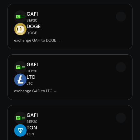
GAFI
BEP20
DOGE
DOGE
exchange GAFI to DOGE →
GAFI
BEP20
LTC
LTC
exchange GAFI to LTC →
GAFI
BEP20
TON
TON