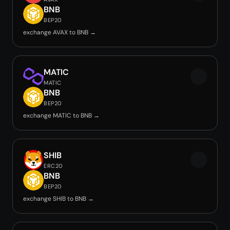
BNB
BEP20
exchange AVAX to BNB →
MATIC
MATIC
BNB
BEP20
exchange MATIC to BNB →
SHIB
ERC20
BNB
BEP20
exchange SHIB to BNB →