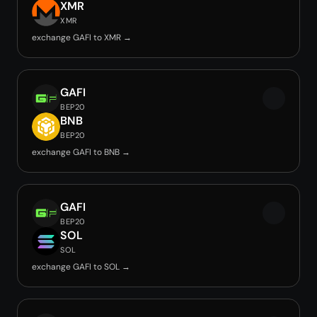
XMR
XMR
exchange GAFI to XMR →
GAFI
BEP20
BNB
BEP20
exchange GAFI to BNB →
GAFI
BEP20
SOL
SOL
exchange GAFI to SOL →