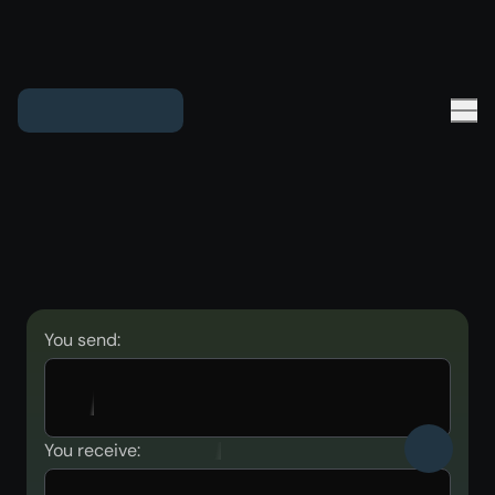
You send:
You receive: