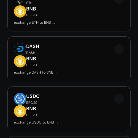
ETH
BNB
BEP20
exchange ETH to BNB →
DASH
DASH
BNB
BEP20
exchange DASH to BNB →
USDC
ERC20
BNB
BEP20
exchange USDC to BNB →