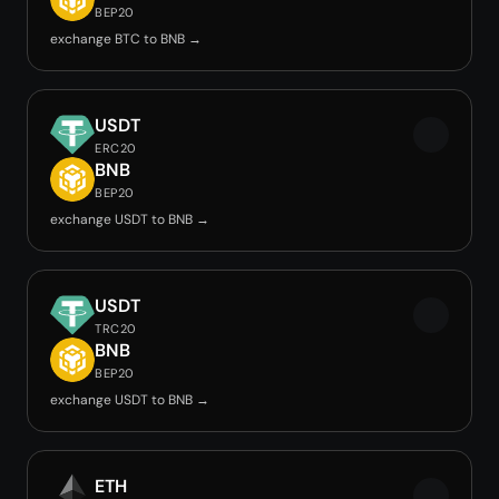
BEP20
exchange BTC to BNB →
USDT
ERC20
BNB
BEP20
exchange USDT to BNB →
USDT
TRC20
BNB
BEP20
exchange USDT to BNB →
ETH