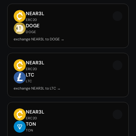
NEAR3L
ERC20
DOGE
DOGE
exchange NEAR3L to DOGE →
NEAR3L
ERC20
LTC
LTC
exchange NEAR3L to LTC →
NEAR3L
ERC20
TON
TON