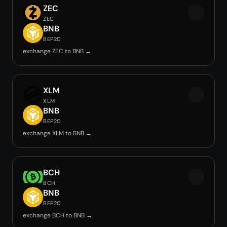
ZEC
ZEC
BNB
BEP20
exchange ZEC to BNB →
XLM
XLM
BNB
BEP20
exchange XLM to BNB →
BCH
BCH
BNB
BEP20
exchange BCH to BNB →