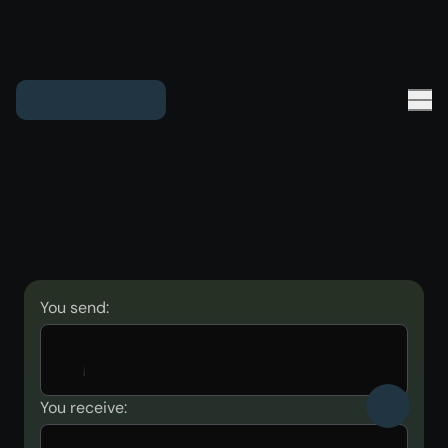
You send:
You receive: