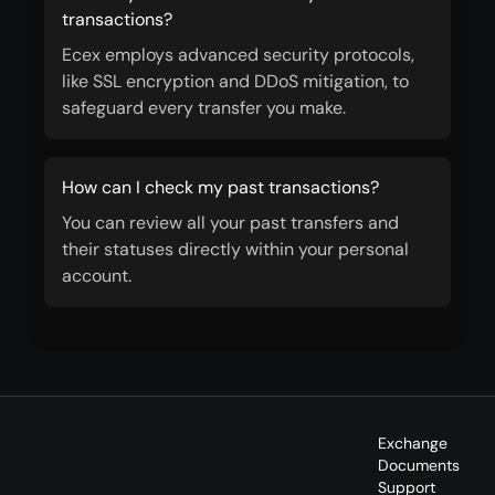
transactions?
Ecex employs advanced security protocols,
like SSL encryption and DDoS mitigation, to
safeguard every transfer you make.
How can I check my past transactions?
You can review all your past transfers and
their statuses directly within your personal
account.
Exchange
Documents
Support