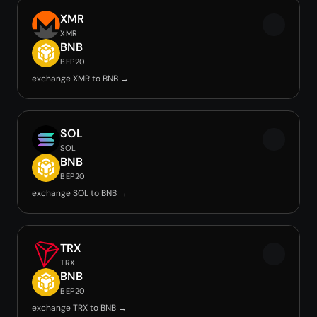
XMR
XMR
BNB
BEP20
exchange XMR to BNB →
SOL
SOL
BNB
BEP20
exchange SOL to BNB →
TRX
TRX
BNB
BEP20
exchange TRX to BNB →