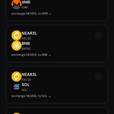
XMR
XMR
exchange NEAR3L to XMR →
NEAR3L
ERC20
BNB
BEP20
exchange NEAR3L to BNB →
NEAR3L
ERC20
SOL
SOL
exchange NEAR3L to SOL →