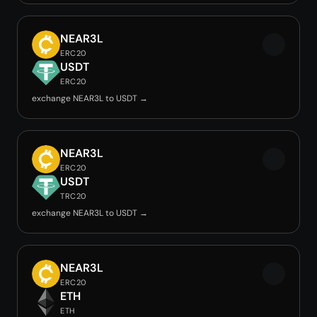
NEAR3L
ERC20
USDT
ERC20
exchange NEAR3L to USDT →
NEAR3L
ERC20
USDT
TRC20
exchange NEAR3L to USDT →
NEAR3L
ERC20
ETH
ETH