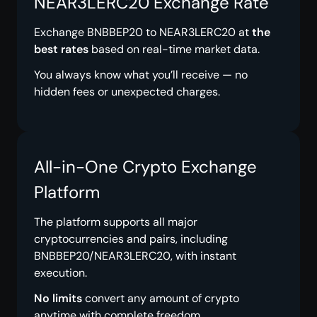
NEAR3LERC20 Exchange Rate
Exchange BNBBEP20 to NEAR3LERC20 at
the
best rates
based on real-time market data.
You always know what you’ll receive — no
hidden fees or unexpected charges.
All-in-One Crypto Exchange
Platform
The platform supports all major
cryptocurrencies and pairs, including
BNBBEP20/NEAR3LERC20, with instant
execution.
No limits
convert any amount of crypto
anytime with complete freedom.