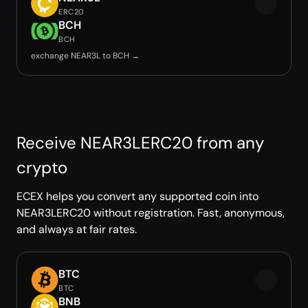
ERC20
BCH
BCH
exchange NEAR3L to BCH →
Receive NEAR3LERC20 from any
crypto
ECEX helps you convert any supported coin into
NEAR3LERC20 without registration. Fast, anonymous,
and always at fair rates.
BTC
BTC
BNB