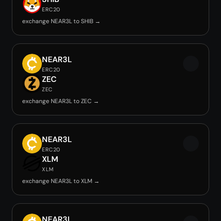
ERC20
exchange NEAR3L to SHIB →
NEAR3L
ERC20
ZEC
ZEC
exchange NEAR3L to ZEC →
NEAR3L
ERC20
XLM
XLM
exchange NEAR3L to XLM →
NEAR3L