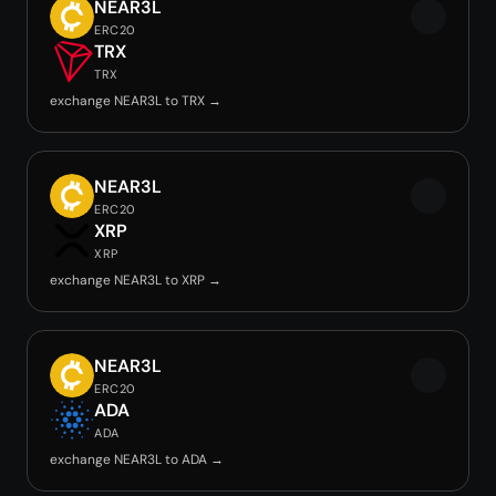
NEAR3L
ERC20
TRX
TRX
exchange NEAR3L to TRX →
NEAR3L
ERC20
XRP
XRP
exchange NEAR3L to XRP →
NEAR3L
ERC20
ADA
ADA
exchange NEAR3L to ADA →