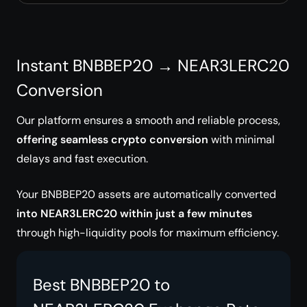
Instant BNBBEP20 → NEAR3LERC20
Conversion
Our platform ensures a smooth and reliable process,
offering seamless crypto conversion
with minimal
delays and fast execution.
Your BNBBEP20 assets are automatically converted
into NEAR3LERC20 within just a few minutes
through high-liquidity pools for maximum efficiency.
Best BNBBEP20 to