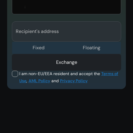
Recipient's address
Fixed
Floating
Exchange
I am non-EU/EEA resident and accept the
Terms of
Use
,
AML Policy
and
Privacy Policy