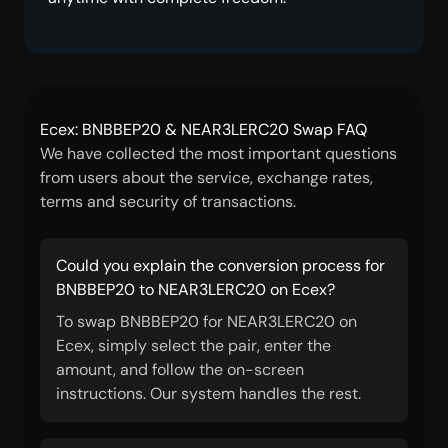
Ecex: BNBBEP20 & NEAR3LERC20 Swap FAQ
We have collected the most important questions
from users about the service, exchange rates,
terms and security of transactions.
Could you explain the conversion process for
BNBBEP20 to NEAR3LERC20 on Ecex?
To swap BNBBEP20 for NEAR3LERC20 on
Ecex, simply select the pair, enter the
amount, and follow the on-screen
instructions. Our system handles the rest.