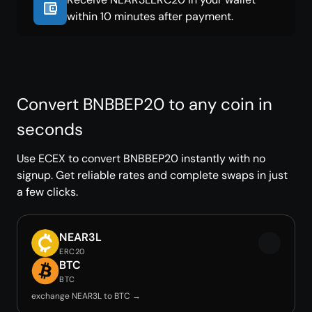
within 10 minutes after payment.
Convert BNBBEP20 to any coin in
seconds
Use ECEX to convert BNBBEP20 instantly with no
signup. Get reliable rates and complete swaps in just
a few clicks.
NEAR3L
ERC20
BTC
BTC
exchange NEAR3L to BTC →