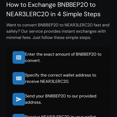
How to Exchange BNBBEP20 to
NEAR3LERC20 in 4 Simple Steps
Want to convert BNBBEP20 to NEAR3LERC20 fast and
safely? Our service provides instant exchanges with
minimal fees. Just follow these simple steps:
Enter the exact amount of BNBBEP20 to
convert.
Specify the correct wallet address to
receive NEAR3LERC20.
Send your BNBBEP20 to our provided
address.
Receive NEAR3LERC20 in your wallet