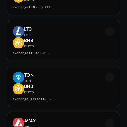
BEP20
exchange DOGE to BNB →
LTC
LTC
BNB
BEP20
exchange LTC to BNB →
TON
TON
BNB
BEP20
exchange TON to BNB →
AVAX
AVAX