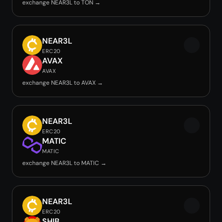
exchange NEAR3L to TON →
NEAR3L
ERC20
AVAX
AVAX
exchange NEAR3L to AVAX →
NEAR3L
ERC20
MATIC
MATIC
exchange NEAR3L to MATIC →
NEAR3L
ERC20
SHIB