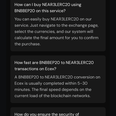
How can I buy NEAR3LERC20 using
BNBBEP20 on this service?
You can easily buy NEAR3LERC20 on our
service. Just navigate to the exchange page,
select the currencies, and our system will
calculate the final amount for you to confirm
the purchase.
How fast are BNBBEP20 to NEAR3LERC20
transactions on Ecex?
A BNBBEP20 to NEAR3LERC20 conversion on
Ecex is usually completed within 5-30
minutes. The final speed depends on the
current load of the blockchain networks.
How do you ensure the security of