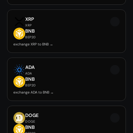
XRP
XRP
BNB
BEP20
exchange XRP to BNB →
ADA
ADA
BNB
BEP20
exchange ADA to BNB →
DOGE
DOGE
BNB