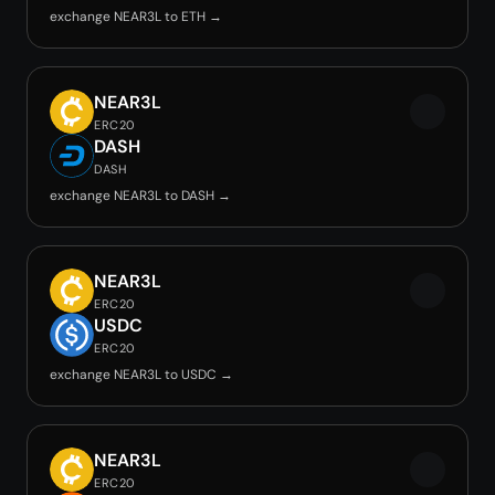
exchange NEAR3L to ETH →
NEAR3L
ERC20
DASH
DASH
exchange NEAR3L to DASH →
NEAR3L
ERC20
USDC
ERC20
exchange NEAR3L to USDC →
NEAR3L
ERC20