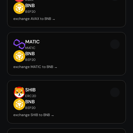
BNB
BEP20
exchange AVAX to BNB →
MATIC
MATIC
BNB
BEP20
exchange MATIC to BNB →
SHIB
ERC20
BNB
BEP20
exchange SHIB to BNB →