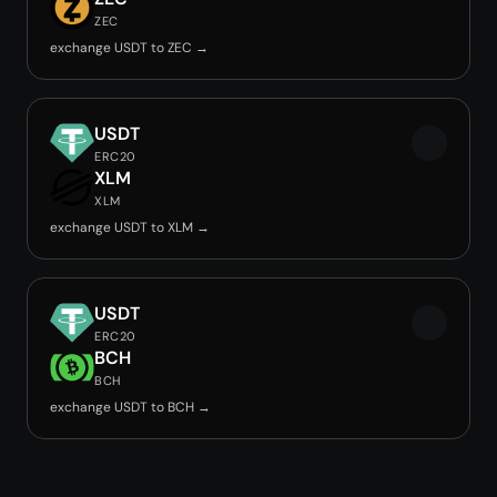
ZEC
exchange USDT to ZEC →
USDT
ERC20
XLM
XLM
exchange USDT to XLM →
USDT
ERC20
BCH
BCH
exchange USDT to BCH →