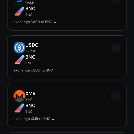
DASH
BNC
BNC
exchange DASH to BNC →
USDC
ERC20
BNC
BNC
exchange USDC to BNC →
XMR
XMR
BNC
BNC
exchange XMR to BNC →