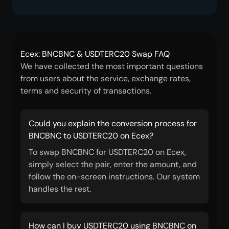
Ecex: BNCBNC & USDTERC20 Swap FAQ
We have collected the most important questions
from users about the service, exchange rates,
terms and security of transactions.
Could you explain the conversion process for
BNCBNC to USDTERC20 on Ecex?
To swap BNCBNC for USDTERC20 on Ecex,
simply select the pair, enter the amount, and
follow the on-screen instructions. Our system
handles the rest.
How can I buy USDTERC20 using BNCBNC on