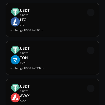
USDT
ERC20
LTC
LTC
exchange USDT to LTC →
USDT
ERC20
TON
TON
exchange USDT to TON →
USDT
ERC20
AVAX
AVAX