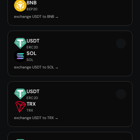
BNB
BEP20
exchange USDT to BNB →
USDT
ERC20
SOL
SOL
exchange USDT to SOL →
USDT
ERC20
TRX
TRX
exchange USDT to TRX →