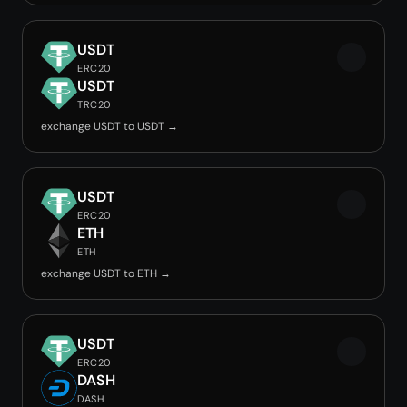
USDT
ERC20
USDT
TRC20
exchange USDT to USDT →
USDT
ERC20
ETH
ETH
exchange USDT to ETH →
USDT
ERC20
DASH
DASH