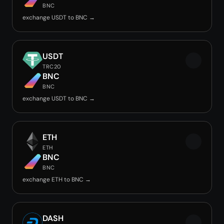
BNC
exchange USDT to BNC →
USDT
TRC20
BNC
BNC
exchange USDT to BNC →
ETH
ETH
BNC
BNC
exchange ETH to BNC →
DASH