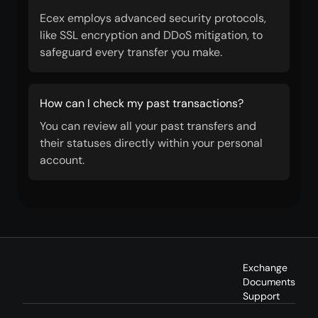
Ecex employs advanced security protocols,
like SSL encryption and DDoS mitigation, to
safeguard every transfer you make.
How can I check my past transactions?
You can review all your past transfers and
their statuses directly within your personal
account.
Exchange
Documents
Support