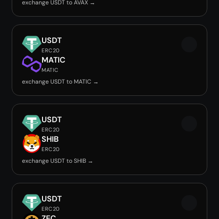
exchange USDT to AVAX →
USDT
ERC20
MATIC
MATIC
exchange USDT to MATIC →
USDT
ERC20
SHIB
ERC20
exchange USDT to SHIB →
USDT
ERC20
ZEC