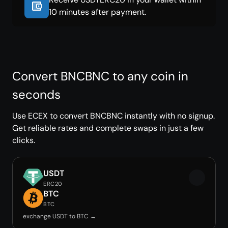
10 minutes after payment.
Convert BNCBNC to any coin in
seconds
Use ECEX to convert BNCBNC instantly with no signup.
Get reliable rates and complete swaps in just a few
clicks.
USDT
ERC20
BTC
BTC
exchange USDT to BTC →