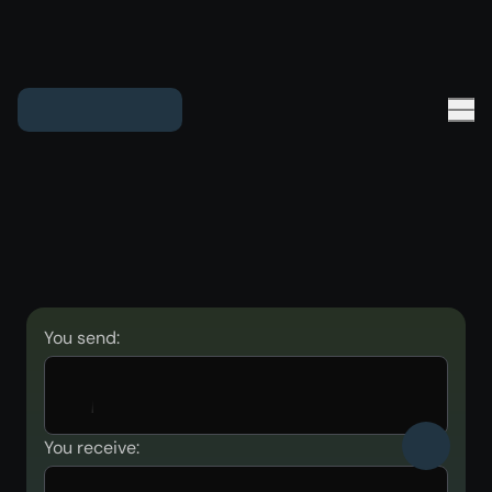
You send:
You receive: