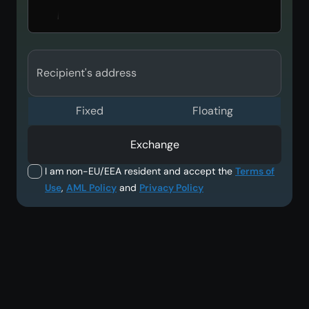
Recipient's address
Fixed
Floating
Exchange
I am non-EU/EEA resident and accept the
Terms of
Use
,
AML Policy
and
Privacy Policy