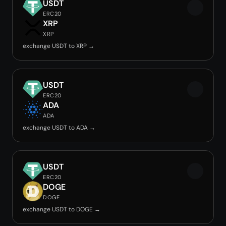
USDT
ERC20
XRP
XRP
exchange USDT to XRP →
USDT
ERC20
ADA
ADA
exchange USDT to ADA →
USDT
ERC20
DOGE
DOGE
exchange USDT to DOGE →