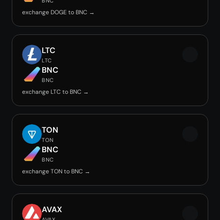
BNC
exchange DOGE to BNC →
LTC
LTC
BNC
BNC
exchange LTC to BNC →
TON
TON
BNC
BNC
exchange TON to BNC →
AVAX
AVAX