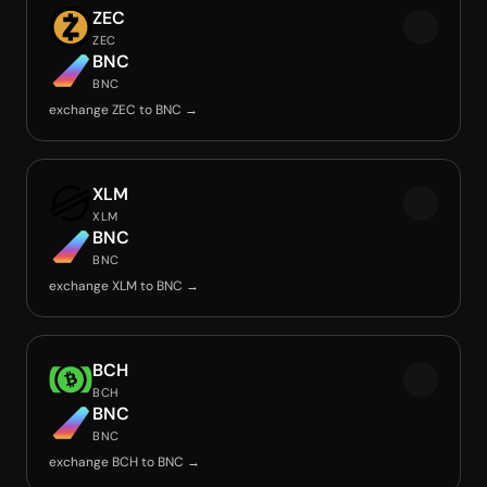
ZEC
ZEC
BNC
BNC
exchange ZEC to BNC →
XLM
XLM
BNC
BNC
exchange XLM to BNC →
BCH
BCH
BNC
BNC
exchange BCH to BNC →