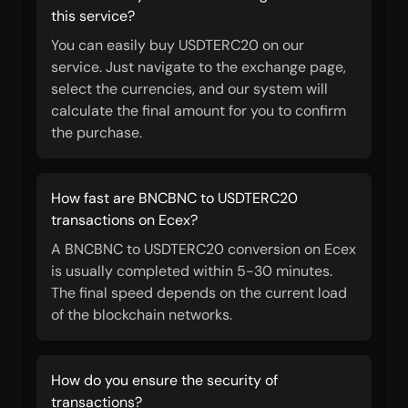
this service?
You can easily buy USDTERC20 on our
service. Just navigate to the exchange page,
select the currencies, and our system will
calculate the final amount for you to confirm
the purchase.
How fast are BNCBNC to USDTERC20
transactions on Ecex?
A BNCBNC to USDTERC20 conversion on Ecex
is usually completed within 5-30 minutes.
The final speed depends on the current load
of the blockchain networks.
How do you ensure the security of
transactions?