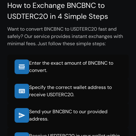
How to Exchange BNCBNC to
USDTERC20 in 4 Simple Steps
Want to convert BNCBNC to USDTERC20 fast and
safely? Our service provides instant exchanges with
minimal fees. Just follow these simple steps:
Enter the exact amount of BNCBNC to
convert.
Specify the correct wallet address to
receive USDTERC20.
Send your BNCBNC to our provided
address.
Receive USDTERC20 in your wallet within