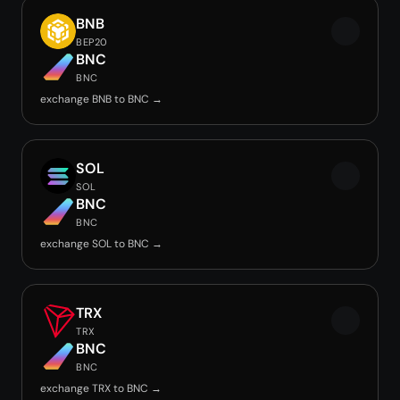
BNB
BEP20
BNC
BNC
exchange BNB to BNC →
SOL
SOL
BNC
BNC
exchange SOL to BNC →
TRX
TRX
BNC
BNC
exchange TRX to BNC →