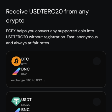
Receive USDTERC20 from any
crypto
ECEX helps you convert any supported coin into
USDTERC20 without registration. Fast, anonymous,
and always at fair rates.
BTC
BTC
BNC
BNC
exchange BTC to BNC →
USDT
ERC20
BNC