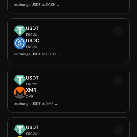
exchange USDT to DASH →
USDT
ERC20
USDC
ERC20
exchange USDT to USDC →
USDT
ERC20
XMR
XMR
exchange USDT to XMR →
USDT
ERC20