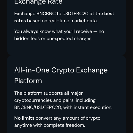
Exchange Rate
Exchange BNCBNC to USDTERC20 at
the best
rates
based on real-time market data.
You always know what you’ll receive — no
hidden fees or unexpected charges.
All-in-One Crypto Exchange
Platform
The platform supports all major
cryptocurrencies and pairs, including
BNCBNC/USDTERC20, with instant execution.
No limits
convert any amount of crypto
anytime with complete freedom.