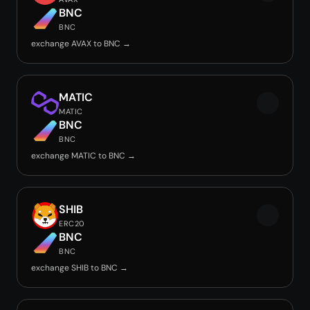
BNC
BNC
exchange AVAX to BNC →
MATIC
MATIC
BNC
BNC
exchange MATIC to BNC →
SHIB
ERC20
BNC
BNC
exchange SHIB to BNC →