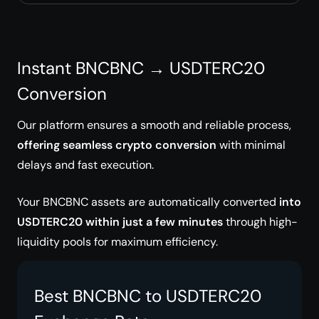
Instant BNCBNC → USDTERC20
Conversion
Our platform ensures a smooth and reliable process,
offering seamless crypto conversion
with minimal
delays and fast execution.
Your BNCBNC assets are automatically converted
into
USDTERC20 within just a few minutes
through high-
liquidity pools for maximum efficiency.
Best BNCBNC to USDTERC20