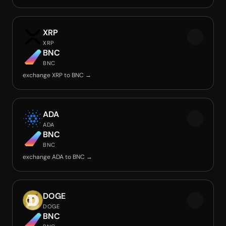
XRP
XRP
BNC
BNC
exchange XRP to BNC →
ADA
ADA
BNC
BNC
exchange ADA to BNC →
DOGE
DOGE
BNC