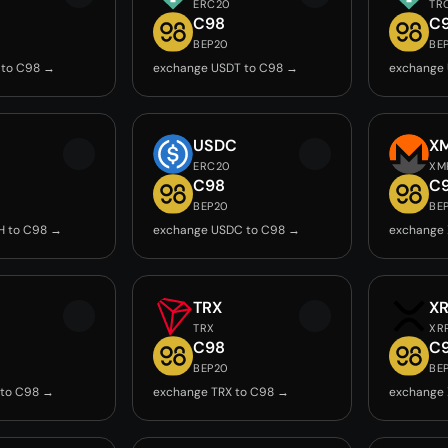
ERC20
TR
C98
C
BEP20
BE
 to C98 →
exchange USDT to C98 →
exchange
USDC
X
ERC20
XM
C98
C
BEP20
BE
H to C98 →
exchange USDC to C98 →
exchange
TRX
X
TRX
XR
C98
C
BEP20
BE
 to C98 →
exchange TRX to C98 →
exchange 