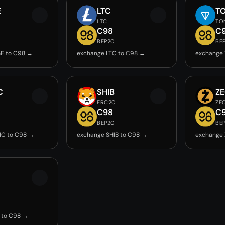
E
LTC
T
LTC
TO
C98
C
BEP20
BE
E to C98 →
exchange LTC to C98 →
exchange
C
SHIB
Z
ERC20
ZE
C98
C
BEP20
BE
IC to C98 →
exchange SHIB to C98 →
exchange 
 to C98 →