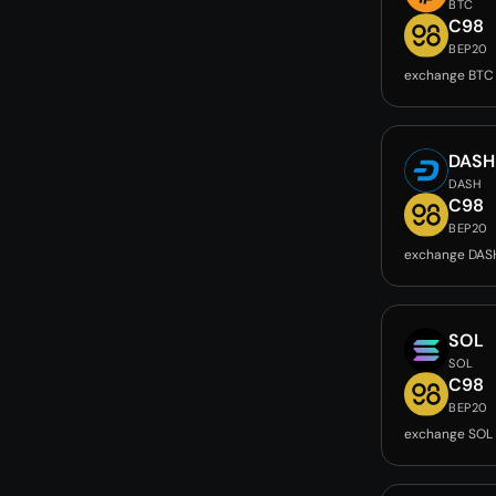
BTC
C98
BEP20
exchange BTC
DASH
DASH
C98
BEP20
exchange DAS
SOL
SOL
C98
BEP20
exchange SOL