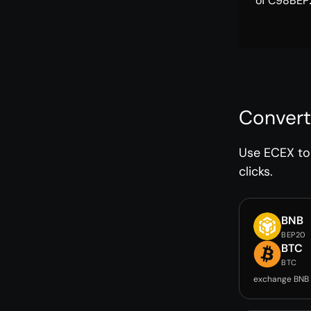
of C98BEP2
Convert
Use ECEX to 
clicks.
BNB
BEP20
BTC
BTC
exchange BNB