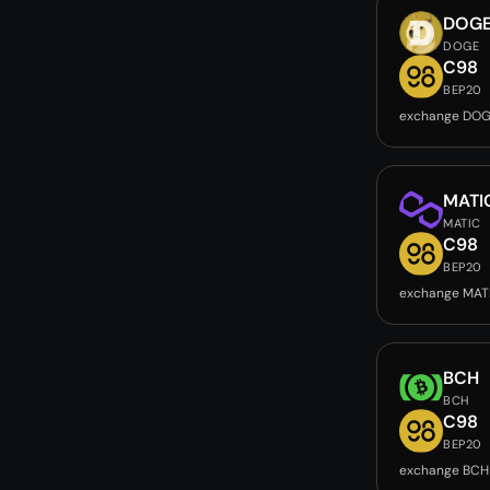
DOG
DOGE
C98
BEP20
exchange DOG
MATI
MATIC
C98
BEP20
exchange MAT
BCH
BCH
C98
BEP20
exchange BCH