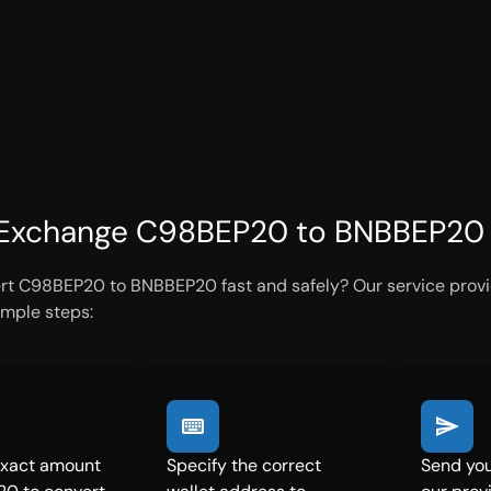
Exchange C98BEP20 to BNBBEP20 i
rt C98BEP20 to BNBBEP20 fast and safely? Our service provid
imple steps:
exact amount
Specify the correct
Send yo