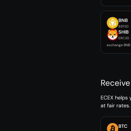
BNB
BEP20
SHIB
ERC20
exchange BNB 
Receive
ECEX helps 
at fair rates.
BTC