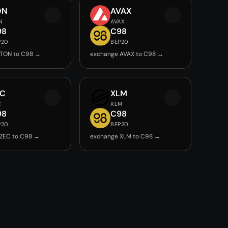
ON
AVAX
N
AVAX
98
C98
P20
BEP20
 TON to C98 →
exchange AVAX to C98 →
EC
XLM
C
XLM
98
C98
P20
BEP20
ZEC to C98 →
exchange XLM to C98 →