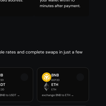
ided address.
your wallet within 10
minutes after payment.
ble rates and complete swaps in just a few
NB
BNB
P20
BEP20
SDT
ETH
C20
ETH
BNB to USDT →
exchange BNB to ETH →