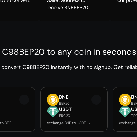
0 to convert.
wallet address to
our prov
receive BNBBEP20.
 C98BEP20 to any coin in seconds
convert C98BEP20 instantly with no signup. Get relia
BNB
B
BEP20
BE
USDT
U
ERC20
TR
 to BTC →
exchange BNB to USDT →
exchange 