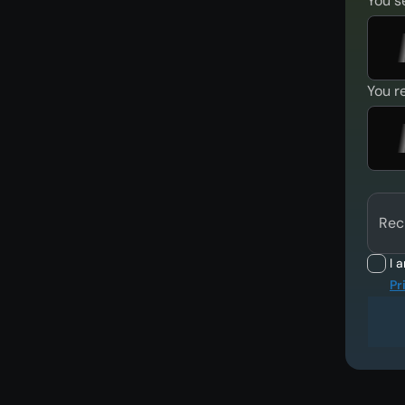
You s
You r
Rec
I 
Pr