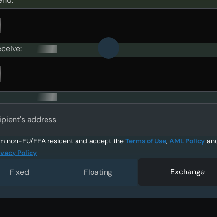
end:
eceive:
ipient's address
am non-EU/EEA resident and accept the
Terms of Use
,
AML Policy
an
ivacy Policy
Exchange
Fixed
Floating