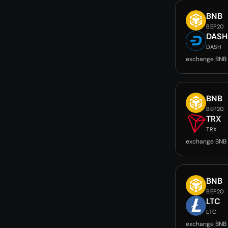
BNB
BEP20
DASH
DASH
exchange BNB
BNB
BEP20
TRX
TRX
exchange BNB 
BNB
BEP20
LTC
LTC
exchange BNB 