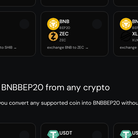
BNB
B
BEP20
BE
ZEC
X
ZEC
XL
to SHIB →
exchange BNB to ZEC →
exchange 
 BNBBEP20 from any crypto
you convert any supported coin into BNBBEP20 without
USDT
U