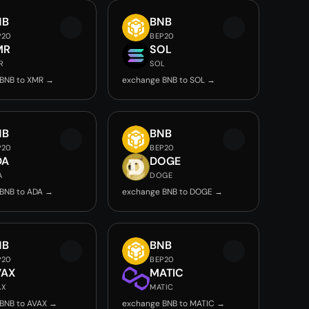
NB
BNB
P20
BEP20
MR
SOL
R
SOL
BNB to XMR →
exchange BNB to SOL →
NB
BNB
P20
BEP20
DA
DOGE
A
DOGE
BNB to ADA →
exchange BNB to DOGE →
NB
BNB
P20
BEP20
VAX
MATIC
AX
MATIC
BNB to AVAX →
exchange BNB to MATIC →