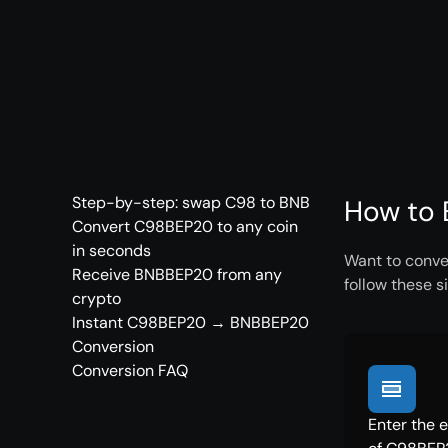
Step-by-step: swap C98 to BNB
How to 
Convert C98BEP20 to any coin
in seconds
Want to conve
Receive BNBBEP20 from any
follow these s
crypto
Instant C98BEP20 → BNBBEP20
Conversion
Conversion FAQ
Enter the 