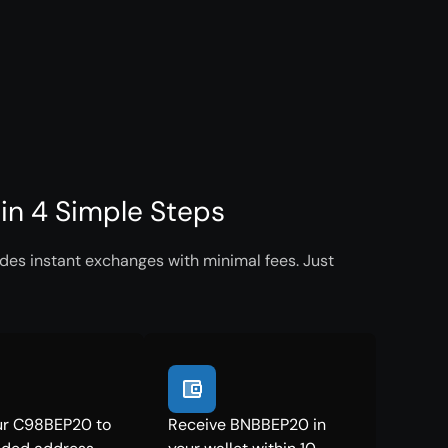
n 4 Simple Steps
es instant exchanges with minimal fees. Just
ur C98BEP20 to
Receive BNBBEP20 in