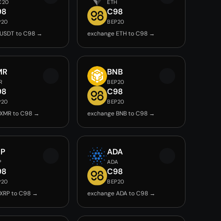
C20
ETH
98
C98
P20
BEP20
 USDT to C98 →
exchange ETH to C98 →
MR
BNB
R
BEP20
98
C98
P20
BEP20
 XMR to C98 →
exchange BNB to C98 →
RP
ADA
P
ADA
98
C98
P20
BEP20
XRP to C98 →
exchange ADA to C98 →