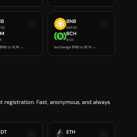
NB
BNB
P20
BEP20
LM
BCH
M
BCH
BNB to XLM →
exchange BNB to BCH →
 registration. Fast, anonymous, and always
SDT
ETH