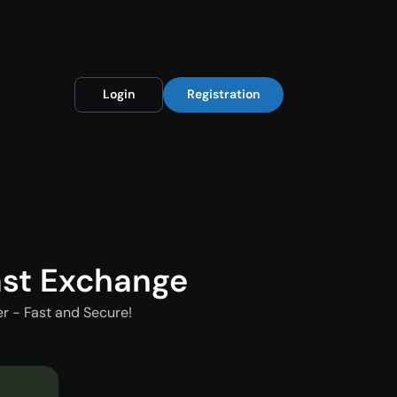
Login
Registration
st Exchange
 - Fast and Secure!