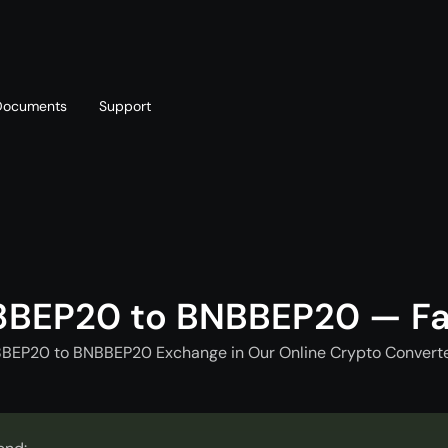
Documents
Support
T
Blog
Telegram
T
AML policy
Online chat
T
8BEP20 to BNBBEP20 — Fa
8BEP20 to BNBBEP20 Exchange in Our Online Crypto Converter