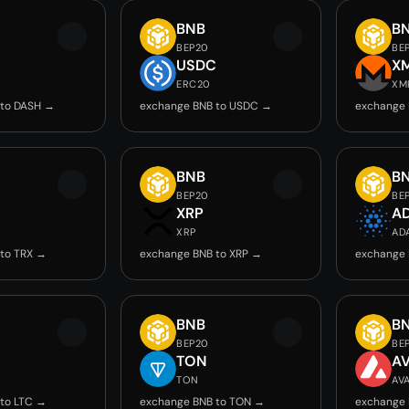
BNB
B
BEP20
BE
USDC
X
ERC20
XM
 to DASH →
exchange BNB to USDC →
exchange 
BNB
B
BEP20
BE
XRP
A
XRP
AD
to TRX →
exchange BNB to XRP →
exchange 
BNB
B
BEP20
BE
TON
A
TON
AV
to LTC →
exchange BNB to TON →
exchange 