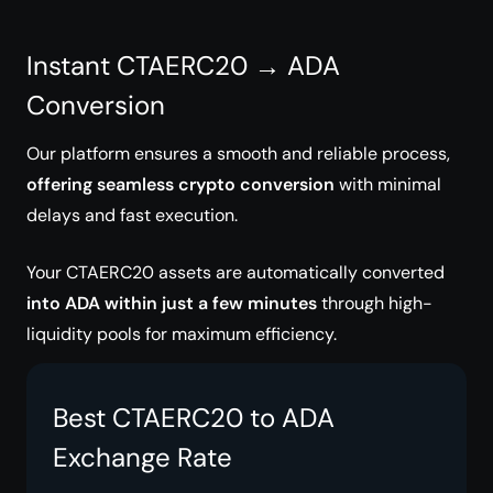
Instant CTAERC20 → ADA
Conversion
Our platform ensures a smooth and reliable process,
offering seamless crypto conversion
with minimal
delays and fast execution.
Your CTAERC20 assets are automatically converted
into ADA within just a few minutes
through high-
liquidity pools for maximum efficiency.
Best CTAERC20 to ADA
Exchange Rate