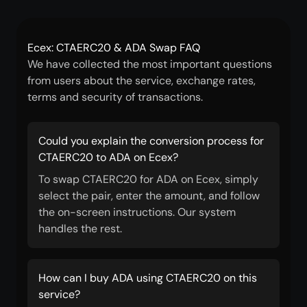
Ecex: CTAERC20 & ADA Swap FAQ
We have collected the most important questions
from users about the service, exchange rates,
terms and security of transactions.
Could you explain the conversion process for
CTAERC20 to ADA on Ecex?
To swap CTAERC20 for ADA on Ecex, simply
select the pair, enter the amount, and follow
the on-screen instructions. Our system
handles the rest.
How can I buy ADA using CTAERC20 on this
service?