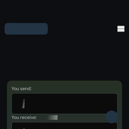
You send:
You receive: