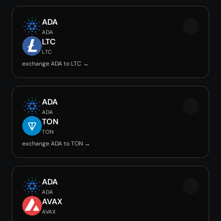
ADA
ADA
LTC
LTC
exchange ADA to LTC →
ADA
ADA
TON
TON
exchange ADA to TON →
ADA
ADA
AVAX
AVAX