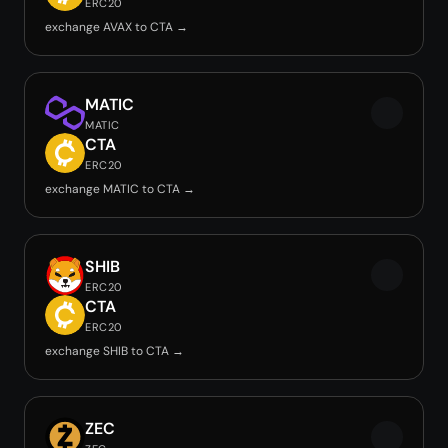
ERC20
exchange AVAX to CTA →
MATIC
MATIC
CTA
ERC20
exchange MATIC to CTA →
SHIB
ERC20
CTA
ERC20
exchange SHIB to CTA →
ZEC