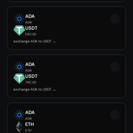
ADA
ADA
USDT
ERC20
exchange ADA to USDT →
ADA
ADA
USDT
TRC20
exchange ADA to USDT →
ADA
ADA
ETH
ETH