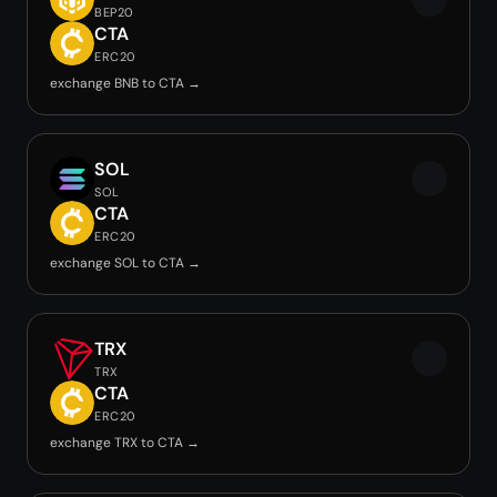
BEP20
CTA
ERC20
exchange BNB to CTA →
SOL
SOL
CTA
ERC20
exchange SOL to CTA →
TRX
TRX
CTA
ERC20
exchange TRX to CTA →