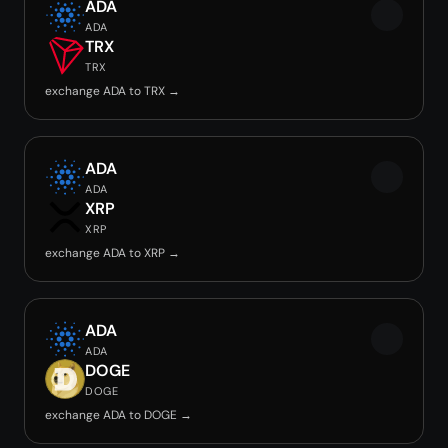
ADA
ADA
TRX
TRX
exchange ADA to TRX →
ADA
ADA
XRP
XRP
exchange ADA to XRP →
ADA
ADA
DOGE
DOGE
exchange ADA to DOGE →