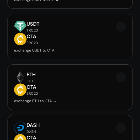
USDT
TRC20
CTA
ERC20
exchange USDT to CTA →
ETH
ETH
CTA
ERC20
exchange ETH to CTA →
DASH
DASH
CTA