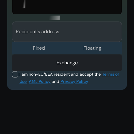
Recipient's address
Fixed
Floating
Exchange
I am non-EU/EEA resident and accept the
Terms of
Use
,
AML Policy
and
Privacy Policy