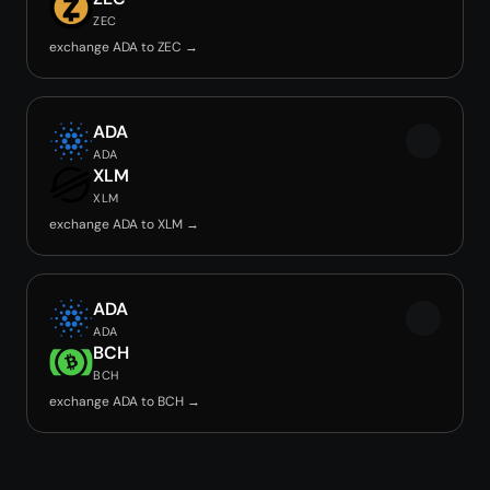
ZEC
exchange ADA to ZEC →
ADA
ADA
XLM
XLM
exchange ADA to XLM →
ADA
ADA
BCH
BCH
exchange ADA to BCH →