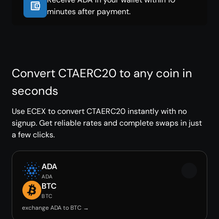
minutes after payment.
Convert CTAERC20 to any coin in
seconds
Use ECEX to convert CTAERC20 instantly with no
signup. Get reliable rates and complete swaps in just
a few clicks.
ADA
ADA
BTC
BTC
exchange ADA to BTC →