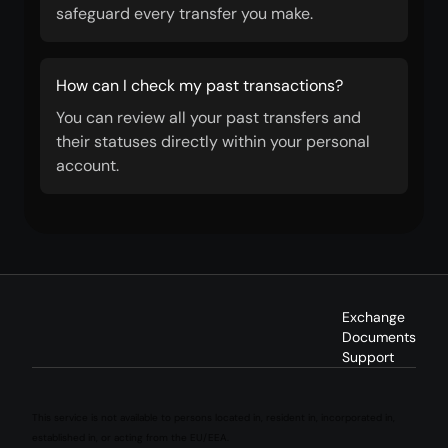
safeguard every transfer you make.
How can I check my past transactions?
You can review all your past transfers and
their statuses directly within your personal
account.
Exchange
Documents
Support
This service is not available to persons located in, resident in, incorporated in,
established in, or acting from the EU/EEA.