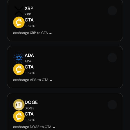
XRP
XRP
CTA
ERC20
exchange XRP to CTA →
ADA
ADA
CTA
ERC20
exchange ADA to CTA →
DOGE
DOGE
CTA
ERC20
exchange DOGE to CTA →