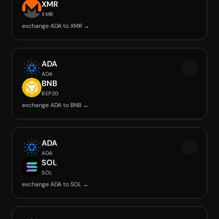
XMR
XMR
exchange ADA to XMR →
ADA
ADA
BNB
BEP20
exchange ADA to BNB →
ADA
ADA
SOL
SOL
exchange ADA to SOL →