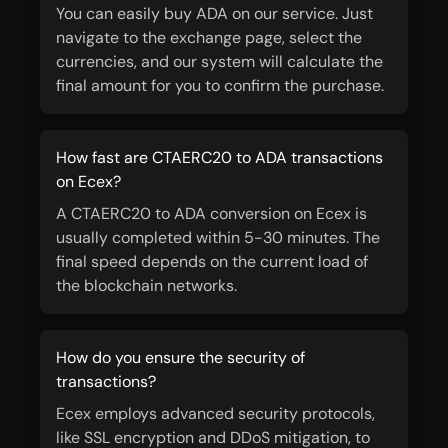
You can easily buy ADA on our service. Just
navigate to the exchange page, select the
currencies, and our system will calculate the
final amount for you to confirm the purchase.
How fast are CTAERC20 to ADA transactions
on Ecex?
A CTAERC20 to ADA conversion on Ecex is
usually completed within 5-30 minutes. The
final speed depends on the current load of
the blockchain networks.
How do you ensure the security of
transactions?
Ecex employs advanced security protocols,
like SSL encryption and DDoS mitigation, to