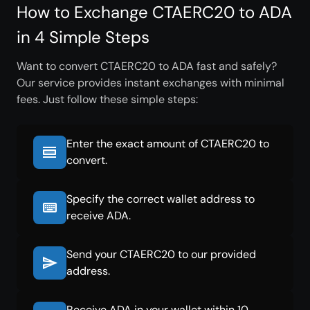
How to Exchange CTAERC20 to ADA
in 4 Simple Steps
Want to convert CTAERC20 to ADA fast and safely?
Our service provides instant exchanges with minimal
fees. Just follow these simple steps:
Enter the exact amount of CTAERC20 to
convert.
Specify the correct wallet address to
receive ADA.
Send your CTAERC20 to our provided
address.
Receive ADA in your wallet within 10