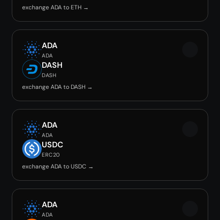
exchange ADA to ETH →
ADA
ADA
DASH
DASH
exchange ADA to DASH →
ADA
ADA
USDC
ERC20
exchange ADA to USDC →
ADA
ADA