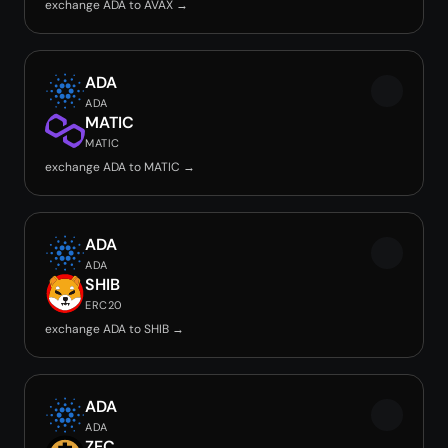
exchange ADA to AVAX →
ADA
ADA
MATIC
MATIC
exchange ADA to MATIC →
ADA
ADA
SHIB
ERC20
exchange ADA to SHIB →
ADA
ADA
ZEC