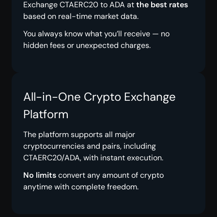
Exchange CTAERC20 to ADA at
the best rates
based on real-time market data.
You always know what you’ll receive — no
hidden fees or unexpected charges.
All-in-One Crypto Exchange
Platform
The platform supports all major
cryptocurrencies and pairs, including
CTAERC20/ADA, with instant execution.
No limits
convert any amount of crypto
anytime with complete freedom.