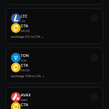
LTC
LTC
CTA
ERC20
exchange LTC to CTA →
TON
TON
CTA
ERC20
exchange TON to CTA →
AVAX
AVAX
CTA