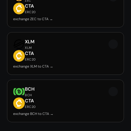
ZEC
CTA
ERC20
exchange ZEC to CTA →
XLM
XLM
CTA
ERC20
exchange XLM to CTA →
BCH
BCH
CTA
ERC20
exchange BCH to CTA →