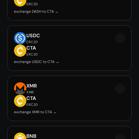
ERC20
exchange DASH to CTA →
USDC
ERC20
CTA
ERC20
exchange USDC to CTA →
XMR
XMR
CTA
ERC20
exchange XMR to CTA →
BNB