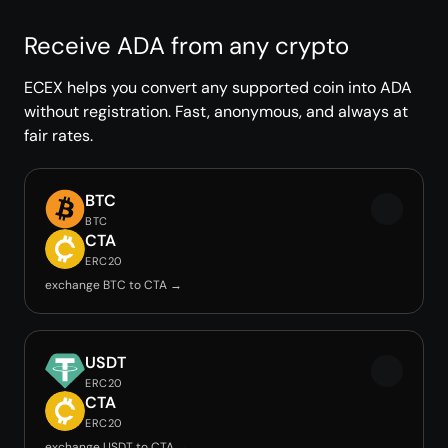
Receive ADA from any crypto
ECEX helps you convert any supported coin into ADA
without registration. Fast, anonymous, and always at
fair rates.
BTC
BTC
CTA
ERC20
exchange BTC to CTA →
USDT
ERC20
CTA
ERC20
exchange USDT to CTA →