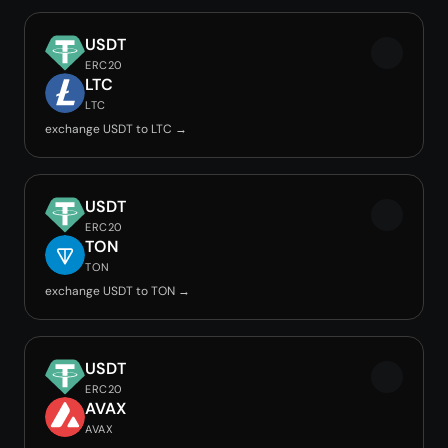
USDT
ERC20
LTC
LTC
exchange USDT to LTC →
USDT
ERC20
TON
TON
exchange USDT to TON →
USDT
ERC20
AVAX
AVAX