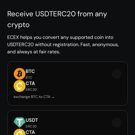
Receive USDTERC20 from any
crypto
ECEX helps you convert any supported coin into
USDTERC20 without registration. Fast, anonymous,
and always at fair rates.
BTC
BTC
CTA
ERC20
exchange BTC to CTA →
USDT
ERC20
CTA