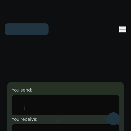
You send:
You receive: