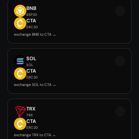
BNB
BEP20
CTA
ERC20
exchange BNB to CTA →
SOL
SOL
CTA
ERC20
exchange SOL to CTA →
TRX
TRX
CTA
ERC20
exchange TRX to CTA →