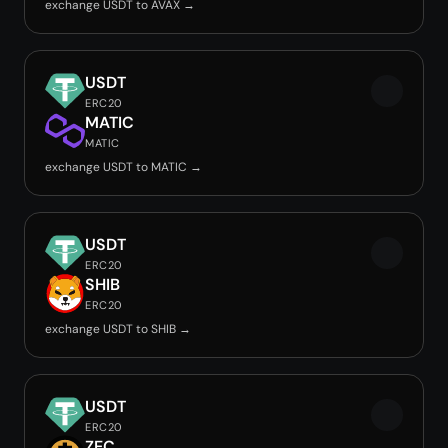
exchange USDT to AVAX →
USDT
ERC20
MATIC
MATIC
exchange USDT to MATIC →
USDT
ERC20
SHIB
ERC20
exchange USDT to SHIB →
USDT
ERC20
ZEC