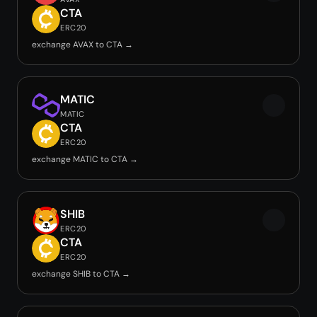
CTA
ERC20
exchange AVAX to CTA →
MATIC
MATIC
CTA
ERC20
exchange MATIC to CTA →
SHIB
ERC20
CTA
ERC20
exchange SHIB to CTA →