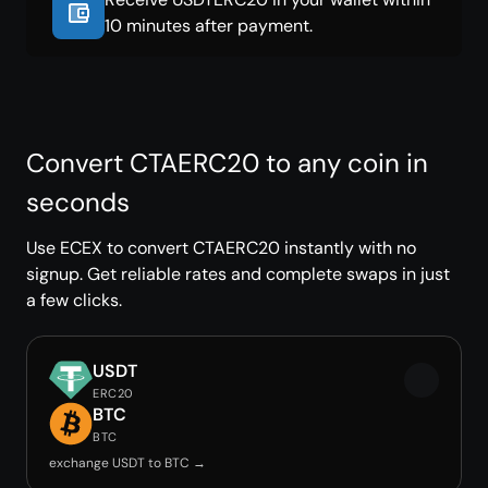
10 minutes after payment.
Convert CTAERC20 to any coin in
seconds
Use ECEX to convert CTAERC20 instantly with no
signup. Get reliable rates and complete swaps in just
a few clicks.
USDT
ERC20
BTC
BTC
exchange USDT to BTC →