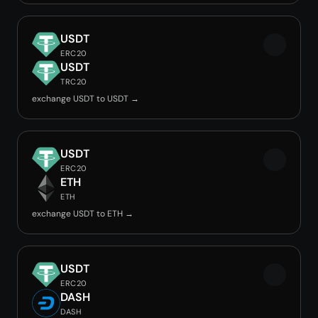
USDT
ERC20
USDT
TRC20
exchange USDT to USDT →
USDT
ERC20
ETH
ETH
exchange USDT to ETH →
USDT
ERC20
DASH
DASH