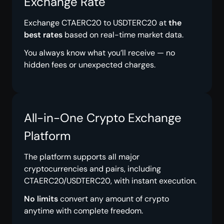
Exchange Rate
Exchange CTAERC20 to USDTERC20 at
the
best rates
based on real-time market data.
You always know what you’ll receive — no
hidden fees or unexpected charges.
All-in-One Crypto Exchange
Platform
The platform supports all major
cryptocurrencies and pairs, including
CTAERC20/USDTERC20, with instant execution.
No limits
convert any amount of crypto
anytime with complete freedom.