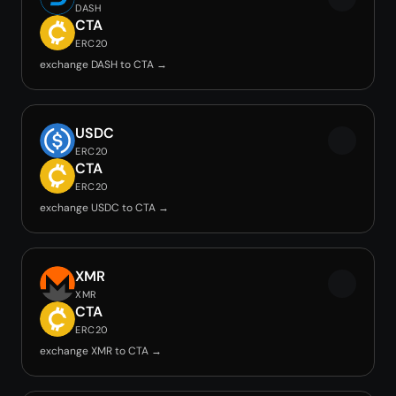
DASH
CTA
ERC20
exchange DASH to CTA →
USDC
ERC20
CTA
ERC20
exchange USDC to CTA →
XMR
XMR
CTA
ERC20
exchange XMR to CTA →