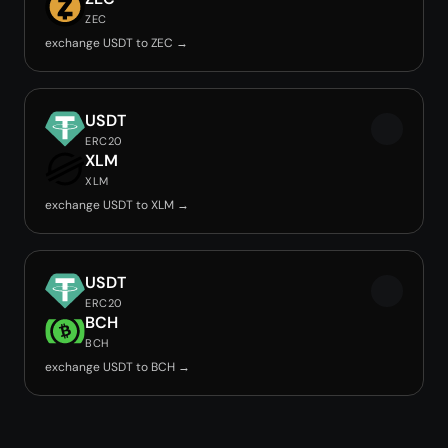
ZEC
exchange USDT to ZEC →
USDT
ERC20
XLM
XLM
exchange USDT to XLM →
USDT
ERC20
BCH
BCH
exchange USDT to BCH →