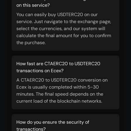
on this service?
You can easily buy USDTERC20 on our
service. Just navigate to the exchange page,
select the currencies, and our system will
calculate the final amount for you to confirm
the purchase.
How fast are CTAERC20 to USDTERC20
transactions on Ecex?
A CTAERC20 to USDTERC20 conversion on
Ecex is usually completed within 5-30
minutes. The final speed depends on the
current load of the blockchain networks.
How do you ensure the security of
transactions?