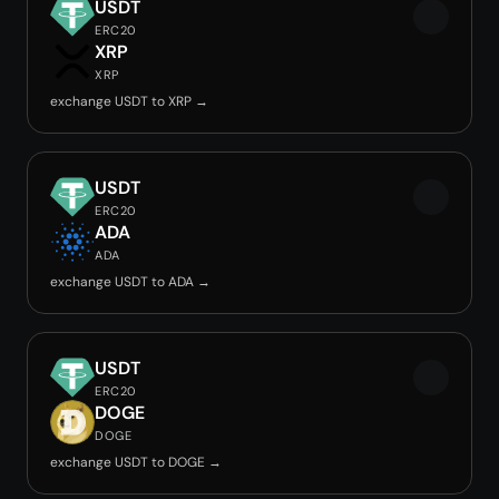
USDT
ERC20
XRP
XRP
exchange USDT to XRP →
USDT
ERC20
ADA
ADA
exchange USDT to ADA →
USDT
ERC20
DOGE
DOGE
exchange USDT to DOGE →