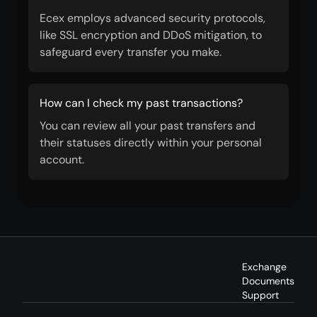
Ecex employs advanced security protocols,
like SSL encryption and DDoS mitigation, to
safeguard every transfer you make.
How can I check my past transactions?
You can review all your past transfers and
their statuses directly within your personal
account.
Exchange
Documents
Support