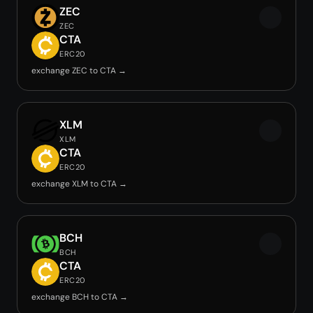
ZEC
ZEC
CTA
ERC20
exchange ZEC to CTA →
XLM
XLM
CTA
ERC20
exchange XLM to CTA →
BCH
BCH
CTA
ERC20
exchange BCH to CTA →