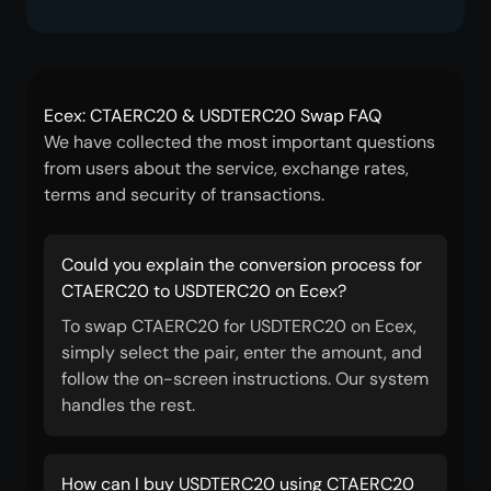
Ecex: CTAERC20 & USDTERC20 Swap FAQ
We have collected the most important questions
from users about the service, exchange rates,
terms and security of transactions.
Could you explain the conversion process for
CTAERC20 to USDTERC20 on Ecex?
To swap CTAERC20 for USDTERC20 on Ecex,
simply select the pair, enter the amount, and
follow the on-screen instructions. Our system
handles the rest.
How can I buy USDTERC20 using CTAERC20