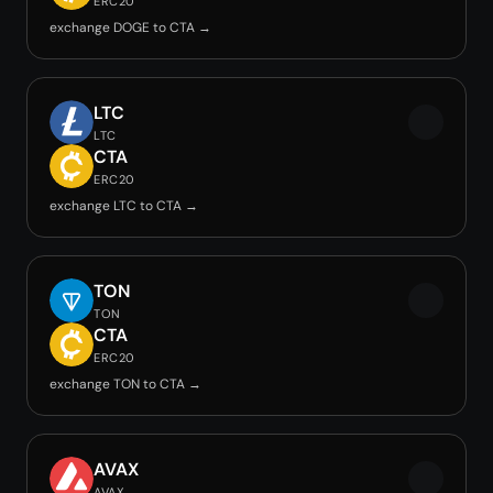
ERC20
exchange DOGE to CTA →
LTC
LTC
CTA
ERC20
exchange LTC to CTA →
TON
TON
CTA
ERC20
exchange TON to CTA →
AVAX
AVAX