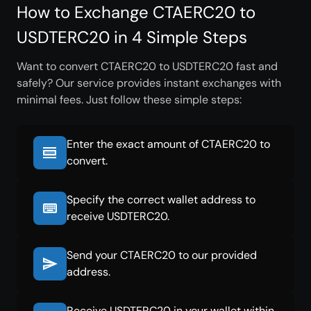
How to Exchange CTAERC20 to
USDTERC20 in 4 Simple Steps
Want to convert CTAERC20 to USDTERC20 fast and
safely? Our service provides instant exchanges with
minimal fees. Just follow these simple steps:
Enter the exact amount of CTAERC20 to
convert.
Specify the correct wallet address to
receive USDTERC20.
Send your CTAERC20 to our provided
address.
Receive USDTERC20 in your wallet within