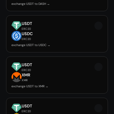
exchange USDT to DASH →
USDT
ERC20
USDC
ERC20
exchange USDT to USDC →
USDT
ERC20
XMR
XMR
exchange USDT to XMR →
USDT
ERC20