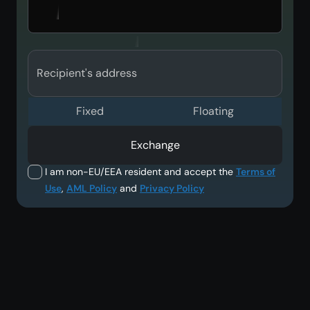
Recipient's address
Fixed
Floating
Exchange
I am non-EU/EEA resident and accept the
Terms of
Use
,
AML Policy
and
Privacy Policy