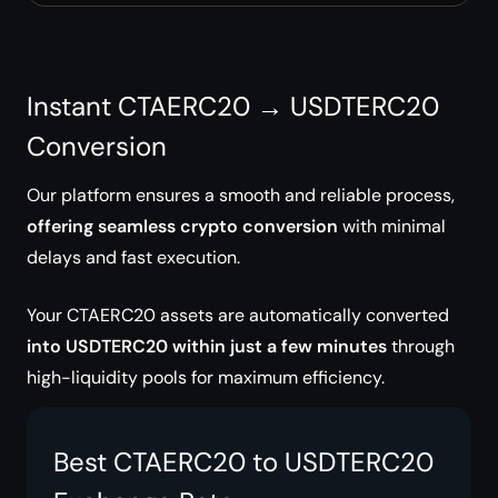
Instant CTAERC20 → USDTERC20
Conversion
Our platform ensures a smooth and reliable process,
offering seamless crypto conversion
with minimal
delays and fast execution.
Your CTAERC20 assets are automatically converted
into USDTERC20 within just a few minutes
through
high-liquidity pools for maximum efficiency.
Best CTAERC20 to USDTERC20