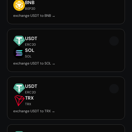
BNB
BEP20
exchange USDT to BNB →
USDT
ERC20
SOL
SOL
exchange USDT to SOL →
USDT
ERC20
TRX
TRX
exchange USDT to TRX →