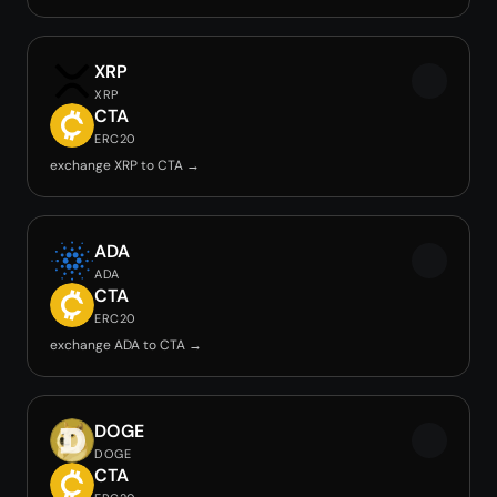
XRP
XRP
CTA
ERC20
exchange XRP to CTA →
ADA
ADA
CTA
ERC20
exchange ADA to CTA →
DOGE
DOGE
CTA