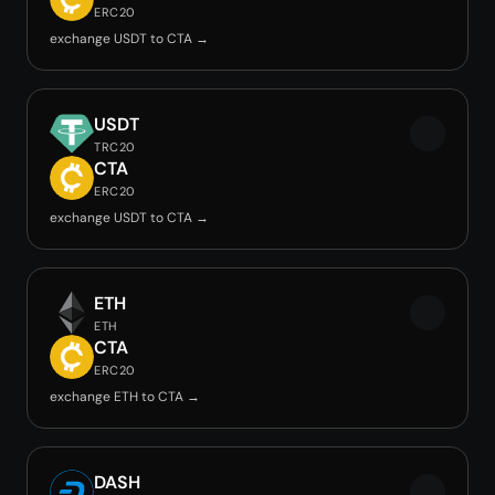
ERC20
exchange USDT to CTA →
USDT
TRC20
CTA
ERC20
exchange USDT to CTA →
ETH
ETH
CTA
ERC20
exchange ETH to CTA →
DASH