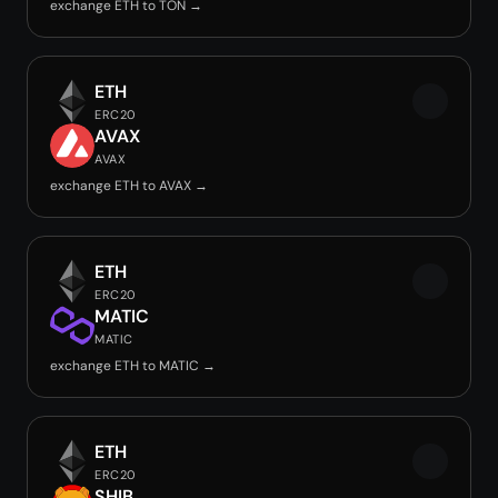
exchange ETH to TON →
ETH
ERC20
AVAX
AVAX
exchange ETH to AVAX →
ETH
ERC20
MATIC
MATIC
exchange ETH to MATIC →
ETH
ERC20
SHIB