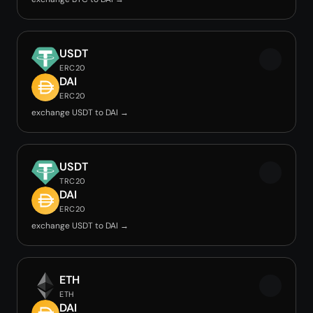
USDT
ERC20
DAI
ERC20
exchange USDT to DAI →
USDT
TRC20
DAI
ERC20
exchange USDT to DAI →
ETH
ETH
DAI