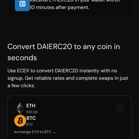
10 minutes after payment.
Convert DAIERC20 to any coin in
seconds
Use ECEX to convert DAIERC20 instantly with no
signup. Get reliable rates and complete swaps in just
a few clicks.
ETH
ERC20
BTC
BTC
exchange ETH to BTC →