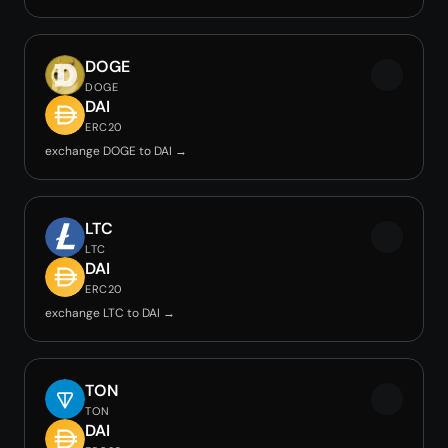
DOGE
DOGE
DAI
ERC20
exchange DOGE to DAI →
LTC
LTC
DAI
ERC20
exchange LTC to DAI →
TON
TON
DAI