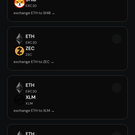
ERC20
exchange ETH to SHIB →
ETH
ERC20
ZEC
ZEC
exchange ETH to ZEC →
ETH
ERC20
XLM
XLM
exchange ETH to XLM →
ETH