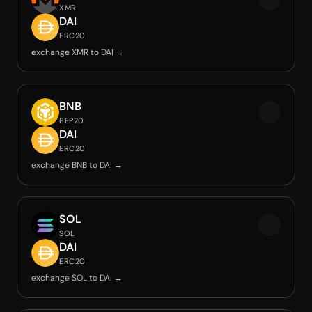
XMR
DAI
ERC20
exchange XMR to DAI →
BNB
BEP20
DAI
ERC20
exchange BNB to DAI →
SOL
SOL
DAI
ERC20
exchange SOL to DAI →