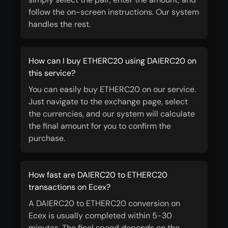
follow the on-screen instructions. Our system
handles the rest.
How can I buy ETHERC20 using DAIERC20 on
this service?
You can easily buy ETHERC20 on our service.
Just navigate to the exchange page, select
the currencies, and our system will calculate
the final amount for you to confirm the
purchase.
How fast are DAIERC20 to ETHERC20
transactions on Ecex?
A DAIERC20 to ETHERC20 conversion on
Ecex is usually completed within 5-30
minutes. The final speed depends on the