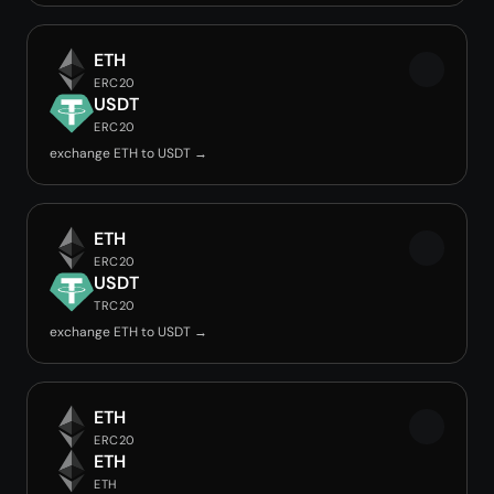
ETH
ERC20
USDT
ERC20
exchange ETH to USDT →
ETH
ERC20
USDT
TRC20
exchange ETH to USDT →
ETH
ERC20
ETH
ETH