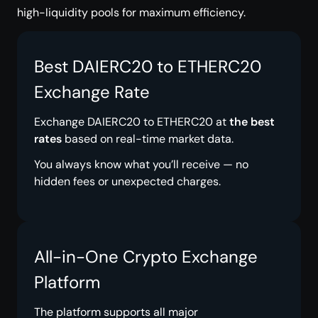
high-liquidity pools for maximum efficiency.
Best DAIERC20 to ETHERC20
Exchange Rate
Exchange DAIERC20 to ETHERC20 at
the best
rates
based on real-time market data.
You always know what you’ll receive — no
hidden fees or unexpected charges.
All-in-One Crypto Exchange
Platform
The platform supports all major