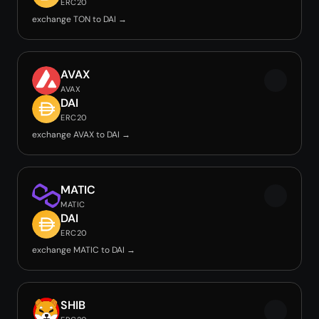
ERC20
exchange TON to DAI →
AVAX
AVAX
DAI
ERC20
exchange AVAX to DAI →
MATIC
MATIC
DAI
ERC20
exchange MATIC to DAI →
SHIB