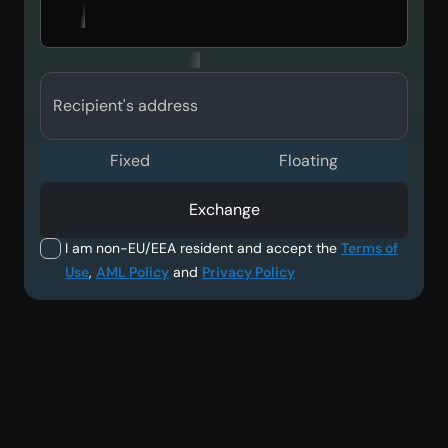
Recipient's address
Fixed
Floating
Exchange
I am non-EU/EEA resident and accept the
Terms of
Use
,
AML Policy
and
Privacy Policy