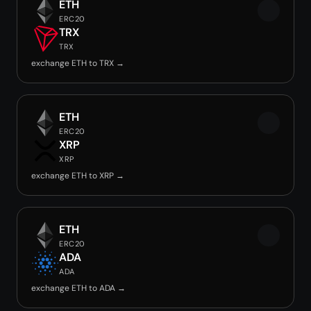
ETH
ERC20
TRX
TRX
exchange ETH to TRX →
ETH
ERC20
XRP
XRP
exchange ETH to XRP →
ETH
ERC20
ADA
ADA
exchange ETH to ADA →