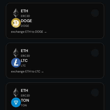
ETH
ERC20
DOGE
DOGE
exchange ETH to DOGE →
ETH
ERC20
LTC
LTC
exchange ETH to LTC →
ETH
ERC20
TON
TON