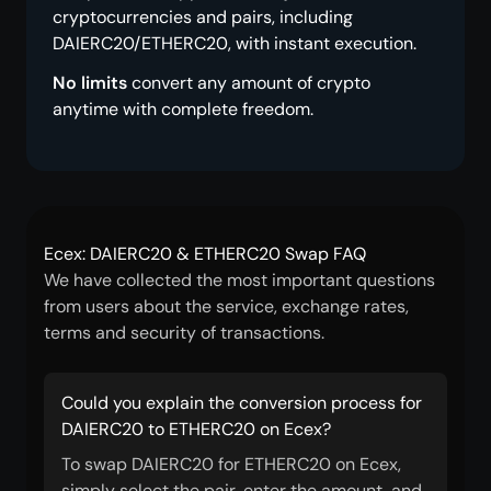
cryptocurrencies and pairs, including
DAIERC20/ETHERC20, with instant execution.
No limits
convert any amount of crypto
anytime with complete freedom.
Ecex: DAIERC20 & ETHERC20 Swap FAQ
We have collected the most important questions
from users about the service, exchange rates,
terms and security of transactions.
Could you explain the conversion process for
DAIERC20 to ETHERC20 on Ecex?
To swap DAIERC20 for ETHERC20 on Ecex,
simply select the pair, enter the amount, and