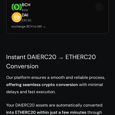
BCH
BCH
DAI
ERC20
exchange BCH to DAI →
Instant DAIERC20 → ETHERC20
Conversion
Our platform ensures a smooth and reliable process,
offering seamless crypto conversion
with minimal
delays and fast execution.
Your DAIERC20 assets are automatically converted
into ETHERC20 within just a few minutes
through