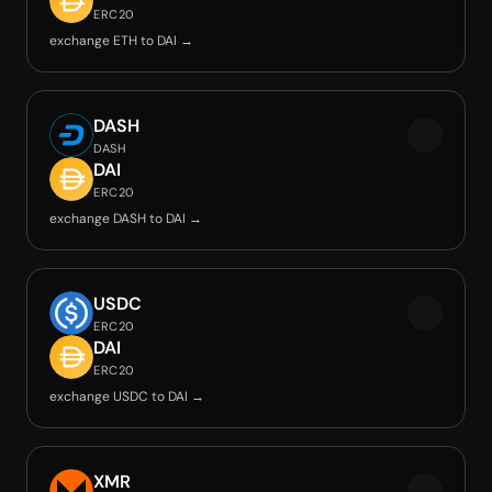
ERC20
exchange ETH to DAI →
DASH
DASH
DAI
ERC20
exchange DASH to DAI →
USDC
ERC20
DAI
ERC20
exchange USDC to DAI →
XMR