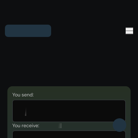
You send:
You receive: