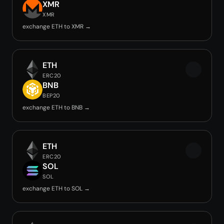
XMR
XMR
exchange ETH to XMR →
ETH
ERC20
BNB
BEP20
exchange ETH to BNB →
ETH
ERC20
SOL
SOL
exchange ETH to SOL →