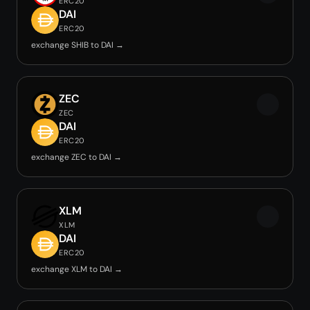
ERC20
DAI
ERC20
exchange SHIB to DAI →
ZEC
ZEC
DAI
ERC20
exchange ZEC to DAI →
XLM
XLM
DAI
ERC20
exchange XLM to DAI →