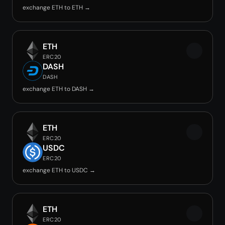
exchange ETH to ETH →
ETH
ERC20
DASH
DASH
exchange ETH to DASH →
ETH
ERC20
USDC
ERC20
exchange ETH to USDC →
ETH
ERC20