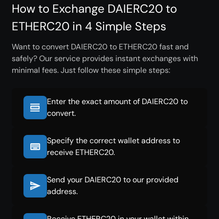
How to Exchange DAIERC20 to
ETHERC20 in 4 Simple Steps
Want to convert DAIERC20 to ETHERC20 fast and
safely? Our service provides instant exchanges with
minimal fees. Just follow these simple steps:
Enter the exact amount of DAIERC20 to
convert.
Specify the correct wallet address to
receive ETHERC20.
Send your DAIERC20 to our provided
address.
Receive ETHERC20 in your wallet within