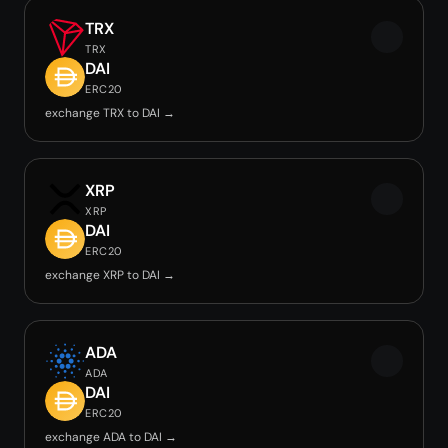
TRX
TRX
DAI
ERC20
exchange TRX to DAI →
XRP
XRP
DAI
ERC20
exchange XRP to DAI →
ADA
ADA
DAI
ERC20
exchange ADA to DAI →