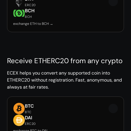
ERC20
BCH
BCH
exchange ETH to BCH →
Receive ETHERC20 from any crypto
ECEX helps you convert any supported coin into
ETHERC20 without registration. Fast, anonymous, and
always at fair rates.
BTC
BTC
DAI
ERC20
exchange BTC to DAI →