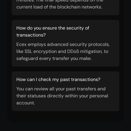
current load of the blockchain networks.
How do you ensure the security of
transactions?
Ecex employs advanced security protocols,
like SSL encryption and DDoS mitigation, to
safeguard every transfer you make.
How can I check my past transactions?
You can review all your past transfers and
their statuses directly within your personal
account.