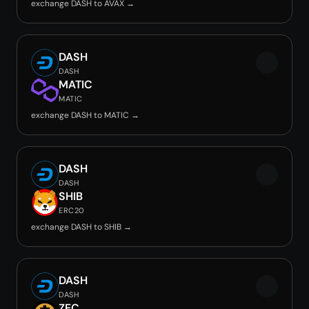
exchange DASH to AVAX →
DASH
DASH
MATIC
MATIC
exchange DASH to MATIC →
DASH
DASH
SHIB
ERC20
exchange DASH to SHIB →
DASH
DASH
ZEC