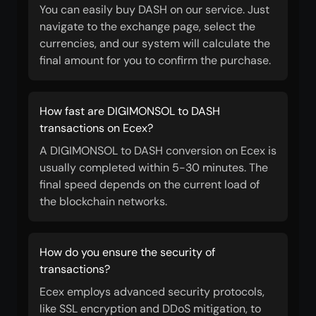
You can easily buy DASH on our service. Just
navigate to the exchange page, select the
currencies, and our system will calculate the
final amount for you to confirm the purchase.
How fast are DIGIMONSOL to DASH
transactions on Ecex?
A DIGIMONSOL to DASH conversion on Ecex is
usually completed within 5-30 minutes. The
final speed depends on the current load of
the blockchain networks.
How do you ensure the security of
transactions?
Ecex employs advanced security protocols,
like SSL encryption and DDoS mitigation, to