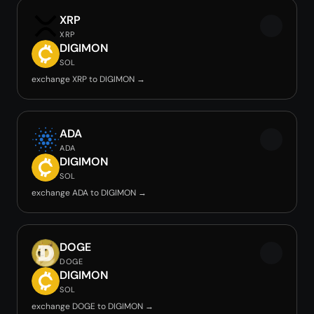
XRP
XRP
DIGIMON
SOL
exchange XRP to DIGIMON →
ADA
ADA
DIGIMON
SOL
exchange ADA to DIGIMON →
DOGE
DOGE
DIGIMON
SOL
exchange DOGE to DIGIMON →