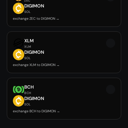
ZEC
DIGIMON
SOL
exchange ZEC to DIGIMON →
XLM
XLM
DIGIMON
SOL
exchange XLM to DIGIMON →
BCH
BCH
DIGIMON
SOL
exchange BCH to DIGIMON →