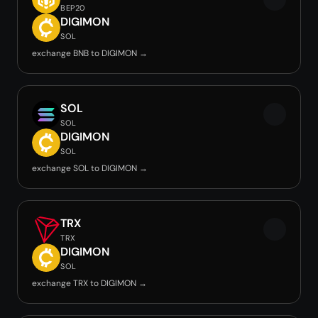
BEP20
DIGIMON
SOL
exchange BNB to DIGIMON →
SOL
SOL
DIGIMON
SOL
exchange SOL to DIGIMON →
TRX
TRX
DIGIMON
SOL
exchange TRX to DIGIMON →