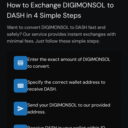
How to Exchange DIGIMONSOL to
DASH in 4 Simple Steps
Want to convert DIGIMONSOL to DASH fast and
safely? Our service provides instant exchanges with
minimal fees. Just follow these simple steps:
Enter the exact amount of DIGIMONSOL
to convert.
Specify the correct wallet address to
receive DASH.
Send your DIGIMONSOL to our provided
address.
Receive DASH in your wallet within 10