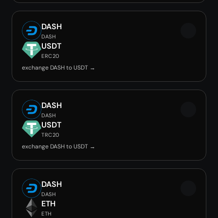
DASH
DASH
USDT
ERC20
exchange DASH to USDT →
DASH
DASH
USDT
TRC20
exchange DASH to USDT →
DASH
DASH
ETH
ETH