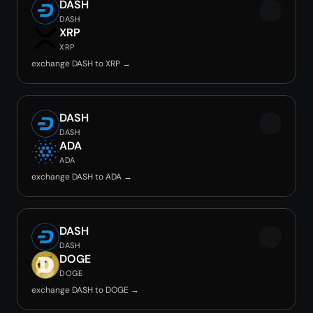
DASH
DASH
XRP
XRP
exchange DASH to XRP →
DASH
DASH
ADA
ADA
exchange DASH to ADA →
DASH
DASH
DOGE
DOGE
exchange DASH to DOGE →