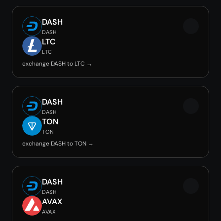
DASH
DASH
LTC
LTC
exchange DASH to LTC →
DASH
DASH
TON
TON
exchange DASH to TON →
DASH
DASH
AVAX
AVAX