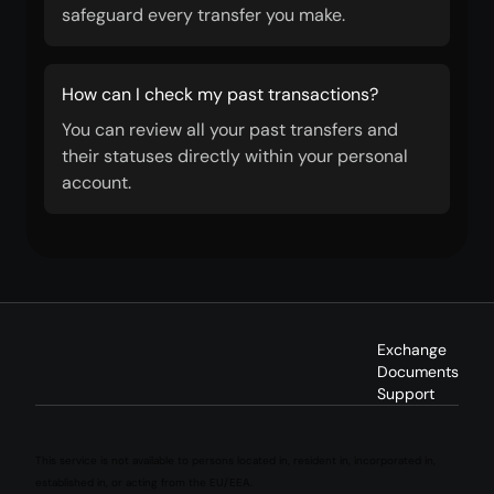
safeguard every transfer you make.
How can I check my past transactions?
You can review all your past transfers and
their statuses directly within your personal
account.
Exchange
Documents
Support
This service is not available to persons located in, resident in, incorporated in,
established in, or acting from the EU/EEA.