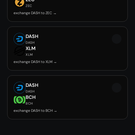
ZEC
exchange DASH to ZEC →
DASH
DASH
XLM
XLM
exchange DASH to XLM →
DASH
DASH
BCH
BCH
exchange DASH to BCH →