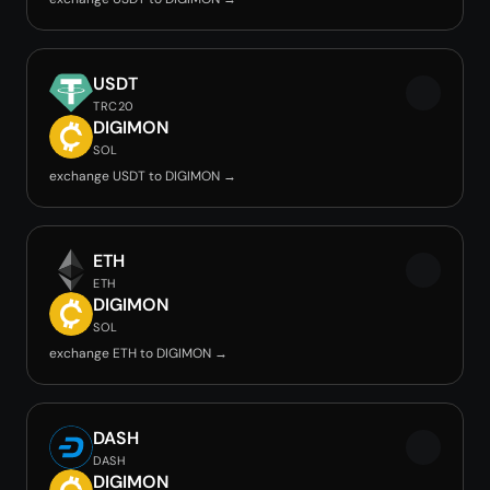
USDT
TRC20
DIGIMON
SOL
exchange USDT to DIGIMON →
ETH
ETH
DIGIMON
SOL
exchange ETH to DIGIMON →
DASH
DASH
DIGIMON