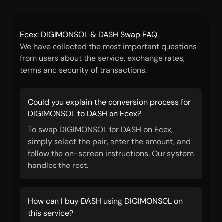
Ecex: DIGIMONSOL & DASH Swap FAQ
We have collected the most important questions
from users about the service, exchange rates,
terms and security of transactions.
Could you explain the conversion process for
DIGIMONSOL to DASH on Ecex?
To swap DIGIMONSOL for DASH on Ecex,
simply select the pair, enter the amount, and
follow the on-screen instructions. Our system
handles the rest.
How can I buy DASH using DIGIMONSOL on
this service?