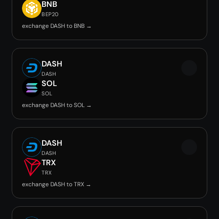
BNB
BEP20
exchange DASH to BNB →
DASH
DASH
SOL
SOL
exchange DASH to SOL →
DASH
DASH
TRX
TRX
exchange DASH to TRX →