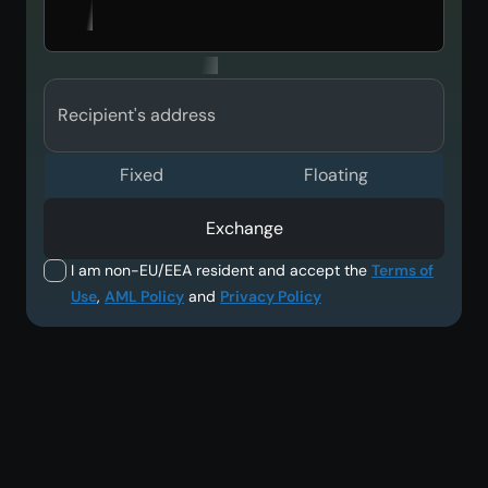
Recipient's address
Fixed
Floating
Exchange
I am non-EU/EEA resident and accept the
Terms of
Use
,
AML Policy
and
Privacy Policy