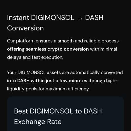
Instant DIGIMONSOL → DASH
Conversion
Our platform ensures a smooth and reliable process,
offering seamless crypto conversion
with minimal
delays and fast execution.
Your DIGIMONSOL assets are automatically converted
into DASH within just a few minutes
through high-
liquidity pools for maximum efficiency.
Best DIGIMONSOL to DASH
Exchange Rate