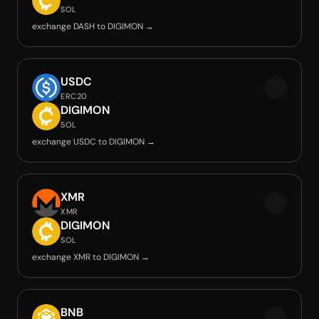
SOL
exchange DASH to DIGIMON →
USDC
ERC20
DIGIMON
SOL
exchange USDC to DIGIMON →
XMR
XMR
DIGIMON
SOL
exchange XMR to DIGIMON →
BNB