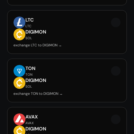
LTC
LTC
DIGIMON
SOL
exchange LTC to DIGIMON →
TON
TON
DIGIMON
SOL
exchange TON to DIGIMON →
AVAX
AVAX
DIGIMON