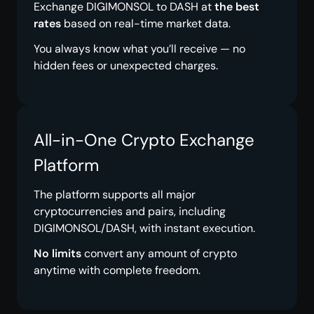
Exchange DIGIMONSOL to DASH at
the best
rates
based on real-time market data.
You always know what you’ll receive — no
hidden fees or unexpected charges.
All-in-One Crypto Exchange
Platform
The platform supports all major
cryptocurrencies and pairs, including
DIGIMONSOL/DASH, with instant execution.
No limits
convert any amount of crypto
anytime with complete freedom.