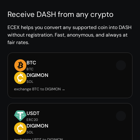
Receive DASH from any crypto
ECEX helps you convert any supported coin into DASH
without registration. Fast, anonymous, and always at
fair rates.
BTC
BTC
DIGIMON
SOL
exchange BTC to DIGIMON →
USDT
ERC20
DIGIMON
SOL
exchange USDT to DIGIMON →