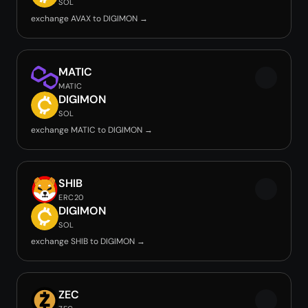
SOL
exchange AVAX to DIGIMON →
MATIC
MATIC
DIGIMON
SOL
exchange MATIC to DIGIMON →
SHIB
ERC20
DIGIMON
SOL
exchange SHIB to DIGIMON →
ZEC