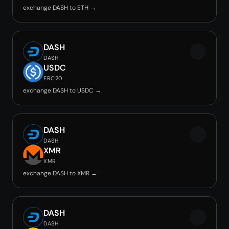
exchange DASH to ETH →
DASH
DASH
USDC
ERC20
exchange DASH to USDC →
DASH
DASH
XMR
XMR
exchange DASH to XMR →
DASH
DASH