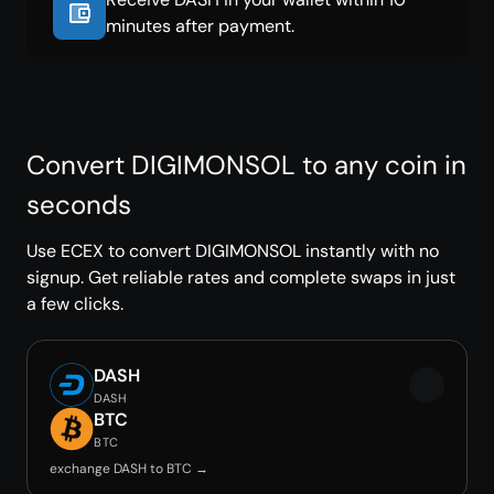
minutes after payment.
Convert DIGIMONSOL to any coin in
seconds
Use ECEX to convert DIGIMONSOL instantly with no
signup. Get reliable rates and complete swaps in just
a few clicks.
DASH
DASH
BTC
BTC
exchange DASH to BTC →