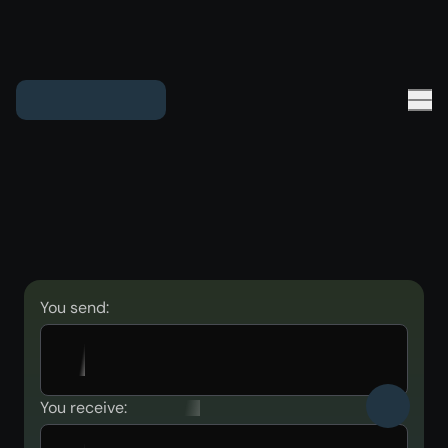
You send:
You receive: