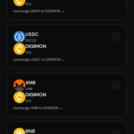
SOL
exchange DASH to DIGIMON →
USDC
ERC20
DIGIMON
SOL
exchange USDC to DIGIMON →
XMR
XMR
DIGIMON
SOL
exchange XMR to DIGIMON →
BNB