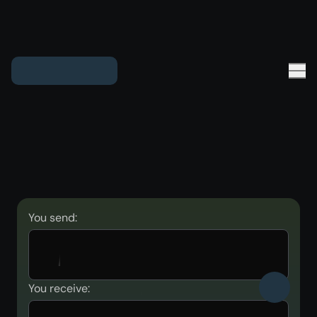
You send:
You receive: