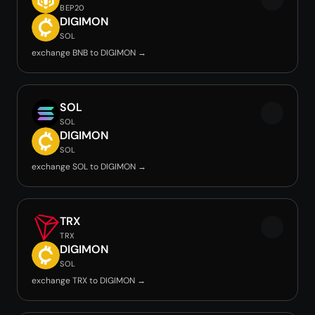
BEP20
DIGIMON
SOL
exchange BNB to DIGIMON →
SOL
SOL
DIGIMON
SOL
exchange SOL to DIGIMON →
TRX
TRX
DIGIMON
SOL
exchange TRX to DIGIMON →