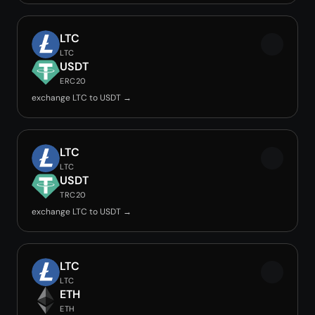
LTC
LTC
USDT
ERC20
exchange LTC to USDT →
LTC
LTC
USDT
TRC20
exchange LTC to USDT →
LTC
LTC
ETH
ETH