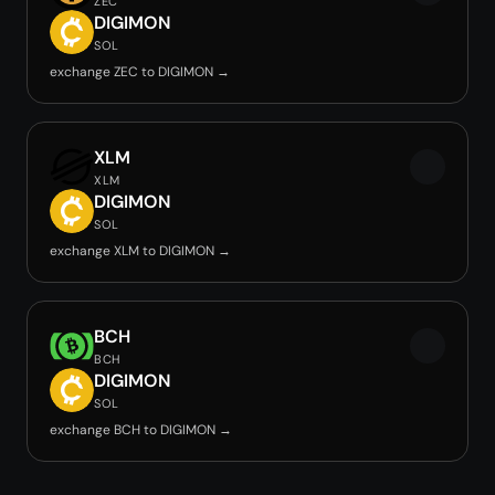
ZEC
DIGIMON
SOL
exchange ZEC to DIGIMON →
XLM
XLM
DIGIMON
SOL
exchange XLM to DIGIMON →
BCH
BCH
DIGIMON
SOL
exchange BCH to DIGIMON →