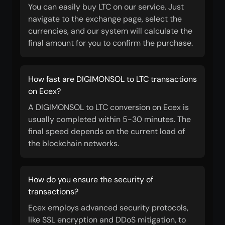
You can easily buy LTC on our service. Just
navigate to the exchange page, select the
currencies, and our system will calculate the
final amount for you to confirm the purchase.
How fast are DIGIMONSOL to LTC transactions
on Ecex?
A DIGIMONSOL to LTC conversion on Ecex is
usually completed within 5-30 minutes. The
final speed depends on the current load of
the blockchain networks.
How do you ensure the security of
transactions?
Ecex employs advanced security protocols,
like SSL encryption and DDoS mitigation, to