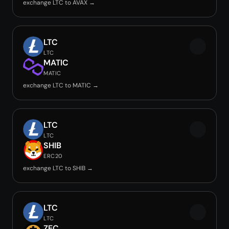
exchange LTC to AVAX →
LTC
LTC
MATIC
MATIC
exchange LTC to MATIC →
LTC
LTC
SHIB
ERC20
exchange LTC to SHIB →
LTC
LTC
ZEC