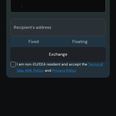
Recipient's address
Fixed
Floating
Exchange
I am non-EU/EEA resident and accept the
Terms of
Use
,
AML Policy
and
Privacy Policy