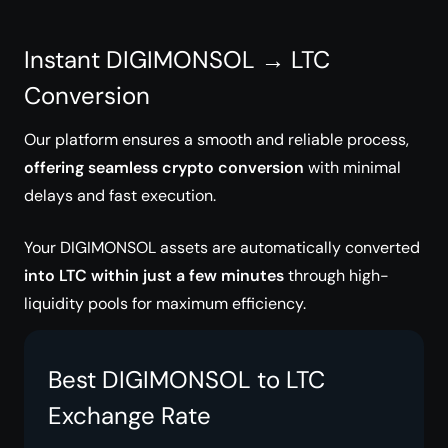
Instant DIGIMONSOL → LTC
Conversion
Our platform ensures a smooth and reliable process,
offering seamless crypto conversion
with minimal
delays and fast execution.
Your DIGIMONSOL assets are automatically converted
into LTC within just a few minutes
through high-
liquidity pools for maximum efficiency.
Best DIGIMONSOL to LTC
Exchange Rate