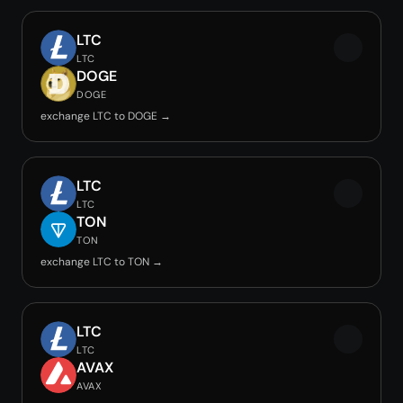
LTC
LTC
DOGE
DOGE
exchange LTC to DOGE →
LTC
LTC
TON
TON
exchange LTC to TON →
LTC
LTC
AVAX
AVAX