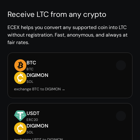
Receive LTC from any crypto
ECEX helps you convert any supported coin into LTC
without registration. Fast, anonymous, and always at
fair rates.
BTC
BTC
DIGIMON
SOL
exchange BTC to DIGIMON →
USDT
ERC20
DIGIMON
SOL
exchange USDT to DIGIMON →