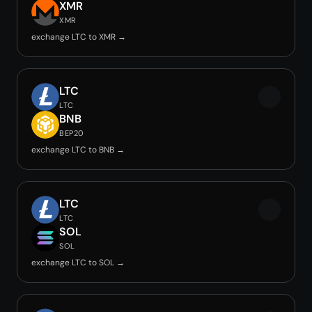
XMR
XMR
exchange LTC to XMR →
LTC
LTC
BNB
BEP20
exchange LTC to BNB →
LTC
LTC
SOL
SOL
exchange LTC to SOL →