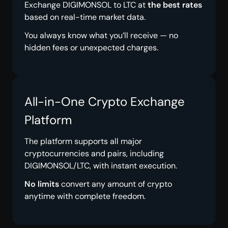
Exchange DIGIMONSOL to LTC at
the best rates
based on real-time market data.
You always know what you’ll receive — no
hidden fees or unexpected charges.
All-in-One Crypto Exchange
Platform
The platform supports all major
cryptocurrencies and pairs, including
DIGIMONSOL/LTC, with instant execution.
No limits
convert any amount of crypto
anytime with complete freedom.