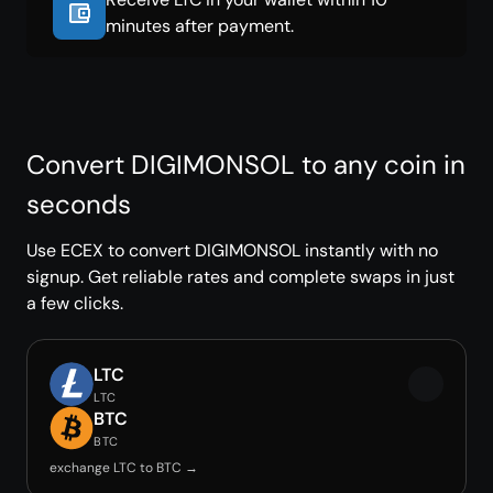
minutes after payment.
Convert DIGIMONSOL to any coin in
seconds
Use ECEX to convert DIGIMONSOL instantly with no
signup. Get reliable rates and complete swaps in just
a few clicks.
LTC
LTC
BTC
BTC
exchange LTC to BTC →