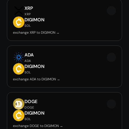
XRP
XRP
DIGIMON
SOL
exchange XRP to DIGIMON →
ADA
ADA
DIGIMON
SOL
exchange ADA to DIGIMON →
DOGE
DOGE
DIGIMON
SOL
exchange DOGE to DIGIMON →