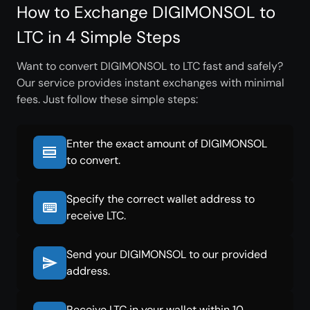
How to Exchange DIGIMONSOL to
LTC in 4 Simple Steps
Want to convert DIGIMONSOL to LTC fast and safely?
Our service provides instant exchanges with minimal
fees. Just follow these simple steps:
Enter the exact amount of DIGIMONSOL
to convert.
Specify the correct wallet address to
receive LTC.
Send your DIGIMONSOL to our provided
address.
Receive LTC in your wallet within 10