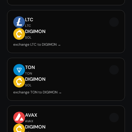
LTC
LTC
DIGIMON
SOL
exchange LTC to DIGIMON →
TON
TON
DIGIMON
SOL
exchange TON to DIGIMON →
AVAX
AVAX
DIGIMON