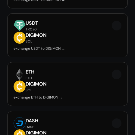
USDT
TRC20
DIGIMON
SOL
exchange USDT to DIGIMON →
ETH
ETH
DIGIMON
SOL
exchange ETH to DIGIMON →
DASH
DASH
DIGIMON