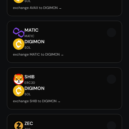
SOL
exchange AVAX to DIGIMON →
MATIC
MATIC
DIGIMON
SOL
exchange MATIC to DIGIMON →
SHIB
ERC20
DIGIMON
SOL
exchange SHIB to DIGIMON →
ZEC