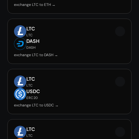
exchange LTC to ETH →
LTC
LTC
DASH
DASH
exchange LTC to DASH →
LTC
LTC
USDC
ERC20
exchange LTC to USDC →
LTC
LTC