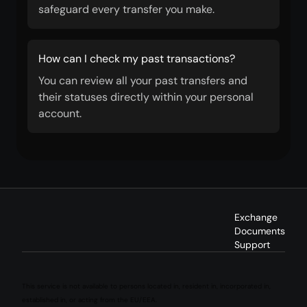
safeguard every transfer you make.
How can I check my past transactions?
You can review all your past transfers and
their statuses directly within your personal
account.
Exchange
Documents
Support
This service is not available to persons located in, resident in, incorporated in,
established in, or acting from the EU/EEA.