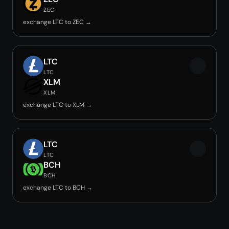
ZEC
exchange LTC to ZEC →
LTC
LTC
XLM
XLM
exchange LTC to XLM →
LTC
LTC
BCH
BCH
exchange LTC to BCH →