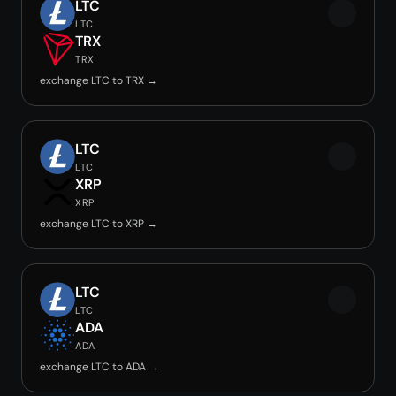
LTC
LTC
TRX
TRX
exchange LTC to TRX →
LTC
LTC
XRP
XRP
exchange LTC to XRP →
LTC
LTC
ADA
ADA
exchange LTC to ADA →