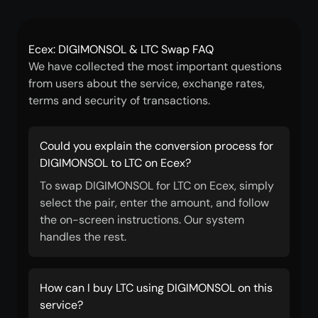
Ecex: DIGIMONSOL & LTC Swap FAQ
We have collected the most important questions
from users about the service, exchange rates,
terms and security of transactions.
Could you explain the conversion process for
DIGIMONSOL to LTC on Ecex?
To swap DIGIMONSOL for LTC on Ecex, simply
select the pair, enter the amount, and follow
the on-screen instructions. Our system
handles the rest.
How can I buy LTC using DIGIMONSOL on this
service?