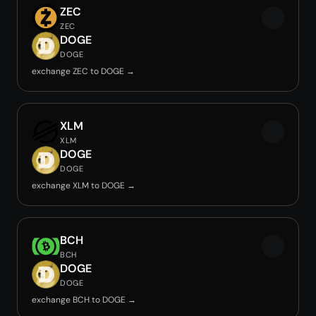
ZEC
ZEC
DOGE
DOGE
exchange ZEC to DOGE →
XLM
XLM
DOGE
DOGE
exchange XLM to DOGE →
BCH
BCH
DOGE
DOGE
exchange BCH to DOGE →