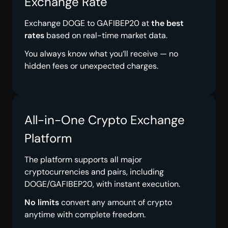
Exchange Rate
Exchange DOGE to GAFIBEP20 at
the best
rates
based on real-time market data.
You always know what you’ll receive — no
hidden fees or unexpected charges.
All-in-One Crypto Exchange
Platform
The platform supports all major
cryptocurrencies and pairs, including
DOGE/GAFIBEP20, with instant execution.
No limits
convert any amount of crypto
anytime with complete freedom.