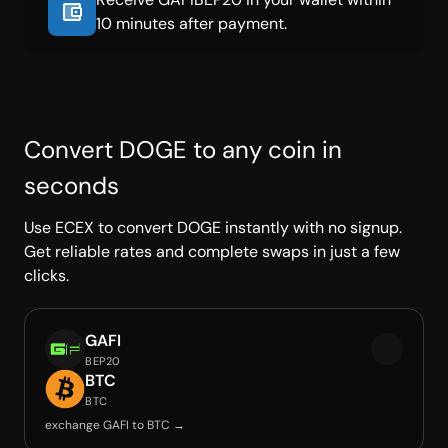
10 minutes after payment.
Convert DOGE to any coin in
seconds
Use ECEX to convert DOGE instantly with no signup.
Get reliable rates and complete swaps in just a few
clicks.
GAFI
BEP20
BTC
BTC
exchange GAFI to BTC →