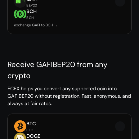
BEP20
BCH
BCH
exchange GAFI to BCH →
Receive GAFIBEP20 from any
crypto
ECEX helps you convert any supported coin into
GAFIBEP20 without registration. Fast, anonymous, and
always at fair rates.
BTC
BTC
DOGE