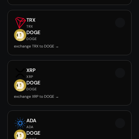
TRX
TRX
DOGE
DOGE
exchange TRX to DOGE →
XRP
XRP
DOGE
DOGE
exchange XRP to DOGE →
ADA
ADA
DOGE