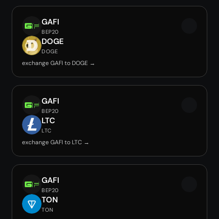
GAFI
BEP20
DOGE
DOGE
exchange GAFI to DOGE →
GAFI
BEP20
LTC
LTC
exchange GAFI to LTC →
GAFI
BEP20
TON
TON