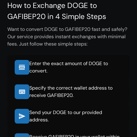
How to Exchange DOGE to
GAFIBEP20 in 4 Simple Steps
Want to convert DOGE to GAFIBEP20 fast and safely?
Our service provides instant exchanges with minimal
fees. Just follow these simple steps:
Enter the exact amount of DOGE to
convert.
Specify the correct wallet address to
receive GAFIBEP20.
Send your DOGE to our provided
address.
Receive GAFIBEP20 in your wallet within