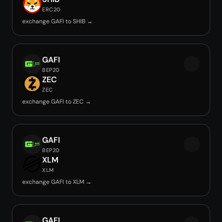
ERC20
exchange GAFI to SHIB →
GAFI
BEP20
ZEC
ZEC
exchange GAFI to ZEC →
GAFI
BEP20
XLM
XLM
exchange GAFI to XLM →
GAFI