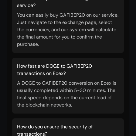
service?
You can easily buy GAFIBEP20 on our service.
Just navigate to the exchange page, select
the currencies, and our system will calculate
the final amount for you to confirm the
purchase.
How fast are DOGE to GAFIBEP20
transactions on Ecex?
A DOGE to GAFIBEP20 conversion on Ecex is
usually completed within 5-30 minutes. The
final speed depends on the current load of
the blockchain networks.
How do you ensure the security of
transactions?