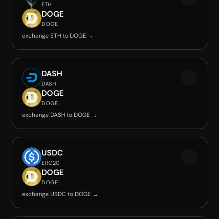
ETH
DOGE
DOGE
exchange ETH to DOGE →
DASH
DASH
DOGE
DOGE
exchange DASH to DOGE →
USDC
ERC20
DOGE
DOGE
exchange USDC to DOGE →