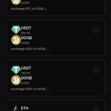
DOGE
exchange BTC to DOGE →
USDT
ERC20
DOGE
DOGE
exchange USDT to DOGE →
USDT
TRC20
DOGE
DOGE
exchange USDT to DOGE →
ETH