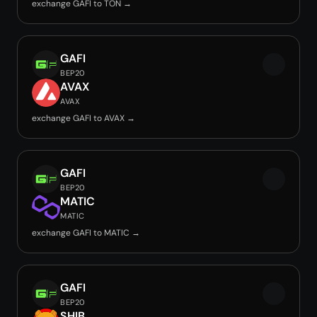
exchange GAFI to TON →
GAFI
BEP20
AVAX
AVAX
exchange GAFI to AVAX →
GAFI
BEP20
MATIC
MATIC
exchange GAFI to MATIC →
GAFI
BEP20
SHIB