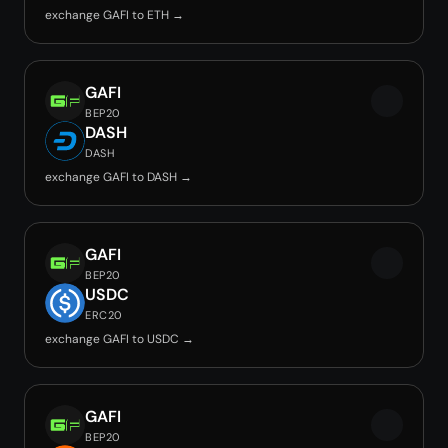
exchange GAFI to ETH →
GAFI
BEP20
DASH
DASH
exchange GAFI to DASH →
GAFI
BEP20
USDC
ERC20
exchange GAFI to USDC →
GAFI
BEP20