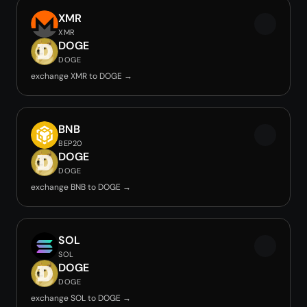
XMR
XMR
DOGE
DOGE
exchange XMR to DOGE →
BNB
BEP20
DOGE
DOGE
exchange BNB to DOGE →
SOL
SOL
DOGE
DOGE
exchange SOL to DOGE →