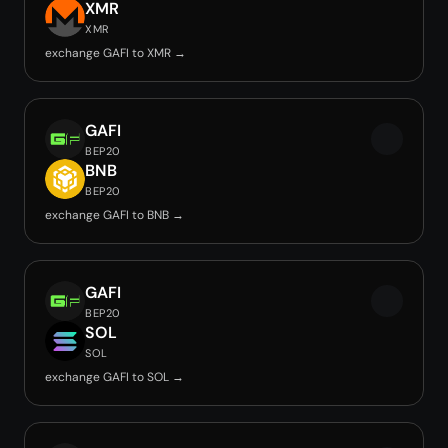
XMR
XMR
exchange GAFI to XMR →
GAFI
BEP20
BNB
BEP20
exchange GAFI to BNB →
GAFI
BEP20
SOL
SOL
exchange GAFI to SOL →