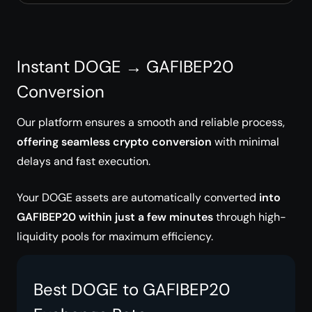
Instant DOGE → GAFIBEP20
Conversion
Our platform ensures a smooth and reliable process,
offering seamless crypto conversion
with minimal
delays and fast execution.
Your DOGE assets are automatically converted
into
GAFIBEP20 within just a few minutes
through high-
liquidity pools for maximum efficiency.
Best DOGE to GAFIBEP20