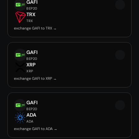
GAFI
BEP20
TRX
TRX
exchange GAFI to TRX →
GAFI
BEP20
XRP
XRP
exchange GAFI to XRP →
GAFI
BEP20
ADA
ADA
exchange GAFI to ADA →