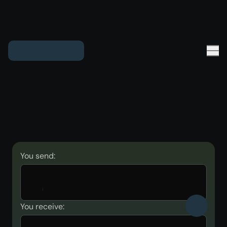
You send:
You receive: