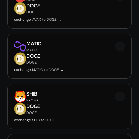
DOGE
DOGE
exchange AVAX to DOGE →
MATIC
MATIC
DOGE
DOGE
exchange MATIC to DOGE →
SHIB
ERC20
DOGE
DOGE
exchange SHIB to DOGE →