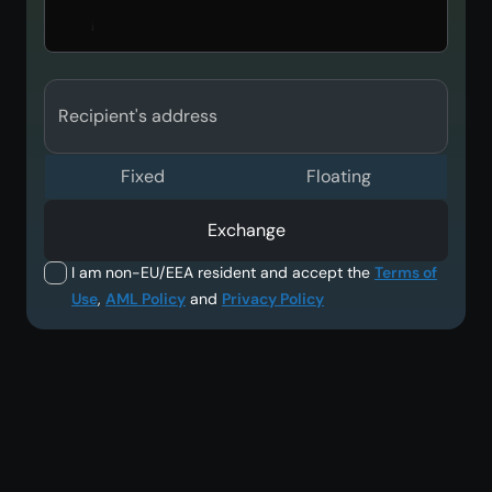
Recipient's address
Fixed
Floating
Exchange
I am non-EU/EEA resident and accept the
Terms of
Use
,
AML Policy
and
Privacy Policy