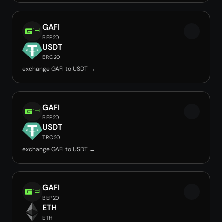
GAFI
BEP20
USDT
ERC20
exchange GAFI to USDT →
GAFI
BEP20
USDT
TRC20
exchange GAFI to USDT →
GAFI
BEP20
ETH
ETH