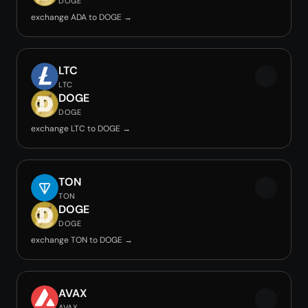
DOGE
exchange ADA to DOGE →
LTC
LTC
DOGE
DOGE
exchange LTC to DOGE →
TON
TON
DOGE
DOGE
exchange TON to DOGE →
AVAX
AVAX