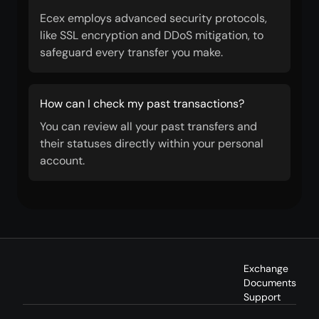
Ecex employs advanced security protocols,
like SSL encryption and DDoS mitigation, to
safeguard every transfer you make.
How can I check my past transactions?
You can review all your past transfers and
their statuses directly within your personal
account.
Exchange
Documents
Support