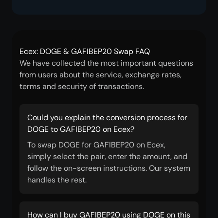
Ecex: DOGE & GAFIBEP20 Swap FAQ
We have collected the most important questions
from users about the service, exchange rates,
terms and security of transactions.
Could you explain the conversion process for
DOGE to GAFIBEP20 on Ecex?
To swap DOGE for GAFIBEP20 on Ecex,
simply select the pair, enter the amount, and
follow the on-screen instructions. Our system
handles the rest.
How can I buy GAFIBEP20 using DOGE on this