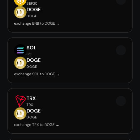
BEP20
DOGE
DOGE
exchange BNB to DOGE →
SOL
SOL
DOGE
DOGE
exchange SOL to DOGE →
TRX
TRX
DOGE
DOGE
exchange TRX to DOGE →