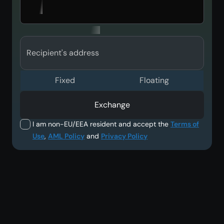
Recipient's address
Fixed
Floating
Exchange
I am non-EU/EEA resident and accept the
Terms of
Use
,
AML Policy
and
Privacy Policy