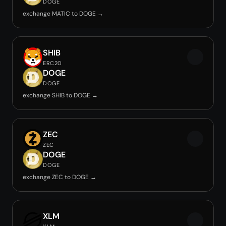
DOGE
exchange MATIC to DOGE →
SHIB
ERC20
DOGE
DOGE
exchange SHIB to DOGE →
ZEC
ZEC
DOGE
DOGE
exchange ZEC to DOGE →
XLM