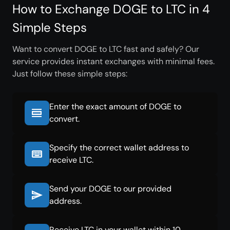
How to Exchange DOGE to LTC in 4
Simple Steps
Want to convert DOGE to LTC fast and safely? Our
service provides instant exchanges with minimal fees.
Just follow these simple steps:
Enter the exact amount of DOGE to
convert.
Specify the correct wallet address to
receive LTC.
Send your DOGE to our provided
address.
Receive LTC in your wallet within 10