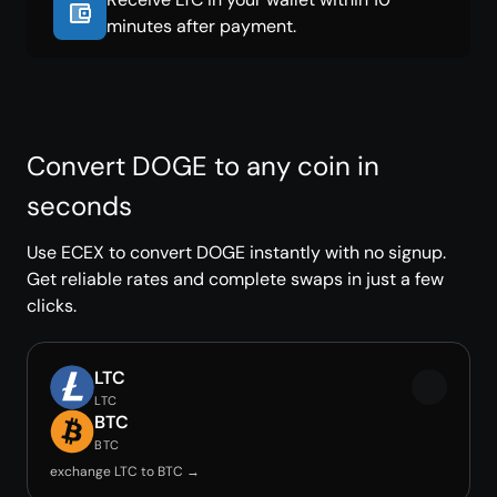
minutes after payment.
Convert DOGE to any coin in
seconds
Use ECEX to convert DOGE instantly with no signup.
Get reliable rates and complete swaps in just a few
clicks.
LTC
LTC
BTC
BTC
exchange LTC to BTC →