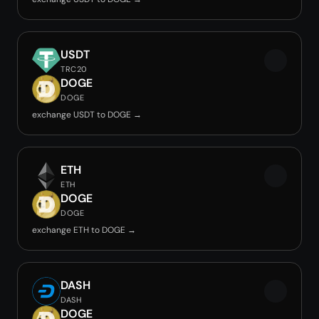
USDT
TRC20
DOGE
DOGE
exchange USDT to DOGE →
ETH
ETH
DOGE
DOGE
exchange ETH to DOGE →
DASH
DASH
DOGE