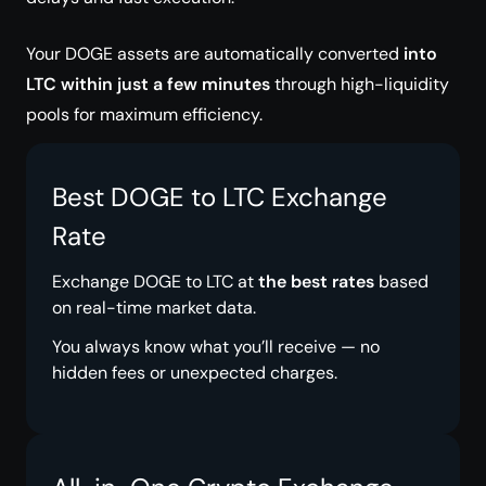
Your DOGE assets are automatically converted
into
LTC within just a few minutes
through high-liquidity
pools for maximum efficiency.
Best DOGE to LTC Exchange
Rate
Exchange DOGE to LTC at
the best rates
based
on real-time market data.
You always know what you’ll receive — no
hidden fees or unexpected charges.