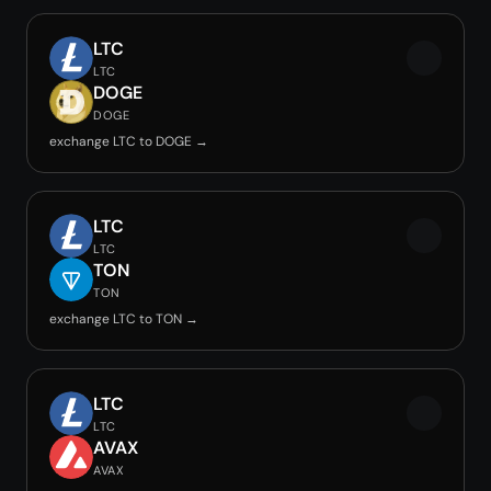
LTC
LTC
DOGE
DOGE
exchange LTC to DOGE →
LTC
LTC
TON
TON
exchange LTC to TON →
LTC
LTC
AVAX
AVAX