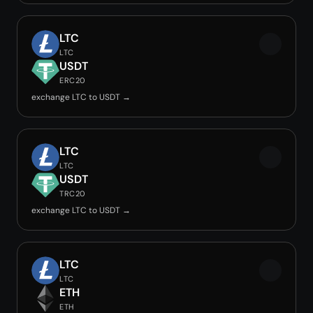
LTC
LTC
USDT
ERC20
exchange LTC to USDT →
LTC
LTC
USDT
TRC20
exchange LTC to USDT →
LTC
LTC
ETH
ETH