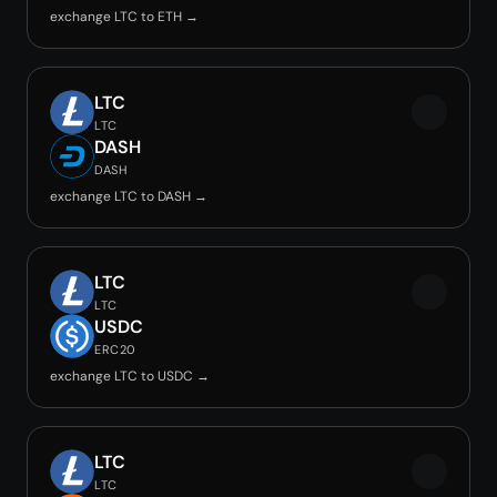
exchange LTC to ETH →
LTC
LTC
DASH
DASH
exchange LTC to DASH →
LTC
LTC
USDC
ERC20
exchange LTC to USDC →
LTC
LTC