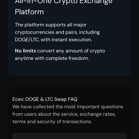
All-in-One Crypto Exchange
Platform
The platform supports all major
cryptocurrencies and pairs, including
DOGE/LTC, with instant execution.
No limits
convert any amount of crypto
anytime with complete freedom.
Ecex: DOGE & LTC Swap FAQ
We have collected the most important questions
from users about the service, exchange rates,
terms and security of transactions.