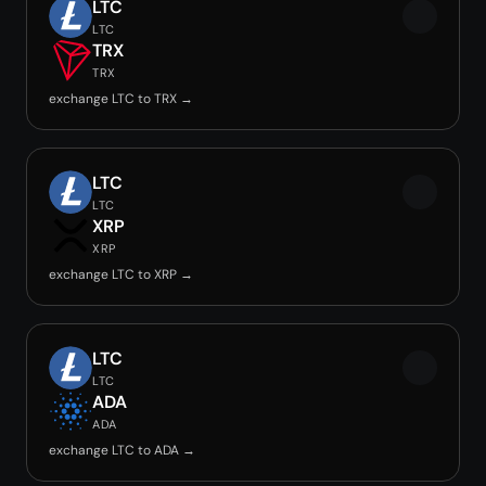
LTC
LTC
TRX
TRX
exchange LTC to TRX →
LTC
LTC
XRP
XRP
exchange LTC to XRP →
LTC
LTC
ADA
ADA
exchange LTC to ADA →