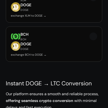
XLM
DOGE
DOGE
exchange XLM to DOGE →
BCH
BCH
DOGE
DOGE
exchange BCH to DOGE →
Instant DOGE → LTC Conversion
Our platform ensures a smooth and reliable process,
offering seamless crypto conversion
with minimal
delays and fast execution.