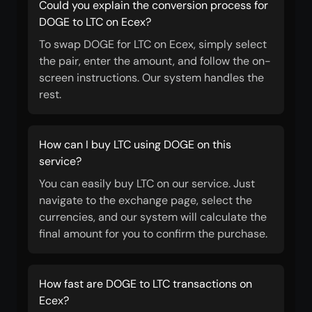
Could you explain the conversion process for
DOGE to LTC on Ecex?
To swap DOGE for LTC on Ecex, simply select
the pair, enter the amount, and follow the on-
screen instructions. Our system handles the
rest.
How can I buy LTC using DOGE on this
service?
You can easily buy LTC on our service. Just
navigate to the exchange page, select the
currencies, and our system will calculate the
final amount for you to confirm the purchase.
How fast are DOGE to LTC transactions on
Ecex?