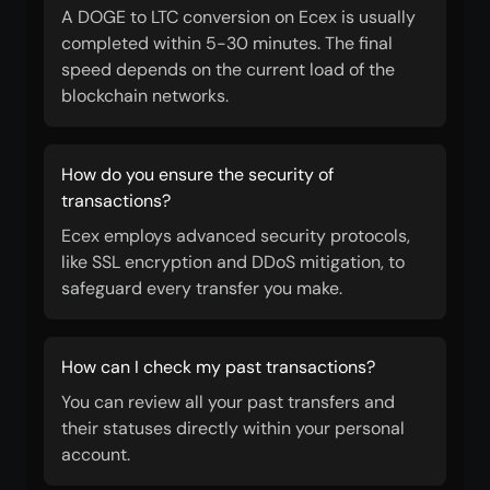
A DOGE to LTC conversion on Ecex is usually
completed within 5-30 minutes. The final
speed depends on the current load of the
blockchain networks.
How do you ensure the security of
transactions?
Ecex employs advanced security protocols,
like SSL encryption and DDoS mitigation, to
safeguard every transfer you make.
How can I check my past transactions?
You can review all your past transfers and
their statuses directly within your personal
account.