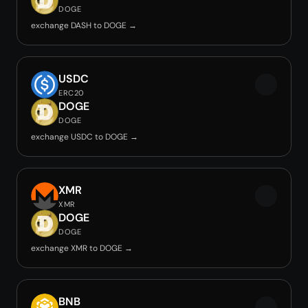
DOGE
exchange DASH to DOGE →
USDC
ERC20
DOGE
DOGE
exchange USDC to DOGE →
XMR
XMR
DOGE
DOGE
exchange XMR to DOGE →
BNB