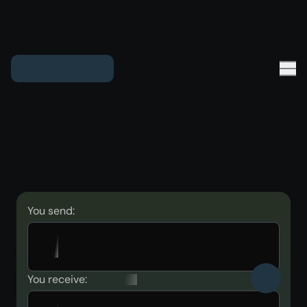
You send:
You receive: