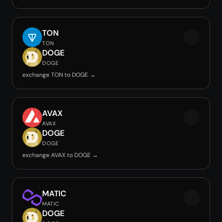
TON
TON
DOGE
DOGE
exchange TON to DOGE →
AVAX
AVAX
DOGE
DOGE
exchange AVAX to DOGE →
MATIC
MATIC
DOGE