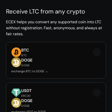
Receive LTC from any crypto
ECEX helps you convert any supported coin into LTC
without registration. Fast, anonymous, and always at
fair rates.
BTC
BTC
DOGE
DOGE
exchange BTC to DOGE →
USDT
ERC20
DOGE
DOGE
exchange USDT to DOGE →