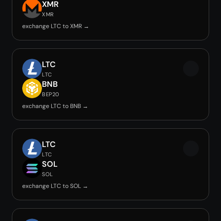
XMR
XMR
exchange LTC to XMR →
LTC
LTC
BNB
BEP20
exchange LTC to BNB →
LTC
LTC
SOL
SOL
exchange LTC to SOL →