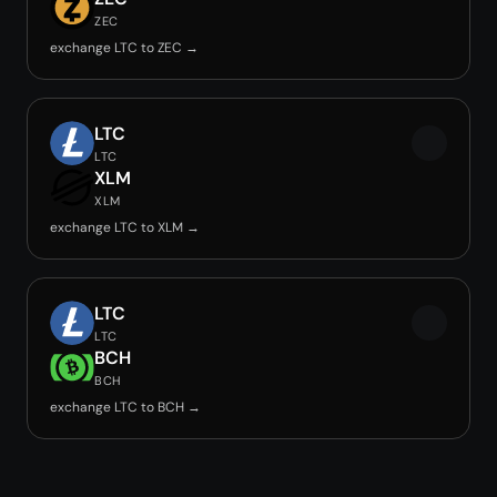
ZEC
exchange LTC to ZEC →
LTC
LTC
XLM
XLM
exchange LTC to XLM →
LTC
LTC
BCH
BCH
exchange LTC to BCH →