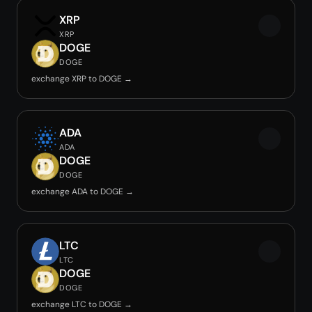
XRP
XRP
DOGE
DOGE
exchange XRP to DOGE →
ADA
ADA
DOGE
DOGE
exchange ADA to DOGE →
LTC
LTC
DOGE
DOGE
exchange LTC to DOGE →