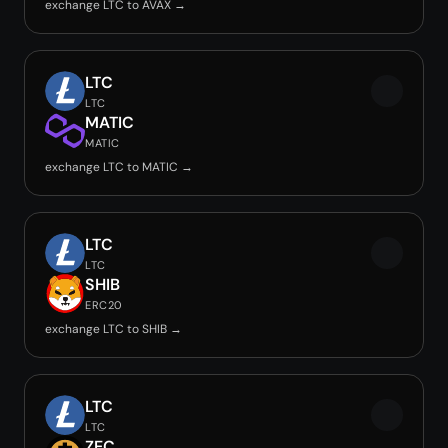
exchange LTC to AVAX →
LTC
LTC
MATIC
MATIC
exchange LTC to MATIC →
LTC
LTC
SHIB
ERC20
exchange LTC to SHIB →
LTC
LTC
ZEC