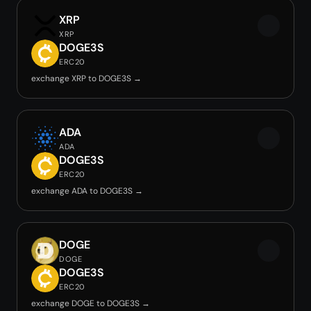
XRP
XRP
DOGE3S
ERC20
exchange XRP to DOGE3S →
ADA
ADA
DOGE3S
ERC20
exchange ADA to DOGE3S →
DOGE
DOGE
DOGE3S
ERC20
exchange DOGE to DOGE3S →