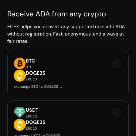
Receive ADA from any crypto
ECEX helps you convert any supported coin into ADA
without registration. Fast, anonymous, and always at
fair rates.
BTC
BTC
DOGE3S
ERC20
exchange BTC to DOGE3S →
USDT
ERC20
DOGE3S
ERC20
exchange USDT to DOGE3S →