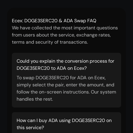
Ecex: DOGE3SERC20 & ADA Swap FAQ
We have collected the most important questions
from users about the service, exchange rates,
terms and security of transactions.
Could you explain the conversion process for
DOGE3SERC20 to ADA on Ecex?
To swap DOGE3SERC20 for ADA on Ecex,
simply select the pair, enter the amount, and
follow the on-screen instructions. Our system
handles the rest.
How can I buy ADA using DOGE3SERC20 on
this service?