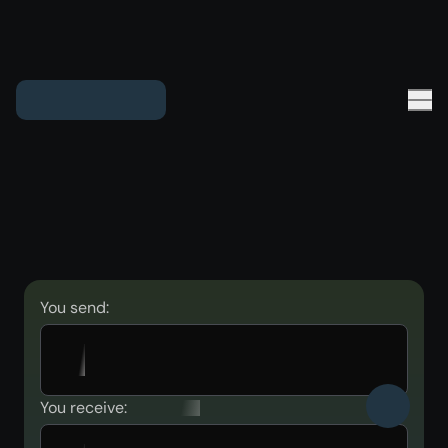
You send:
You receive: