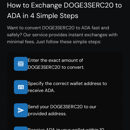
How to Exchange DOGE3SERC20 to
ADA in 4 Simple Steps
Want to convert DOGE3SERC20 to ADA fast and
safely? Our service provides instant exchanges with
minimal fees. Just follow these simple steps:
Enter the exact amount of
DOGE3SERC20 to convert.
Specify the correct wallet address to
receive ADA.
Send your DOGE3SERC20 to our
provided address.
Receive ADA in your wallet within 10