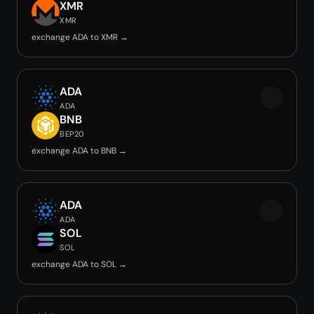
XMR
XMR
exchange ADA to XMR →
ADA
ADA
BNB
BEP20
exchange ADA to BNB →
ADA
ADA
SOL
SOL
exchange ADA to SOL →