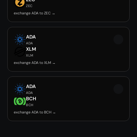
ZEC
exchange ADA to ZEC →
ADA
ADA
XLM
XLM
exchange ADA to XLM →
ADA
ADA
BCH
BCH
exchange ADA to BCH →