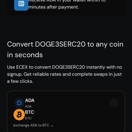
minutes after payment.
Convert DOGE3SERC20 to any coin
in seconds
Use ECEX to convert DOGE3SERC20 instantly with no
signup. Get reliable rates and complete swaps in just
a few clicks.
ADA
ADA
BTC
BTC
exchange ADA to BTC →