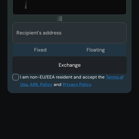
Recipient's address
Fixed
Floating
Exchange
I am non-EU/EEA resident and accept the
Terms of
Use
,
AML Policy
and
Privacy Policy