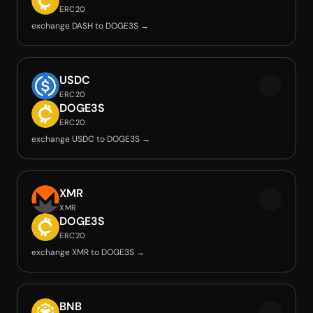
ERC20
exchange DASH to DOGE3S →
USDC
ERC20
DOGE3S
ERC20
exchange USDC to DOGE3S →
XMR
XMR
DOGE3S
ERC20
exchange XMR to DOGE3S →
BNB