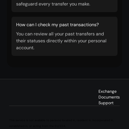
safeguard every transfer you make.
How can I check my past transactions?
You can review all your past transfers and
their statuses directly within your personal
account.
Exchange
Documents
Support
This service is not available to persons located in, resident in, incorporated in,
established in, or acting from the EU/EEA.