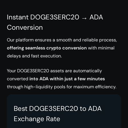
Instant DOGE3SERC20 → ADA
Conversion
Our platform ensures a smooth and reliable process,
offering seamless crypto conversion
with minimal
delays and fast execution.
Your DOGE3SERC20 assets are automatically
converted
into ADA within just a few minutes
through high-liquidity pools for maximum efficiency.
Best DOGE3SERC20 to ADA
Exchange Rate