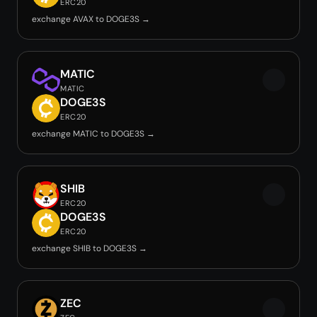
ERC20
exchange AVAX to DOGE3S →
MATIC
MATIC
DOGE3S
ERC20
exchange MATIC to DOGE3S →
SHIB
ERC20
DOGE3S
ERC20
exchange SHIB to DOGE3S →
ZEC