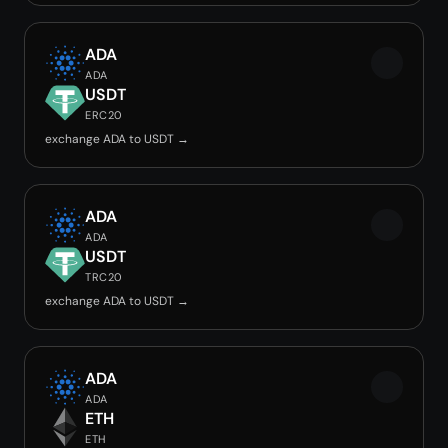
ADA
ADA
USDT
ERC20
exchange ADA to USDT →
ADA
ADA
USDT
TRC20
exchange ADA to USDT →
ADA
ADA
ETH
ETH