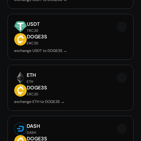
USDT
TRC20
DOGE3S
ERC20
exchange USDT to DOGE3S →
ETH
ETH
DOGE3S
ERC20
exchange ETH to DOGE3S →
DASH
DASH
DOGE3S