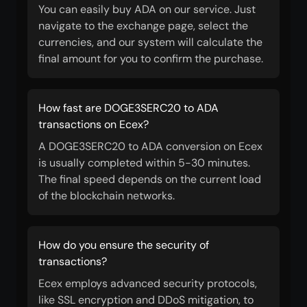
You can easily buy ADA on our service. Just
navigate to the exchange page, select the
currencies, and our system will calculate the
final amount for you to confirm the purchase.
How fast are DOGE3SERC20 to ADA
transactions on Ecex?
A DOGE3SERC20 to ADA conversion on Ecex
is usually completed within 5-30 minutes.
The final speed depends on the current load
of the blockchain networks.
How do you ensure the security of
transactions?
Ecex employs advanced security protocols,
like SSL encryption and DDoS mitigation, to