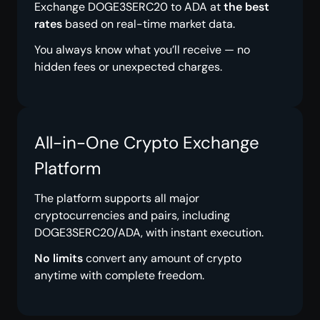
Exchange DOGE3SERC20 to ADA at
the best
rates
based on real-time market data.
You always know what you’ll receive — no
hidden fees or unexpected charges.
All-in-One Crypto Exchange
Platform
The platform supports all major
cryptocurrencies and pairs, including
DOGE3SERC20/ADA, with instant execution.
No limits
convert any amount of crypto
anytime with complete freedom.