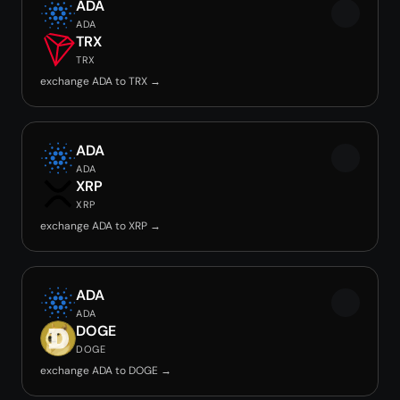
ADA
ADA
TRX
TRX
exchange ADA to TRX →
ADA
ADA
XRP
XRP
exchange ADA to XRP →
ADA
ADA
DOGE
DOGE
exchange ADA to DOGE →