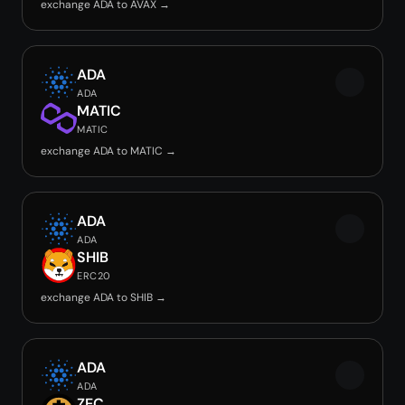
exchange ADA to AVAX →
ADA
ADA
MATIC
MATIC
exchange ADA to MATIC →
ADA
ADA
SHIB
ERC20
exchange ADA to SHIB →
ADA
ADA
ZEC