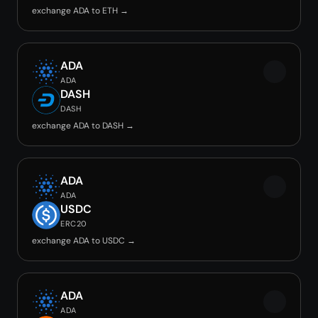
exchange ADA to ETH →
ADA
ADA
DASH
DASH
exchange ADA to DASH →
ADA
ADA
USDC
ERC20
exchange ADA to USDC →
ADA
ADA