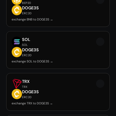
BEP20
DOGE3S
ERC20
exchange BNB to DOGE3S →
SOL
SOL
DOGE3S
ERC20
exchange SOL to DOGE3S →
TRX
TRX
DOGE3S
ERC20
exchange TRX to DOGE3S →