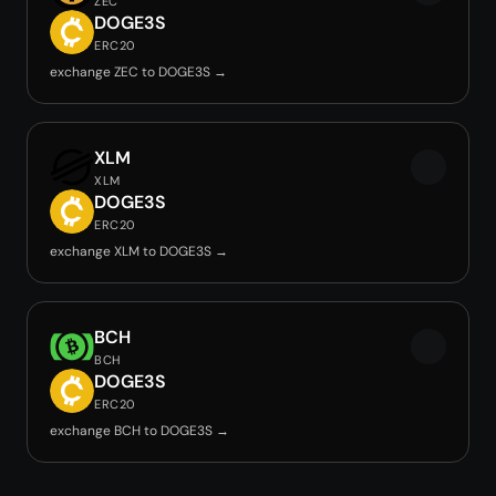
ZEC
DOGE3S
ERC20
exchange ZEC to DOGE3S →
XLM
XLM
DOGE3S
ERC20
exchange XLM to DOGE3S →
BCH
BCH
DOGE3S
ERC20
exchange BCH to DOGE3S →