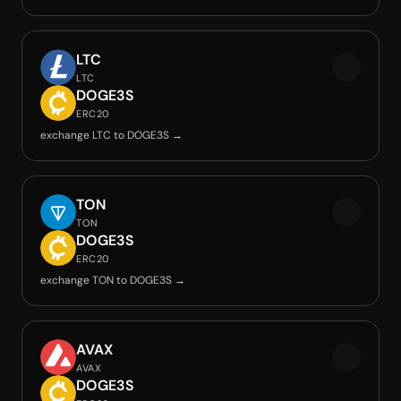
LTC
LTC
DOGE3S
ERC20
exchange LTC to DOGE3S →
TON
TON
DOGE3S
ERC20
exchange TON to DOGE3S →
AVAX
AVAX
DOGE3S