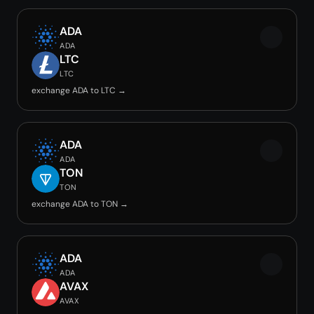
ADA
ADA
LTC
LTC
exchange ADA to LTC →
ADA
ADA
TON
TON
exchange ADA to TON →
ADA
ADA
AVAX
AVAX