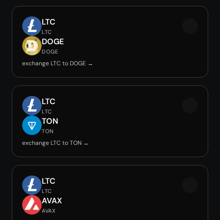
LTC
LTC
DOGE
DOGE
exchange LTC to DOGE →
LTC
LTC
TON
TON
exchange LTC to TON →
LTC
LTC
AVAX
AVAX