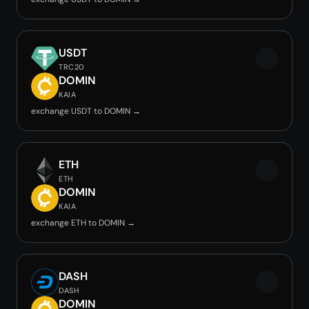
USDT
TRC20
DOMIN
KAIA
exchange USDT to DOMIN →
ETH
ETH
DOMIN
KAIA
exchange ETH to DOMIN →
DASH
DASH
DOMIN