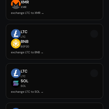
XMR
XMR
exchange LTC to XMR →
LTC
LTC
BNB
BEP20
exchange LTC to BNB →
LTC
LTC
SOL
SOL
exchange LTC to SOL →