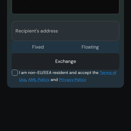
Recipient's address
Fixed
Floating
Exchange
I am non-EU/EEA resident and accept the
Terms of
Use
,
AML Policy
and
Privacy Policy