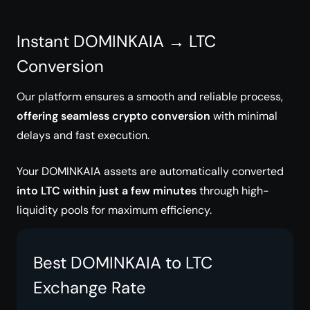
Instant DOMINKAIA → LTC
Conversion
Our platform ensures a smooth and reliable process,
offering seamless crypto conversion
with minimal
delays and fast execution.
Your DOMINKAIA assets are automatically converted
into LTC within just a few minutes
through high-
liquidity pools for maximum efficiency.
Best DOMINKAIA to LTC
Exchange Rate