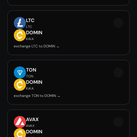
LTC
LTC
DOMIN
KAIA
exchange LTC to DOMIN →
TON
TON
DOMIN
KAIA
exchange TON to DOMIN →
AVAX
AVAX
DOMIN