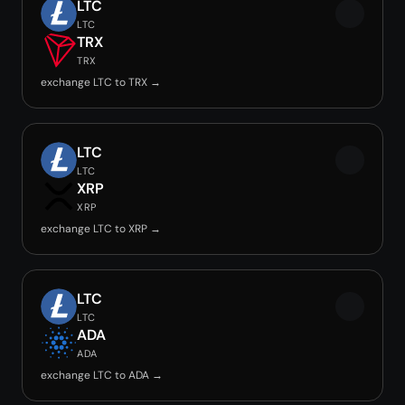
LTC
LTC
TRX
TRX
exchange LTC to TRX →
LTC
LTC
XRP
XRP
exchange LTC to XRP →
LTC
LTC
ADA
ADA
exchange LTC to ADA →