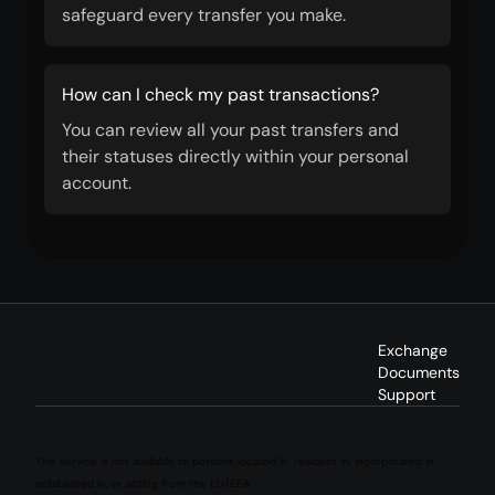
safeguard every transfer you make.
How can I check my past transactions?
You can review all your past transfers and
their statuses directly within your personal
account.
Exchange
Documents
Support
This service is not available to persons located in, resident in, incorporated in,
established in, or acting from the EU/EEA.