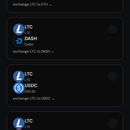
exchange LTC to ETH →
LTC
LTC
DASH
DASH
exchange LTC to DASH →
LTC
LTC
USDC
ERC20
exchange LTC to USDC →
LTC
LTC