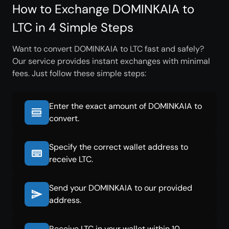
How to Exchange DOMINKAIA to
LTC in 4 Simple Steps
Want to convert DOMINKAIA to LTC fast and safely?
Our service provides instant exchanges with minimal
fees. Just follow these simple steps:
Enter the exact amount of DOMINKAIA to
convert.
Specify the correct wallet address to
receive LTC.
Send your DOMINKAIA to our provided
address.
Receive LTC in your wallet within 10