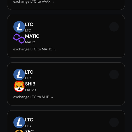
exchange LTC to AVAX →
LTC
LTC
MATIC
MATIC
exchange LTC to MATIC →
LTC
LTC
SHIB
ERC20
exchange LTC to SHIB →
LTC
LTC
ZEC