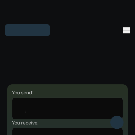
You send:
You receive: