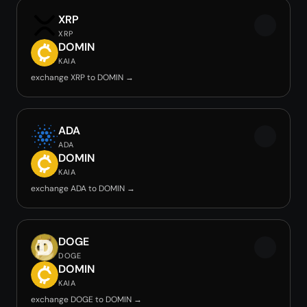
XRP
XRP
DOMIN
KAIA
exchange XRP to DOMIN →
ADA
ADA
DOMIN
KAIA
exchange ADA to DOMIN →
DOGE
DOGE
DOMIN
KAIA
exchange DOGE to DOMIN →