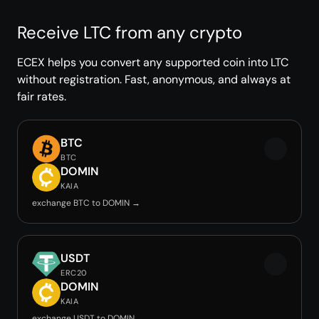
Receive LTC from any crypto
ECEX helps you convert any supported coin into LTC
without registration. Fast, anonymous, and always at
fair rates.
BTC
BTC
DOMIN
KAIA
exchange BTC to DOMIN →
USDT
ERC20
DOMIN
KAIA
exchange USDT to DOMIN →