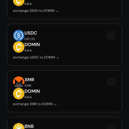
KAIA
exchange DASH to DOMIN →
USDC
ERC20
DOMIN
KAIA
exchange USDC to DOMIN →
XMR
XMR
DOMIN
KAIA
exchange XMR to DOMIN →
BNB