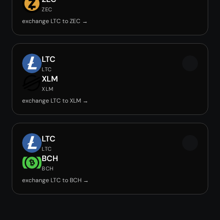
ZEC
exchange LTC to ZEC →
LTC
LTC
XLM
XLM
exchange LTC to XLM →
LTC
LTC
BCH
BCH
exchange LTC to BCH →