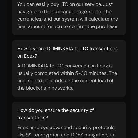
You can easily buy LTC on our service. Just
navigate to the exchange page, select the
currencies, and our system will calculate the
final amount for you to confirm the purchase.
How fast are DOMINKAIA to LTC transactions
on Ecex?
A DOMINKAIA to LTC conversion on Ecex is
usually completed within 5-30 minutes. The
final speed depends on the current load of
the blockchain networks.
How do you ensure the security of
transactions?
Ecex employs advanced security protocols,
like SSL encryption and DDoS mitigation, to