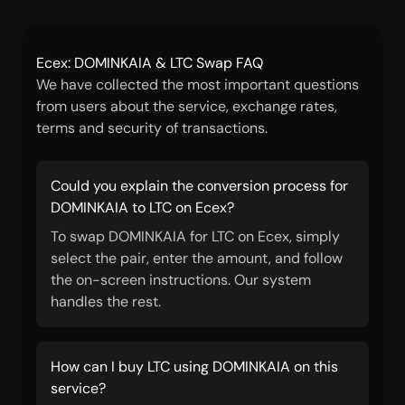
Ecex: DOMINKAIA & LTC Swap FAQ
We have collected the most important questions
from users about the service, exchange rates,
terms and security of transactions.
Could you explain the conversion process for
DOMINKAIA to LTC on Ecex?
To swap DOMINKAIA for LTC on Ecex, simply
select the pair, enter the amount, and follow
the on-screen instructions. Our system
handles the rest.
How can I buy LTC using DOMINKAIA on this
service?