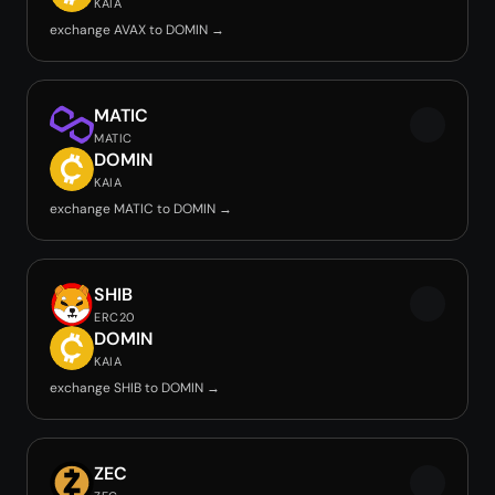
KAIA
exchange AVAX to DOMIN →
MATIC
MATIC
DOMIN
KAIA
exchange MATIC to DOMIN →
SHIB
ERC20
DOMIN
KAIA
exchange SHIB to DOMIN →
ZEC