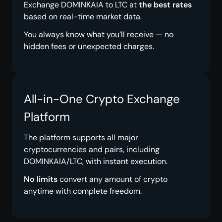
Exchange DOMINKAIA to LTC at
the best rates
based on real-time market data.
You always know what you’ll receive — no
hidden fees or unexpected charges.
All-in-One Crypto Exchange
Platform
The platform supports all major
cryptocurrencies and pairs, including
DOMINKAIA/LTC, with instant execution.
No limits
convert any amount of crypto
anytime with complete freedom.