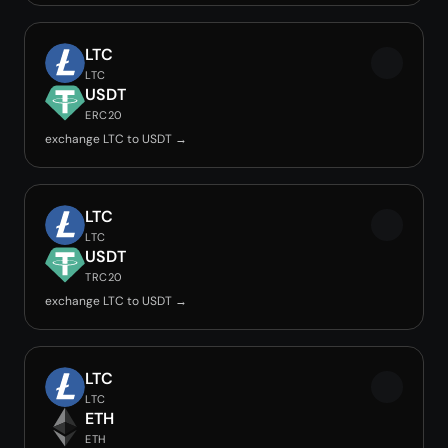
LTC
LTC
USDT
ERC20
exchange LTC to USDT →
LTC
LTC
USDT
TRC20
exchange LTC to USDT →
LTC
LTC
ETH
ETH