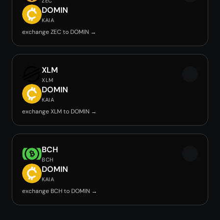
ZEC
DOMIN
KAIA
exchange ZEC to DOMIN →
XLM
XLM
DOMIN
KAIA
exchange XLM to DOMIN →
BCH
BCH
DOMIN
KAIA
exchange BCH to DOMIN →