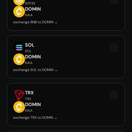
BEP20
DOMIN
KAIA
exchange BNB to DOMIN →
SOL
SOL
DOMIN
KAIA
exchange SOL to DOMIN →
TRX
TRX
DOMIN
KAIA
exchange TRX to DOMIN →