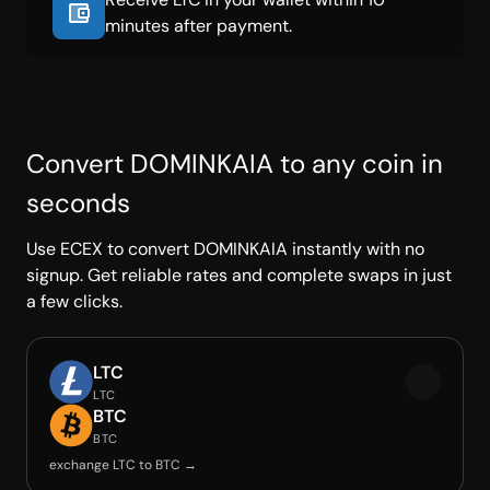
minutes after payment.
Convert DOMINKAIA to any coin in
seconds
Use ECEX to convert DOMINKAIA instantly with no
signup. Get reliable rates and complete swaps in just
a few clicks.
LTC
LTC
BTC
BTC
exchange LTC to BTC →