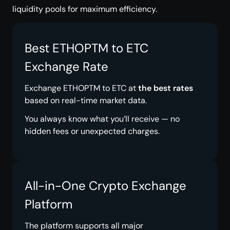
liquidity pools for maximum efficiency.
Best ETHOPTM to ETC
Exchange Rate
Exchange ETHOPTM to ETC at
the best rates
based on real-time market data.
You always know what you’ll receive — no
hidden fees or unexpected charges.
All-in-One Crypto Exchange
Platform
The platform supports all major