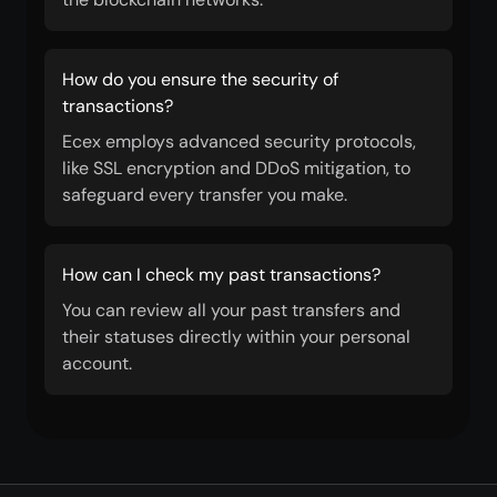
How do you ensure the security of
transactions?
Ecex employs advanced security protocols,
like SSL encryption and DDoS mitigation, to
safeguard every transfer you make.
How can I check my past transactions?
You can review all your past transfers and
their statuses directly within your personal
account.