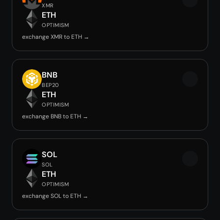
XMR
ETH
OPTIMISM
exchange XMR to ETH →
BNB
BEP20
ETH
OPTIMISM
exchange BNB to ETH →
SOL
SOL
ETH
OPTIMISM
exchange SOL to ETH →