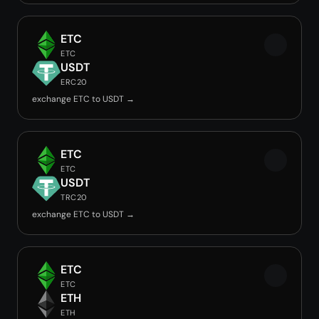
ETC
ETC
USDT
ERC20
exchange ETC to USDT →
ETC
ETC
USDT
TRC20
exchange ETC to USDT →
ETC
ETC
ETH
ETH