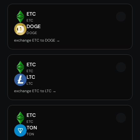
ETC
ETC
DOGE
DOGE
exchange ETC to DOGE →
ETC
ETC
LTC
LTC
exchange ETC to LTC →
ETC
ETC
TON
TON