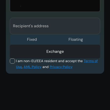
Recipient's address
Fixed
Floating
Exchange
I am non-EU/EEA resident and accept the
Terms of
Use
,
AML Policy
and
Privacy Policy