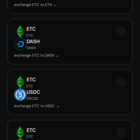
exchange ETC to ETH →
ETC
ETC
DASH
DASH
exchange ETC to DASH →
ETC
ETC
USDC
ERC20
exchange ETC to USDC →
ETC
ETC