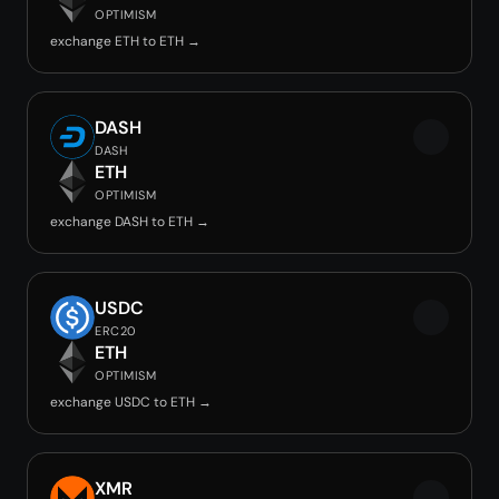
OPTIMISM
exchange ETH to ETH →
DASH
DASH
ETH
OPTIMISM
exchange DASH to ETH →
USDC
ERC20
ETH
OPTIMISM
exchange USDC to ETH →
XMR