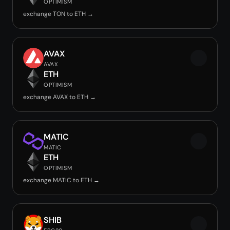
OPTIMISM
exchange TON to ETH →
AVAX
AVAX
ETH
OPTIMISM
exchange AVAX to ETH →
MATIC
MATIC
ETH
OPTIMISM
exchange MATIC to ETH →
SHIB