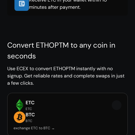
minutes after payment.
Convert ETHOPTM to any coin in
seconds
Use ECEX to convert ETHOPTM instantly with no
signup. Get reliable rates and complete swaps in just
a few clicks.
ETC
ETC
BTC
BTC
exchange ETC to BTC →