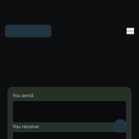
You send:
You receive: