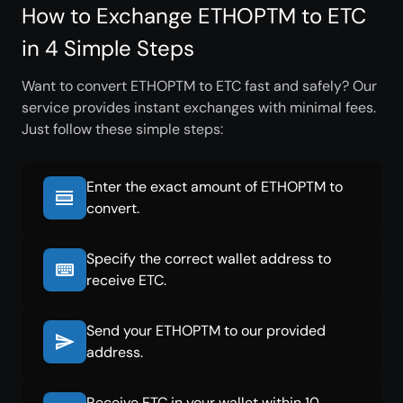
How to Exchange ETHOPTM to ETC
in 4 Simple Steps
Want to convert ETHOPTM to ETC fast and safely? Our
service provides instant exchanges with minimal fees.
Just follow these simple steps:
Enter the exact amount of ETHOPTM to
convert.
Specify the correct wallet address to
receive ETC.
Send your ETHOPTM to our provided
address.
Receive ETC in your wallet within 10