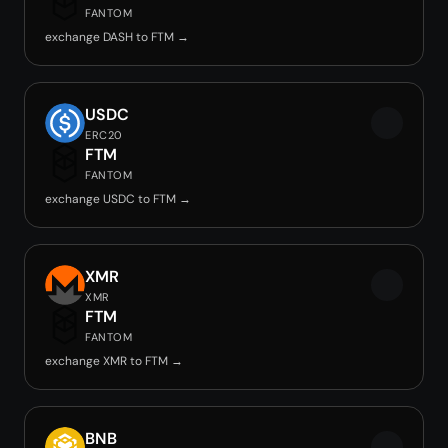
FANTOM
exchange DASH to FTM →
USDC
ERC20
FTM
FANTOM
exchange USDC to FTM →
XMR
XMR
FTM
FANTOM
exchange XMR to FTM →
BNB