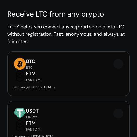
Receive LTC from any crypto
ECEX helps you convert any supported coin into LTC
without registration. Fast, anonymous, and always at
fair rates.
BTC
BTC
FTM
FANTOM
exchange BTC to FTM →
USDT
ERC20
FTM
FANTOM
exchange USDT to FTM →