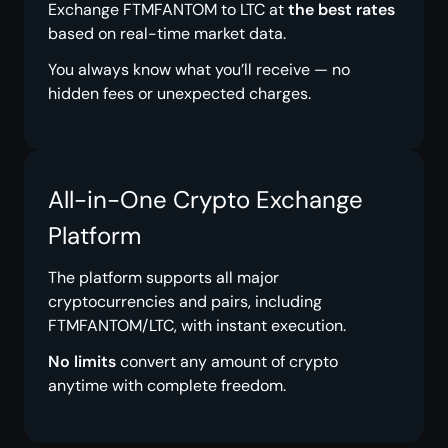
Exchange FTMFANTOM to LTC at
the best rates
based on real-time market data.
You always know what you’ll receive — no
hidden fees or unexpected charges.
All-in-One Crypto Exchange
Platform
The platform supports all major
cryptocurrencies and pairs, including
FTMFANTOM/LTC, with instant execution.
No limits
convert any amount of crypto
anytime with complete freedom.