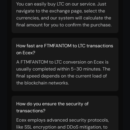
You can easily buy LTC on our service. Just
navigate to the exchange page, select the
currencies, and our system will calculate the
final amount for you to confirm the purchase.
How fast are FTMFANTOM to LTC transactions
on Ecex?
A FTMFANTOM to LTC conversion on Ecex is
usually completed within 5-30 minutes. The
final speed depends on the current load of
the blockchain networks.
How do you ensure the security of
transactions?
Ecex employs advanced security protocols,
like SSL encryption and DDoS mitigation, to