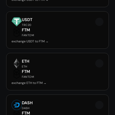
USDT
TRC20
FTM
FANTOM
exchange USDT to FTM →
ETH
ETH
FTM
FANTOM
exchange ETH to FTM →
DASH
DASH
FTM