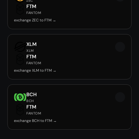
ZEC
FTM
FANTOM
exchange ZEC to FTM →
XLM
XLM
FTM
FANTOM
exchange XLM to FTM →
BCH
BCH
FTM
FANTOM
exchange BCH to FTM →