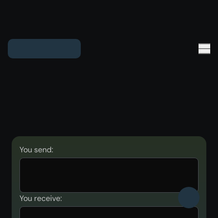
You send:
You receive: