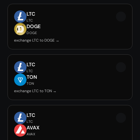
LTC
LTC
DOGE
DOGE
exchange LTC to DOGE →
LTC
LTC
TON
TON
exchange LTC to TON →
LTC
LTC
AVAX
AVAX