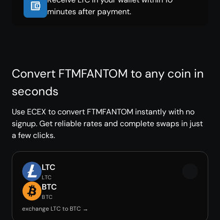
minutes after payment.
Convert FTMFANTOM to any coin in
seconds
Use ECEX to convert FTMFANTOM instantly with no
signup. Get reliable rates and complete swaps in just
a few clicks.
LTC
LTC
BTC
BTC
exchange LTC to BTC →