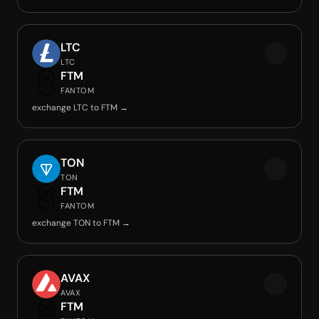
LTC
LTC
FTM
FANTOM
exchange LTC to FTM →
TON
TON
FTM
FANTOM
exchange TON to FTM →
AVAX
AVAX
FTM