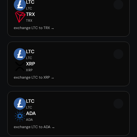
LTC
LTC
TRX
TRX
exchange LTC to TRX →
LTC
LTC
XRP
XRP
exchange LTC to XRP →
LTC
LTC
ADA
ADA
exchange LTC to ADA →