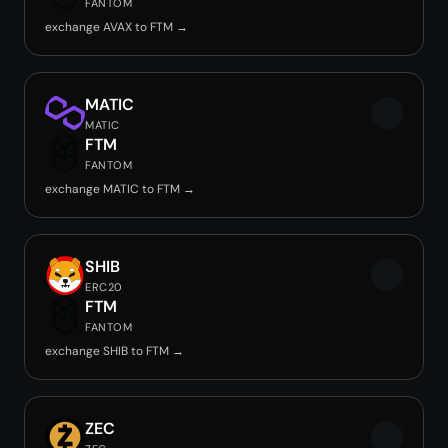
FANTOM
exchange AVAX to FTM →
MATIC
MATIC
FTM
FANTOM
exchange MATIC to FTM →
SHIB
ERC20
FTM
FANTOM
exchange SHIB to FTM →
ZEC