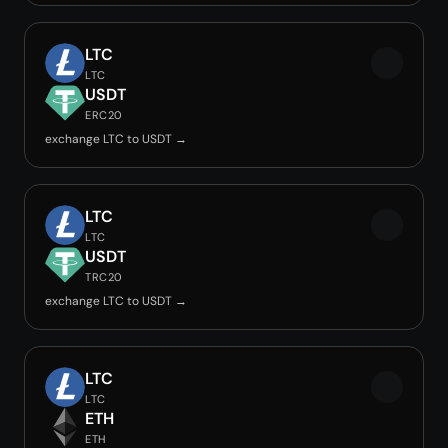
LTC
LTC
USDT
ERC20
exchange LTC to USDT →
LTC
LTC
USDT
TRC20
exchange LTC to USDT →
LTC
LTC
ETH
ETH