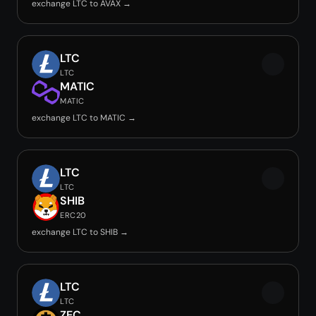
exchange LTC to AVAX →
LTC
LTC
MATIC
MATIC
exchange LTC to MATIC →
LTC
LTC
SHIB
ERC20
exchange LTC to SHIB →
LTC
LTC
ZEC