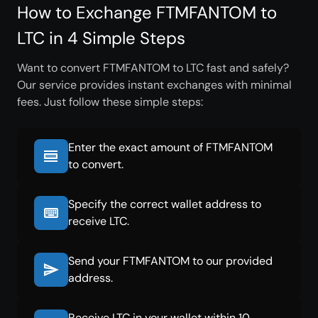
How to Exchange FTMFANTOM to
LTC in 4 Simple Steps
Want to convert FTMFANTOM to LTC fast and safely?
Our service provides instant exchanges with minimal
fees. Just follow these simple steps:
Enter the exact amount of FTMFANTOM
to convert.
Specify the correct wallet address to
receive LTC.
Send your FTMFANTOM to our provided
address.
Receive LTC in your wallet within 10