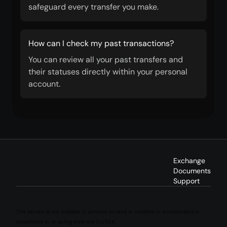
safeguard every transfer you make.
How can I check my past transactions?
You can review all your past transfers and
their statuses directly within your personal
account.
Exchange
Documents
Support
This service is not available to persons located in, resident in, incorporated in,
established in, or acting from the EU/EEA.