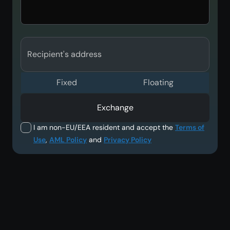
Recipient's address
Fixed
Floating
Exchange
I am non-EU/EEA resident and accept the
Terms of
Use
,
AML Policy
and
Privacy Policy