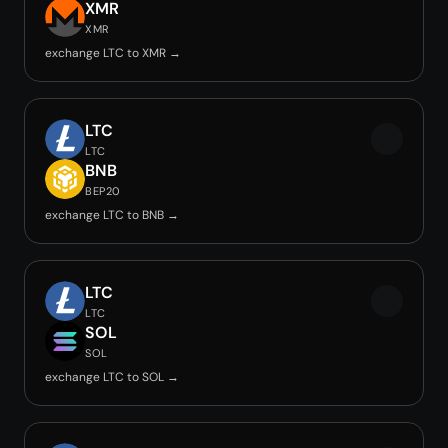
XMR
XMR
exchange LTC to XMR →
LTC
LTC
BNB
BEP20
exchange LTC to BNB →
LTC
LTC
SOL
SOL
exchange LTC to SOL →