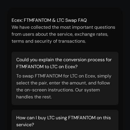
Ecex: FTMFANTOM & LTC Swap FAQ
We have collected the most important questions
from users about the service, exchange rates,
terms and security of transactions.
Could you explain the conversion process for
FTMFANTOM to LTC on Ecex?
To swap FTMFANTOM for LTC on Ecex, simply
select the pair, enter the amount, and follow
the on-screen instructions. Our system
handles the rest.
How can I buy LTC using FTMFANTOM on this
service?