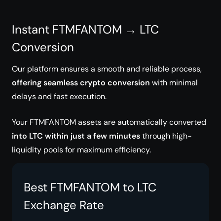
Instant FTMFANTOM → LTC
Conversion
Our platform ensures a smooth and reliable process,
offering seamless crypto conversion
with minimal
delays and fast execution.
Your FTMFANTOM assets are automatically converted
into LTC within just a few minutes
through high-
liquidity pools for maximum efficiency.
Best FTMFANTOM to LTC
Exchange Rate