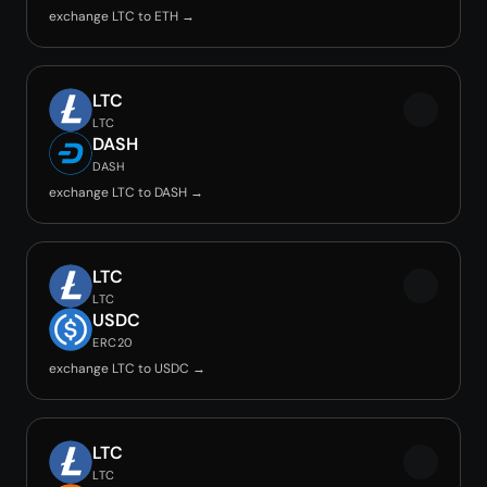
exchange LTC to ETH →
LTC
LTC
DASH
DASH
exchange LTC to DASH →
LTC
LTC
USDC
ERC20
exchange LTC to USDC →
LTC
LTC