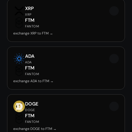
XRP
XRP
FTM
FANTOM
exchange XRP to FTM →
ADA
ADA
FTM
FANTOM
exchange ADA to FTM →
DOGE
DOGE
FTM
FANTOM
exchange DOGE to FTM →