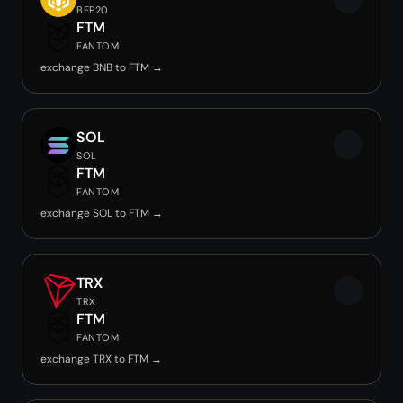
BEP20
FTM
FANTOM
exchange BNB to FTM →
SOL
SOL
FTM
FANTOM
exchange SOL to FTM →
TRX
TRX
FTM
FANTOM
exchange TRX to FTM →