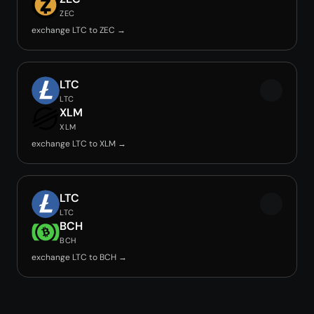
ZEC
exchange LTC to ZEC →
LTC
LTC
XLM
XLM
exchange LTC to XLM →
LTC
LTC
BCH
BCH
exchange LTC to BCH →