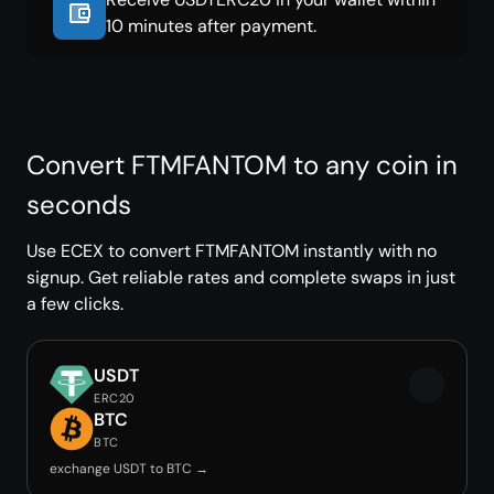
10 minutes after payment.
Convert FTMFANTOM to any coin in
seconds
Use ECEX to convert FTMFANTOM instantly with no
signup. Get reliable rates and complete swaps in just
a few clicks.
USDT
ERC20
BTC
BTC
exchange USDT to BTC →