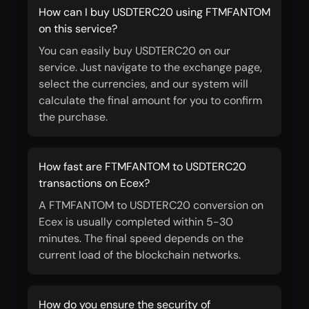
How can I buy USDTERC20 using FTMFANTOM
on this service?
You can easily buy USDTERC20 on our
service. Just navigate to the exchange page,
select the currencies, and our system will
calculate the final amount for you to confirm
the purchase.
How fast are FTMFANTOM to USDTERC20
transactions on Ecex?
A FTMFANTOM to USDTERC20 conversion on
Ecex is usually completed within 5-30
minutes. The final speed depends on the
current load of the blockchain networks.
How do you ensure the security of