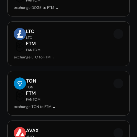
FANTOM
exchange DOGE to FTM →
LTC
LTC
FTM
FANTOM
exchange LTC to FTM →
TON
TON
FTM
FANTOM
exchange TON to FTM →
AVAX
AVAX