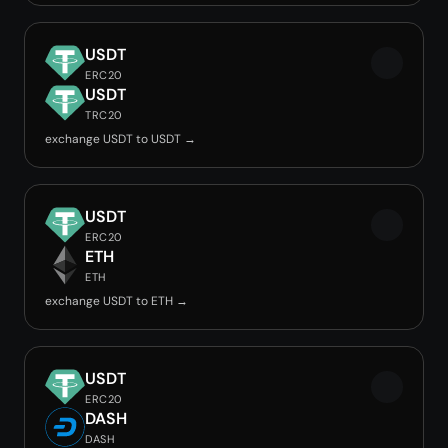
USDT
ERC20
USDT
TRC20
exchange USDT to USDT →
USDT
ERC20
ETH
ETH
exchange USDT to ETH →
USDT
ERC20
DASH
DASH