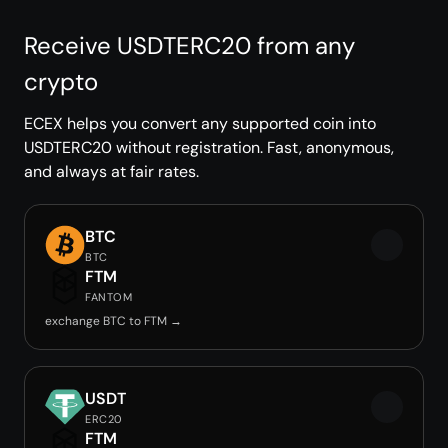
Receive USDTERC20 from any
crypto
ECEX helps you convert any supported coin into
USDTERC20 without registration. Fast, anonymous,
and always at fair rates.
BTC
BTC
FTM
FANTOM
exchange BTC to FTM →
USDT
ERC20
FTM