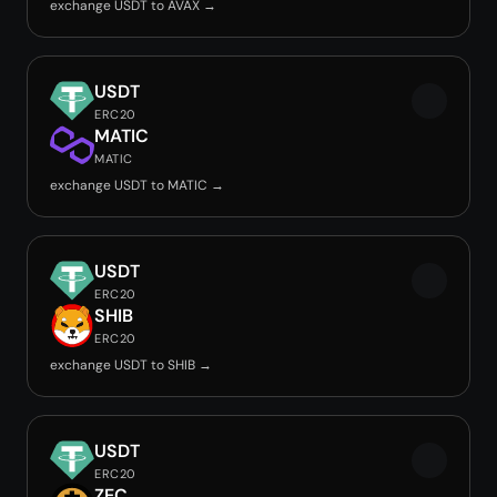
exchange USDT to AVAX →
USDT
ERC20
MATIC
MATIC
exchange USDT to MATIC →
USDT
ERC20
SHIB
ERC20
exchange USDT to SHIB →
USDT
ERC20
ZEC