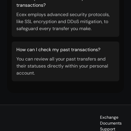
transactions?
Ecex employs advanced security protocols,
like SSL encryption and DDoS mitigation, to
safeguard every transfer you make.
How can I check my past transactions?
You can review all your past transfers and
their statuses directly within your personal
account.
Exchange
Documents
Support