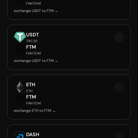
FANTOM
exchange USDT to FTM →
USDT
TRC20
FTM
FANTOM
exchange USDT to FTM →
ETH
ETH
FTM
FANTOM
exchange ETH to FTM →
DASH