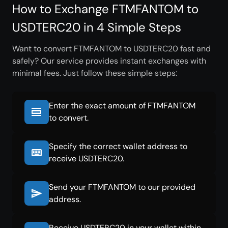
How to Exchange FTMFANTOM to
USDTERC20 in 4 Simple Steps
Want to convert FTMFANTOM to USDTERC20 fast and
safely? Our service provides instant exchanges with
minimal fees. Just follow these simple steps:
Enter the exact amount of FTMFANTOM
to convert.
Specify the correct wallet address to
receive USDTERC20.
Send your FTMFANTOM to our provided
address.
Receive USDTERC20 in your wallet within