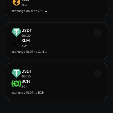
ZEC
exchange USDT to ZEC →
USDT
ERC20
XLM
XLM
exchange USDT to XLM →
USDT
ERC20
BCH
BCH
exchange USDT to BCH →