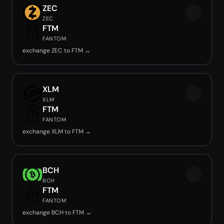
ZEC
ZEC
FTM
FANTOM
exchange ZEC to FTM →
XLM
XLM
FTM
FANTOM
exchange XLM to FTM →
BCH
BCH
FTM
FANTOM
exchange BCH to FTM →