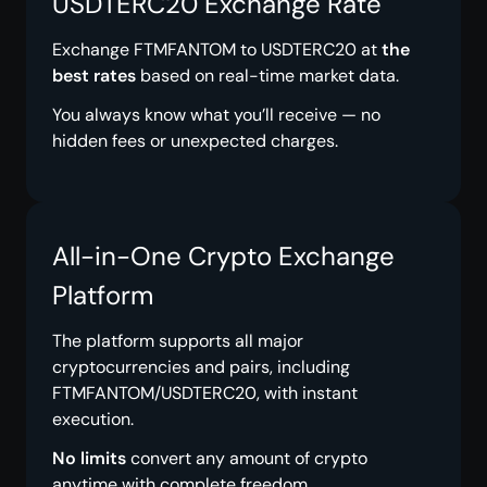
USDTERC20 Exchange Rate
Exchange FTMFANTOM to USDTERC20 at
the
best rates
based on real-time market data.
You always know what you’ll receive — no
hidden fees or unexpected charges.
All-in-One Crypto Exchange
Platform
The platform supports all major
cryptocurrencies and pairs, including
FTMFANTOM/USDTERC20, with instant
execution.
No limits
convert any amount of crypto
anytime with complete freedom.