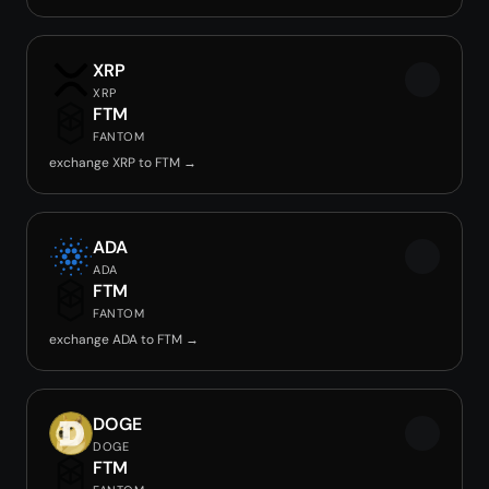
XRP
XRP
FTM
FANTOM
exchange XRP to FTM →
ADA
ADA
FTM
FANTOM
exchange ADA to FTM →
DOGE
DOGE
FTM