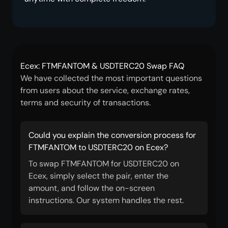
Ecex: FTMFANTOM & USDTERC20 Swap FAQ
We have collected the most important questions
from users about the service, exchange rates,
terms and security of transactions.
Could you explain the conversion process for
FTMFANTOM to USDTERC20 on Ecex?
To swap FTMFANTOM for USDTERC20 on
Ecex, simply select the pair, enter the
amount, and follow the on-screen
instructions. Our system handles the rest.