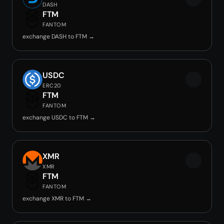
DASH
FTM
FANTOM
exchange DASH to FTM →
USDC
ERC20
FTM
FANTOM
exchange USDC to FTM →
XMR
XMR
FTM
FANTOM
exchange XMR to FTM →