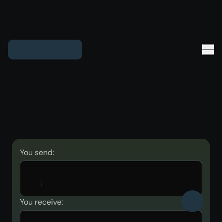
You send:
You receive: