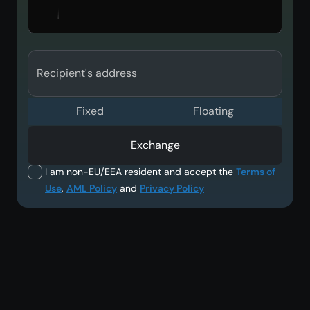
Recipient's address
Fixed
Floating
Exchange
I am non-EU/EEA resident and accept the
Terms of
Use
,
AML Policy
and
Privacy Policy