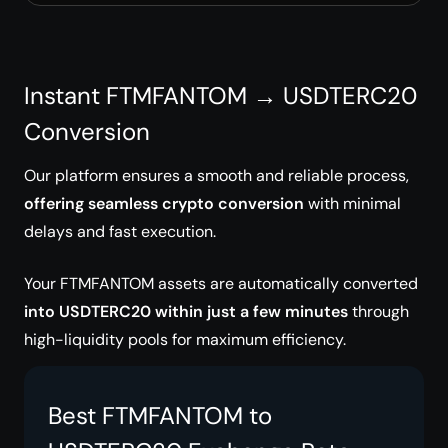
Instant FTMFANTOM → USDTERC20
Conversion
Our platform ensures a smooth and reliable process,
offering seamless crypto conversion
with minimal
delays and fast execution.
Your FTMFANTOM assets are automatically converted
into USDTERC20 within just a few minutes
through
high-liquidity pools for maximum efficiency.
Best FTMFANTOM to