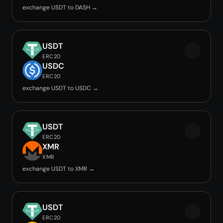
exchange USDT to DASH →
USDT
ERC20
USDC
ERC20
exchange USDT to USDC →
USDT
ERC20
XMR
XMR
exchange USDT to XMR →
USDT
ERC20