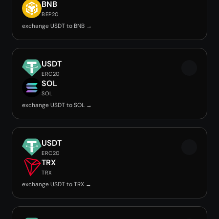
BNB
BEP20
exchange USDT to BNB →
USDT
ERC20
SOL
SOL
exchange USDT to SOL →
USDT
ERC20
TRX
TRX
exchange USDT to TRX →