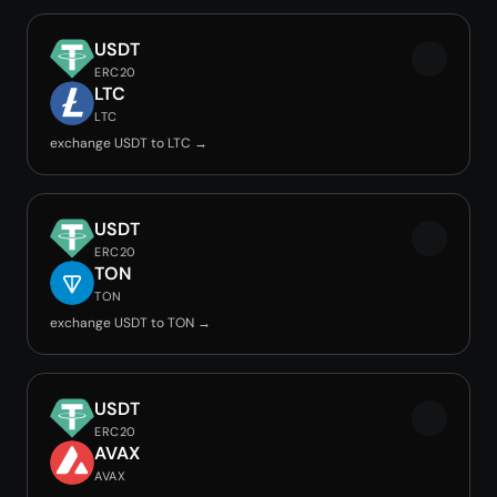
USDT
ERC20
LTC
LTC
exchange USDT to LTC →
USDT
ERC20
TON
TON
exchange USDT to TON →
USDT
ERC20
AVAX
AVAX