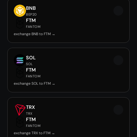
BNB
BEP20
FTM
FANTOM
exchange BNB to FTM →
SOL
SOL
FTM
FANTOM
exchange SOL to FTM →
TRX
TRX
FTM
FANTOM
exchange TRX to FTM →