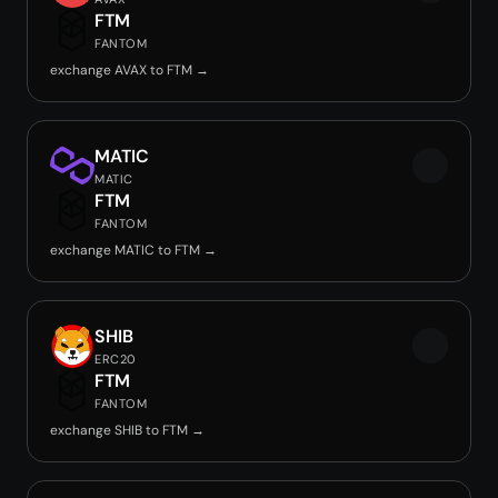
FTM
FANTOM
exchange AVAX to FTM →
MATIC
MATIC
FTM
FANTOM
exchange MATIC to FTM →
SHIB
ERC20
FTM
FANTOM
exchange SHIB to FTM →