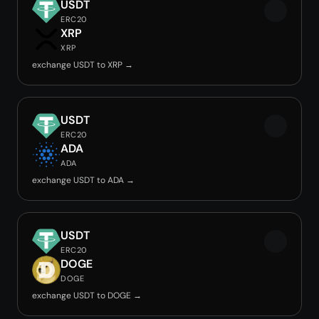
USDT
ERC20
XRP
XRP
exchange USDT to XRP →
USDT
ERC20
ADA
ADA
exchange USDT to ADA →
USDT
ERC20
DOGE
DOGE
exchange USDT to DOGE →