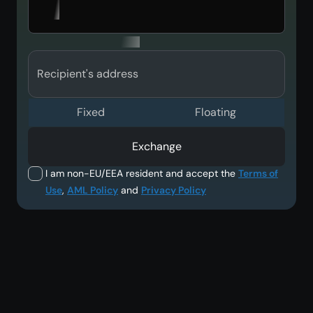
Recipient's address
Fixed
Floating
Exchange
I am non-EU/EEA resident and accept the
Terms of
Use
,
AML Policy
and
Privacy Policy