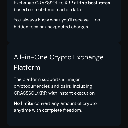
Exchange GRASSSOL to XRP at
the best rates
based on real-time market data.
You always know what you’ll receive — no
hidden fees or unexpected charges.
All-in-One Crypto Exchange
Platform
The platform supports all major
cryptocurrencies and pairs, including
GRASSSOL/XRP, with instant execution.
No limits
convert any amount of crypto
anytime with complete freedom.