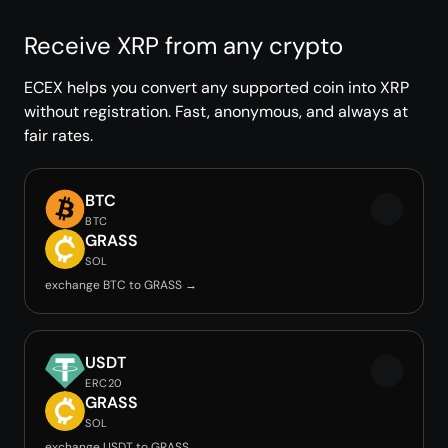
Receive XRP from any crypto
ECEX helps you convert any supported coin into XRP
without registration. Fast, anonymous, and always at
fair rates.
BTC
BTC
GRASS
SOL
exchange BTC to GRASS →
USDT
ERC20
GRASS
SOL
exchange USDT to GRASS →