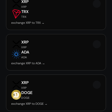
XRP
XRP
TRX
TRX
exchange XRP to TRX →
XRP
XRP
ADA
ADA
exchange XRP to ADA →
XRP
XRP
DOGE
DOGE
exchange XRP to DOGE →