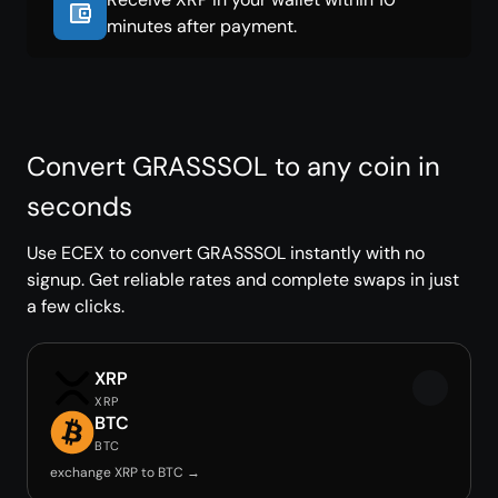
minutes after payment.
Convert GRASSSOL to any coin in
seconds
Use ECEX to convert GRASSSOL instantly with no
signup. Get reliable rates and complete swaps in just
a few clicks.
XRP
XRP
BTC
BTC
exchange XRP to BTC →