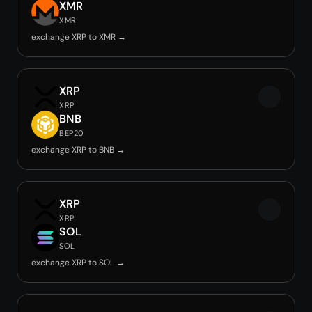
XMR
XMR
exchange XRP to XMR →
XRP
XRP
BNB
BEP20
exchange XRP to BNB →
XRP
XRP
SOL
SOL
exchange XRP to SOL →