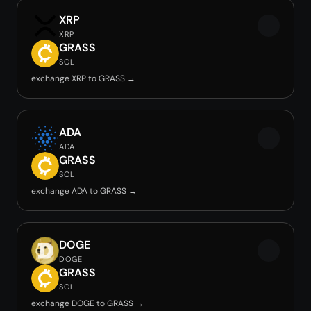
XRP
XRP
GRASS
SOL
exchange XRP to GRASS →
ADA
ADA
GRASS
SOL
exchange ADA to GRASS →
DOGE
DOGE
GRASS
SOL
exchange DOGE to GRASS →