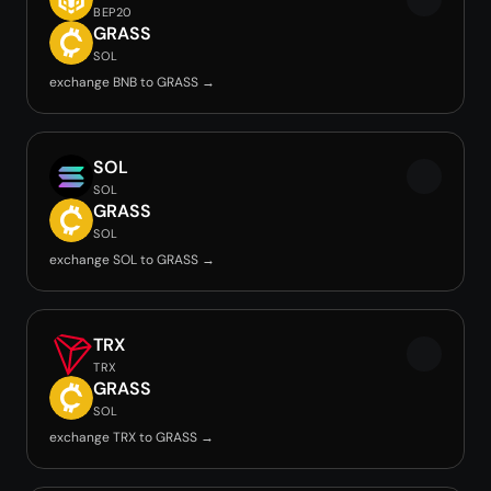
BEP20
GRASS
SOL
exchange BNB to GRASS →
SOL
SOL
GRASS
SOL
exchange SOL to GRASS →
TRX
TRX
GRASS
SOL
exchange TRX to GRASS →