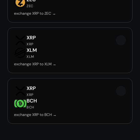
ZEC
exchange XRP to ZEC →
XRP
XRP
XLM
XLM
exchange XRP to XLM →
XRP
XRP
BCH
BCH
exchange XRP to BCH →