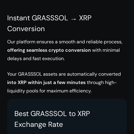
Instant GRASSSOL → XRP
Conversion
Our platform ensures a smooth and reliable process,
offering seamless crypto conversion
with minimal
delays and fast execution.
Your GRASSSOL assets are automatically converted
into XRP within just a few minutes
through high-
liquidity pools for maximum efficiency.
Best GRASSSOL to XRP
Exchange Rate