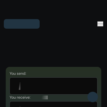
You send:
You receive: