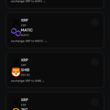
exchange XRP to AVAX →
XRP
XRP
MATIC
MATIC
exchange XRP to MATIC →
XRP
XRP
SHIB
ERC20
exchange XRP to SHIB →
XRP
XRP
ZEC