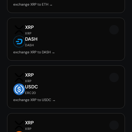
exchange XRP to ETH →
XRP
XRP
DASH
DASH
exchange XRP to DASH →
XRP
XRP
USDC
ERC20
exchange XRP to USDC →
XRP
XRP