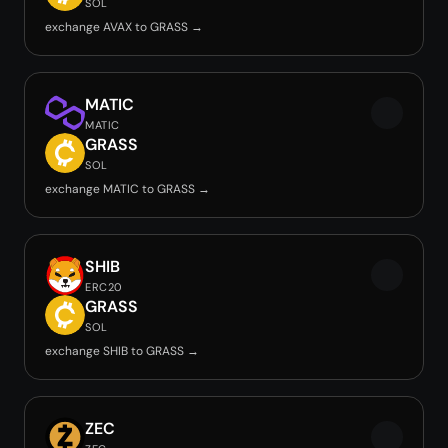
SOL
exchange AVAX to GRASS →
MATIC
MATIC
GRASS
SOL
exchange MATIC to GRASS →
SHIB
ERC20
GRASS
SOL
exchange SHIB to GRASS →
ZEC