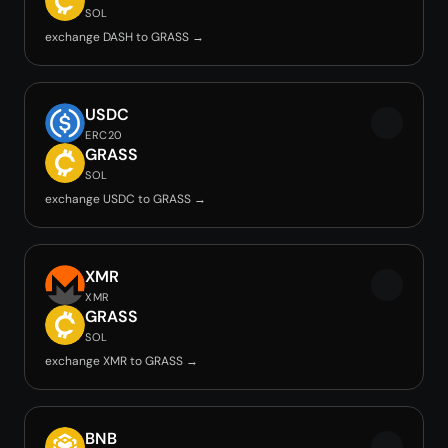
SOL
exchange DASH to GRASS →
USDC
ERC20
GRASS
SOL
exchange USDC to GRASS →
XMR
XMR
GRASS
SOL
exchange XMR to GRASS →
BNB