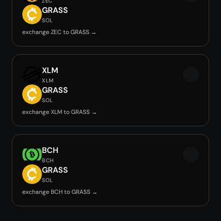
ZEC
GRASS
SOL
exchange ZEC to GRASS →
XLM
XLM
GRASS
SOL
exchange XLM to GRASS →
BCH
BCH
GRASS
SOL
exchange BCH to GRASS →