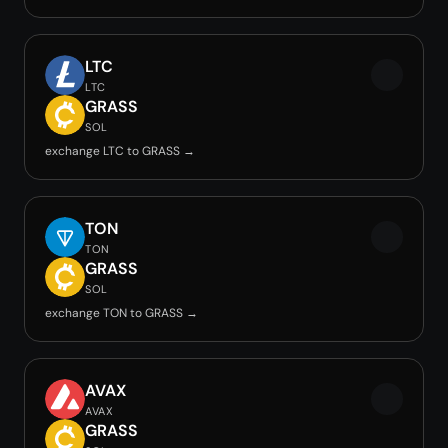
LTC
LTC
GRASS
SOL
exchange LTC to GRASS →
TON
TON
GRASS
SOL
exchange TON to GRASS →
AVAX
AVAX
GRASS