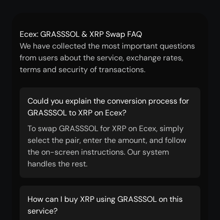
Ecex: GRASSSOL & XRP Swap FAQ
We have collected the most important questions
from users about the service, exchange rates,
terms and security of transactions.
Could you explain the conversion process for
GRASSSOL to XRP on Ecex?
To swap GRASSSOL for XRP on Ecex, simply
select the pair, enter the amount, and follow
the on-screen instructions. Our system
handles the rest.
How can I buy XRP using GRASSSOL on this
service?