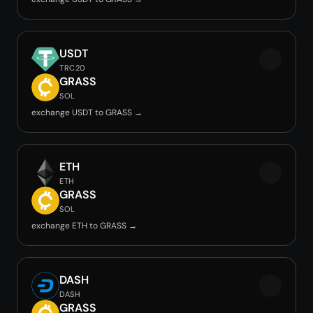
USDT
TRC20
GRASS
SOL
exchange USDT to GRASS →
ETH
ETH
GRASS
SOL
exchange ETH to GRASS →
DASH
DASH
GRASS