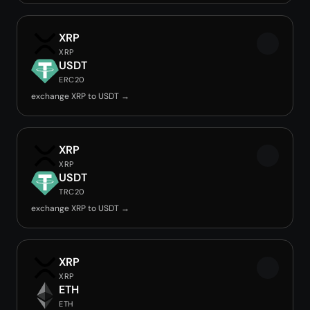
XRP
XRP
USDT
ERC20
exchange XRP to USDT →
XRP
XRP
USDT
TRC20
exchange XRP to USDT →
XRP
XRP
ETH
ETH