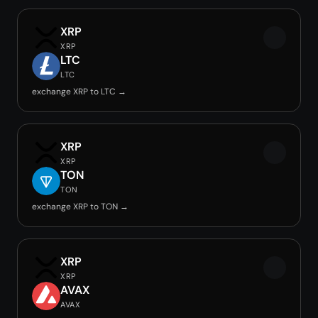
XRP
XRP
LTC
LTC
exchange XRP to LTC →
XRP
XRP
TON
TON
exchange XRP to TON →
XRP
XRP
AVAX
AVAX