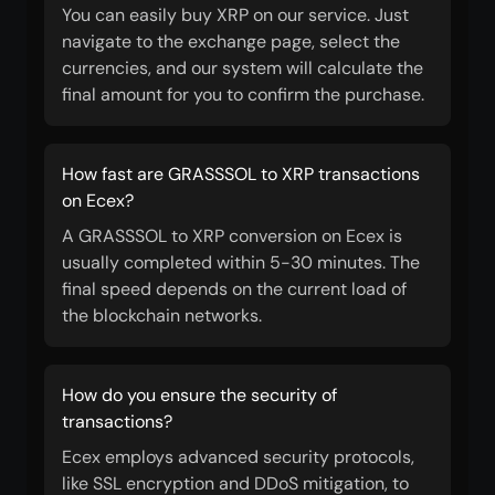
You can easily buy XRP on our service. Just
navigate to the exchange page, select the
currencies, and our system will calculate the
final amount for you to confirm the purchase.
How fast are GRASSSOL to XRP transactions
on Ecex?
A GRASSSOL to XRP conversion on Ecex is
usually completed within 5-30 minutes. The
final speed depends on the current load of
the blockchain networks.
How do you ensure the security of
transactions?
Ecex employs advanced security protocols,
like SSL encryption and DDoS mitigation, to