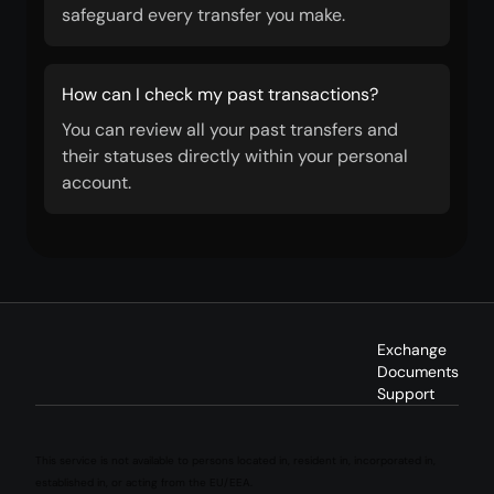
safeguard every transfer you make.
How can I check my past transactions?
You can review all your past transfers and
their statuses directly within your personal
account.
Exchange
Documents
Support
This service is not available to persons located in, resident in, incorporated in,
established in, or acting from the EU/EEA.