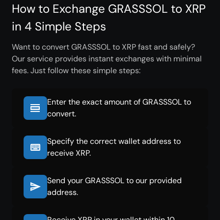
How to Exchange GRASSSOL to XRP
in 4 Simple Steps
Want to convert GRASSSOL to XRP fast and safely?
Our service provides instant exchanges with minimal
fees. Just follow these simple steps:
Enter the exact amount of GRASSSOL to
convert.
Specify the correct wallet address to
receive XRP.
Send your GRASSSOL to our provided
address.
Receive XRP in your wallet within 10