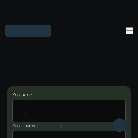
You send:
You receive: