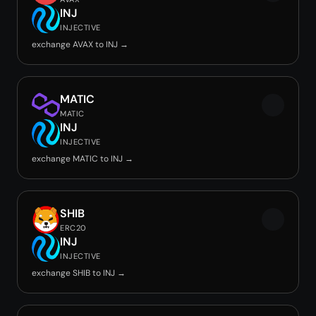
INJ
INJECTIVE
exchange AVAX to INJ →
MATIC
MATIC
INJ
INJECTIVE
exchange MATIC to INJ →
SHIB
ERC20
INJ
INJECTIVE
exchange SHIB to INJ →