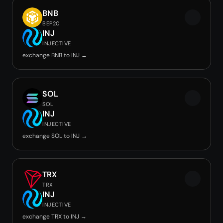
BNB
BEP20
INJ
INJECTIVE
exchange BNB to INJ →
SOL
SOL
INJ
INJECTIVE
exchange SOL to INJ →
TRX
TRX
INJ
INJECTIVE
exchange TRX to INJ →