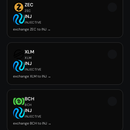
ZEC
ZEC
INJ
INJECTIVE
exchange ZEC to INJ →
XLM
XLM
INJ
INJECTIVE
exchange XLM to INJ →
BCH
BCH
INJ
INJECTIVE
exchange BCH to INJ →