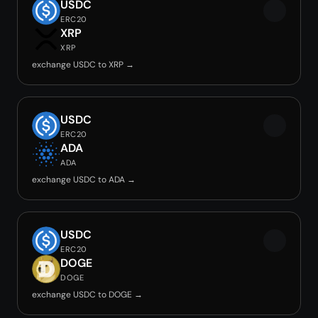
USDC
ERC20
XRP
XRP
exchange USDC to XRP →
USDC
ERC20
ADA
ADA
exchange USDC to ADA →
USDC
ERC20
DOGE
DOGE
exchange USDC to DOGE →