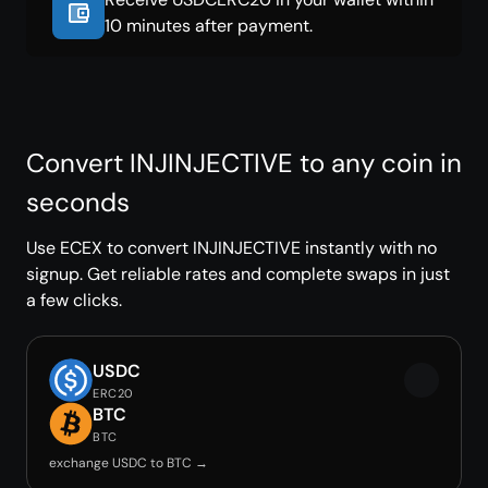
10 minutes after payment.
Convert INJINJECTIVE to any coin in
seconds
Use ECEX to convert INJINJECTIVE instantly with no
signup. Get reliable rates and complete swaps in just
a few clicks.
USDC
ERC20
BTC
BTC
exchange USDC to BTC →