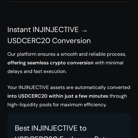
Instant INJINJECTIVE →
USDCERC20 Conversion
Our platform ensures a smooth and reliable process,
offering seamless crypto conversion
with minimal
delays and fast execution.
Your INJINJECTIVE assets are automatically converted
into USDCERC20 within just a few minutes
through
high-liquidity pools for maximum efficiency.
Best INJINJECTIVE to