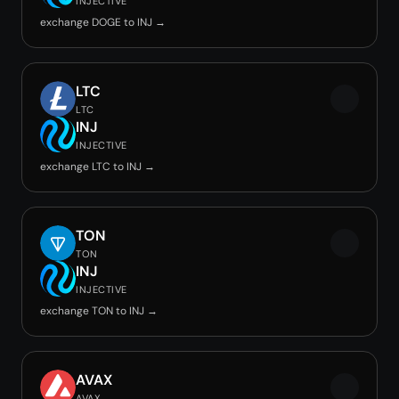
INJECTIVE
exchange DOGE to INJ →
LTC
LTC
INJ
INJECTIVE
exchange LTC to INJ →
TON
TON
INJ
INJECTIVE
exchange TON to INJ →
AVAX
AVAX