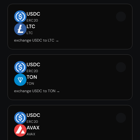
USDC
ERC20
LTC
LTC
exchange USDC to LTC →
USDC
ERC20
TON
TON
exchange USDC to TON →
USDC
ERC20
AVAX
AVAX