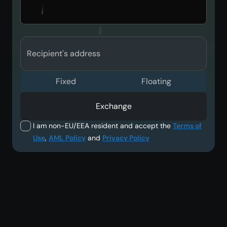
Recipient's address
Fixed
Floating
Exchange
I am non-EU/EEA resident and accept the
Terms of
Use
,
AML Policy
and
Privacy Policy