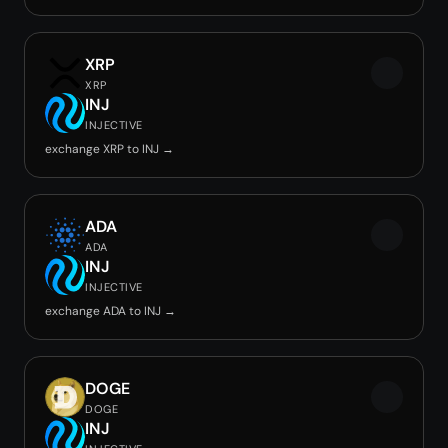
XRP
XRP
INJ
INJECTIVE
exchange XRP to INJ →
ADA
ADA
INJ
INJECTIVE
exchange ADA to INJ →
DOGE
DOGE
INJ