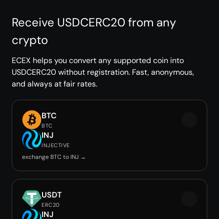
Receive USDCERC20 from any
crypto
ECEX helps you convert any supported coin into
USDCERC20 without registration. Fast, anonymous,
and always at fair rates.
BTC
BTC
INJ
INJECTIVE
exchange BTC to INJ →
USDT
ERC20
INJ