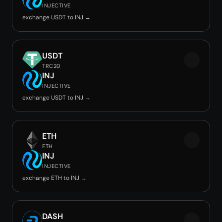
INJECTIVE
exchange USDT to INJ →
USDT
TRC20
INJ
INJECTIVE
exchange USDT to INJ →
ETH
ETH
INJ
INJECTIVE
exchange ETH to INJ →
DASH