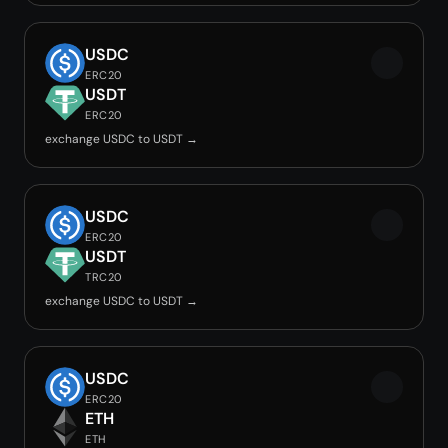
USDC
ERC20
USDT
ERC20
exchange USDC to USDT →
USDC
ERC20
USDT
TRC20
exchange USDC to USDT →
USDC
ERC20
ETH
ETH