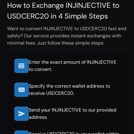
How to Exchange INJINJECTIVE to
USDCERC20 in 4 Simple Steps
Want to convert INJINJECTIVE to USDCERC20 fast and
safely? Our service provides instant exchanges with
minimal fees. Just follow these simple steps:
Enter the exact amount of INJINJECTIVE
to convert.
Specify the correct wallet address to
receive USDCERC20.
Send your INJINJECTIVE to our provided
address.
Receive USDCERC20 in your wallet within