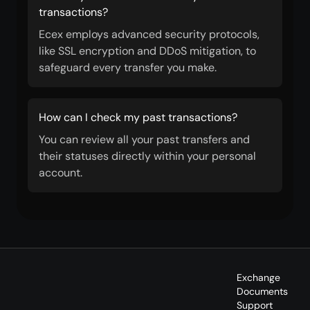
transactions?
Ecex employs advanced security protocols,
like SSL encryption and DDoS mitigation, to
safeguard every transfer you make.
How can I check my past transactions?
You can review all your past transfers and
their statuses directly within your personal
account.
Exchange
Documents
Support