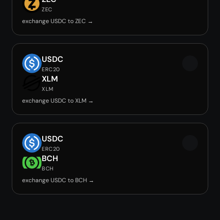
ZEC
exchange USDC to ZEC →
USDC
ERC20
XLM
XLM
exchange USDC to XLM →
USDC
ERC20
BCH
BCH
exchange USDC to BCH →