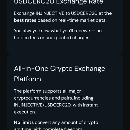
USDCERC20 Exchange Rate
Exchange INJINJECTIVE to USDCERC20 at
the
best rates
based on real-time market data.
You always know what you’ll receive — no
hidden fees or unexpected charges.
All-in-One Crypto Exchange
Platform
The platform supports all major
cryptocurrencies and pairs, including
INJINJECTIVE/USDCERC20, with instant
execution.
No limits
convert any amount of crypto
anytime with complete freedom.