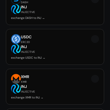
DASH
INJ
INJECTIVE
exchange DASH to INJ →
USDC
ERC20
INJ
INJECTIVE
exchange USDC to INJ →
XMR
XMR
INJ
INJECTIVE
exchange XMR to INJ →