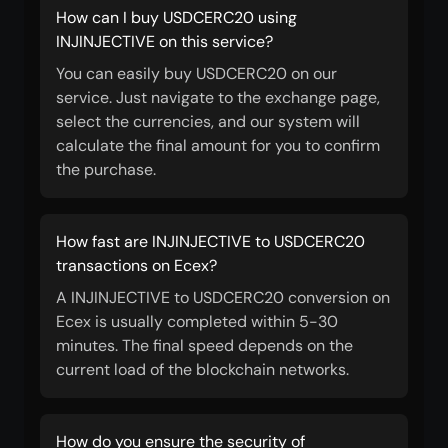
How can I buy USDCERC20 using
INJINJECTIVE on this service?
You can easily buy USDCERC20 on our
service. Just navigate to the exchange page,
select the currencies, and our system will
calculate the final amount for you to confirm
the purchase.
How fast are INJINJECTIVE to USDCERC20
transactions on Ecex?
A INJINJECTIVE to USDCERC20 conversion on
Ecex is usually completed within 5-30
minutes. The final speed depends on the
current load of the blockchain networks.
How do you ensure the security of