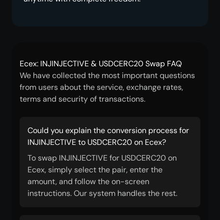
Ecex: INJINJECTIVE & USDCERC20 Swap FAQ
We have collected the most important questions
from users about the service, exchange rates,
terms and security of transactions.
Could you explain the conversion process for
INJINJECTIVE to USDCERC20 on Ecex?
To swap INJINJECTIVE for USDCERC20 on
Ecex, simply select the pair, enter the
amount, and follow the on-screen
instructions. Our system handles the rest.