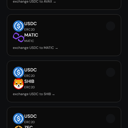
exchange USDC to AVAX →
USDC
ERC20
MATIC
MATIC
exchange USDC to MATIC →
USDC
ERC20
SHIB
ERC20
exchange USDC to SHIB →
USDC
ERC20
ZEC