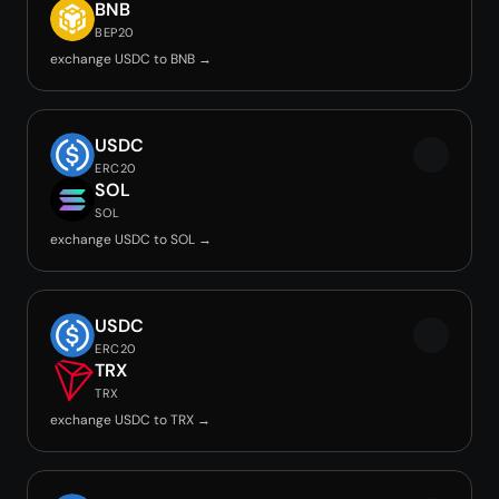
BNB
BEP20
exchange USDC to BNB →
USDC
ERC20
SOL
SOL
exchange USDC to SOL →
USDC
ERC20
TRX
TRX
exchange USDC to TRX →