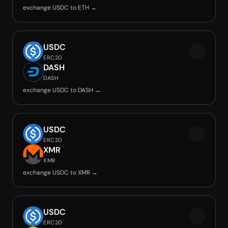
exchange USDC to ETH →
USDC
ERC20
DASH
DASH
exchange USDC to DASH →
USDC
ERC20
XMR
XMR
exchange USDC to XMR →
USDC
ERC20