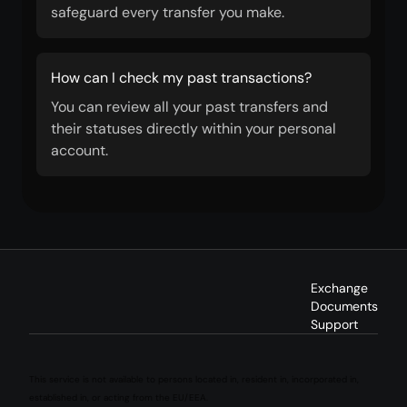
safeguard every transfer you make.
How can I check my past transactions?
You can review all your past transfers and
their statuses directly within your personal
account.
Exchange
Documents
Support
This service is not available to persons located in, resident in, incorporated in,
established in, or acting from the EU/EEA.