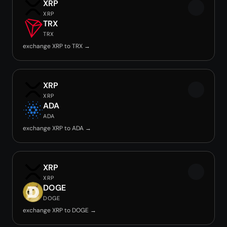
XRP
XRP
TRX
TRX
exchange XRP to TRX →
XRP
XRP
ADA
ADA
exchange XRP to ADA →
XRP
XRP
DOGE
DOGE
exchange XRP to DOGE →