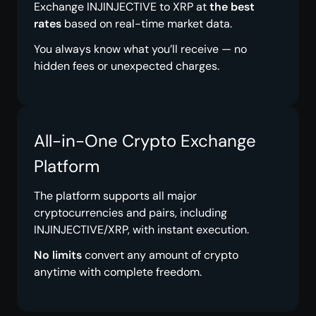
Exchange INJINJECTIVE to XRP at
the best
rates
based on real-time market data.
You always know what you’ll receive — no
hidden fees or unexpected charges.
All-in-One Crypto Exchange
Platform
The platform supports all major
cryptocurrencies and pairs, including
INJINJECTIVE/XRP, with instant execution.
No limits
convert any amount of crypto
anytime with complete freedom.