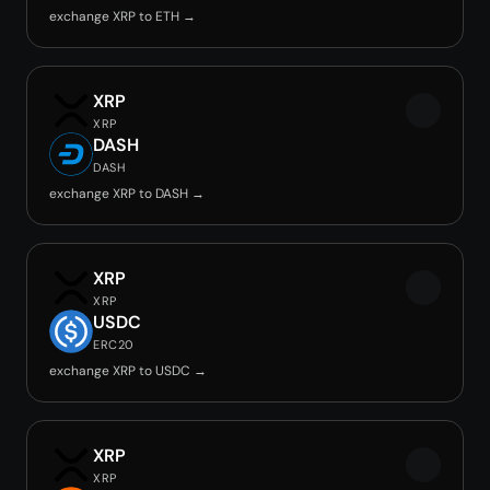
exchange XRP to ETH →
XRP
XRP
DASH
DASH
exchange XRP to DASH →
XRP
XRP
USDC
ERC20
exchange XRP to USDC →
XRP
XRP