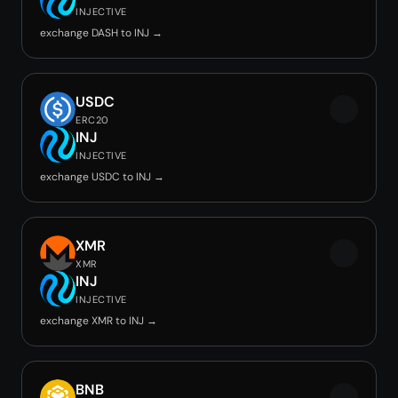
INJECTIVE
exchange DASH to INJ →
USDC
ERC20
INJ
INJECTIVE
exchange USDC to INJ →
XMR
XMR
INJ
INJECTIVE
exchange XMR to INJ →
BNB