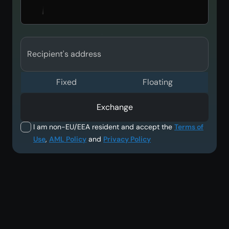
Recipient's address
Fixed
Floating
Exchange
I am non-EU/EEA resident and accept the
Terms of
Use
,
AML Policy
and
Privacy Policy