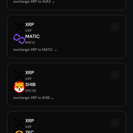
exchange XRP to AVAX →
XRP
XRP
MATIC
MATIC
exchange XRP to MATIC →
XRP
XRP
SHIB
ERC20
exchange XRP to SHIB →
XRP
XRP
ZEC