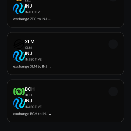
ZEC
INJ
INJECTIVE
exchange ZEC to INJ →
XLM
XLM
INJ
INJECTIVE
exchange XLM to INJ →
BCH
BCH
INJ
INJECTIVE
exchange BCH to INJ →