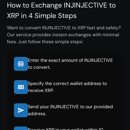
How to Exchange INJINJECTIVE to
XRP in 4 Simple Steps
Want to convert INJINJECTIVE to XRP fast and safely?
Our service provides instant exchanges with minimal
fees. Just follow these simple steps:
Enter the exact amount of INJINJECTIVE
to convert.
Specify the correct wallet address to
receive XRP.
Send your INJINJECTIVE to our provided
address.
Receive XRP in your wallet within 10