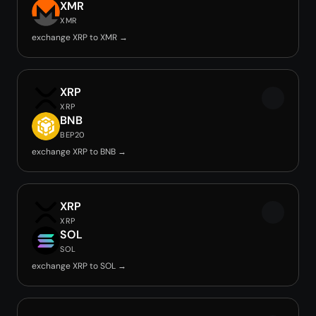
XMR
XMR
exchange XRP to XMR →
XRP
XRP
BNB
BEP20
exchange XRP to BNB →
XRP
XRP
SOL
SOL
exchange XRP to SOL →