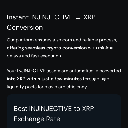
Instant INJINJECTIVE → XRP
Conversion
Our platform ensures a smooth and reliable process,
offering seamless crypto conversion
with minimal
delays and fast execution.
Your INJINJECTIVE assets are automatically converted
into XRP within just a few minutes
through high-
liquidity pools for maximum efficiency.
Best INJINJECTIVE to XRP
Exchange Rate