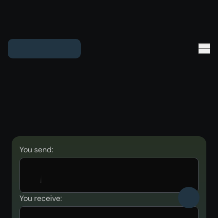
You send:
You receive: