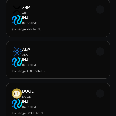
XRP
XRP
INJ
INJECTIVE
exchange XRP to INJ →
ADA
ADA
INJ
INJECTIVE
exchange ADA to INJ →
DOGE
DOGE
INJ
INJECTIVE
exchange DOGE to INJ →