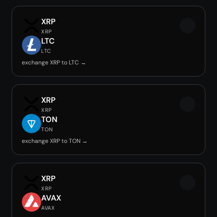
XRP
XRP
LTC
LTC
exchange XRP to LTC →
XRP
XRP
TON
TON
exchange XRP to TON →
XRP
XRP
AVAX
AVAX