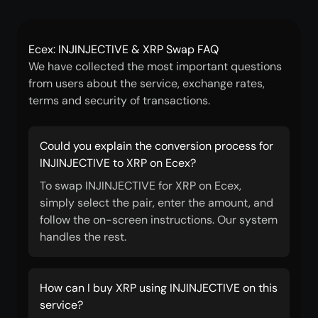
Ecex: INJINJECTIVE & XRP Swap FAQ
We have collected the most important questions
from users about the service, exchange rates,
terms and security of transactions.
Could you explain the conversion process for
INJINJECTIVE to XRP on Ecex?
To swap INJINJECTIVE for XRP on Ecex,
simply select the pair, enter the amount, and
follow the on-screen instructions. Our system
handles the rest.
How can I buy XRP using INJINJECTIVE on this
service?