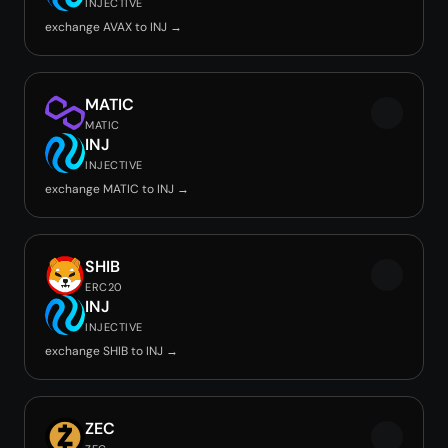
INJECTIVE
exchange AVAX to INJ →
MATIC
MATIC
INJ
INJECTIVE
exchange MATIC to INJ →
SHIB
ERC20
INJ
INJECTIVE
exchange SHIB to INJ →
ZEC