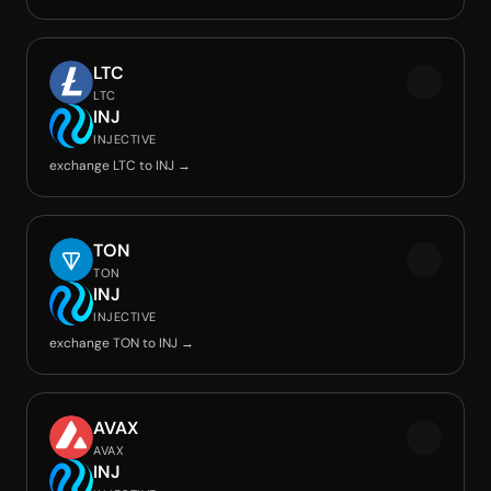
LTC
LTC
INJ
INJECTIVE
exchange LTC to INJ →
TON
TON
INJ
INJECTIVE
exchange TON to INJ →
AVAX
AVAX
INJ