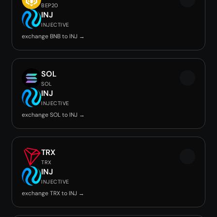
BEP20
INJ
INJECTIVE
exchange BNB to INJ →
SOL
SOL
INJ
INJECTIVE
exchange SOL to INJ →
TRX
TRX
INJ
INJECTIVE
exchange TRX to INJ →