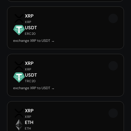
XRP
XRP
USDT
ERC20
exchange XRP to USDT →
XRP
XRP
USDT
TRC20
exchange XRP to USDT →
XRP
XRP
ETH
ETH