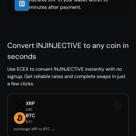
minutes after payment.
Convert INJINJECTIVE to any coin in
seconds
Use ECEX to convert INJINJECTIVE instantly with no
signup. Get reliable rates and complete swaps in just
a few clicks.
XRP
XRP
BTC
BTC
exchange XRP to BTC →