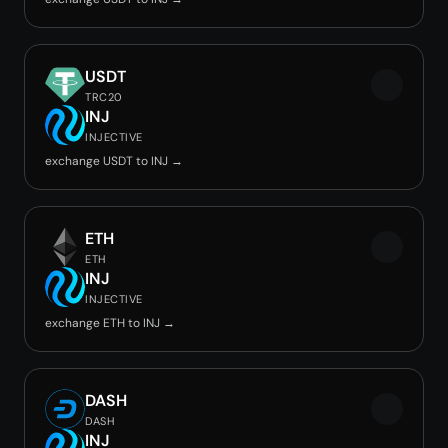
USDT
TRC20
INJ
INJECTIVE
exchange USDT to INJ →
ETH
ETH
INJ
INJECTIVE
exchange ETH to INJ →
DASH
DASH
INJ