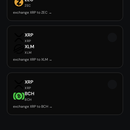
ZEC
exchange XRP to ZEC →
XRP
XRP
XLM
XLM
exchange XRP to XLM →
XRP
XRP
BCH
BCH
exchange XRP to BCH →