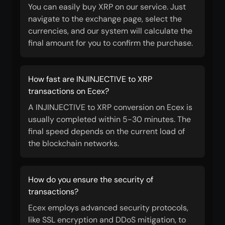
You can easily buy XRP on our service. Just
navigate to the exchange page, select the
currencies, and our system will calculate the
final amount for you to confirm the purchase.
How fast are INJINJECTIVE to XRP
transactions on Ecex?
A INJINJECTIVE to XRP conversion on Ecex is
usually completed within 5-30 minutes. The
final speed depends on the current load of
the blockchain networks.
How do you ensure the security of
transactions?
Ecex employs advanced security protocols,
like SSL encryption and DDoS mitigation, to