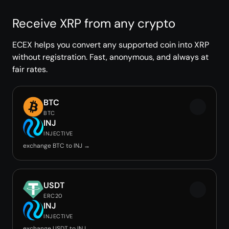
Receive XRP from any crypto
ECEX helps you convert any supported coin into XRP
without registration. Fast, anonymous, and always at
fair rates.
BTC
BTC
INJ
INJECTIVE
exchange BTC to INJ →
USDT
ERC20
INJ
INJECTIVE
exchange USDT to INJ →