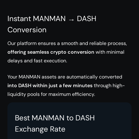
Instant MANMAN → DASH
Conversion
Our platform ensures a smooth and reliable process,
offering seamless crypto conversion
with minimal
delays and fast execution.
Your MANMAN assets are automatically converted
into DASH within just a few minutes
through high-
liquidity pools for maximum efficiency.
Best MANMAN to DASH
Exchange Rate