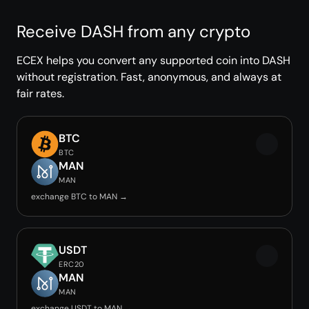
Receive DASH from any crypto
ECEX helps you convert any supported coin into DASH
without registration. Fast, anonymous, and always at
fair rates.
BTC
BTC
MAN
MAN
exchange BTC to MAN →
USDT
ERC20
MAN
MAN
exchange USDT to MAN →