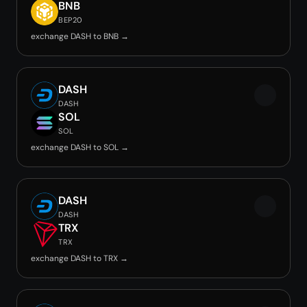
BNB
BEP20
exchange DASH to BNB →
DASH
DASH
SOL
SOL
exchange DASH to SOL →
DASH
DASH
TRX
TRX
exchange DASH to TRX →