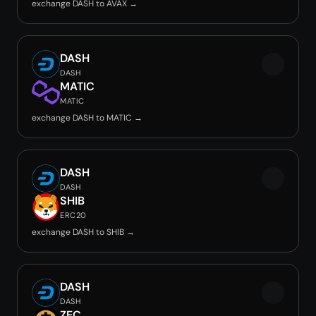
exchange DASH to AVAX →
DASH
DASH
MATIC
MATIC
exchange DASH to MATIC →
DASH
DASH
SHIB
ERC20
exchange DASH to SHIB →
DASH
DASH
ZEC