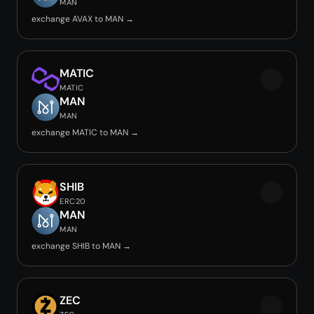
MAN
exchange AVAX to MAN →
MATIC
MATIC
MAN
MAN
exchange MATIC to MAN →
SHIB
ERC20
MAN
MAN
exchange SHIB to MAN →
ZEC