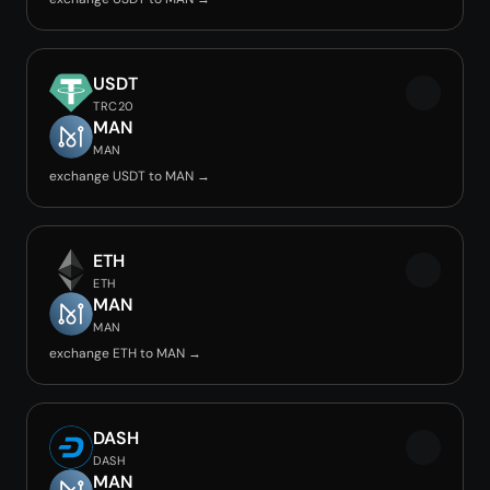
USDT
TRC20
MAN
MAN
exchange USDT to MAN →
ETH
ETH
MAN
MAN
exchange ETH to MAN →
DASH
DASH
MAN