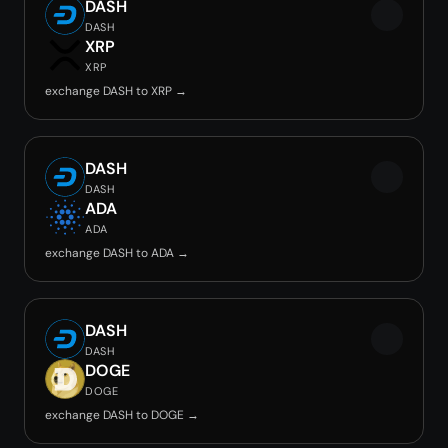
DASH
DASH
XRP
XRP
exchange DASH to XRP →
DASH
DASH
ADA
ADA
exchange DASH to ADA →
DASH
DASH
DOGE
DOGE
exchange DASH to DOGE →