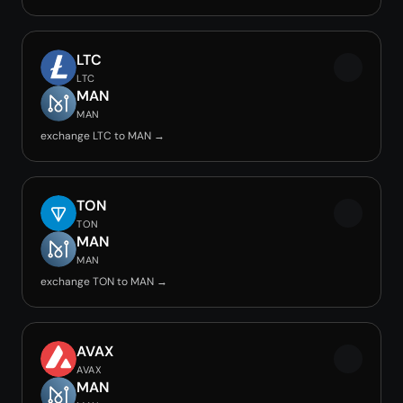
LTC
LTC
MAN
MAN
exchange LTC to MAN →
TON
TON
MAN
MAN
exchange TON to MAN →
AVAX
AVAX
MAN