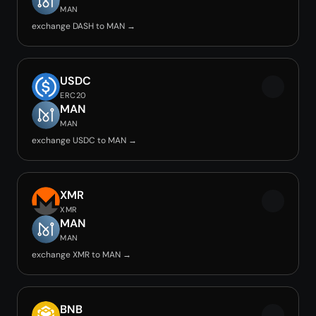
MAN
exchange DASH to MAN →
USDC
ERC20
MAN
MAN
exchange USDC to MAN →
XMR
XMR
MAN
MAN
exchange XMR to MAN →
BNB