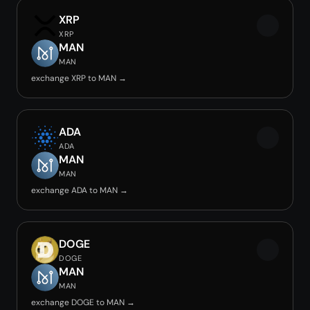
XRP
XRP
MAN
MAN
exchange XRP to MAN →
ADA
ADA
MAN
MAN
exchange ADA to MAN →
DOGE
DOGE
MAN
MAN
exchange DOGE to MAN →