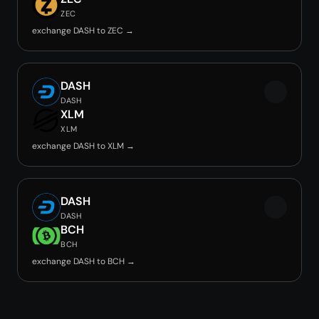
ZEC
exchange DASH to ZEC →
DASH
DASH
XLM
XLM
exchange DASH to XLM →
DASH
DASH
BCH
BCH
exchange DASH to BCH →