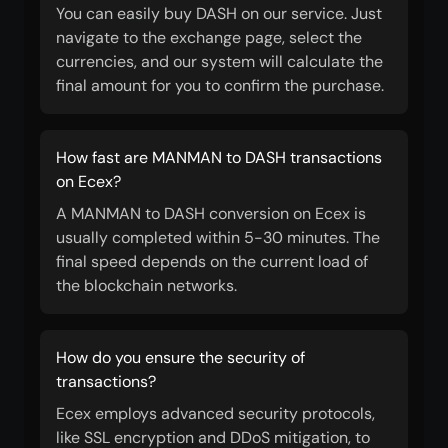
You can easily buy DASH on our service. Just
navigate to the exchange page, select the
currencies, and our system will calculate the
final amount for you to confirm the purchase.
How fast are MANMAN to DASH transactions
on Ecex?
A MANMAN to DASH conversion on Ecex is
usually completed within 5-30 minutes. The
final speed depends on the current load of
the blockchain networks.
How do you ensure the security of
transactions?
Ecex employs advanced security protocols,
like SSL encryption and DDoS mitigation, to