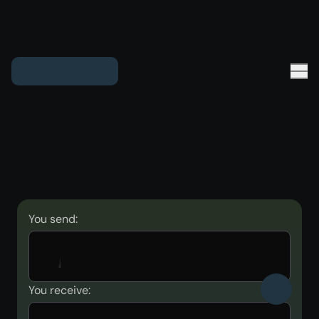
You send:
You receive: