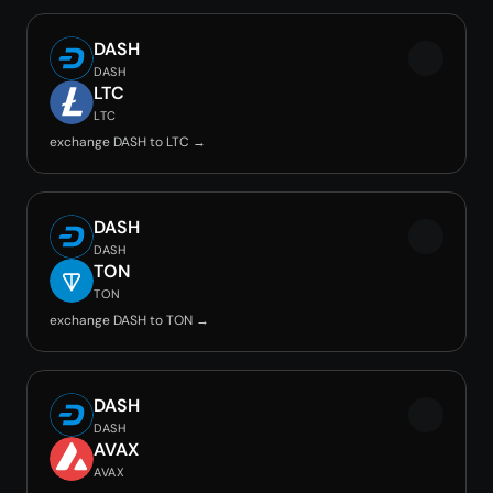
DASH
DASH
LTC
LTC
exchange DASH to LTC →
DASH
DASH
TON
TON
exchange DASH to TON →
DASH
DASH
AVAX
AVAX