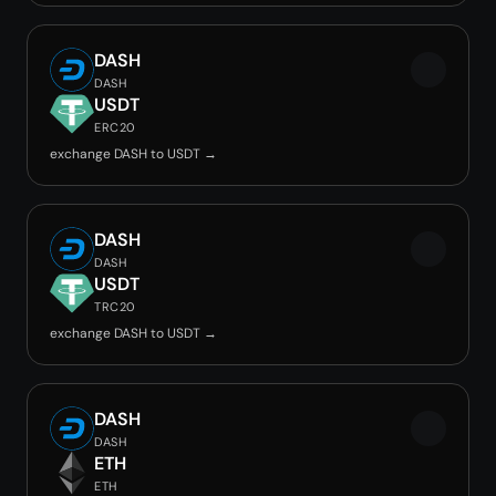
DASH
DASH
USDT
ERC20
exchange DASH to USDT →
DASH
DASH
USDT
TRC20
exchange DASH to USDT →
DASH
DASH
ETH
ETH