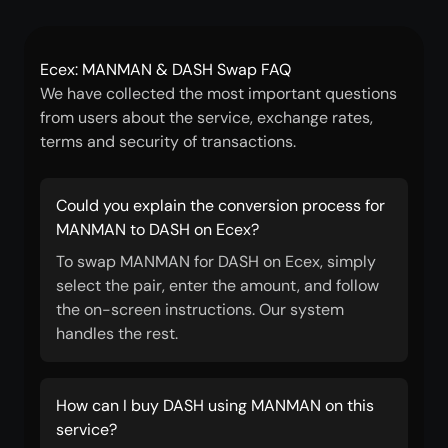
Ecex: MANMAN & DASH Swap FAQ
We have collected the most important questions
from users about the service, exchange rates,
terms and security of transactions.
Could you explain the conversion process for
MANMAN to DASH on Ecex?
To swap MANMAN for DASH on Ecex, simply
select the pair, enter the amount, and follow
the on-screen instructions. Our system
handles the rest.
How can I buy DASH using MANMAN on this
service?