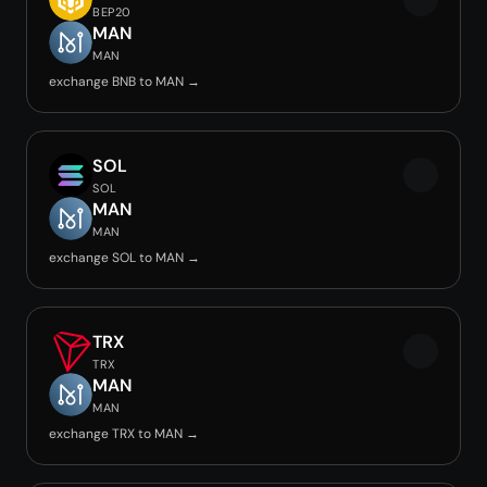
BEP20
MAN
MAN
exchange BNB to MAN →
SOL
SOL
MAN
MAN
exchange SOL to MAN →
TRX
TRX
MAN
MAN
exchange TRX to MAN →