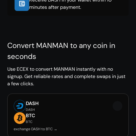
minutes after payment.
Convert MANMAN to any coin in
seconds
Use ECEX to convert MANMAN instantly with no
signup. Get reliable rates and complete swaps in just
a few clicks.
DASH
DASH
BTC
BTC
exchange DASH to BTC →