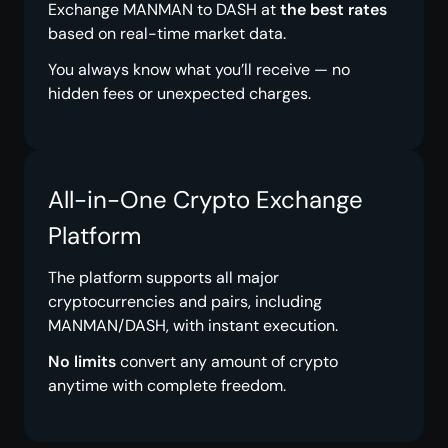
Exchange MANMAN to DASH at
the best rates
based on real-time market data.
You always know what you’ll receive — no
hidden fees or unexpected charges.
All-in-One Crypto Exchange
Platform
The platform supports all major
cryptocurrencies and pairs, including
MANMAN/DASH, with instant execution.
No limits
convert any amount of crypto
anytime with complete freedom.