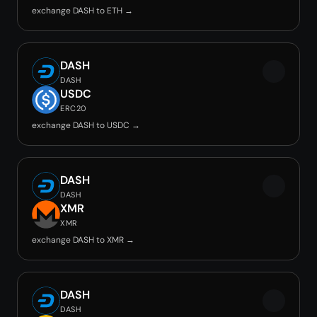
exchange DASH to ETH →
DASH
DASH
USDC
ERC20
exchange DASH to USDC →
DASH
DASH
XMR
XMR
exchange DASH to XMR →
DASH
DASH