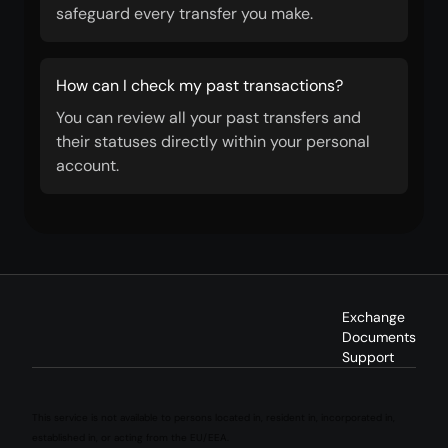
safeguard every transfer you make.
How can I check my past transactions?
You can review all your past transfers and
their statuses directly within your personal
account.
Exchange
Documents
Support
This service is not available to persons located in, resident in, incorporated in,
established in, or acting from the EU/EEA.