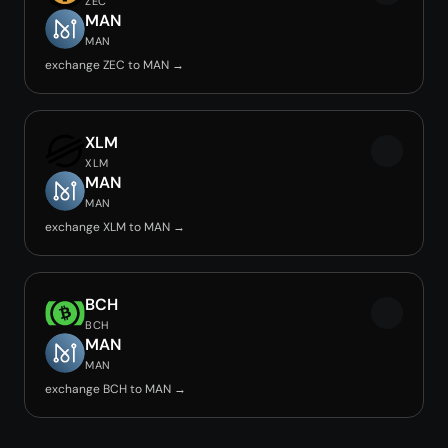
ZEC
MAN
MAN
exchange ZEC to MAN →
XLM
XLM
MAN
MAN
exchange XLM to MAN →
BCH
BCH
MAN
MAN
exchange BCH to MAN →