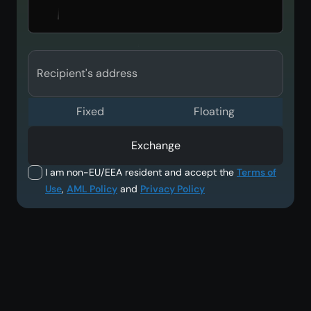
Recipient's address
Fixed
Floating
Exchange
I am non-EU/EEA resident and accept the
Terms of
Use
,
AML Policy
and
Privacy Policy