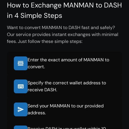
How to Exchange MANMAN to DASH
in 4 Simple Steps
Want to convert MANMAN to DASH fast and safely?
Our service provides instant exchanges with minimal
fees. Just follow these simple steps:
Enter the exact amount of MANMAN to
convert.
Specify the correct wallet address to
receive DASH.
Send your MANMAN to our provided
address.
Receive DASH in your wallet within 10