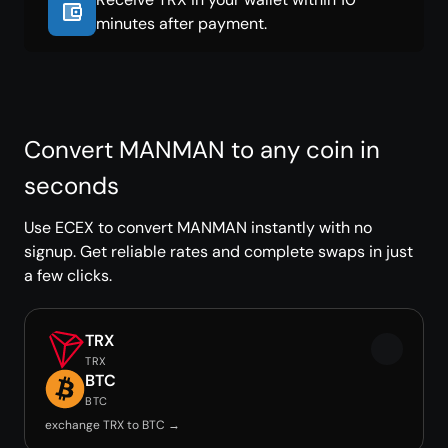
minutes after payment.
Convert MANMAN to any coin in
seconds
Use ECEX to convert MANMAN instantly with no
signup. Get reliable rates and complete swaps in just
a few clicks.
TRX
TRX
BTC
BTC
exchange TRX to BTC →