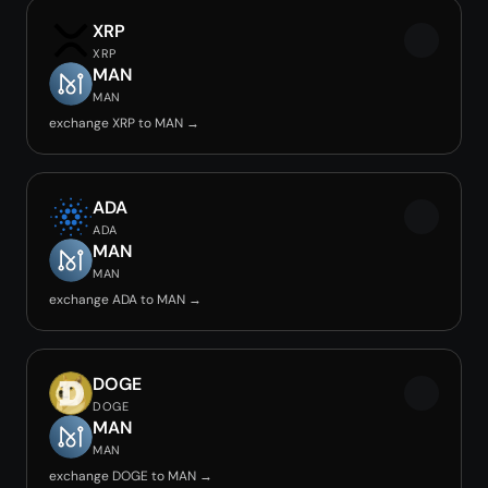
XRP
XRP
MAN
MAN
exchange XRP to MAN →
ADA
ADA
MAN
MAN
exchange ADA to MAN →
DOGE
DOGE
MAN
MAN
exchange DOGE to MAN →