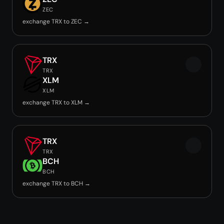
ZEC
exchange TRX to ZEC →
TRX
TRX
XLM
XLM
exchange TRX to XLM →
TRX
TRX
BCH
BCH
exchange TRX to BCH →