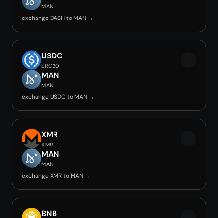
MAN
exchange DASH to MAN →
USDC
ERC20
MAN
MAN
exchange USDC to MAN →
XMR
XMR
MAN
MAN
exchange XMR to MAN →
BNB