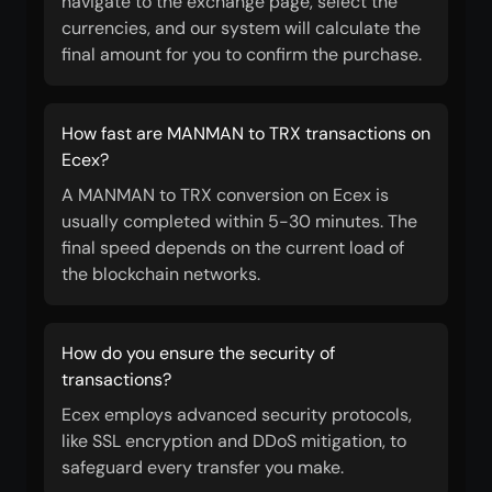
navigate to the exchange page, select the
currencies, and our system will calculate the
final amount for you to confirm the purchase.
How fast are MANMAN to TRX transactions on
Ecex?
A MANMAN to TRX conversion on Ecex is
usually completed within 5-30 minutes. The
final speed depends on the current load of
the blockchain networks.
How do you ensure the security of
transactions?
Ecex employs advanced security protocols,
like SSL encryption and DDoS mitigation, to
safeguard every transfer you make.