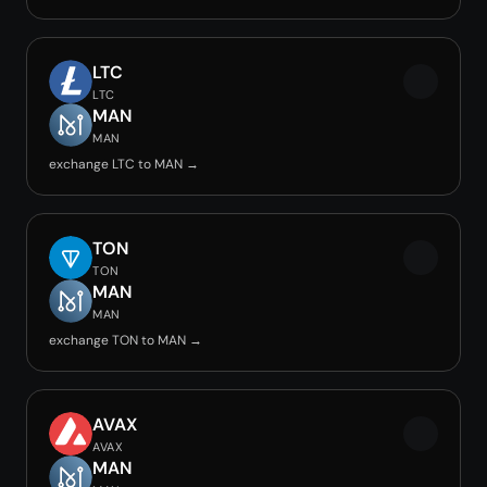
LTC
LTC
MAN
MAN
exchange LTC to MAN →
TON
TON
MAN
MAN
exchange TON to MAN →
AVAX
AVAX
MAN