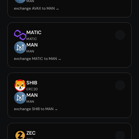
MAN
exchange AVAX to MAN →
MATIC
MATIC
MAN
MAN
exchange MATIC to MAN →
SHIB
ERC20
MAN
MAN
exchange SHIB to MAN →
ZEC