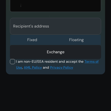
Recipient's address
Fixed
Floating
Exchange
I am non-EU/EEA resident and accept the
Terms of
Use
,
AML Policy
and
Privacy Policy