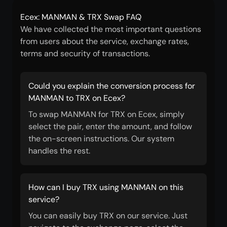
Ecex: MANMAN & TRX Swap FAQ
We have collected the most important questions
from users about the service, exchange rates,
terms and security of transactions.
Could you explain the conversion process for
MANMAN to TRX on Ecex?
To swap MANMAN for TRX on Ecex, simply
select the pair, enter the amount, and follow
the on-screen instructions. Our system
handles the rest.
How can I buy TRX using MANMAN on this
service?
You can easily buy TRX on our service. Just