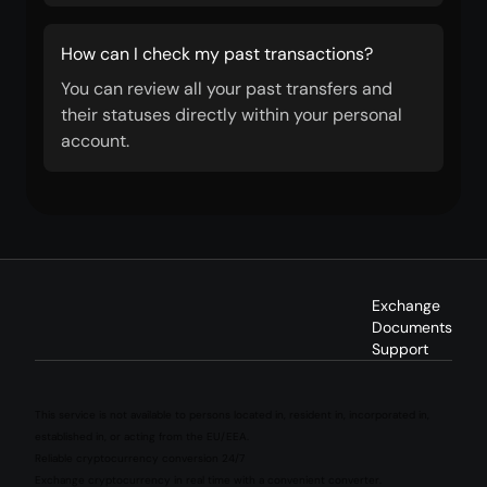
How can I check my past transactions?
You can review all your past transfers and
their statuses directly within your personal
account.
Exchange
Documents
Support
This service is not available to persons located in, resident in, incorporated in,
established in, or acting from the EU/EEA.
Reliable cryptocurrency conversion 24/7
Exchange cryptocurrency in real time with a convenient converter.