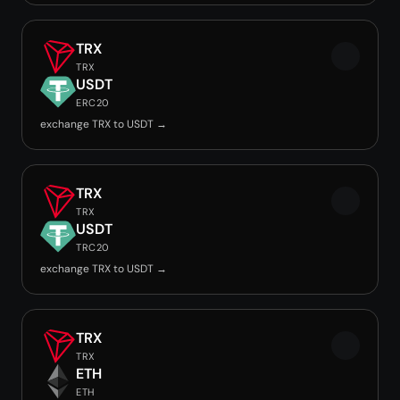
TRX
TRX
USDT
ERC20
exchange TRX to USDT →
TRX
TRX
USDT
TRC20
exchange TRX to USDT →
TRX
TRX
ETH
ETH