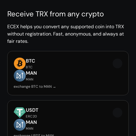
Receive TRX from any crypto
ECEX helps you convert any supported coin into TRX
without registration. Fast, anonymous, and always at
fair rates.
BTC
BTC
MAN
MAN
exchange BTC to MAN →
USDT
ERC20
MAN
MAN
exchange USDT to MAN →