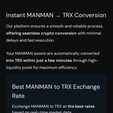
Instant MANMAN → TRX Conversion
Our platform ensures a smooth and reliable process,
offering seamless crypto conversion
with minimal
delays and fast execution.
Your MANMAN assets are automatically converted
into TRX within just a few minutes
through high-
liquidity pools for maximum efficiency.
Best MANMAN to TRX Exchange
Rate
Exchange MANMAN to TRX at
the best rates
based on real-time market data.