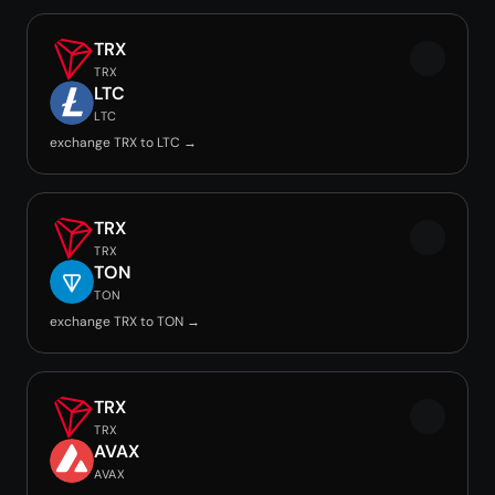
TRX
TRX
LTC
LTC
exchange TRX to LTC →
TRX
TRX
TON
TON
exchange TRX to TON →
TRX
TRX
AVAX
AVAX