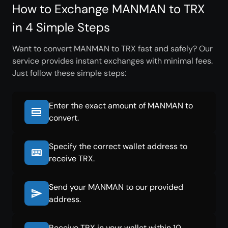
How to Exchange MANMAN to TRX
in 4 Simple Steps
Want to convert MANMAN to TRX fast and safely? Our
service provides instant exchanges with minimal fees.
Just follow these simple steps:
Enter the exact amount of MANMAN to
convert.
Specify the correct wallet address to
receive TRX.
Send your MANMAN to our provided
address.
Receive TRX in your wallet within 10