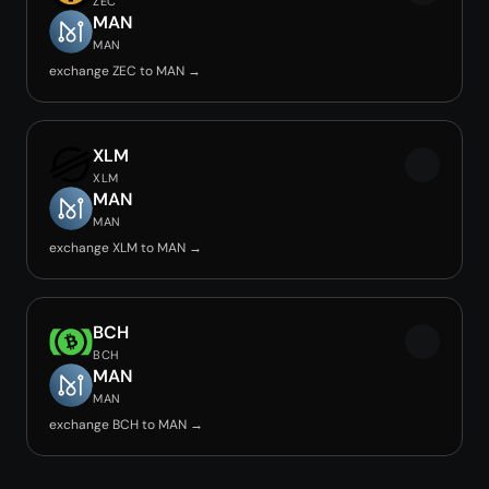
ZEC
MAN
MAN
exchange ZEC to MAN →
XLM
XLM
MAN
MAN
exchange XLM to MAN →
BCH
BCH
MAN
MAN
exchange BCH to MAN →