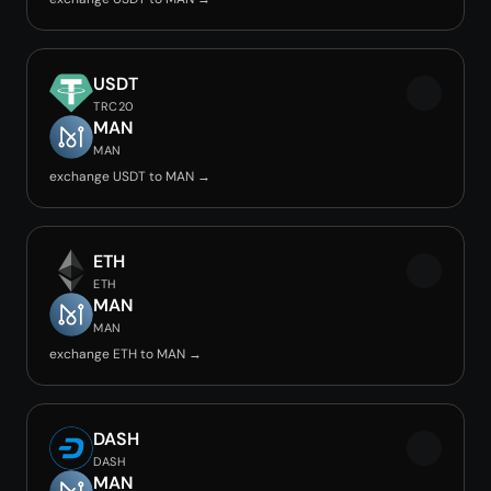
USDT
TRC20
MAN
MAN
exchange USDT to MAN →
ETH
ETH
MAN
MAN
exchange ETH to MAN →
DASH
DASH
MAN