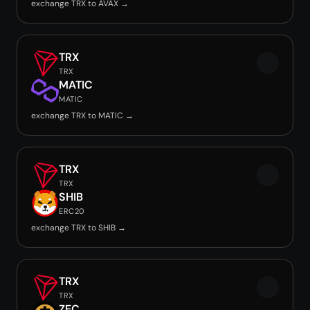
exchange TRX to AVAX →
TRX
TRX
MATIC
MATIC
exchange TRX to MATIC →
TRX
TRX
SHIB
ERC20
exchange TRX to SHIB →
TRX
TRX
ZEC