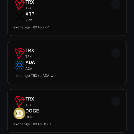
TRX
TRX
XRP
XRP
exchange TRX to XRP →
TRX
TRX
ADA
ADA
exchange TRX to ADA →
TRX
TRX
DOGE
DOGE
exchange TRX to DOGE →