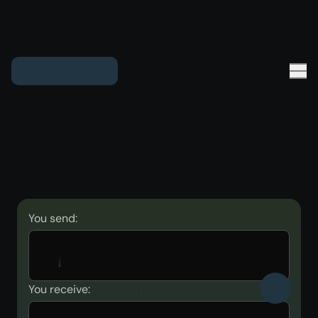
You send:
You receive: