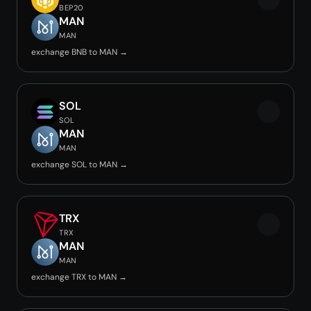
BEP20
MAN
MAN
exchange BNB to MAN →
SOL
SOL
MAN
MAN
exchange SOL to MAN →
TRX
TRX
MAN
MAN
exchange TRX to MAN →