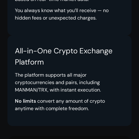
You always know what you’ll receive — no
hidden fees or unexpected charges.
All-in-One Crypto Exchange
Platform
The platform supports all major
cryptocurrencies and pairs, including
MANMAN/TRX, with instant execution.
No limits
convert any amount of crypto
anytime with complete freedom.