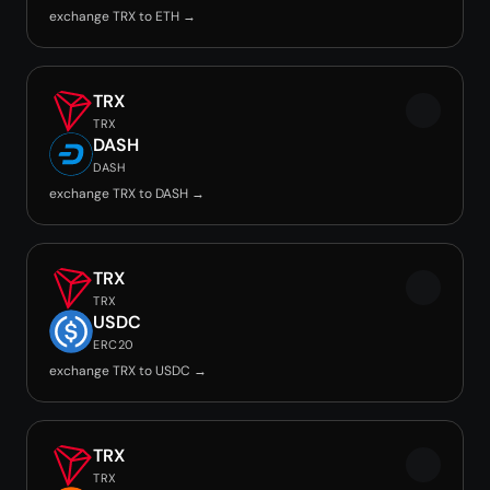
exchange TRX to ETH →
TRX
TRX
DASH
DASH
exchange TRX to DASH →
TRX
TRX
USDC
ERC20
exchange TRX to USDC →
TRX
TRX