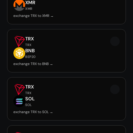
XMR
XMR
exchange TRX to XMR →
TRX
TRX
BNB
BEP20
exchange TRX to BNB →
TRX
TRX
SOL
SOL
exchange TRX to SOL →