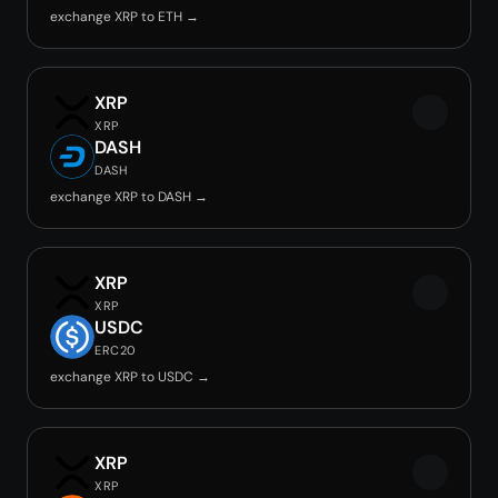
exchange XRP to ETH →
XRP
XRP
DASH
DASH
exchange XRP to DASH →
XRP
XRP
USDC
ERC20
exchange XRP to USDC →
XRP
XRP