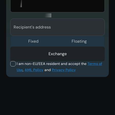
Recipient's address
Fixed
Floating
Exchange
I am non-EU/EEA resident and accept the
Terms of
Use
,
AML Policy
and
Privacy Policy