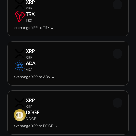
XRP
XRP
TRX
TRX
exchange XRP to TRX →
XRP
XRP
ADA
ADA
exchange XRP to ADA →
XRP
XRP
DOGE
DOGE
exchange XRP to DOGE →