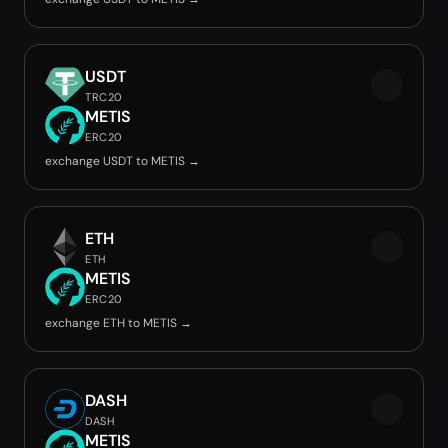
USDT
TRC20
METIS
ERC20
exchange USDT to METIS →
ETH
ETH
METIS
ERC20
exchange ETH to METIS →
DASH
DASH
METIS