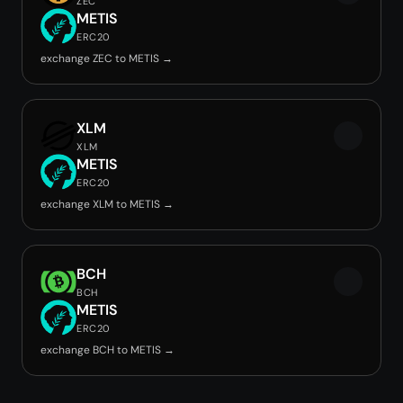
ZEC
METIS
ERC20
exchange ZEC to METIS →
XLM
XLM
METIS
ERC20
exchange XLM to METIS →
BCH
BCH
METIS
ERC20
exchange BCH to METIS →