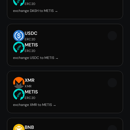
ERC20
exchange DASH to METIS →
USDC
ERC20
METIS
ERC20
exchange USDC to METIS →
XMR
XMR
METIS
ERC20
exchange XMR to METIS →
BNB