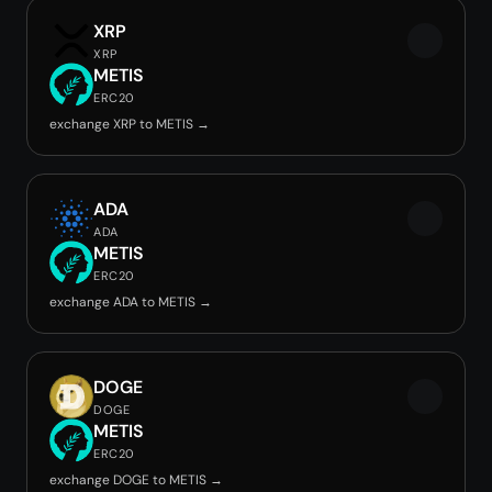
XRP
XRP
METIS
ERC20
exchange XRP to METIS →
ADA
ADA
METIS
ERC20
exchange ADA to METIS →
DOGE
DOGE
METIS
ERC20
exchange DOGE to METIS →