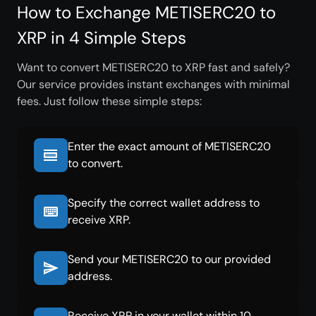
How to Exchange METISERC20 to
XRP in 4 Simple Steps
Want to convert METISERC20 to XRP fast and safely?
Our service provides instant exchanges with minimal
fees. Just follow these simple steps:
Enter the exact amount of METISERC20
to convert.
Specify the correct wallet address to
receive XRP.
Send your METISERC20 to our provided
address.
Receive XRP in your wallet within 10