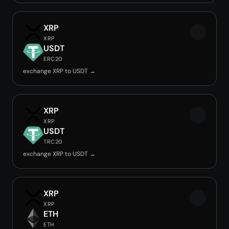
XRP
XRP
USDT
ERC20
exchange XRP to USDT →
XRP
XRP
USDT
TRC20
exchange XRP to USDT →
XRP
XRP
ETH
ETH