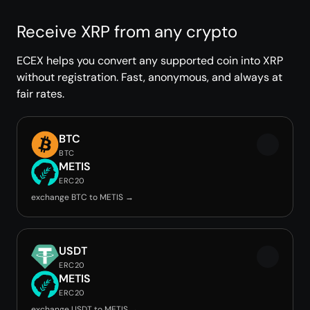
Receive XRP from any crypto
ECEX helps you convert any supported coin into XRP
without registration. Fast, anonymous, and always at
fair rates.
BTC
BTC
METIS
ERC20
exchange BTC to METIS →
USDT
ERC20
METIS
ERC20
exchange USDT to METIS →