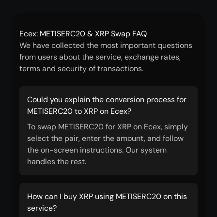
Ecex: METISERC20 & XRP Swap FAQ
We have collected the most important questions
from users about the service, exchange rates,
terms and security of transactions.
Could you explain the conversion process for
METISERC20 to XRP on Ecex?
To swap METISERC20 for XRP on Ecex, simply
select the pair, enter the amount, and follow
the on-screen instructions. Our system
handles the rest.
How can I buy XRP using METISERC20 on this
service?