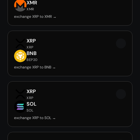
XMR
XMR
exchange XRP to XMR →
XRP
XRP
BNB
BEP20
exchange XRP to BNB →
XRP
XRP
SOL
SOL
exchange XRP to SOL →