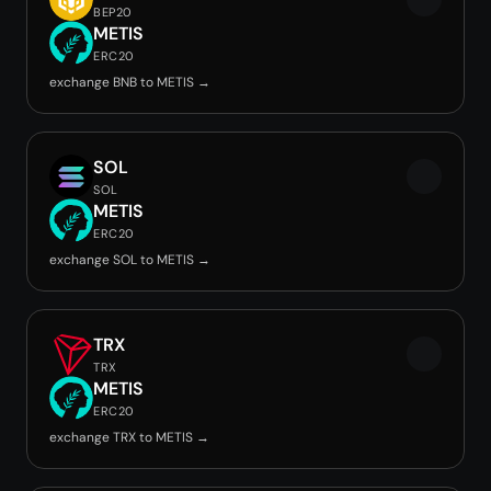
BEP20
METIS
ERC20
exchange BNB to METIS →
SOL
SOL
METIS
ERC20
exchange SOL to METIS →
TRX
TRX
METIS
ERC20
exchange TRX to METIS →