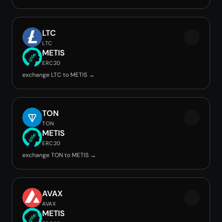
LTC
LTC
METIS
ERC20
exchange LTC to METIS →
TON
TON
METIS
ERC20
exchange TON to METIS →
AVAX
AVAX
METIS