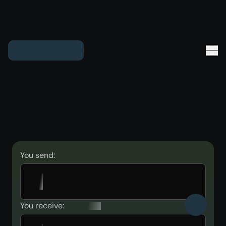
You send:
You receive: