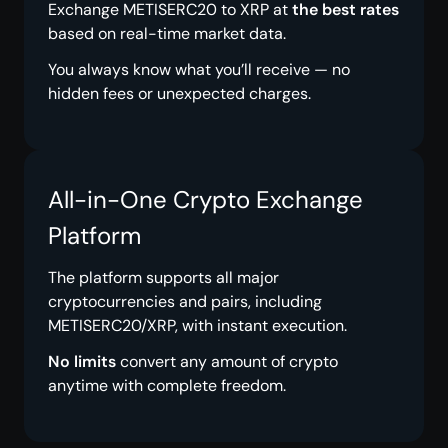
Exchange METISERC20 to XRP at
the best rates
based on real-time market data.
You always know what you’ll receive — no
hidden fees or unexpected charges.
All-in-One Crypto Exchange
Platform
The platform supports all major
cryptocurrencies and pairs, including
METISERC20/XRP, with instant execution.
No limits
convert any amount of crypto
anytime with complete freedom.