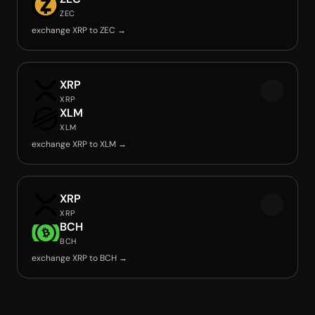
ZEC
exchange XRP to ZEC →
XRP
XRP
XLM
XLM
exchange XRP to XLM →
XRP
XRP
BCH
BCH
exchange XRP to BCH →