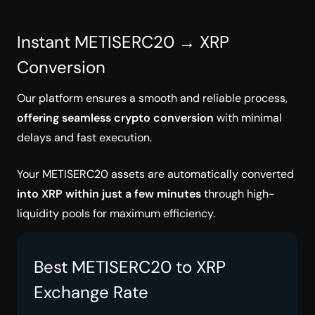
Instant METISERC20 → XRP
Conversion
Our platform ensures a smooth and reliable process,
offering seamless crypto conversion
with minimal
delays and fast execution.
Your METISERC20 assets are automatically converted
into XRP within just a few minutes
through high-
liquidity pools for maximum efficiency.
Best METISERC20 to XRP
Exchange Rate