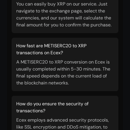
You can easily buy XRP on our service. Just
navigate to the exchange page, select the
currencies, and our system will calculate the
final amount for you to confirm the purchase.
How fast are METISERC20 to XRP
transactions on Ecex?
A METISERC20 to XRP conversion on Ecex is
usually completed within 5-30 minutes. The
final speed depends on the current load of
the blockchain networks.
How do you ensure the security of
transactions?
Ecex employs advanced security protocols,
like SSL encryption and DDoS mitigation, to