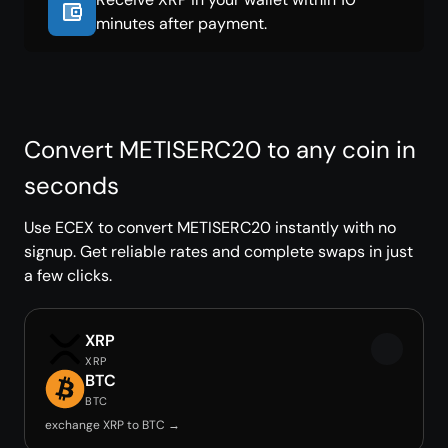
minutes after payment.
Convert METISERC20 to any coin in
seconds
Use ECEX to convert METISERC20 instantly with no
signup. Get reliable rates and complete swaps in just
a few clicks.
XRP
XRP
BTC
BTC
exchange XRP to BTC →