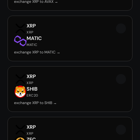
exchange XRP to AVAX →
XRP
XRP
MATIC
MATIC
exchange XRP to MATIC →
XRP
XRP
SHIB
ERC20
exchange XRP to SHIB →
XRP
XRP
ZEC