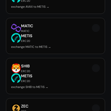
ERC20
exchange AVAX to METIS →
MATIC
MATIC
METIS
ERC20
exchange MATIC to METIS →
SHIB
ERC20
METIS
ERC20
exchange SHIB to METIS →
ZEC