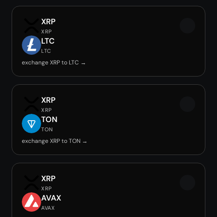
XRP
XRP
LTC
LTC
exchange XRP to LTC →
XRP
XRP
TON
TON
exchange XRP to TON →
XRP
XRP
AVAX
AVAX