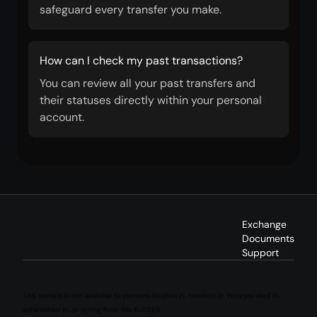
safeguard every transfer you make.
How can I check my past transactions?
You can review all your past transfers and
their statuses directly within your personal
account.
Exchange
Documents
Support
This service is not available to persons located in, resident in, incorporated in,
established in, or acting from the EU/EEA.